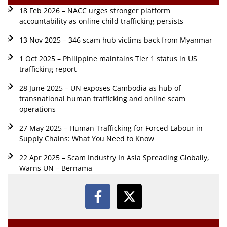
18 Feb 2026 – NACC urges stronger platform
accountability as online child trafficking persists
13 Nov 2025 – 346 scam hub victims back from Myanmar
1 Oct 2025 – Philippine maintains Tier 1 status in US
trafficking report
28 June 2025 – UN exposes Cambodia as hub of
transnational human trafficking and online scam
operations
27 May 2025 – Human Trafficking for Forced Labour in
Supply Chains: What You Need to Know
22 Apr 2025 – Scam Industry In Asia Spreading Globally,
Warns UN – Bernama