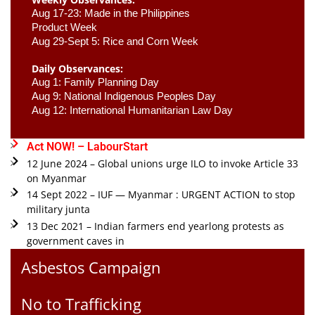
Aug 17-23: Made in the Philippines 
Product Week 
Aug 29-Sept 5: Rice and Corn Week
Daily Observances:
Aug 1: Family Planning Day 
Aug 9: National Indigenous Peoples Day 
Aug 12: International Humanitarian Law Day 
Act NOW! – LabourStart
12 June 2024 – Global unions urge ILO to invoke Article 33
on Myanmar
14 Sept 2022 – IUF — Myanmar : URGENT ACTION to stop
military junta
13 Dec 2021 – Indian farmers end yearlong protests as
government caves in
Asbestos Campaign
No to Trafficking