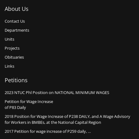
About Us
Contact Us
Departments
Units
Projects
Obituaries
Links
Petitions
2023 NTUC Phl Position on NATIONAL MINIMUM WAGES
Petition for Wage Increase
of P83 Daily
2018 Position for Wage Increase of P238 DAILY, and A Wage Advisory
for Workers in BMBEs, at the National Capital Region
2017 Petition for wage increase of P259 daily, …