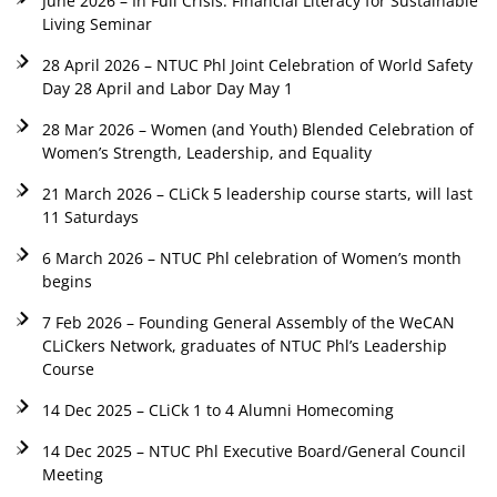
June 2026 – In Full Crisis: Financial Literacy for Sustainable
Living Seminar
28 April 2026 – NTUC Phl Joint Celebration of World Safety
Day 28 April and Labor Day May 1
28 Mar 2026 – Women (and Youth) Blended Celebration of
Women’s Strength, Leadership, and Equality
21 March 2026 – CLiCk 5 leadership course starts, will last
11 Saturdays
6 March 2026 – NTUC Phl celebration of Women’s month
begins
7 Feb 2026 – Founding General Assembly of the WeCAN
CLiCkers Network, graduates of NTUC Phl’s Leadership
Course
14 Dec 2025 – CLiCk 1 to 4 Alumni Homecoming
14 Dec 2025 – NTUC Phl Executive Board/General Council
Meeting