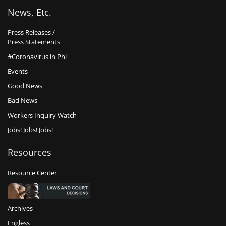
News, Etc.
Press Releases /
Press Statements
#Coronavirus in Phl
Events
Good News
Bad News
Workers Inquiry Watch
Jobs! Jobs! Jobs!
Resources
Resource Center
Archives
Engless