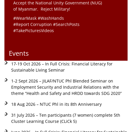
Accept the National Unity Government (NUG)
of Myanmar. Reject Military!
#WearMask #WashHands
#Report Corruption #SearchPosts
#TakePicturesVideos
Events
17-19 Oct 2026 – In Full Crisis: Financial Literacy for
Sustainable Living Seminar
1-2 Sept 2026 – JILAF/NTUC Phl Blended Seminar on
Employment Security and Industrial Relations with the
theme “Health and Safety and HRDD towards SDG 2020”
18 Aug 2026 – NTUC Phl in its 8th Anniversary
31 July 2026 – Ten participants (7 women) complete 5th
Cluster Learning Course (CLiCk 5)