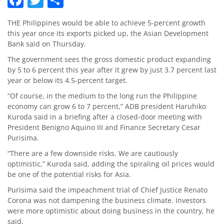
THE Philippines would be able to achieve 5-percent growth
this year once its exports picked up, the Asian Development
Bank said on Thursday.
The government sees the gross domestic product expanding
by 5 to 6 percent this year after it grew by just 3.7 percent last
year or below its 4.5-percent target.
“Of course, in the medium to the long run the Philippine
economy can grow 6 to 7 percent,” ADB president Haruhiko
Kuroda said in a briefing after a closed-door meeting with
President Benigno Aquino III and Finance Secretary Cesar
Purisima.
“There are a few downside risks. We are cautiously
optimistic,” Kuroda said, adding the spiraling oil prices would
be one of the potential risks for Asia.
Purisima said the impeachment trial of Chief Justice Renato
Corona was not dampening the business climate. Investors
were more optimistic about doing business in the country, he
said.