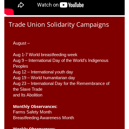
Trade Union Solidarity Campaigns
August –
Aug 1-7 World breastfeeding week
Aug 9 –
 International Day of the World’s Indigenous 
Peoples
Aug 12 – International youth day
Aug 19 – World humanitarian day
Aug 23 –
 International Day for the Remembrance of 
the Slave Trade 

and Its Abolition
Monthly Observances:
Farms Safety Month 
Breastfeeding Awareness Month 
Weekly Observances: