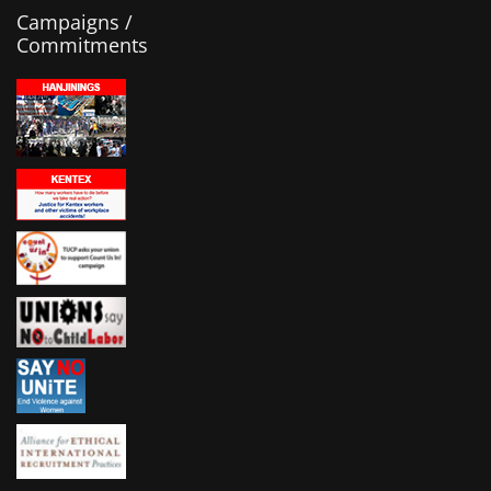
Campaigns /
Commitments