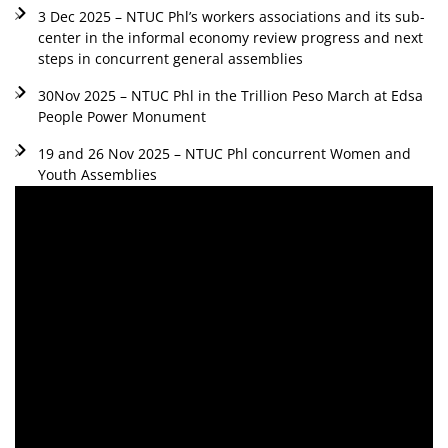
3 Dec 2025 – NTUC Phl’s workers associations and its sub-
center in the informal economy review progress and next
steps in concurrent general assemblies
30Nov 2025 – NTUC Phl in the Trillion Peso March at Edsa
People Power Monument
19 and 26 Nov 2025 – NTUC Phl concurrent Women and
Youth Assemblies