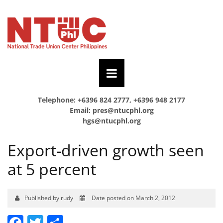
Telephone: +6396 824 2777, +6396 948 2177
Email:
pres@ntucphl.org
hgs@ntucphl.org
Export-driven growth seen
at 5 percent
Published by rudy
Date posted on March 2, 2012
Facebook
Twitter
Share