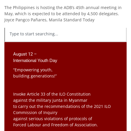
The Philippines is hosting the ADB’s 45th annual meeting in
May, which is expected to be attended by 4,500 delegates.
Joyce Pangco Pañares, Manila Standard Today
August 12 –
International Youth Day
“Empowering youth,
building generations!”
Invoke Article 33 of the ILO Constitution
against the military junta in Myanmar
to carry out the recommendations of the 2021 ILO
Commission of Inquiry
against serious violations of protocols of
Forced Labour and Freedom of Association.