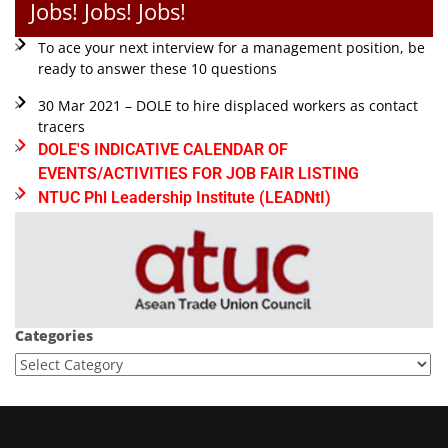
Jobs! Jobs! Jobs!
To ace your next interview for a management position, be
ready to answer these 10 questions
30 Mar 2021 – DOLE to hire displaced workers as contact
tracers
DOLE'S INDICATIVE CALENDAR OF
EVENTS/ACTIVITIES FOR JOB FAIR LISTING
NTUC Phl Leadership Institute (LEADNtI)
Categories