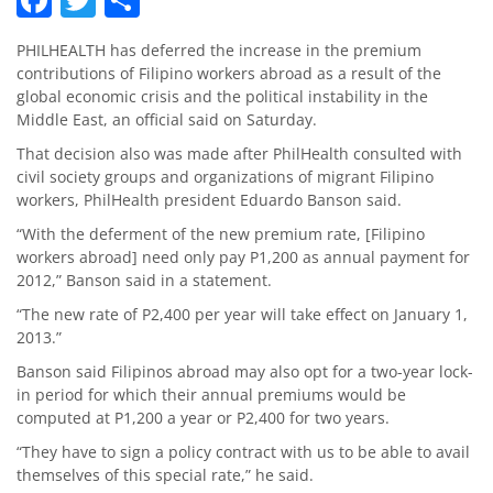
PHILHEALTH has deferred the increase in the premium
contributions of Filipino workers abroad as a result of the
global economic crisis and the political instability in the
Middle East, an official said on Saturday.
That decision also was made after PhilHealth consulted with
civil society groups and organizations of migrant Filipino
workers, PhilHealth president Eduardo Banson said.
“With the deferment of the new premium rate, [Filipino
workers abroad] need only pay P1,200 as annual payment for
2012,” Banson said in a statement.
“The new rate of P2,400 per year will take effect on January 1,
2013.”
Banson said Filipinos abroad may also opt for a two-year lock-
in period for which their annual premiums would be
computed at P1,200 a year or P2,400 for two years.
“They have to sign a policy contract with us to be able to avail
themselves of this special rate,” he said.