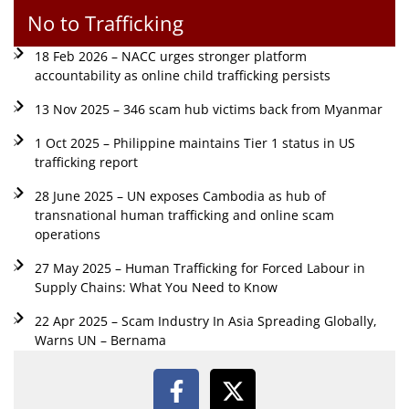
No to Trafficking
18 Feb 2026 – NACC urges stronger platform
accountability as online child trafficking persists
13 Nov 2025 – 346 scam hub victims back from Myanmar
1 Oct 2025 – Philippine maintains Tier 1 status in US
trafficking report
28 June 2025 – UN exposes Cambodia as hub of
transnational human trafficking and online scam
operations
27 May 2025 – Human Trafficking for Forced Labour in
Supply Chains: What You Need to Know
22 Apr 2025 – Scam Industry In Asia Spreading Globally,
Warns UN – Bernama