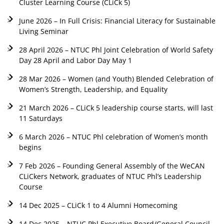
Cluster Learning Course (CLiCk 5)
June 2026 – In Full Crisis: Financial Literacy for Sustainable
Living Seminar
28 April 2026 – NTUC Phl Joint Celebration of World Safety
Day 28 April and Labor Day May 1
28 Mar 2026 – Women (and Youth) Blended Celebration of
Women’s Strength, Leadership, and Equality
21 March 2026 – CLiCk 5 leadership course starts, will last
11 Saturdays
6 March 2026 – NTUC Phl celebration of Women’s month
begins
7 Feb 2026 – Founding General Assembly of the WeCAN
CLiCkers Network, graduates of NTUC Phl’s Leadership
Course
14 Dec 2025 – CLiCk 1 to 4 Alumni Homecoming
14 Dec 2025 – NTUC Phl Executive Board/General Council