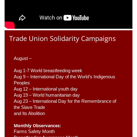
Trade Union Solidarity Campaigns
August –
Aug 1-7 World breastfeeding week
Aug 9 –
 International Day of the World’s Indigenous 
Peoples
Aug 12 – International youth day
Aug 19 – World humanitarian day
Aug 23 –
 International Day for the Remembrance of 
the Slave Trade 

and Its Abolition
Monthly Observances:
Farms Safety Month 