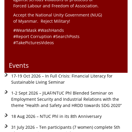
Forced Labour and Freedom of Association.
Accept the National Unity Government (NUG)
of Myanmar. Reject Military!
#WearMask #WashHands
#Report Corruption #SearchPosts
#TakePicturesVideos
Events
17-19 Oct 2026 – In Full Crisis: Financial Literacy for
Sustainable Living Seminar
1-2 Sept 2026 – JILAF/NTUC Phl Blended Seminar on
Employment Security and Industrial Relations with the
theme “Health and Safety and HRDD towards SDG 2020”
18 Aug 2026 – NTUC Phl in its 8th Anniversary
31 July 2026 – Ten participants (7 women) complete 5th