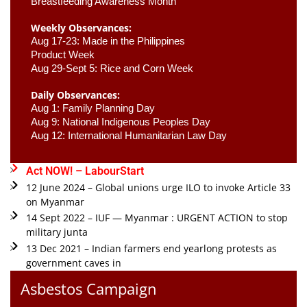
Breastfeeding Awareness Month 
Weekly Observances:
Aug 17-23: Made in the Philippines 
Product Week 
Aug 29-Sept 5: Rice and Corn Week
Daily Observances:
Aug 1: Family Planning Day 
Aug 9: National Indigenous Peoples Day 
Aug 12: International Humanitarian Law Day 
Act NOW! – LabourStart
12 June 2024 – Global unions urge ILO to invoke Article 33
on Myanmar
14 Sept 2022 – IUF — Myanmar : URGENT ACTION to stop
military junta
13 Dec 2021 – Indian farmers end yearlong protests as
government caves in
Asbestos Campaign