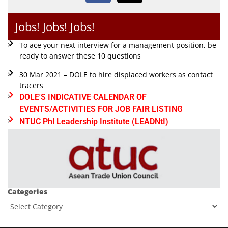
Jobs! Jobs! Jobs!
To ace your next interview for a management position, be
ready to answer these 10 questions
30 Mar 2021 – DOLE to hire displaced workers as contact
tracers
DOLE'S INDICATIVE CALENDAR OF
EVENTS/ACTIVITIES FOR JOB FAIR LISTING
NTUC Phl Leadership Institute (LEADNtI)
Categories