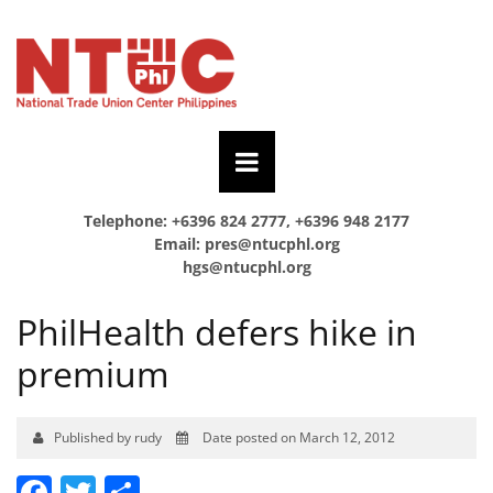
Telephone: +6396 824 2777, +6396 948 2177
Email:
pres@ntucphl.org
hgs@ntucphl.org
PhilHealth defers hike in
premium
Published by rudy
Date posted on March 12, 2012
Facebook
Twitter
Share