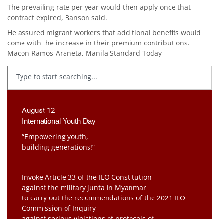
The prevailing rate per year would then apply once that
contract expired, Banson said.
He assured migrant workers that additional benefits would
come with the increase in their premium contributions.
Macon Ramos-Araneta, Manila Standard Today
August 12 –
International Youth Day
“Empowering youth,
building generations!”
Invoke Article 33 of the ILO Constitution
against the military junta in Myanmar
to carry out the recommendations of the 2021 ILO
Commission of Inquiry
against serious violations of protocols of