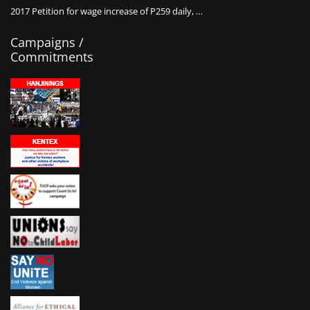
2017 Petition for wage increase of P259 daily, …
Campaigns /
Commitments