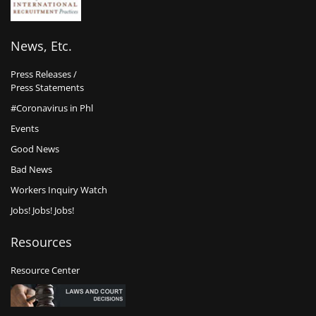
News, Etc.
Press Releases /
Press Statements
#Coronavirus in Phl
Events
Good News
Bad News
Workers Inquiry Watch
Jobs! Jobs! Jobs!
Resources
Resource Center