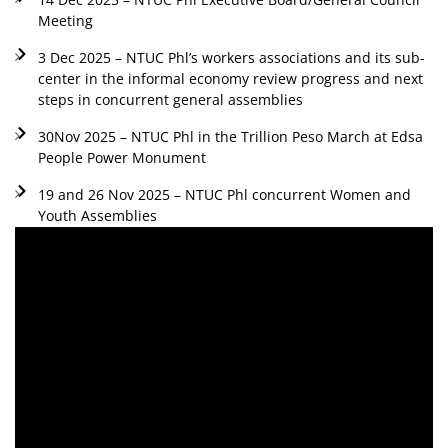
Meeting
3 Dec 2025 – NTUC Phl’s workers associations and its sub-
center in the informal economy review progress and next
steps in concurrent general assemblies
30Nov 2025 – NTUC Phl in the Trillion Peso March at Edsa
People Power Monument
19 and 26 Nov 2025 – NTUC Phl concurrent Women and
Youth Assemblies