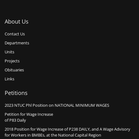
About Us
Contact Us
Departments
Units
Projects
Obituaries
Links
Petitions
2023 NTUC Phl Position on NATIONAL MINIMUM WAGES
Petition for Wage Increase
of P83 Daily
2018 Position for Wage Increase of P238 DAILY, and A Wage Advisory
for Workers in BMBEs, at the National Capital Region