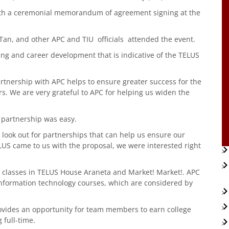
with a ceremonial memorandum of agreement signing at the
o Tan, and other APC and TIU officials attended the event.
ning and career development that is indicative of the TELUS
partnership with APC helps to ensure greater success for the
. We are very grateful to APC for helping us widen the
 partnership was easy.
to look out for partnerships that can help us ensure our
LUS came to us with the proposal, we were interested right
 classes in TELUS House Araneta and Market! Market!. APC
nformation technology courses, which are considered by
ovides an opportunity for team members to earn college
 full-time.