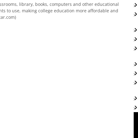
assrooms, library, books, computers and other educational
ts to use, making college education more affordable and
tar.com)