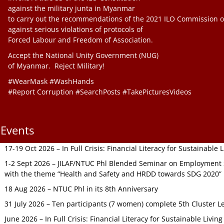
against the military junta in Myanmar
to carry out the recommendations of the 2021 ILO Commission o
against serious violations of protocols of
Forced Labour and Freedom of Association.
Accept the National Unity Government (NUG)
of Myanmar. Reject Military!
#WearMask #WashHands
#Report Corruption #SearchPosts #TakePicturesVideos
Events
17-19 Oct 2026 – In Full Crisis: Financial Literacy for Sustainable
1-2 Sept 2026 – JILAF/NTUC Phl Blended Seminar on Employment S
with the theme “Health and Safety and HRDD towards SDG 2020”
18 Aug 2026 – NTUC Phl in its 8th Anniversary
31 July 2026 – Ten participants (7 women) complete 5th Cluster L
June 2026 – In Full Crisis: Financial Literacy for Sustainable Livin