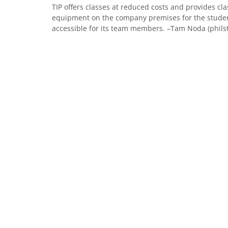
TIP offers classes at reduced costs and provides cl
equipment on the company premises for the studen
accessible for its team members. –Tam Noda (phils