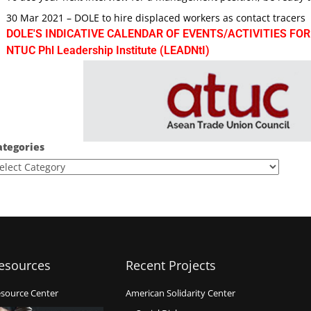
30 Mar 2021 – DOLE to hire displaced workers as contact tracers
DOLE'S INDICATIVE CALENDAR OF EVENTS/ACTIVITIES FOR
NTUC Phl Leadership Institute (LEADNtI)
ategories
esources
Recent Projects
source Center
American Solidarity Center