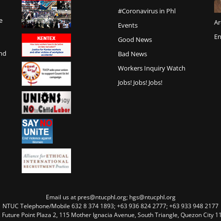
#Coronavirus in Phl
e
Ar
Events
En
Good News
and
Bad News
Workers Inquiry Watch
Jobs! Jobs! Jobs!
Email us at pres@ntucphl.org; hgs@ntucphl.org
NTUC Telephone/Mobile 632 8 374 1893; +63 936 824 2777; +63 933 948 2177
, Future Point Plaza 2, 115 Mother Ignacia Avenue, South Triangle, Quezon City 11