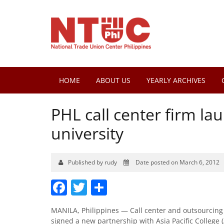
HOME
ABOUT US
YEARLY ARCHIVES
PHL call center firm la
university
Published by rudy
Date posted on March 6, 2012
Facebook
Twitter
Share
MANILA, Philippines — Call center and outsourcing s
signed a new partnership with Asia Pacific College (