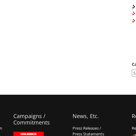
C
Campaigns /
News, Etc.
R
Commitments
on
Press Releases /
Re
Press Statements