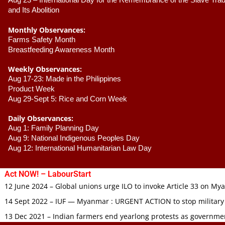
Aug 23 –
 International Day for the Remembrance of the Slave Trade
and Its Abolition
Monthly Observances:
Farms Safety Month 
Breastfeeding Awareness Month 
Weekly Observances:
Aug 17-23: Made in the Philippines 
Product Week 
Aug 29-Sept 5: Rice and Corn Week
Daily Observances:
Aug 1: Family Planning Day 
Aug 9: National Indigenous Peoples Day 
Aug 12: International Humanitarian Law Day 
Act NOW! – LabourStart
12 June 2024 – Global unions urge ILO to invoke Article 33 on M
14 Sept 2022 – IUF — Myanmar : URGENT ACTION to stop military
13 Dec 2021 – Indian farmers end yearlong protests as governmen