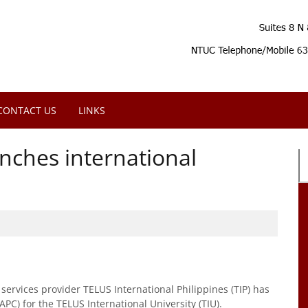
CONTACT US
LINKS
unches international
ervices provider TELUS International Philippines (TIP) has
APC) for the TELUS International University (TIU).