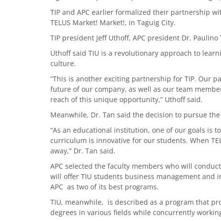
TIP and APC earlier formalized their partnership 
TELUS Market! Market!, in Taguig City.
TIP president Jeff Uthoff, APC president Dr. Paulin
Uthoff said TIU is a revolutionary approach to lear
culture.
“This is another exciting partnership for TIP. Our 
future of our company, as well as our team members
reach of this unique opportunity,” Uthoff said.
Meanwhile, Dr. Tan said the decision to pursue the
“As an educational institution, one of our goals is 
curriculum is innovative for our students. When TE
away,” Dr. Tan said.
APC selected the faculty members who will conduct
will offer TIU students business management and i
APC as two of its best programs.
TIU, meanwhile, is described as a program that pr
degrees in various fields while concurrently working