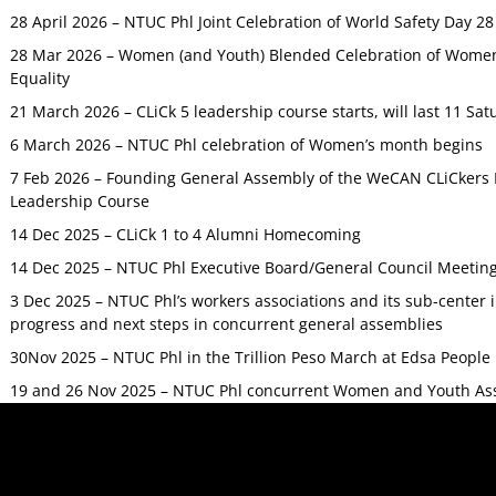
28 April 2026 – NTUC Phl Joint Celebration of World Safety Day 2
28 Mar 2026 – Women (and Youth) Blended Celebration of Women’
Equality
21 March 2026 – CLiCk 5 leadership course starts, will last 11 Sat
6 March 2026 – NTUC Phl celebration of Women’s month begins
7 Feb 2026 – Founding General Assembly of the WeCAN CLiCkers 
Leadership Course
14 Dec 2025 – CLiCk 1 to 4 Alumni Homecoming
14 Dec 2025 – NTUC Phl Executive Board/General Council Meetin
3 Dec 2025 – NTUC Phl’s workers associations and its sub-center
progress and next steps in concurrent general assemblies
30Nov 2025 – NTUC Phl in the Trillion Peso March at Edsa Peop
19 and 26 Nov 2025 – NTUC Phl concurrent Women and Youth As