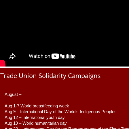
Trade Union Solidarity Campaigns
August –
Aug 1-7 World breastfeeding week
Aug 9 –
 International Day of the World’s Indigenous Peoples
Aug 12 – International youth day
Aug 19 – World humanitarian day