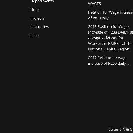
Departments
WAGES
Units
Petition for Wage Increas
of P83 Daily
Projects
2018 Position for Wage
Obituaries
Increase of P238 DAILY, 
Links
A Wage Advisory for
Workers in BMBEs, at the
National Capital Region
2017 Petition for wage
increase of P259 daily, …
Suites 8 N & O