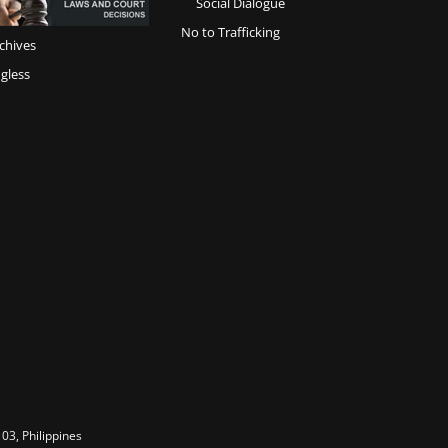
Social Dialogue
No to Trafficking
chives
gless
03, Philippines