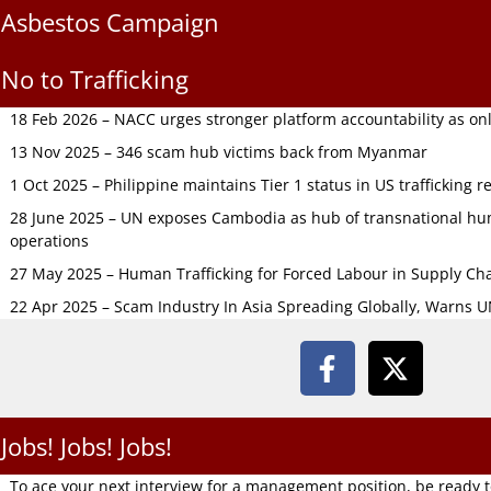
Asbestos Campaign
No to Trafficking
18 Feb 2026 – NACC urges stronger platform accountability as onli
13 Nov 2025 – 346 scam hub victims back from Myanmar
1 Oct 2025 – Philippine maintains Tier 1 status in US trafficking r
28 June 2025 – UN exposes Cambodia as hub of transnational hum
operations
27 May 2025 – Human Trafficking for Forced Labour in Supply C
22 Apr 2025 – Scam Industry In Asia Spreading Globally, Warns 
Jobs! Jobs! Jobs!
To ace your next interview for a management position, be ready 