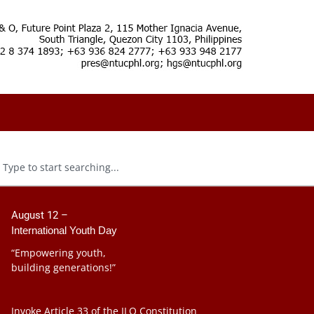
August 12 –
International Youth Day
“Empowering youth,
building generations!”
Invoke Article 33 of the ILO Constitution