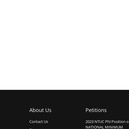
About Us
Petitions
Contact Us
2023 NTUC Phl Position 
NATIONAL MINIMUM