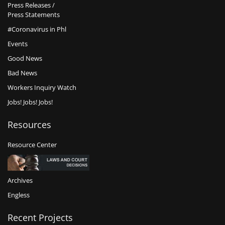
Press Releases /
Press Statements
#Coronavirus in Phl
Events
Good News
Bad News
Workers Inquiry Watch
Jobs! Jobs! Jobs!
Resources
Resource Center
Archives
Engless
Recent Projects