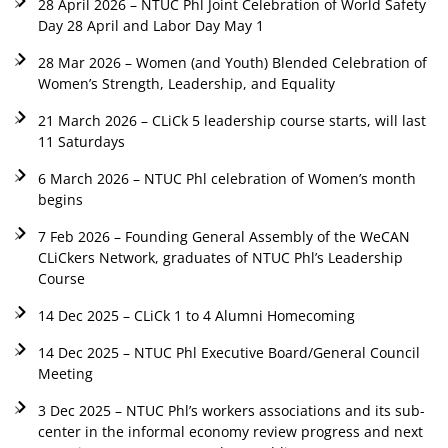
28 April 2026 – NTUC Phl Joint Celebration of World Safety
Day 28 April and Labor Day May 1
28 Mar 2026 – Women (and Youth) Blended Celebration of
Women’s Strength, Leadership, and Equality
21 March 2026 – CLiCk 5 leadership course starts, will last
11 Saturdays
6 March 2026 – NTUC Phl celebration of Women’s month
begins
7 Feb 2026 – Founding General Assembly of the WeCAN
CLiCkers Network, graduates of NTUC Phl’s Leadership
Course
14 Dec 2025 – CLiCk 1 to 4 Alumni Homecoming
14 Dec 2025 – NTUC Phl Executive Board/General Council
Meeting
3 Dec 2025 – NTUC Phl’s workers associations and its sub-
center in the informal economy review progress and next