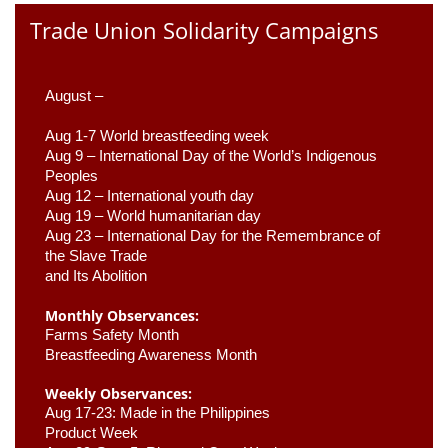
Trade Union Solidarity Campaigns
August –
Aug 1-7 World breastfeeding week
Aug 9 –
 International Day of the World’s Indigenous 
Peoples
Aug 12 – International youth day
Aug 19 – World humanitarian day
Aug 23 –
 International Day for the Remembrance of 
the Slave Trade 

and Its Abolition
Monthly Observances:
Farms Safety Month 
Breastfeeding Awareness Month 
Weekly Observances:
Aug 17-23: Made in the Philippines 
Product Week 