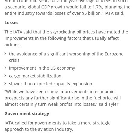
Brent crude mid-year, for a full year average of $135. In such
a scenario, global GDP growth would fall to 1.7%, plunging the
entire industry towards losses of over $5 billion,” IATA said.
Losses
The IATA said that the skyrocketing oil prices have muted the
improvements in the following factors that usually affect
airlines:
the avoidance of a significant worsening of the Eurozone
crisis
improvement in the US economy
cargo market stabilization
slower than expected capacity expansion
“While we have seen some improvements in economic
prospects any further significant rise in the fuel price will
almost certainly turn weak profits into losses,” said Tyler.
Government strategy
IATA called for governments to take a more strategic
approach to the aviation industry.