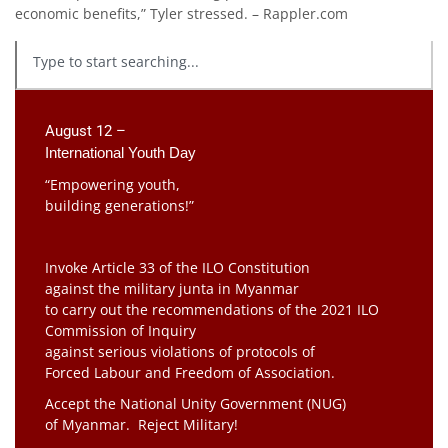
economic benefits,” Tyler stressed. – Rappler.com
August 12 –
International Youth Day
“Empowering youth,
building generations!”
Invoke Article 33 of the ILO Constitution
against the military junta in Myanmar
to carry out the recommendations of the 2021 ILO
Commission of Inquiry
against serious violations of protocols of
Forced Labour and Freedom of Association.
Accept the National Unity Government (NUG)
of Myanmar. Reject Military!