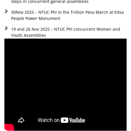
steps in concurrent general assemblies
30Nov 2025 – NTUC Phl in the Trillion Peso March at Edsa
People Power Monument
19 and 26 Nov 2025 – NTUC Phl concurrent Women and
Youth Assemblies