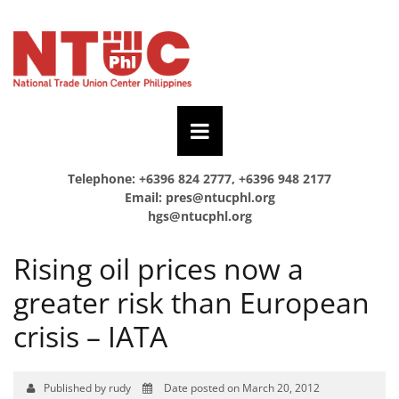
Telephone: +6396 824 2777, +6396 948 2177
Email:
pres@ntucphl.org
hgs@ntucphl.org
Rising oil prices now a
greater risk than European
crisis – IATA
Published by rudy
Date posted on March 20, 2012