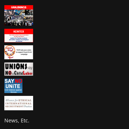
News, Etc.