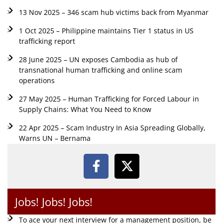
13 Nov 2025 – 346 scam hub victims back from Myanmar
1 Oct 2025 – Philippine maintains Tier 1 status in US
trafficking report
28 June 2025 – UN exposes Cambodia as hub of
transnational human trafficking and online scam
operations
27 May 2025 – Human Trafficking for Forced Labour in
Supply Chains: What You Need to Know
22 Apr 2025 – Scam Industry In Asia Spreading Globally,
Warns UN – Bernama
Jobs! Jobs! Jobs!
To ace your next interview for a management position, be