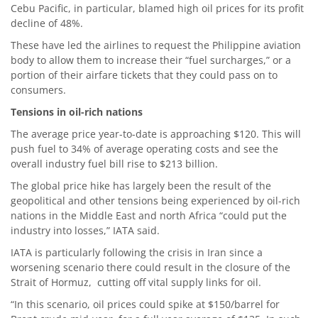
Cebu Pacific, in particular, blamed high oil prices for its profit
decline of 48%.
These have led the airlines to request the Philippine aviation
body to allow them to increase their “fuel surcharges,” or a
portion of their airfare tickets that they could pass on to
consumers.
Tensions in oil-rich nations
The average price year-to-date is approaching $120. This will
push fuel to 34% of average operating costs and see the
overall industry fuel bill rise to $213 billion.
The global price hike has largely been the result of the
geopolitical and other tensions being experienced by oil-rich
nations in the Middle East and north Africa “could put the
industry into losses,” IATA said.
IATA is particularly following the crisis in Iran since a
worsening scenario there could result in the closure of the
Strait of Hormuz, cutting off vital supply links for oil.
“In this scenario, oil prices could spike at $150/barrel for