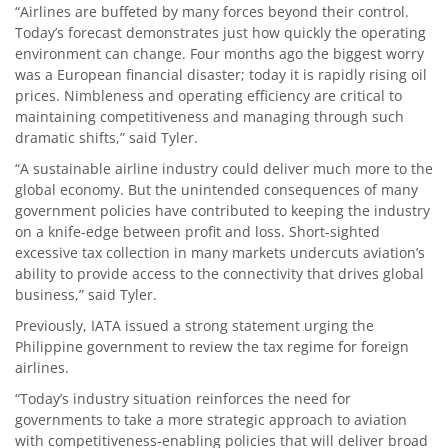
“Airlines are buffeted by many forces beyond their control.
Today’s forecast demonstrates just how quickly the operating
environment can change. Four months ago the biggest worry
was a European financial disaster; today it is rapidly rising oil
prices. Nimbleness and operating efficiency are critical to
maintaining competitiveness and managing through such
dramatic shifts,” said Tyler.
“A sustainable airline industry could deliver much more to the
global economy. But the unintended consequences of many
government policies have contributed to keeping the industry
on a knife-edge between profit and loss. Short-sighted
excessive tax collection in many markets undercuts aviation’s
ability to provide access to the connectivity that drives global
business,” said Tyler.
Previously, IATA issued a strong statement urging the
Philippine government to review the tax regime for foreign
airlines.
“Today’s industry situation reinforces the need for
governments to take a more strategic approach to aviation
with competitiveness-enabling policies that will deliver broad