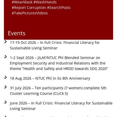
#WearMask #WashHands
#Report Corruption #SearchPosts
#TakePicturesVideos
Events
17-19 Oct 2026 – In Full Crisis: Financial Literacy for
Sustainable Living Seminar
1-2 Sept 2026 – JILAF/NTUC Phl Blended Seminar on
Employment Security and Industrial Relations with the
theme “Health and Safety and HRDD towards SDG 2020”
18 Aug 2026 – NTUC Phl in its 8th Anniversary
31 July 2026 – Ten participants (7 women) complete 5th
Cluster Learning Course (CLiCk 5)
June 2026 – In Full Crisis: Financial Literacy for Sustainable
Living Seminar