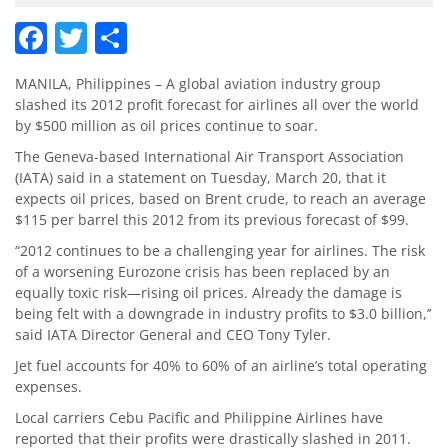
Facebook
Twitter
Share
MANILA, Philippines – A global aviation industry group
slashed its 2012 profit forecast for airlines all over the world
by $500 million as oil prices continue to soar.
The Geneva-based International Air Transport Association
(IATA) said in a statement on Tuesday, March 20, that it
expects oil prices, based on Brent crude, to reach an average
$115 per barrel this 2012 from its previous forecast of $99.
“2012 continues to be a challenging year for airlines. The risk
of a worsening Eurozone crisis has been replaced by an
equally toxic risk—rising oil prices. Already the damage is
being felt with a downgrade in industry profits to $3.0 billion,’’
said IATA Director General and CEO Tony Tyler.
Jet fuel accounts for 40% to 60% of an airline’s total operating
expenses.
Local carriers Cebu Pacific and Philippine Airlines have
reported that their profits were drastically slashed in 2011.