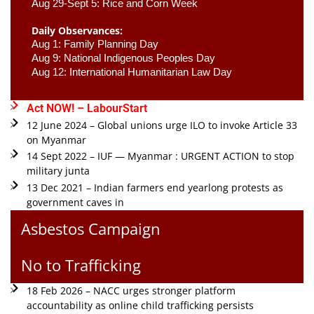
Aug 29-Sept 5: Rice and Corn Week
Daily Observances:
Aug 1: Family Planning Day 
Aug 9: National Indigenous Peoples Day 
Aug 12: International Humanitarian Law Day 
Act NOW! – LabourStart
12 June 2024 – Global unions urge ILO to invoke Article 33
on Myanmar
14 Sept 2022 – IUF — Myanmar : URGENT ACTION to stop
military junta
13 Dec 2021 – Indian farmers end yearlong protests as
government caves in
Asbestos Campaign
No to Trafficking
18 Feb 2026 – NACC urges stronger platform
accountability as online child trafficking persists