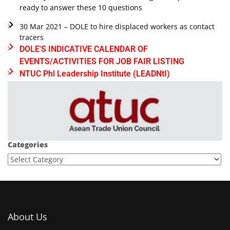
ready to answer these 10 questions
30 Mar 2021 – DOLE to hire displaced workers as contact
tracers
DOLE'S INDICATIVE CALENDAR OF
EVENTS/ACTIVITIES FOR JOB FAIR LISTING
NTUC Phl Leadership Institute (LEADNtI)
Categories
About Us