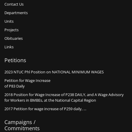
Contact Us
Departments
Units
Projects
Obituaries
Links
Petitions
2023 NTUC Phl Position on NATIONAL MINIMUM WAGES
Petition for Wage Increase
of P83 Daily
2018 Position for Wage Increase of P238 DAILY, and A Wage Advisory
for Workers in BMBEs, at the National Capital Region
2017 Petition for wage increase of P259 daily, …
Campaigns /
Commitments