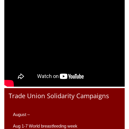
Trade Union Solidarity Campaigns
August –
Aug 1-7 World breastfeeding week