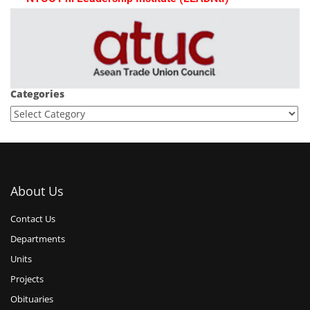
Categories
About Us
Contact Us
Departments
Units
Projects
Obituaries