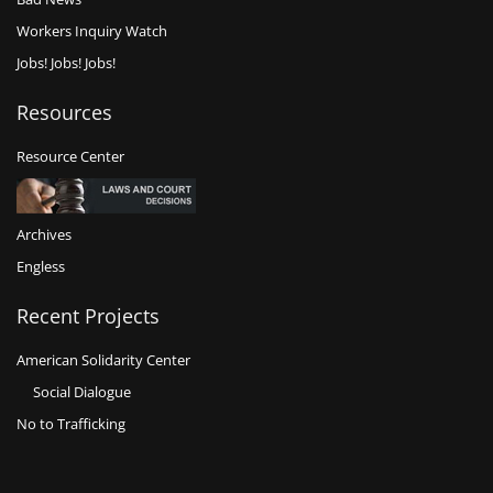
Workers Inquiry Watch
Jobs! Jobs! Jobs!
Resources
Resource Center
Archives
Engless
Recent Projects
American Solidarity Center
Social Dialogue
No to Trafficking