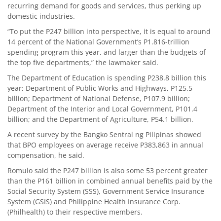
recurring demand for goods and services, thus perking up
domestic industries.
“To put the P247 billion into perspective, it is equal to around
14 percent of the National Government’s P1.816-trillion
spending program this year, and larger than the budgets of
the top five departments,” the lawmaker said.
The Department of Education is spending P238.8 billion this
year; Department of Public Works and Highways, P125.5
billion; Department of National Defense, P107.9 billion;
Department of the Interior and Local Government, P101.4
billion; and the Department of Agriculture, P54.1 billion.
A recent survey by the Bangko Sentral ng Pilipinas showed
that BPO employees on average receive P383,863 in annual
compensation, he said.
Romulo said the P247 billion is also some 53 percent greater
than the P161 billion in combined annual benefits paid by the
Social Security System (SSS), Government Service Insurance
System (GSIS) and Philippine Health Insurance Corp.
(Philhealth) to their respective members.