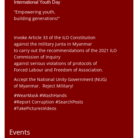
International Youth Day
“Empowering youth,
building generations!”
Invoke Article 33 of the ILO Constitution
against the military junta in Myanmar
to carry out the recommendations of the 2021 ILO
Commission of Inquiry
against serious violations of protocols of
Forced Labour and Freedom of Association.
Accept the National Unity Government (NUG)
of Myanmar. Reject Military!
#WearMask #WashHands
#Report Corruption #SearchPosts
#TakePicturesVideos
Events