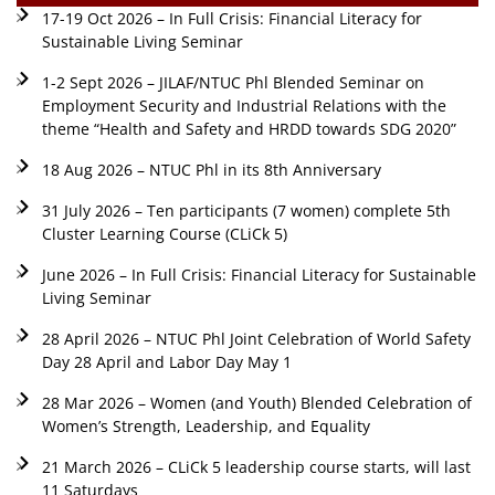
17-19 Oct 2026 – In Full Crisis: Financial Literacy for
Sustainable Living Seminar
1-2 Sept 2026 – JILAF/NTUC Phl Blended Seminar on
Employment Security and Industrial Relations with the
theme “Health and Safety and HRDD towards SDG 2020”
18 Aug 2026 – NTUC Phl in its 8th Anniversary
31 July 2026 – Ten participants (7 women) complete 5th
Cluster Learning Course (CLiCk 5)
June 2026 – In Full Crisis: Financial Literacy for Sustainable
Living Seminar
28 April 2026 – NTUC Phl Joint Celebration of World Safety
Day 28 April and Labor Day May 1
28 Mar 2026 – Women (and Youth) Blended Celebration of
Women’s Strength, Leadership, and Equality
21 March 2026 – CLiCk 5 leadership course starts, will last
11 Saturdays