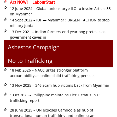
Act NOW! – LabourStart
12 June 2024 – Global unions urge ILO to invoke Article 33
on Myanmar
14 Sept 2022 – IUF — Myanmar : URGENT ACTION to stop
military junta
13 Dec 2021 – Indian farmers end yearlong protests as
government caves in
Asbestos Campaign
No to Trafficking
18 Feb 2026 – NACC urges stronger platform
accountability as online child trafficking persists
13 Nov 2025 – 346 scam hub victims back from Myanmar
1 Oct 2025 – Philippine maintains Tier 1 status in US
trafficking report
28 June 2025 – UN exposes Cambodia as hub of
transnational human trafficking and online scam