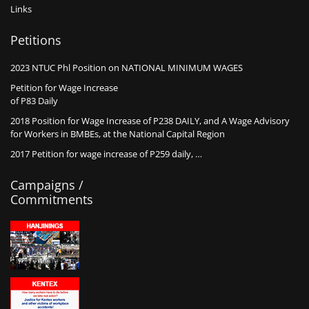
Links
Petitions
2023 NTUC Phl Position on NATIONAL MINIMUM WAGES
Petition for Wage Increase
of P83 Daily
2018 Position for Wage Increase of P238 DAILY, and A Wage Advisory
for Workers in BMBEs, at the National Capital Region
2017 Petition for wage increase of P259 daily, …
Campaigns /
Commitments