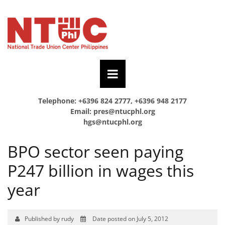
Telephone: +6396 824 2777, +6396 948 2177
Email:
pres@ntucphl.org
hgs@ntucphl.org
BPO sector seen paying
P247 billion in wages this
year
Published by rudy
Date posted on July 5, 2012