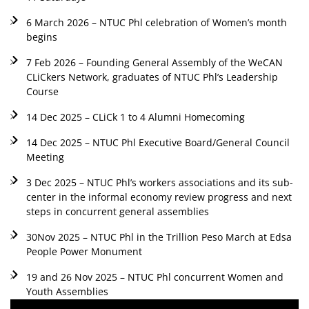
6 March 2026 – NTUC Phl celebration of Women’s month
begins
7 Feb 2026 – Founding General Assembly of the WeCAN
CLiCkers Network, graduates of NTUC Phl’s Leadership
Course
14 Dec 2025 – CLiCk 1 to 4 Alumni Homecoming
14 Dec 2025 – NTUC Phl Executive Board/General Council
Meeting
3 Dec 2025 – NTUC Phl’s workers associations and its sub-
center in the informal economy review progress and next
steps in concurrent general assemblies
30Nov 2025 – NTUC Phl in the Trillion Peso March at Edsa
People Power Monument
19 and 26 Nov 2025 – NTUC Phl concurrent Women and
Youth Assemblies