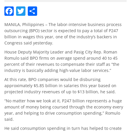
Facebook
Twitter
Share
MANILA, Philippines – The labor-intensive business process
outsourcing (BPO) sector is expected to pay a total of P247
billion in wages this year, one of the industry’s backers in
Congress said yesterday.
House Deputy Majority Leader and Pasig City Rep. Roman
Romulo said BPO firms on average spend around 40 to 45
percent of their revenues to compensate their staff as “the
industry is basically adding high-value labor services.”
At this rate, BPO companies would be disbursing
approximately $5.85 billion in salaries this year based on
projected industry revenues of up to $13 billion, he said.
“No matter how we look at it, P247 billion represents a huge
amount of money being coursed through the economy every
year, and helping to drive consumption spending,” Romulo
said.
He said consumption spending in turn has helped to create