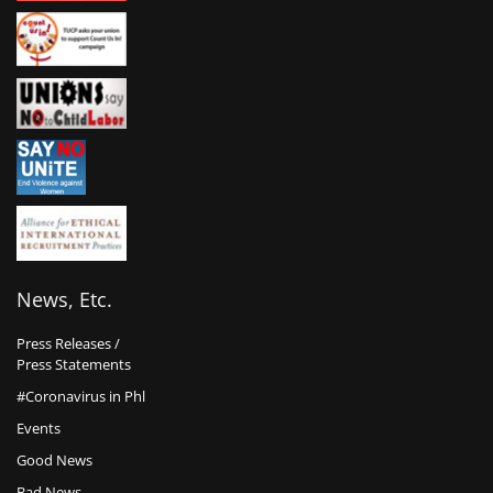
News, Etc.
Press Releases /
Press Statements
#Coronavirus in Phl
Events
Good News
Bad News