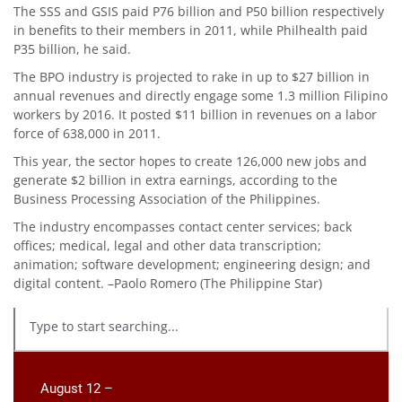
The SSS and GSIS paid P76 billion and P50 billion respectively
in benefits to their members in 2011, while Philhealth paid
P35 billion, he said.
The BPO industry is projected to rake in up to $27 billion in
annual revenues and directly engage some 1.3 million Filipino
workers by 2016. It posted $11 billion in revenues on a labor
force of 638,000 in 2011.
This year, the sector hopes to create 126,000 new jobs and
generate $2 billion in extra earnings, according to the
Business Processing Association of the Philippines.
The industry encompasses contact center services; back
offices; medical, legal and other data transcription;
animation; software development; engineering design; and
digital content. –Paolo Romero (The Philippine Star)
August 12 –