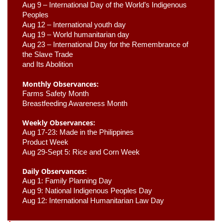
Aug 9 –
 International Day of the World’s Indigenous 
Peoples
Aug 12 – International youth day
Aug 19 – World humanitarian day
Aug 23 –
 International Day for the Remembrance of 
the Slave Trade 

and Its Abolition
Monthly Observances:
Farms Safety Month 
Breastfeeding Awareness Month 
Weekly Observances:
Aug 17-23: Made in the Philippines 
Product Week 
Aug 29-Sept 5: Rice and Corn Week
Daily Observances:
Aug 1: Family Planning Day 
Aug 9: National Indigenous Peoples Day 
Aug 12: International Humanitarian Law Day 