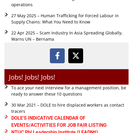
operations
27 May 2025 – Human Trafficking for Forced Labour in
Supply Chains: What You Need to Know
22 Apr 2025 – Scam Industry In Asia Spreading Globally,
Warns UN – Bernama
Jobs! Jobs! Jobs!
To ace your next interview for a management position, be
ready to answer these 10 questions
30 Mar 2021 – DOLE to hire displaced workers as contact
tracers
DOLE'S INDICATIVE CALENDAR OF
EVENTS/ACTIVITIES FOR JOB FAIR LISTING
NTUC Phl Leadership Institute (LEADNtI)