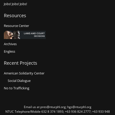
Jobs! Jobs! Jobs!
Resources
Resource Center
Archives
Engless
Recent Projects
American Solidarity Center
Social Dialogue
No to Trafficking
Email us at pres@ntucphl.org; hgs@ntucphl.org
NTUC Telephone/Mobile 632 8 374 1893; +63 936 824 2777; +63 933 948