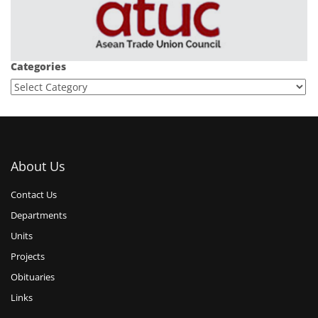
Categories
About Us
Contact Us
Departments
Units
Projects
Obituaries
Links