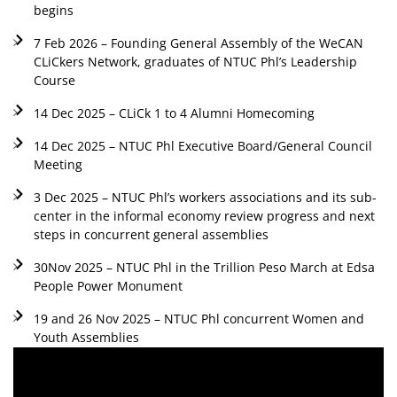
begins
7 Feb 2026 – Founding General Assembly of the WeCAN
CLiCkers Network, graduates of NTUC Phl’s Leadership
Course
14 Dec 2025 – CLiCk 1 to 4 Alumni Homecoming
14 Dec 2025 – NTUC Phl Executive Board/General Council
Meeting
3 Dec 2025 – NTUC Phl’s workers associations and its sub-
center in the informal economy review progress and next
steps in concurrent general assemblies
30Nov 2025 – NTUC Phl in the Trillion Peso March at Edsa
People Power Monument
19 and 26 Nov 2025 – NTUC Phl concurrent Women and
Youth Assemblies