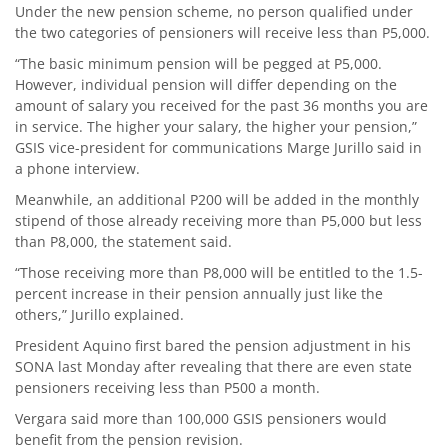
Under the new pension scheme, no person qualified under
the two categories of pensioners will receive less than P5,000.
“The basic minimum pension will be pegged at P5,000.
However, individual pension will differ depending on the
amount of salary you received for the past 36 months you are
in service. The higher your salary, the higher your pension,”
GSIS vice-president for communications Marge Jurillo said in
a phone interview.
Meanwhile, an additional P200 will be added in the monthly
stipend of those already receiving more than P5,000 but less
than P8,000, the statement said.
“Those receiving more than P8,000 will be entitled to the 1.5-
percent increase in their pension annually just like the
others,” Jurillo explained.
President Aquino first bared the pension adjustment in his
SONA last Monday after revealing that there are even state
pensioners receiving less than P500 a month.
Vergara said more than 100,000 GSIS pensioners would
benefit from the pension revision.