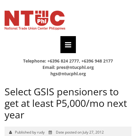
Telephone: +6396 824 2777, +6396 948 2177
Email:
pres@ntucphl.org
hgs@ntucphl.org
Select GSIS pensioners to
get at least P5,000/mo next
year
Published by rudy
Date posted on July 27, 2012