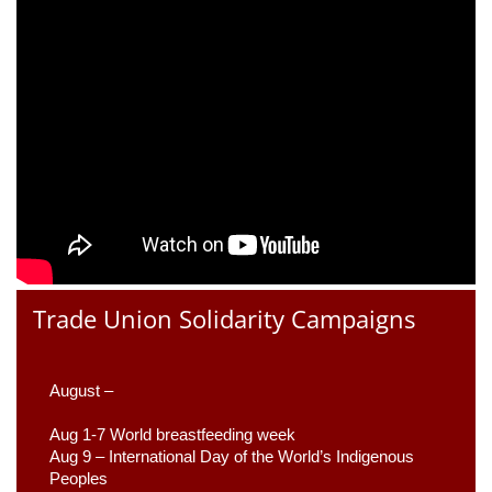
Trade Union Solidarity Campaigns
August –
Aug 1-7 World breastfeeding week
Aug 9 –
 International Day of the World’s Indigenous 
Peoples