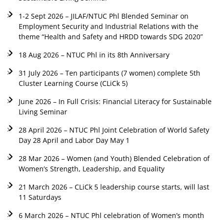
1-2 Sept 2026 – JILAF/NTUC Phl Blended Seminar on
Employment Security and Industrial Relations with the
theme “Health and Safety and HRDD towards SDG 2020”
18 Aug 2026 – NTUC Phl in its 8th Anniversary
31 July 2026 – Ten participants (7 women) complete 5th
Cluster Learning Course (CLiCk 5)
June 2026 – In Full Crisis: Financial Literacy for Sustainable
Living Seminar
28 April 2026 – NTUC Phl Joint Celebration of World Safety
Day 28 April and Labor Day May 1
28 Mar 2026 – Women (and Youth) Blended Celebration of
Women’s Strength, Leadership, and Equality
21 March 2026 – CLiCk 5 leadership course starts, will last
11 Saturdays
6 March 2026 – NTUC Phl celebration of Women’s month