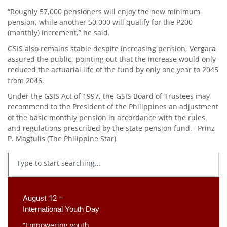
“Roughly 57,000 pensioners will enjoy the new minimum
pension, while another 50,000 will qualify for the P200
(monthly) increment,” he said.
GSIS also remains stable despite increasing pension, Vergara
assured the public, pointing out that the increase would only
reduced the actuarial life of the fund by only one year to 2045
from 2046.
Under the GSIS Act of 1997, the GSIS Board of Trustees may
recommend to the President of the Philippines an adjustment
of the basic monthly pension in accordance with the rules
and regulations prescribed by the state pension fund. –Prinz
P. Magtulis (The Philippine Star)
August 12 –
International Youth Day
“Empowering youth,