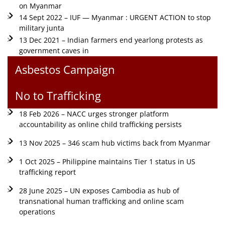
on Myanmar
14 Sept 2022 – IUF — Myanmar : URGENT ACTION to stop
military junta
13 Dec 2021 – Indian farmers end yearlong protests as
government caves in
Asbestos Campaign
No to Trafficking
18 Feb 2026 – NACC urges stronger platform
accountability as online child trafficking persists
13 Nov 2025 – 346 scam hub victims back from Myanmar
1 Oct 2025 – Philippine maintains Tier 1 status in US
trafficking report
28 June 2025 – UN exposes Cambodia as hub of
transnational human trafficking and online scam
operations