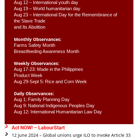
Aug 12 – International youth day
Aug 19 – World humanitarian day
Aug 23 –
 International Day for the Remembrance of 
the Slave Trade 

and Its Abolition
Monthly Observances:
Farms Safety Month 
Breastfeeding Awareness Month 
Weekly Observances:
Aug 17-23: Made in the Philippines 
Product Week 
Aug 29-Sept 5: Rice and Corn Week
Daily Observances:
Aug 1: Family Planning Day 
Aug 9: National Indigenous Peoples Day 
Aug 12: International Humanitarian Law Day 
Act NOW! – LabourStart
12 June 2024 – Global unions urge ILO to invoke Article 33