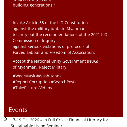
building generations!”
Invoke Article 33 of the ILO Constitution
against the military junta in Myanmar
to carry out the recommendations of the 2021 ILO
Commission of Inquiry
against serious violations of protocols of
Forced Labour and Freedom of Association.
Accept the National Unity Government (NUG)
of Myanmar. Reject Military!
#WearMask #WashHands
#Report Corruption #SearchPosts
#TakePicturesVideos
Events
17-19 Oct 2026 – In Full Crisis: Financial Literacy for
Sustainable Living Seminar