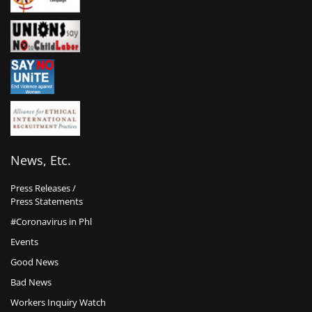
News, Etc.
Press Releases /
Press Statements
#Coronavirus in Phl
Events
Good News
Bad News
Workers Inquiry Watch