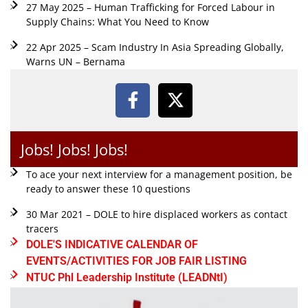
27 May 2025 – Human Trafficking for Forced Labour in
Supply Chains: What You Need to Know
22 Apr 2025 – Scam Industry In Asia Spreading Globally,
Warns UN – Bernama
Jobs! Jobs! Jobs!
To ace your next interview for a management position, be
ready to answer these 10 questions
30 Mar 2021 – DOLE to hire displaced workers as contact
tracers
DOLE'S INDICATIVE CALENDAR OF
EVENTS/ACTIVITIES FOR JOB FAIR LISTING
NTUC Phl Leadership Institute (LEADNtI)