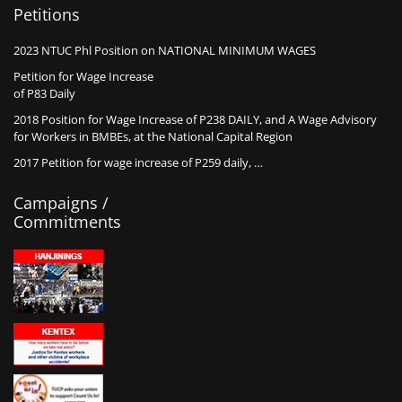
Petitions
2023 NTUC Phl Position on NATIONAL MINIMUM WAGES
Petition for Wage Increase
of P83 Daily
2018 Position for Wage Increase of P238 DAILY, and A Wage Advisory
for Workers in BMBEs, at the National Capital Region
2017 Petition for wage increase of P259 daily, …
Campaigns /
Commitments