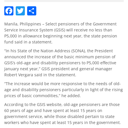
Facebook
Twitter
Share
Manila, Philippines – Select pensioners of the Government
Service Insurance System (GSIS) will receive no less than
P5,000 in allowance beginning next year, the state pension
fund said in a statement.
“In his State of the Nation Address (SONA), the President
announced the increase of the basic minimum pension of
GSIS’s old-age and disability pensioners to P5,000 effective
January next year,” GSIS president and general manager
Robert Vergara said in the statement.
“The increase would be more responsive to the needs of old-
age and disability pensioners particularly in light of the rising
prices of basic commodities,” he added.
According to the GSIS website, old-age pensioners are those
60 years of age and have spent at least 15 years on
government service, while those disabled pertain to state
workers who have spent at least 15 years in the government.