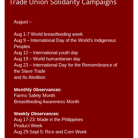
Trade Union Solidarity Campaigns
August –
Aug 1-7 World breastfeeding week
Aug 9 –
 International Day of the World’s Indigenous 
Peoples
Aug 12 – International youth day
Aug 19 – World humanitarian day
Aug 23 –
 International Day for the Remembrance of 
the Slave Trade 

and Its Abolition
Monthly Observances:
Farms Safety Month 
Breastfeeding Awareness Month 
Weekly Observances:
Aug 17-23: Made in the Philippines 
Product Week 
Aug 29-Sept 5: Rice and Corn Week