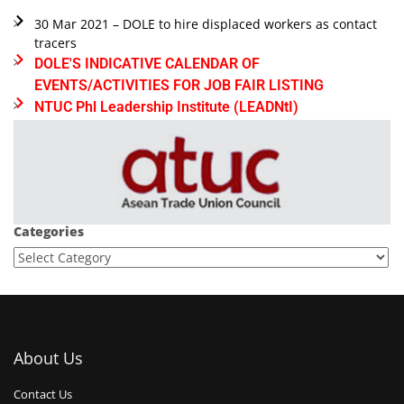
30 Mar 2021 – DOLE to hire displaced workers as contact
tracers
DOLE'S INDICATIVE CALENDAR OF
EVENTS/ACTIVITIES FOR JOB FAIR LISTING
NTUC Phl Leadership Institute (LEADNtI)
Categories
About Us
Contact Us