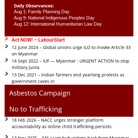
Daily Observances:
Aug 1: Family Planning Day 
Aug 9: National Indigenous Peoples Day 
Aug 12: International Humanitarian Law Day 
Act NOW! – LabourStart
12 June 2024 – Global unions urge ILO to invoke Article 33
on Myanmar
14 Sept 2022 – IUF — Myanmar : URGENT ACTION to stop
military junta
13 Dec 2021 – Indian farmers end yearlong protests as
government caves in
Asbestos Campaign
No to Trafficking
18 Feb 2026 – NACC urges stronger platform
accountability as online child trafficking persists
13 Nov 2025 – 346 scam hub victims back from Myanmar