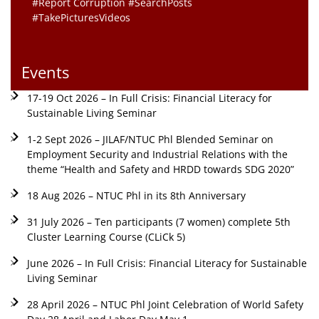
#Report Corruption #SearchPosts
#TakePicturesVideos
Events
17-19 Oct 2026 – In Full Crisis: Financial Literacy for
Sustainable Living Seminar
1-2 Sept 2026 – JILAF/NTUC Phl Blended Seminar on
Employment Security and Industrial Relations with the
theme “Health and Safety and HRDD towards SDG 2020”
18 Aug 2026 – NTUC Phl in its 8th Anniversary
31 July 2026 – Ten participants (7 women) complete 5th
Cluster Learning Course (CLiCk 5)
June 2026 – In Full Crisis: Financial Literacy for Sustainable
Living Seminar
28 April 2026 – NTUC Phl Joint Celebration of World Safety