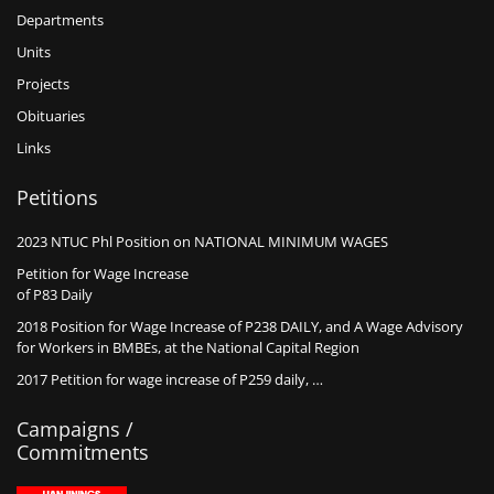
Departments
Units
Projects
Obituaries
Links
Petitions
2023 NTUC Phl Position on NATIONAL MINIMUM WAGES
Petition for Wage Increase
of P83 Daily
2018 Position for Wage Increase of P238 DAILY, and A Wage Advisory
for Workers in BMBEs, at the National Capital Region
2017 Petition for wage increase of P259 daily, …
Campaigns /
Commitments