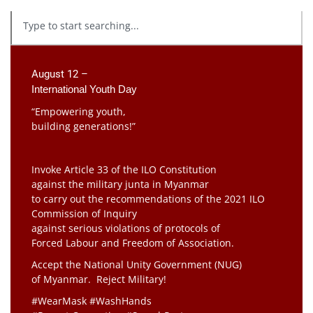
August 12 –
International Youth Day
“Empowering youth,
building generations!”
Invoke Article 33 of the ILO Constitution
against the military junta in Myanmar
to carry out the recommendations of the 2021 ILO
Commission of Inquiry
against serious violations of protocols of
Forced Labour and Freedom of Association.
Accept the National Unity Government (NUG)
of Myanmar. Reject Military!
#WearMask #WashHands