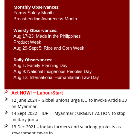
Monthly Observances:
Farms Safety Month 
Breastfeeding Awareness Month 
Weekly Observances:
Aug 17-23: Made in the Philippines 
Product Week 
Aug 29-Sept 5: Rice and Corn Week
Daily Observances:
Aug 1: Family Planning Day 
Aug 9: National Indigenous Peoples Day 
Aug 12: International Humanitarian Law Day 
Act NOW! – LabourStart
12 June 2024 – Global unions urge ILO to invoke Article 33
on Myanmar
14 Sept 2022 – IUF — Myanmar : URGENT ACTION to stop
military junta
13 Dec 2021 – Indian farmers end yearlong protests as
government caves in