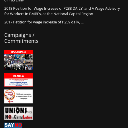
of P83 Daily
2018 Position for Wage Increase of P238 DAILY, and A Wage Advisory
for Workers in BMBEs, at the National Capital Region
2017 Petition for wage increase of P259 daily, …
Campaigns /
Commitments