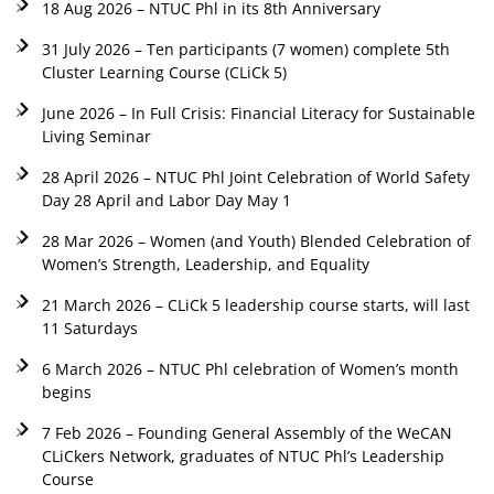
18 Aug 2026 – NTUC Phl in its 8th Anniversary
31 July 2026 – Ten participants (7 women) complete 5th
Cluster Learning Course (CLiCk 5)
June 2026 – In Full Crisis: Financial Literacy for Sustainable
Living Seminar
28 April 2026 – NTUC Phl Joint Celebration of World Safety
Day 28 April and Labor Day May 1
28 Mar 2026 – Women (and Youth) Blended Celebration of
Women’s Strength, Leadership, and Equality
21 March 2026 – CLiCk 5 leadership course starts, will last
11 Saturdays
6 March 2026 – NTUC Phl celebration of Women’s month
begins
7 Feb 2026 – Founding General Assembly of the WeCAN
CLiCkers Network, graduates of NTUC Phl’s Leadership
Course