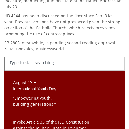
measure, mentioning it in his State of the Nation Address last
July 23.
HB 4244 has been discussed on the floor since Feb. 8 last
year. Previous versions have not prospered given the strong
objection of the Catholic Church, which rejects provisions
promoting the use of contraceptives.
SB 2865, meanwhile, is pending second reading approval. —
N. M. Gonzales, Businessworld
August 12 –
International Youth Day
“Empowering youth,
building generations!”
Invoke Article 33 of the ILO Constitution
against the military junta in Myanmar