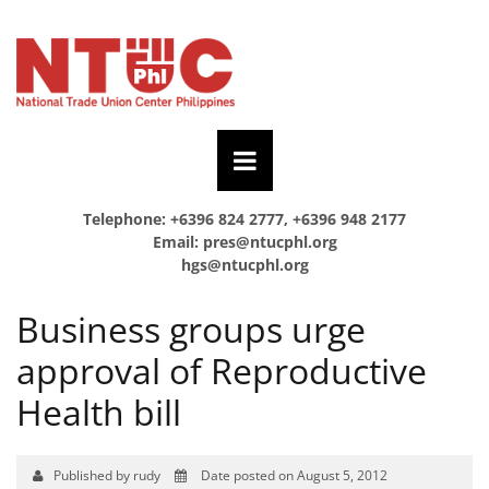
Telephone: +6396 824 2777, +6396 948 2177
Email:
pres@ntucphl.org
hgs@ntucphl.org
Business groups urge
approval of Reproductive
Health bill
Published by rudy
Date posted on August 5, 2012