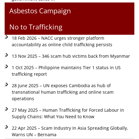
Asbestos Campaign
No to Trafficking
18 Feb 2026 – NACC urges stronger platform
accountability as online child trafficking persists
13 Nov 2025 – 346 scam hub victims back from Myanmar
1 Oct 2025 – Philippine maintains Tier 1 status in US
trafficking report
28 June 2025 – UN exposes Cambodia as hub of
transnational human trafficking and online scam
operations
27 May 2025 – Human Trafficking for Forced Labour in
Supply Chains: What You Need to Know
22 Apr 2025 – Scam Industry In Asia Spreading Globally,
Warns UN – Bernama