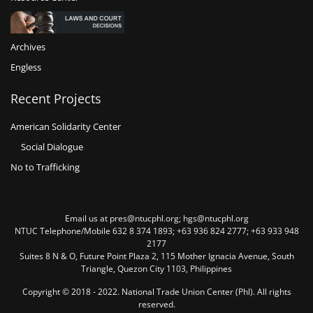
Archives
Engless
Recent Projects
American Solidarity Center
Social Dialogue
No to Trafficking
Email us at pres@ntucphl.org; hgs@ntucphl.org
NTUC Telephone/Mobile 632 8 374 1893; +63 936 824 2777; +63 933 948
2177
Suites 8 N & O, Future Point Plaza 2, 115 Mother Ignacia Avenue, South
Triangle, Quezon City 1103, Philippines
Copyright © 2018 - 2022. National Trade Union Center (Phl). All rights
reserved.