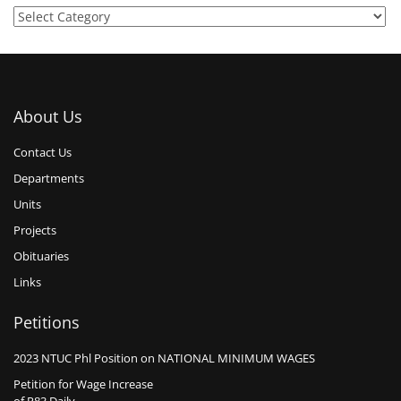
About Us
Contact Us
Departments
Units
Projects
Obituaries
Links
Petitions
2023 NTUC Phl Position on NATIONAL MINIMUM WAGES
Petition for Wage Increase