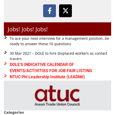
Jobs! Jobs! Jobs!
To ace your next interview for a management position, be
ready to answer these 10 questions
30 Mar 2021 – DOLE to hire displaced workers as contact
tracers
DOLE'S INDICATIVE CALENDAR OF
EVENTS/ACTIVITIES FOR JOB FAIR LISTING
NTUC Phl Leadership Institute (LEADNtI)
Categories