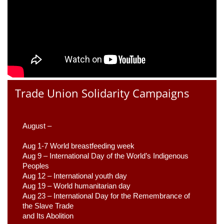
Trade Union Solidarity Campaigns
August –
Aug 1-7 World breastfeeding week
Aug 9 –
 International Day of the World’s Indigenous 
Peoples
Aug 12 – International youth day
Aug 19 – World humanitarian day
Aug 23 –
 International Day for the Remembrance of 
the Slave Trade 

and Its Abolition