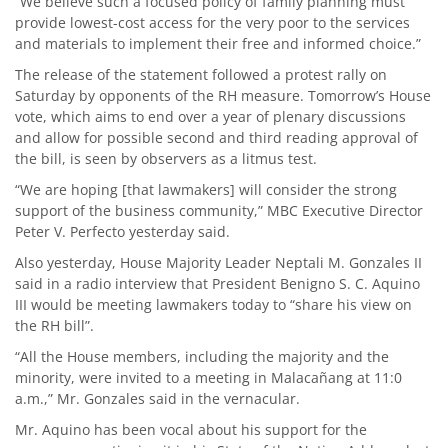
“We believe such a focused policy of family planning must
provide lowest-cost access for the very poor to the services
and materials to implement their free and informed choice.”
The release of the statement followed a protest rally on
Saturday by opponents of the RH measure. Tomorrow’s House
vote, which aims to end over a year of plenary discussions
and allow for possible second and third reading approval of
the bill, is seen by observers as a litmus test.
“We are hoping [that lawmakers] will consider the strong
support of the business community,” MBC Executive Director
Peter V. Perfecto yesterday said.
Also yesterday, House Majority Leader Neptali M. Gonzales II
said in a radio interview that President Benigno S. C. Aquino
III would be meeting lawmakers today to “share his view on
the RH bill”.
“All the House members, including the majority and the
minority, were invited to a meeting in Malacañang at 11:0
a.m.,” Mr. Gonzales said in the vernacular.
Mr. Aquino has been vocal about his support for the