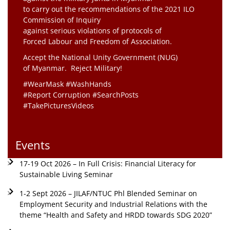
to carry out the recommendations of the 2021 ILO
Commission of Inquiry
against serious violations of protocols of
Forced Labour and Freedom of Association.
Accept the National Unity Government (NUG)
of Myanmar. Reject Military!
#WearMask #WashHands
#Report Corruption #SearchPosts
#TakePicturesVideos
Events
17-19 Oct 2026 – In Full Crisis: Financial Literacy for
Sustainable Living Seminar
1-2 Sept 2026 – JILAF/NTUC Phl Blended Seminar on
Employment Security and Industrial Relations with the
theme “Health and Safety and HRDD towards SDG 2020”