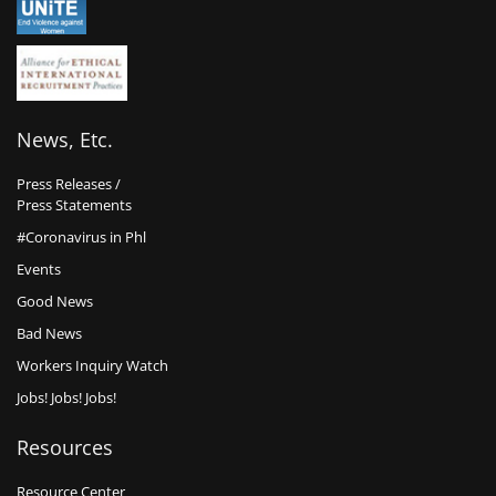
News, Etc.
Press Releases /
Press Statements
#Coronavirus in Phl
Events
Good News
Bad News
Workers Inquiry Watch
Jobs! Jobs! Jobs!
Resources
Resource Center