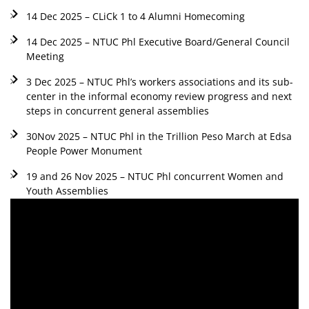
14 Dec 2025 – CLiCk 1 to 4 Alumni Homecoming
14 Dec 2025 – NTUC Phl Executive Board/General Council
Meeting
3 Dec 2025 – NTUC Phl’s workers associations and its sub-
center in the informal economy review progress and next
steps in concurrent general assemblies
30Nov 2025 – NTUC Phl in the Trillion Peso March at Edsa
People Power Monument
19 and 26 Nov 2025 – NTUC Phl concurrent Women and
Youth Assemblies