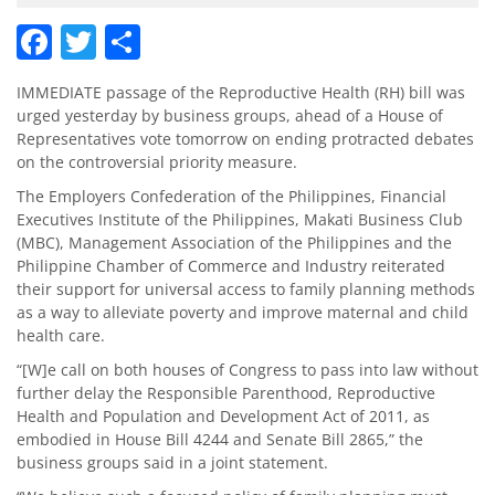
Facebook
Twitter
Share
IMMEDIATE passage of the Reproductive Health (RH) bill was
urged yesterday by business groups, ahead of a House of
Representatives vote tomorrow on ending protracted debates
on the controversial priority measure.
The Employers Confederation of the Philippines, Financial
Executives Institute of the Philippines, Makati Business Club
(MBC), Management Association of the Philippines and the
Philippine Chamber of Commerce and Industry reiterated
their support for universal access to family planning methods
as a way to alleviate poverty and improve maternal and child
health care.
“[W]e call on both houses of Congress to pass into law without
further delay the Responsible Parenthood, Reproductive
Health and Population and Development Act of 2011, as
embodied in House Bill 4244 and Senate Bill 2865,” the
business groups said in a joint statement.