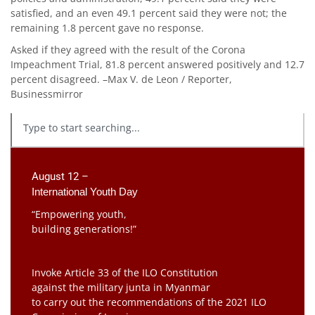
satisfied, and an even 49.1 percent said they were not; the
remaining 1.8 percent gave no response.
Asked if they agreed with the result of the Corona
Impeachment Trial, 81.8 percent answered positively and 12.7
percent disagreed. –Max V. de Leon / Reporter,
Businessmirror
August 12 –
International Youth Day
“Empowering youth,
building generations!”
Invoke Article 33 of the ILO Constitution
against the military junta in Myanmar
to carry out the recommendations of the 2021 ILO