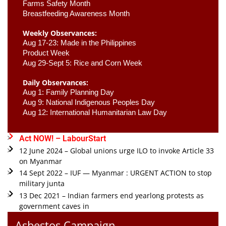
Farms Safety Month 
Breastfeeding Awareness Month 
Weekly Observances:
Aug 17-23: Made in the Philippines 
Product Week 
Aug 29-Sept 5: Rice and Corn Week
Daily Observances:
Aug 1: Family Planning Day 
Aug 9: National Indigenous Peoples Day 
Aug 12: International Humanitarian Law Day 
Act NOW! – LabourStart
12 June 2024 – Global unions urge ILO to invoke Article 33
on Myanmar
14 Sept 2022 – IUF — Myanmar : URGENT ACTION to stop
military junta
13 Dec 2021 – Indian farmers end yearlong protests as
government caves in
Asbestos Campaign