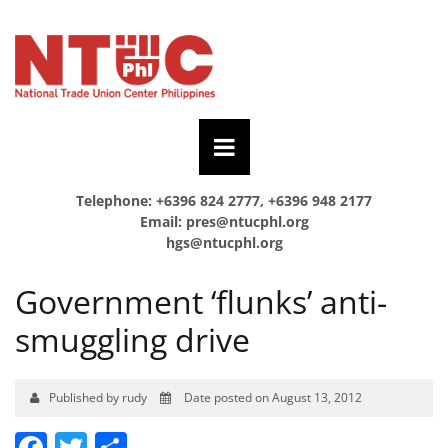
Telephone: +6396 824 2777, +6396 948 2177
Email:
pres@ntucphl.org
hgs@ntucphl.org
Government ‘flunks’ anti-
smuggling drive
Published by rudy
Date posted on August 13, 2012
Facebook
Twitter
Share