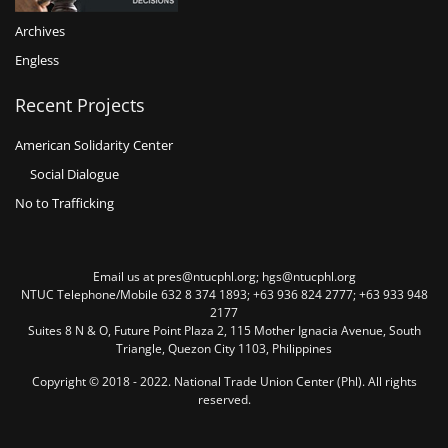
Archives
Engless
Recent Projects
American Solidarity Center
Social Dialogue
No to Trafficking
Email us at pres@ntucphl.org; hgs@ntucphl.org
NTUC Telephone/Mobile 632 8 374 1893; +63 936 824 2777; +63 933 948
2177
Suites 8 N & O, Future Point Plaza 2, 115 Mother Ignacia Avenue, South
Triangle, Quezon City 1103, Philippines
Copyright © 2018 - 2022. National Trade Union Center (Phl). All rights
reserved.