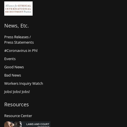
News, Etc.
Press Releases /
Press Statements
#Coronavirus in Phl
Events
Good News
Bad News
Workers Inquiry Watch
Jobs! Jobs! Jobs!
Resources
Resource Center