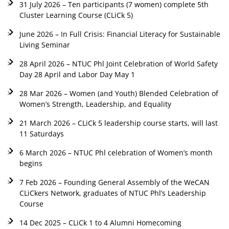
31 July 2026 – Ten participants (7 women) complete 5th
Cluster Learning Course (CLiCk 5)
June 2026 – In Full Crisis: Financial Literacy for Sustainable
Living Seminar
28 April 2026 – NTUC Phl Joint Celebration of World Safety
Day 28 April and Labor Day May 1
28 Mar 2026 – Women (and Youth) Blended Celebration of
Women’s Strength, Leadership, and Equality
21 March 2026 – CLiCk 5 leadership course starts, will last
11 Saturdays
6 March 2026 – NTUC Phl celebration of Women’s month
begins
7 Feb 2026 – Founding General Assembly of the WeCAN
CLiCkers Network, graduates of NTUC Phl’s Leadership
Course
14 Dec 2025 – CLiCk 1 to 4 Alumni Homecoming