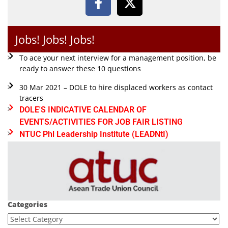
Jobs! Jobs! Jobs!
To ace your next interview for a management position, be
ready to answer these 10 questions
30 Mar 2021 – DOLE to hire displaced workers as contact
tracers
DOLE'S INDICATIVE CALENDAR OF
EVENTS/ACTIVITIES FOR JOB FAIR LISTING
NTUC Phl Leadership Institute (LEADNtI)
Categories