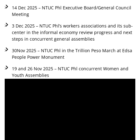
14 Dec 2025 – NTUC Phl Executive Board/General Council
Meeting
3 Dec 2025 – NTUC Phl’s workers associations and its sub-
center in the informal economy review progress and next
steps in concurrent general assemblies
30Nov 2025 – NTUC Phl in the Trillion Peso March at Edsa
People Power Monument
19 and 26 Nov 2025 – NTUC Phl concurrent Women and
Youth Assemblies