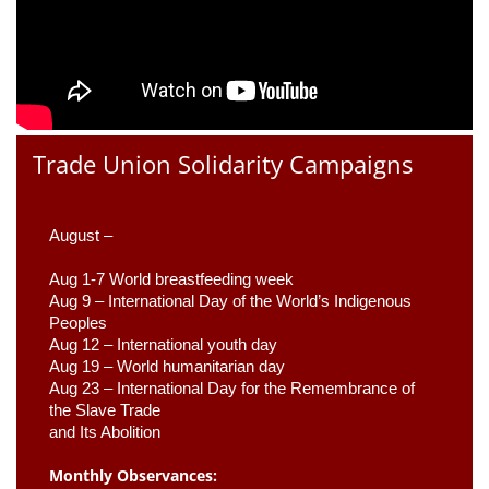
Trade Union Solidarity Campaigns
August –
Aug 1-7 World breastfeeding week
Aug 9 –
 International Day of the World’s Indigenous 
Peoples
Aug 12 – International youth day
Aug 19 – World humanitarian day
Aug 23 –
 International Day for the Remembrance of 
the Slave Trade 

and Its Abolition
Monthly Observances: