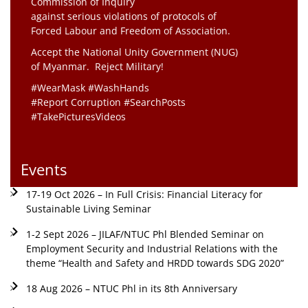
Commission of Inquiry
against serious violations of protocols of
Forced Labour and Freedom of Association.
Accept the National Unity Government (NUG)
of Myanmar. Reject Military!
#WearMask #WashHands
#Report Corruption #SearchPosts
#TakePicturesVideos
Events
17-19 Oct 2026 – In Full Crisis: Financial Literacy for
Sustainable Living Seminar
1-2 Sept 2026 – JILAF/NTUC Phl Blended Seminar on
Employment Security and Industrial Relations with the
theme “Health and Safety and HRDD towards SDG 2020”
18 Aug 2026 – NTUC Phl in its 8th Anniversary