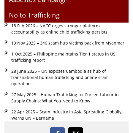
No to Trafficking
18 Feb 2026 – NACC urges stronger platform
accountability as online child trafficking persists
13 Nov 2025 – 346 scam hub victims back from Myanmar
1 Oct 2025 – Philippine maintains Tier 1 status in US
trafficking report
28 June 2025 – UN exposes Cambodia as hub of
transnational human trafficking and online scam
operations
27 May 2025 – Human Trafficking for Forced Labour in
Supply Chains: What You Need to Know
22 Apr 2025 – Scam Industry In Asia Spreading Globally,
Warns UN – Bernama