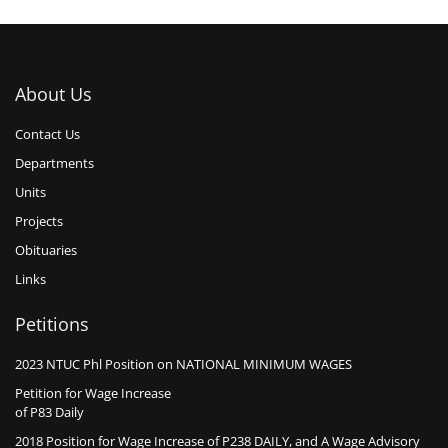
About Us
Contact Us
Departments
Units
Projects
Obituaries
Links
Petitions
2023 NTUC Phl Position on NATIONAL MINIMUM WAGES
Petition for Wage Increase
of P83 Daily
2018 Position for Wage Increase of P238 DAILY, and A Wage Advisory