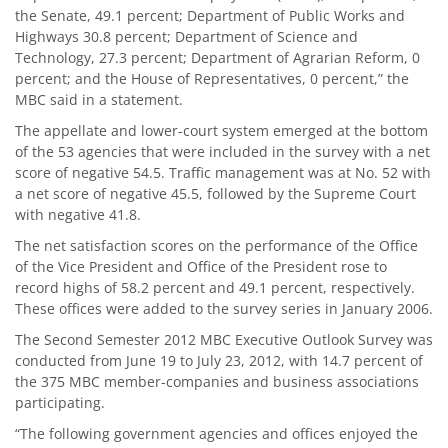
the Senate, 49.1 percent; Department of Public Works and
Highways 30.8 percent; Department of Science and
Technology, 27.3 percent; Department of Agrarian Reform, 0
percent; and the House of Representatives, 0 percent,” the
MBC said in a statement.
The appellate and lower-court system emerged at the bottom
of the 53 agencies that were included in the survey with a net
score of negative 54.5. Traffic management was at No. 52 with
a net score of negative 45.5, followed by the Supreme Court
with negative 41.8.
The net satisfaction scores on the performance of the Office
of the Vice President and Office of the President rose to
record highs of 58.2 percent and 49.1 percent, respectively.
These offices were added to the survey series in January 2006.
The Second Semester 2012 MBC Executive Outlook Survey was
conducted from June 19 to July 23, 2012, with 14.7 percent of
the 375 MBC member-companies and business associations
participating.
“The following government agencies and offices enjoyed the