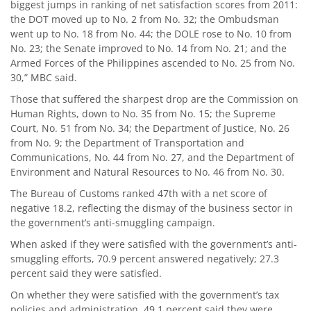
biggest jumps in ranking of net satisfaction scores from 2011:
the DOT moved up to No. 2 from No. 32; the Ombudsman
went up to No. 18 from No. 44; the DOLE rose to No. 10 from
No. 23; the Senate improved to No. 14 from No. 21; and the
Armed Forces of the Philippines ascended to No. 25 from No.
30,” MBC said.
Those that suffered the sharpest drop are the Commission on
Human Rights, down to No. 35 from No. 15; the Supreme
Court, No. 51 from No. 34; the Department of Justice, No. 26
from No. 9; the Department of Transportation and
Communications, No. 44 from No. 27, and the Department of
Environment and Natural Resources to No. 46 from No. 30.
The Bureau of Customs ranked 47th with a net score of
negative 18.2, reflecting the dismay of the business sector in
the government’s anti-smuggling campaign.
When asked if they were satisfied with the government’s anti-
smuggling efforts, 70.9 percent answered negatively; 27.3
percent said they were satisfied.
On whether they were satisfied with the government’s tax
policies and administration, 49.1 percent said they were