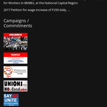
for Workers in BMBEs, at the National Capital Region
2017 Petition for wage increase of P259 daily, …
Campaigns /
Commitments