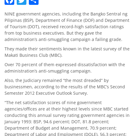
NINE government agencies, including the Bangko Sentral ng
Pilipinas (BSP), Department of Finance (DOF) and Department
of Tourism (DOT), received record-high satisfaction ratings
from top business executives. But they gave the
administration’s anti-smuggling campaign a failing grade.
They made their sentiments known in the latest survey of the
Makati Business Club (MBC).
Over 70 percent of them expressed dissatisfaction with the
administration’s anti-smuggling campaign.
Also, the Judiciary remained “the most dreaded” by
businessmen, according to the results of the MBC’s Second
Semester 2012 Executive Outlook Survey.
“The net satisfaction scores of nine government
agencies/offices are at their highest levels since MBC started
conducting this annual survey rating government agencies in
January 1993: BSP, 94.6 percent; DOT, 81.8 percent;
Department of Budget and Management, 70.9 percent;
Department of Labor and Employment (DOLE), 56.3 percent;