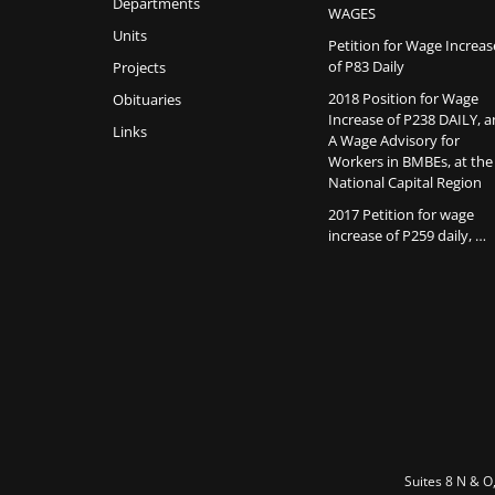
Departments
WAGES
Units
Petition for Wage Increas
of P83 Daily
Projects
2018 Position for Wage
Obituaries
Increase of P238 DAILY, 
Links
A Wage Advisory for
Workers in BMBEs, at the
National Capital Region
2017 Petition for wage
increase of P259 daily, …
Suites 8 N & O