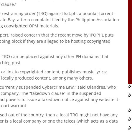
clause.”
restraining order (TRO) against kat.ph, a popular torrent-
ate Bay, after a complaint filed by the Philippine Association
ting copyrighted OPM materials.
pert, raised concern that the recent move by IPOPHL puts
ping block if they are alleged to be hosting copyrighted
lar TRO can be placed against any other PH domains that
a blog post.
 or link to copyrighted content; publishes music lyrics;
of locally produced content, among many others.
e currently suspended Cybercrime Law,” said Olandres, who
 company. The “takedown clause” in the suspended
ad powers to issue a takedown notice against any website it
 court warrant.
ased out of the country, then a local TRO might not have any
der is a local company or one the telcos (which acts as a data