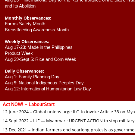
Aug 23 –
 International Day for the Remembrance of the Slave Trade
and Its Abolition
Monthly Observances:
Farms Safety Month 
Breastfeeding Awareness Month 
Weekly Observances:
Aug 17-23: Made in the Philippines 
Product Week 
Aug 29-Sept 5: Rice and Corn Week
Daily Observances:
Aug 1: Family Planning Day 
Aug 9: National Indigenous Peoples Day 
Aug 12: International Humanitarian Law Day 
Act NOW! – LabourStart
12 June 2024 – Global unions urge ILO to invoke Article 33 on M
14 Sept 2022 – IUF — Myanmar : URGENT ACTION to stop military
13 Dec 2021 – Indian farmers end yearlong protests as governmen