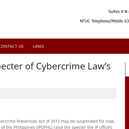
CONTACT US
LINKS
pecter of Cybercrime Law’s
bercrime Prevention Act of 2012 may be suspended for now,
of the Philippines (IPOPHL) raise the specter the IP office’s