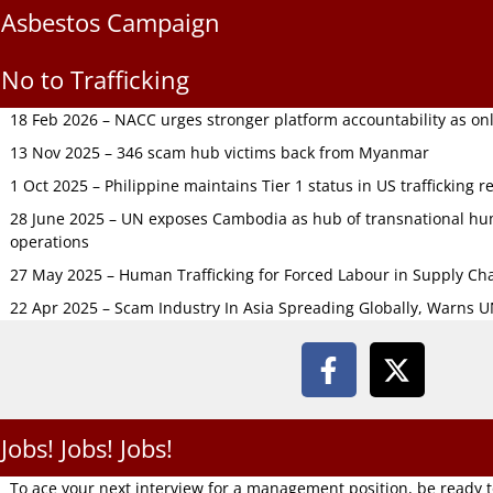
Asbestos Campaign
No to Trafficking
18 Feb 2026 – NACC urges stronger platform accountability as onli
13 Nov 2025 – 346 scam hub victims back from Myanmar
1 Oct 2025 – Philippine maintains Tier 1 status in US trafficking r
28 June 2025 – UN exposes Cambodia as hub of transnational hum
operations
27 May 2025 – Human Trafficking for Forced Labour in Supply C
22 Apr 2025 – Scam Industry In Asia Spreading Globally, Warns 
Jobs! Jobs! Jobs!
To ace your next interview for a management position, be ready 