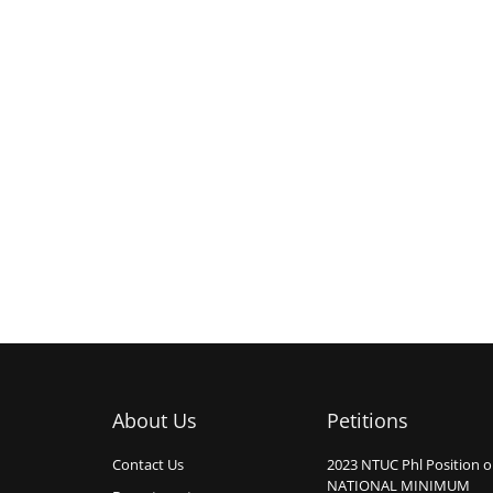
About Us
Petitions
Contact Us
2023 NTUC Phl Position 
NATIONAL MINIMUM