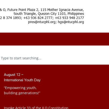
August 12 –
International Youth Day
“Empowering youth,
building generations!”
Invoke Article 33 of the ILO Constitution