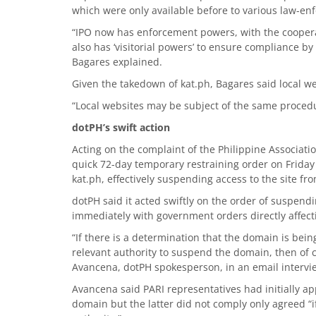
which were only available before to various law-en
“IPO now has enforcement powers, with the coopera
also has ‘visitorial powers’ to ensure compliance by
Bagares explained.
Given the takedown of kat.ph, Bagares said local we
“Local websites may be subject of the same procedur
dotPH’s swift action
Acting on the complaint of the Philippine Associati
quick 72-day temporary restraining order on Friday 
kat.ph, effectively suspending access to the site f
dotPH said it acted swiftly on the order of suspend
immediately with government orders directly affect
“If there is a determination that the domain is bein
relevant authority to suspend the domain, then of c
Avancena, dotPH spokesperson, in an email intervi
Avancena said PARI representatives had initially a
domain but the latter did not comply only agreed “i