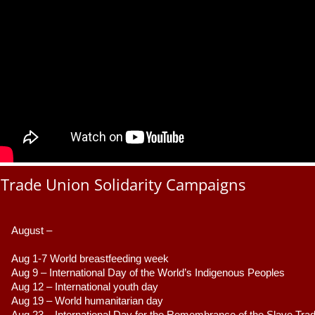
Trade Union Solidarity Campaigns
August –
Aug 1-7 World breastfeeding week
Aug 9 –
 International Day of the World’s Indigenous Peoples
Aug 12 – International youth day
Aug 19 – World humanitarian day