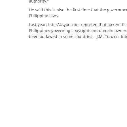
authority.”
He said this is also the first time that the govern
Philippine laws.
Last year, InterAksyon.com reported that torrent-lis
Philippines governing copyright and domain owners
been outlawed in some countries. –J.M. Tuazon, In