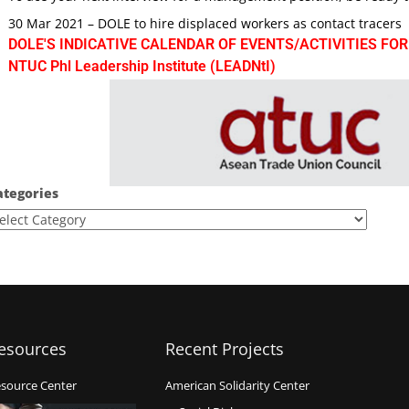
30 Mar 2021 – DOLE to hire displaced workers as contact tracers
DOLE'S INDICATIVE CALENDAR OF EVENTS/ACTIVITIES FOR
NTUC Phl Leadership Institute (LEADNtI)
ategories
esources
Recent Projects
source Center
American Solidarity Center