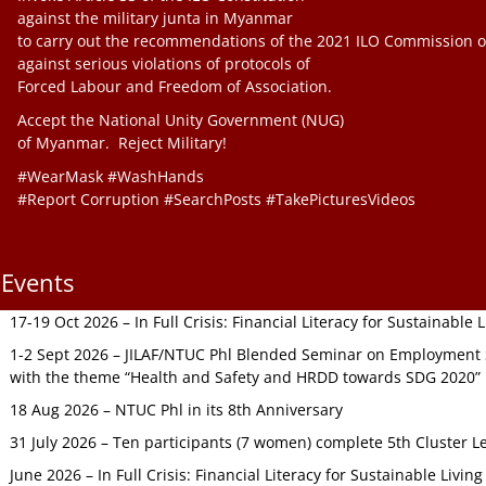
against the military junta in Myanmar
to carry out the recommendations of the 2021 ILO Commission o
against serious violations of protocols of
Forced Labour and Freedom of Association.
Accept the National Unity Government (NUG)
of Myanmar. Reject Military!
#WearMask #WashHands
#Report Corruption #SearchPosts #TakePicturesVideos
Events
17-19 Oct 2026 – In Full Crisis: Financial Literacy for Sustainable
1-2 Sept 2026 – JILAF/NTUC Phl Blended Seminar on Employment S
with the theme “Health and Safety and HRDD towards SDG 2020”
18 Aug 2026 – NTUC Phl in its 8th Anniversary
31 July 2026 – Ten participants (7 women) complete 5th Cluster L
June 2026 – In Full Crisis: Financial Literacy for Sustainable Livin