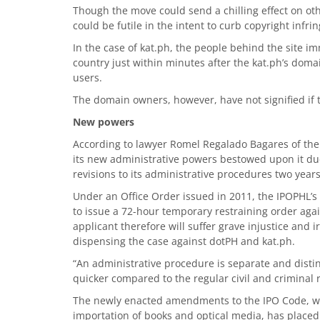
Though the move could send a chilling effect on oth
could be futile in the intent to curb copyright infri
In the case of kat.ph, the people behind the site i
country just within minutes after the kat.ph’s doma
users.
The domain owners, however, have not signified if t
New powers
According to lawyer Romel Regalado Bagares of th
its new administrative powers bestowed upon it due
revisions to its administrative procedures two years
Under an Office Order issued in 2011, the IPOPHL’s 
to issue a 72-hour temporary restraining order agai
applicant therefore will suffer grave injustice and
dispensing the case against dotPH and kat.ph.
“An administrative procedure is separate and distinct
quicker compared to the regular civil and criminal 
The newly enacted amendments to the IPO Code, whi
importation of books and optical media, has place