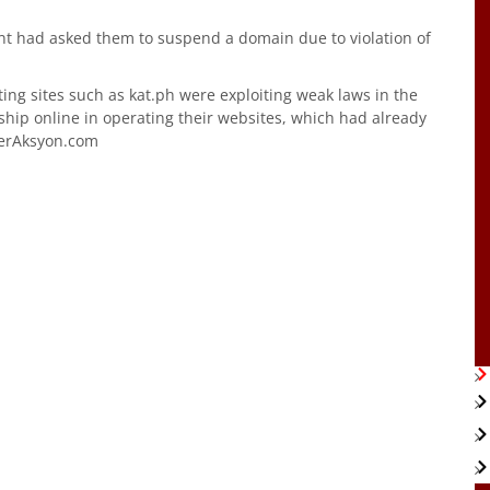
ment had asked them to suspend a domain due to violation of
ting sites such as kat.ph were exploiting weak laws in the
hip online in operating their websites, which had already
terAksyon.com