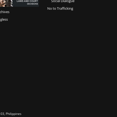
Social Dialogue
No to Trafficking
chives
gless
03, Philippines