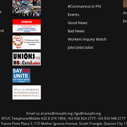
#Coronavirus in Phl
e
Ar
Events
En
Good News
and
Bad News
Workers Inquiry Watch
Jobs! Jobs! Jobs!
Email us at pres@ntucphl.org; hgs@ntucphl.org
NTUC Telephone/Mobile 632 8 374 1893; +63 936 824 2777; +63 933 948 2177
, Future Point Plaza 2, 115 Mother Ignacia Avenue, South Triangle, Quezon City 11