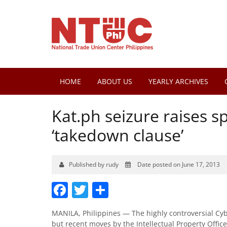
HOME
ABOUT US
YEARLY ARCHIVES
Kat.ph seizure raises s
‘takedown clause’
Published by rudy
Date posted on June 17, 2013
Facebook
Twitter
Share
MANILA, Philippines — The highly controversial Cy
but recent moves by the Intellectual Property Office 