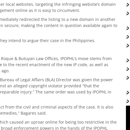
er local websites, targeting the infringing website’s domain
ngement online as it is easy to circumvent.
mmediately redirected the listing to a new domain in another
in seizure, making the content in question available again to
hey intend to argue their case in the Philippines.
e Roque & Butuyan Law Offices, IPOPHL’s move stems from
 to the recent enactment of the new IP code, as well as
 ago.
Bureau of Legal Affairs (BLA) Director was given the power
nst an alleged copyright violator provided “that the
 irreparable injury.” The same order was used by IPOPHL in
 from the civil and criminal aspects of the case. It is also
remedies,” Bagares said.
ch caused an uproar online for being too restrictive in the
d broad enforcement powers in the hands of the IPOPHL