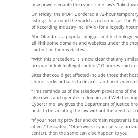
new powers enable the cybercrime law’s “takedown 
On Friday, the IPOPHL ordered a 72-hour temporary 
listing site around the world as notorious as The Pir
of Recording Industry Inc. (PARI) for allegedly hos
Abe Olandres, a popular blogger and technology ex
all Philippine domains and websites under the chop
content on their websites.
“With this precedent, it is now clear that any simi
provide or link to illegal content,” Olandres said in 
Sites that could get affected include those that host
share cracks or hacks to devices; and post videos 
“This reminds us of the takedown provisions of th
also owns and operates a domain and Web hosting
Cybercrime law gives the Department of Justice bro
finds to be violating the law without the need for a
“If your hosting provider and domain registrar is b
affect,” he added. “Otherwise, if your service provi
center), then the same can also happen to you.”