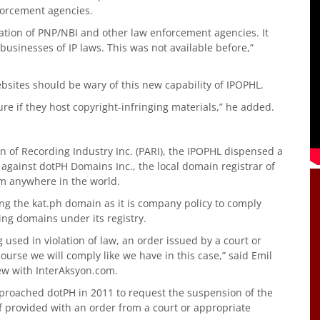
forcement agencies.
tion of PNP/NBI and other law enforcement agencies. It
 businesses of IP laws. This was not available before,”
bsites should be wary of this new capability of IPOPHL.
e if they host copyright-infringing materials,” he added.
on of Recording Industry Inc. (PARI), the IPOPHL dispensed a
against dotPH Domains Inc., the local domain registrar of
rom anywhere in the world.
ing the kat.ph domain as it is company policy to comply
ing domains under its registry.
g used in violation of law, an order issued by a court or
ourse we will comply like we have in this case,” said Emil
ew with InterAksyon.com.
pproached dotPH in 2011 to request the suspension of the
f provided with an order from a court or appropriate