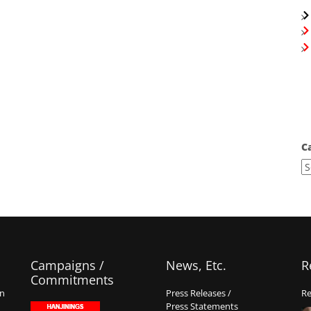
C
Campaigns /
News, Etc.
R
Commitments
on
Press Releases /
Re
Press Statements