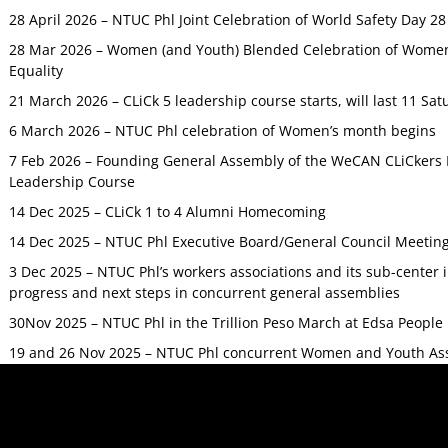
28 April 2026 – NTUC Phl Joint Celebration of World Safety Day 2
28 Mar 2026 – Women (and Youth) Blended Celebration of Women’
Equality
21 March 2026 – CLiCk 5 leadership course starts, will last 11 Sat
6 March 2026 – NTUC Phl celebration of Women’s month begins
7 Feb 2026 – Founding General Assembly of the WeCAN CLiCkers 
Leadership Course
14 Dec 2025 – CLiCk 1 to 4 Alumni Homecoming
14 Dec 2025 – NTUC Phl Executive Board/General Council Meetin
3 Dec 2025 – NTUC Phl’s workers associations and its sub-center
progress and next steps in concurrent general assemblies
30Nov 2025 – NTUC Phl in the Trillion Peso March at Edsa Peop
19 and 26 Nov 2025 – NTUC Phl concurrent Women and Youth As