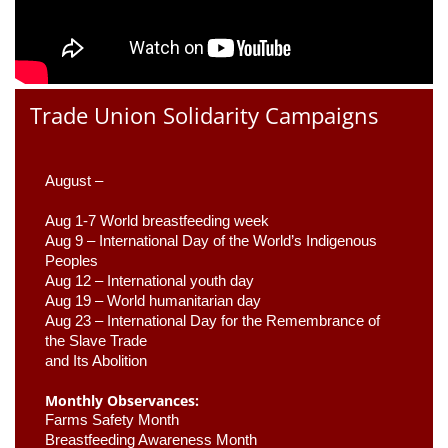
Trade Union Solidarity Campaigns
August –
Aug 1-7 World breastfeeding week
Aug 9 –
 International Day of the World’s Indigenous 
Peoples
Aug 12 – International youth day
Aug 19 – World humanitarian day
Aug 23 –
 International Day for the Remembrance of 
the Slave Trade 

and Its Abolition
Monthly Observances:
Farms Safety Month 
Breastfeeding Awareness Month 