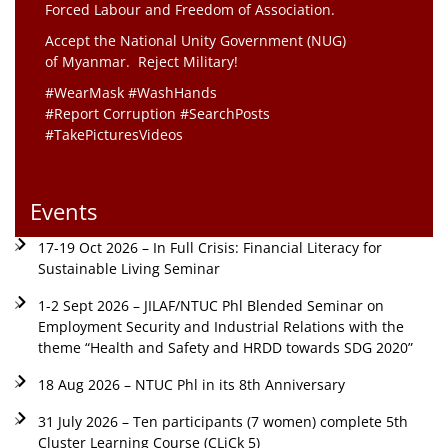
Forced Labour and Freedom of Association.
Accept the National Unity Government (NUG)
of Myanmar. Reject Military!
#WearMask #WashHands
#Report Corruption #SearchPosts
#TakePicturesVideos
Events
17-19 Oct 2026 – In Full Crisis: Financial Literacy for
Sustainable Living Seminar
1-2 Sept 2026 – JILAF/NTUC Phl Blended Seminar on
Employment Security and Industrial Relations with the
theme “Health and Safety and HRDD towards SDG 2020”
18 Aug 2026 – NTUC Phl in its 8th Anniversary
31 July 2026 – Ten participants (7 women) complete 5th
Cluster Learning Course (CLiCk 5)