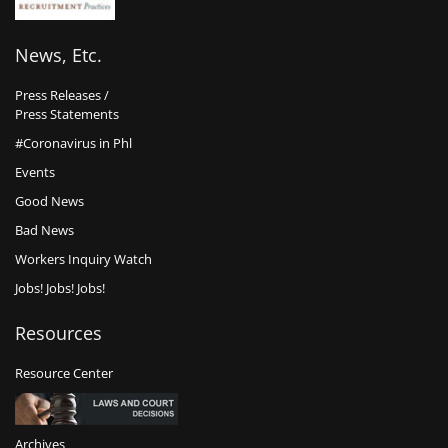
News, Etc.
Press Releases /
Press Statements
#Coronavirus in Phl
Events
Good News
Bad News
Workers Inquiry Watch
Jobs! Jobs! Jobs!
Resources
Resource Center
Archives