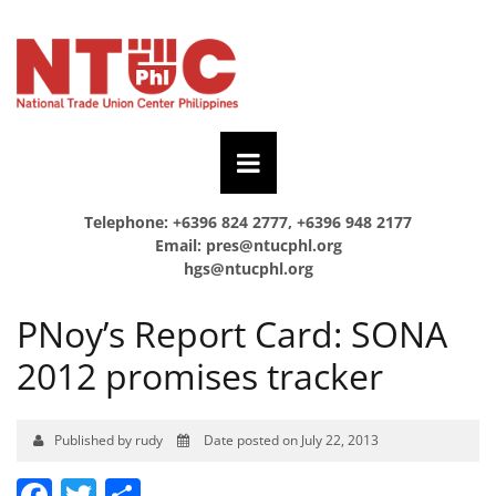
Telephone: +6396 824 2777, +6396 948 2177
Email:
pres@ntucphl.org
hgs@ntucphl.org
PNoy’s Report Card: SONA
2012 promises tracker
Published by rudy
Date posted on July 22, 2013
Facebook
Twitter
Share