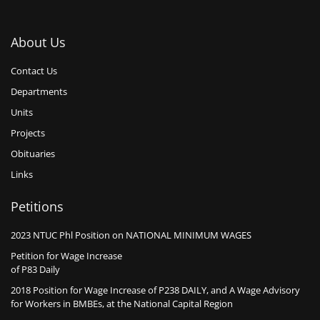
About Us
Contact Us
Departments
Units
Projects
Obituaries
Links
Petitions
2023 NTUC Phl Position on NATIONAL MINIMUM WAGES
Petition for Wage Increase
of P83 Daily
2018 Position for Wage Increase of P238 DAILY, and A Wage Advisory
for Workers in BMBEs, at the National Capital Region