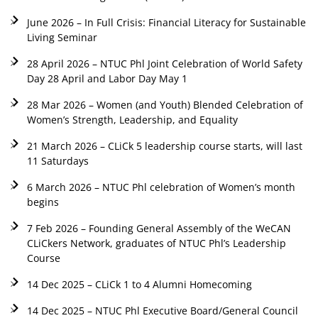
June 2026 – In Full Crisis: Financial Literacy for Sustainable
Living Seminar
28 April 2026 – NTUC Phl Joint Celebration of World Safety
Day 28 April and Labor Day May 1
28 Mar 2026 – Women (and Youth) Blended Celebration of
Women’s Strength, Leadership, and Equality
21 March 2026 – CLiCk 5 leadership course starts, will last
11 Saturdays
6 March 2026 – NTUC Phl celebration of Women’s month
begins
7 Feb 2026 – Founding General Assembly of the WeCAN
CLiCkers Network, graduates of NTUC Phl’s Leadership
Course
14 Dec 2025 – CLiCk 1 to 4 Alumni Homecoming
14 Dec 2025 – NTUC Phl Executive Board/General Council