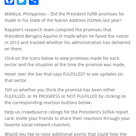
MANILA, Philippines – Did the President fulfill promises he
made in his State of the Nation Address (SONA) last year?
Rappler’s research team compiled the promises that
President Benigno Aquino III made when he faced the nation
in 2012 and tracked whether his administration has delivered
on them.
Click on the icons below to view promises made for each
sector and the situation at the time the promise was made.
Hover over the bar that says FULFILLED? to see updates on
that sector.
Tell us whether you think the promise has been either
FULFILLED, or IN PROGRESS or NOT FULFILLED by clicking on
the corresponding reaction buttons below.
Help us crowdsource ratings for the President’s SONA report
card. Invite your friends to share their reactions through your
favorite social network channels.
Would you like to raise additional points that could help the