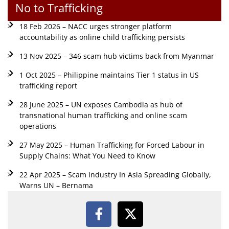
No to Trafficking
18 Feb 2026 – NACC urges stronger platform
accountability as online child trafficking persists
13 Nov 2025 – 346 scam hub victims back from Myanmar
1 Oct 2025 – Philippine maintains Tier 1 status in US
trafficking report
28 June 2025 – UN exposes Cambodia as hub of
transnational human trafficking and online scam
operations
27 May 2025 – Human Trafficking for Forced Labour in
Supply Chains: What You Need to Know
22 Apr 2025 – Scam Industry In Asia Spreading Globally,
Warns UN – Bernama