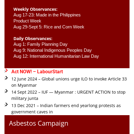
Weekly Observances:
Aug 17-23: Made in the Philippines 
Product Week 
Aug 29-Sept 5: Rice and Corn Week
Daily Observances:
Aug 1: Family Planning Day 
Aug 9: National Indigenous Peoples Day 
Aug 12: International Humanitarian Law Day 
Act NOW! – LabourStart
12 June 2024 – Global unions urge ILO to invoke Article 33
on Myanmar
14 Sept 2022 – IUF — Myanmar : URGENT ACTION to stop
military junta
13 Dec 2021 – Indian farmers end yearlong protests as
government caves in
Asbestos Campaign