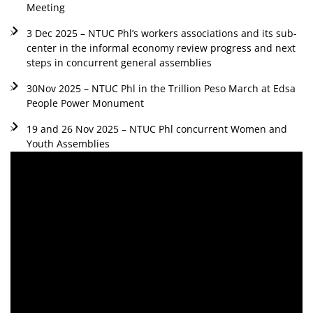
Meeting
3 Dec 2025 – NTUC Phl’s workers associations and its sub-
center in the informal economy review progress and next
steps in concurrent general assemblies
30Nov 2025 – NTUC Phl in the Trillion Peso March at Edsa
People Power Monument
19 and 26 Nov 2025 – NTUC Phl concurrent Women and
Youth Assemblies