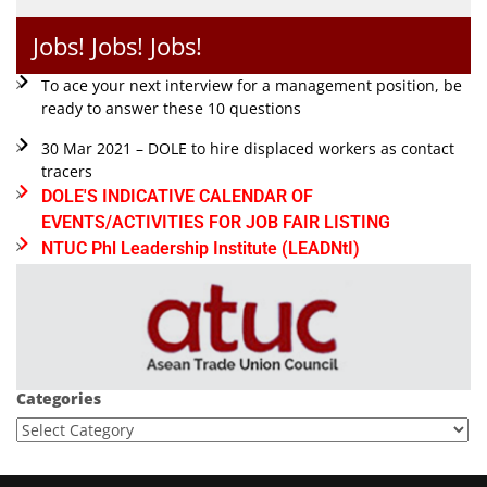
Jobs! Jobs! Jobs!
To ace your next interview for a management position, be
ready to answer these 10 questions
30 Mar 2021 – DOLE to hire displaced workers as contact
tracers
DOLE'S INDICATIVE CALENDAR OF
EVENTS/ACTIVITIES FOR JOB FAIR LISTING
NTUC Phl Leadership Institute (LEADNtI)
Categories