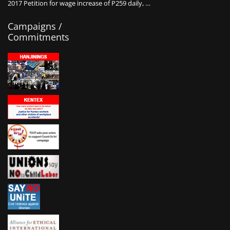
2017 Petition for wage increase of P259 daily, …
Campaigns /
Commitments