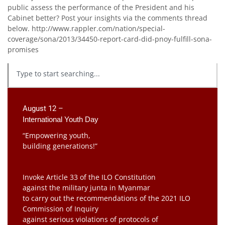
public assess the performance of the President and his
Cabinet better? Post your insights via the comments thread
below. http://www.rappler.com/nation/special-
coverage/sona/2013/34450-report-card-did-pnoy-fulfill-sona-
promises
August 12 –
International Youth Day
“Empowering youth,
building generations!”
Invoke Article 33 of the ILO Constitution
against the military junta in Myanmar
to carry out the recommendations of the 2021 ILO
Commission of Inquiry
against serious violations of protocols of