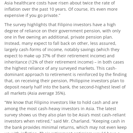
Asia healthcare costs have risen about twice the rate of
inflation over the past 10 years. Of course, it’s even more
expensive if you go private.”
The survey highlights that Filipino investors have a high
degree of reliance on their government pension, with only
one in five owning an additional, private pension plan.
Instead, many expect to fall back on other, less assured,
largely cash-forms of income, notably savings (which they
expect to make up 37% of their retirement income) and
inheritance (12% of their retirement income) – in both cases
the highest reliance of any surveyed markets. This cash-
dominant approach to retirement is reinforced by the finding
that, on receiving their pension, Philippine investors plan to
deposit nearly half into the bank, the second-highest level of
all markets (Asia average 35%).
“We know that Filipino investors like to hold cash and are
among the most cash-heavy investors in Asia. The latest
survey shows us they also plan to be Asia’s most cash-reliant
investors when retired,” said Mr. Charland. “Keeping cash in
the bank provides minimal returns, which may not even keep