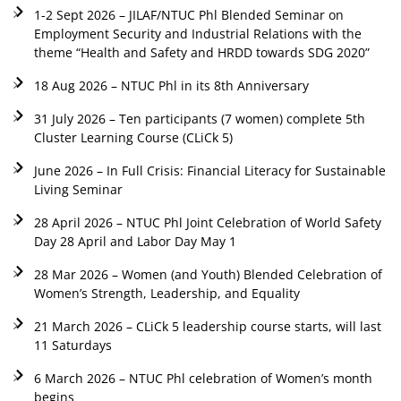
1-2 Sept 2026 – JILAF/NTUC Phl Blended Seminar on
Employment Security and Industrial Relations with the
theme “Health and Safety and HRDD towards SDG 2020”
18 Aug 2026 – NTUC Phl in its 8th Anniversary
31 July 2026 – Ten participants (7 women) complete 5th
Cluster Learning Course (CLiCk 5)
June 2026 – In Full Crisis: Financial Literacy for Sustainable
Living Seminar
28 April 2026 – NTUC Phl Joint Celebration of World Safety
Day 28 April and Labor Day May 1
28 Mar 2026 – Women (and Youth) Blended Celebration of
Women’s Strength, Leadership, and Equality
21 March 2026 – CLiCk 5 leadership course starts, will last
11 Saturdays
6 March 2026 – NTUC Phl celebration of Women’s month
begins