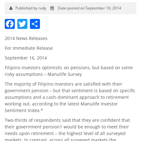
Published by rudy
Date posted on September 16, 2014
Facebook
Twitter
Share
2014 News Releases
For Immediate Release
September 16, 2014
Filipino investors optimistic on pensions, but based on some
risky assumptions – Manulife Survey
The majority of Filipino investors are satisfied with their
government pension – but that sentiment is based on specific
assumptions and a cash-dominant approach to retirement
working out, according to the latest Manulife Investor
Sentiment Index.*
Two-thirds of respondents said that they are confident that
their government pension1 would be enough to meet their
needs upon retirement – the highest level of all surveyed
markets. In contrast, across all surveyed markets the