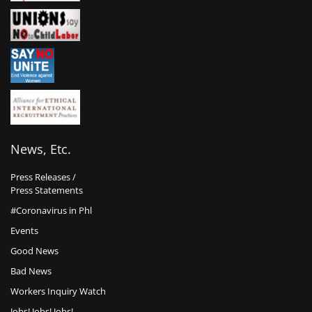
News, Etc.
Press Releases /
Press Statements
#Coronavirus in Phl
Events
Good News
Bad News
Workers Inquiry Watch
Jobs! Jobs! Jobs!