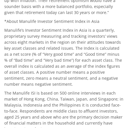
up with inflation. Their retirement optimism would have a
sounder basis with a more balanced portfolio, especially
given that retirement today can last 30 years or more.”
*About Manulife Investor Sentiment Index in Asia
Manulife’s Investor Sentiment Index in Asia is a quarterly,
proprietary survey measuring and tracking investors’ views
across eight markets in the region on their attitudes towards
key asset classes and related issues. The Index is calculated
as a net score (% of “Very good time” and “Good time” minus
% of “Bad time” and “Very bad time”) for each asset class. The
overall index is calculated as an average of the index figures
of asset classes. A positive number means a positive
sentiment, zero means a neutral sentiment, and a negative
number means negative sentiment.
The Manulife ISI is based on 500 online interviews in each
market of Hong Kong, China, Taiwan, Japan, and Singapore; in
Malaysia, Indonesia and the Philippines it is conducted face-
to-face. Respondents are middle class to affluent investors,
aged 25 years and above who are the primary decision maker
of financial matters in the household and currently have