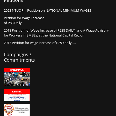
Petitions
2023 NTUC Phl Position on NATIONAL MINIMUM WAGES
Petition for Wage Increase
of P83 Daily
2018 Position for Wage Increase of P238 DAILY, and A Wage Advisory
for Workers in BMBEs, at the National Capital Region
2017 Petition for wage increase of P259 daily, …
Campaigns /
Commitments