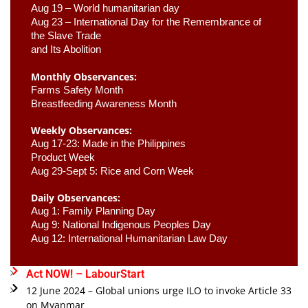
Aug 19 – World humanitarian day
Aug 23 –
 International Day for the Remembrance of 
the Slave Trade 

and Its Abolition
Monthly Observances:
Farms Safety Month 
Breastfeeding Awareness Month 
Weekly Observances:
Aug 17-23: Made in the Philippines 
Product Week 
Aug 29-Sept 5: Rice and Corn Week
Daily Observances:
Aug 1: Family Planning Day 
Aug 9: National Indigenous Peoples Day 
Aug 12: International Humanitarian Law Day 
Act NOW! – LabourStart
12 June 2024 – Global unions urge ILO to invoke Article 33
on Myanmar