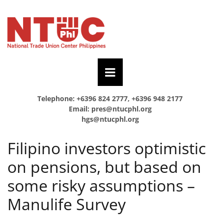
Telephone: +6396 824 2777, +6396 948 2177
Email:
pres@ntucphl.org
hgs@ntucphl.org
Filipino investors optimistic
on pensions, but based on
some risky assumptions –
Manulife Survey