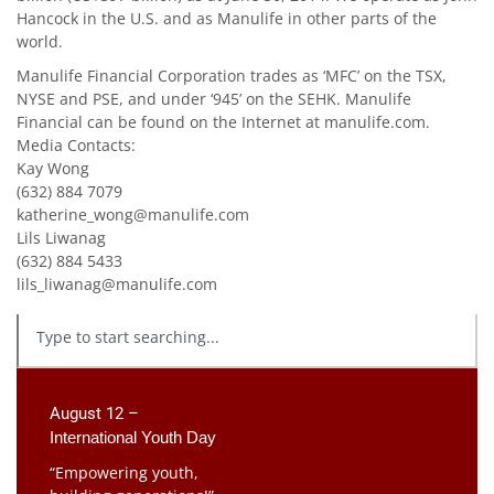
Hancock in the U.S. and as Manulife in other parts of the
world.
Manulife Financial Corporation trades as ‘MFC’ on the TSX,
NYSE and PSE, and under ‘945’ on the SEHK. Manulife
Financial can be found on the Internet at manulife.com.
Media Contacts:
Kay Wong
(632) 884 7079
katherine_wong@manulife.com
Lils Liwanag
(632) 884 5433
lils_liwanag@manulife.com
August 12 –
International Youth Day
“Empowering youth,