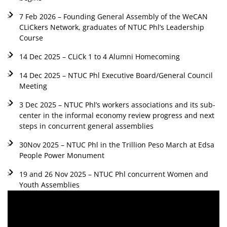
7 Feb 2026 – Founding General Assembly of the WeCAN
CLiCkers Network, graduates of NTUC Phl’s Leadership
Course
14 Dec 2025 – CLiCk 1 to 4 Alumni Homecoming
14 Dec 2025 – NTUC Phl Executive Board/General Council
Meeting
3 Dec 2025 – NTUC Phl’s workers associations and its sub-
center in the informal economy review progress and next
steps in concurrent general assemblies
30Nov 2025 – NTUC Phl in the Trillion Peso March at Edsa
People Power Monument
19 and 26 Nov 2025 – NTUC Phl concurrent Women and
Youth Assemblies