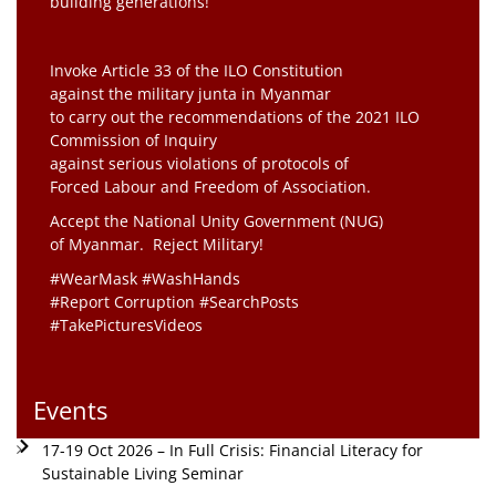
building generations!”
Invoke Article 33 of the ILO Constitution
against the military junta in Myanmar
to carry out the recommendations of the 2021 ILO
Commission of Inquiry
against serious violations of protocols of
Forced Labour and Freedom of Association.
Accept the National Unity Government (NUG)
of Myanmar. Reject Military!
#WearMask #WashHands
#Report Corruption #SearchPosts
#TakePicturesVideos
Events
17-19 Oct 2026 – In Full Crisis: Financial Literacy for
Sustainable Living Seminar