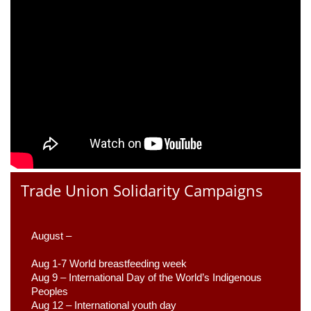
Trade Union Solidarity Campaigns
August –
Aug 1-7 World breastfeeding week
Aug 9 –
 International Day of the World’s Indigenous 
Peoples
Aug 12 – International youth day