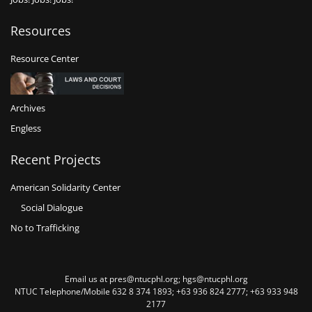
Resources
Resource Center
Archives
Engless
Recent Projects
American Solidarity Center
Social Dialogue
No to Trafficking
Email us at pres@ntucphl.org; hgs@ntucphl.org
NTUC Telephone/Mobile 632 8 374 1893; +63 936 824 2777; +63 933 948
2177