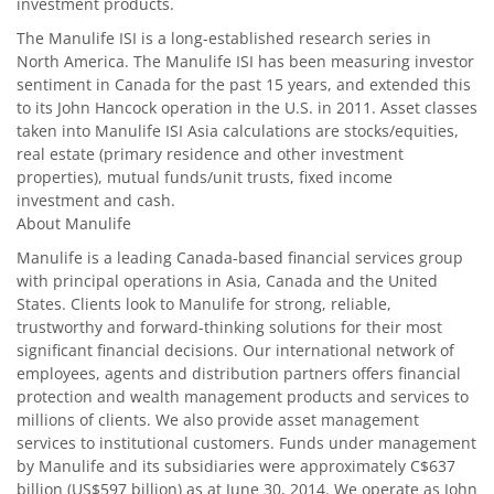
investment products.
The Manulife ISI is a long-established research series in
North America. The Manulife ISI has been measuring investor
sentiment in Canada for the past 15 years, and extended this
to its John Hancock operation in the U.S. in 2011. Asset classes
taken into Manulife ISI Asia calculations are stocks/equities,
real estate (primary residence and other investment
properties), mutual funds/unit trusts, fixed income
investment and cash.
About Manulife
Manulife is a leading Canada-based financial services group
with principal operations in Asia, Canada and the United
States. Clients look to Manulife for strong, reliable,
trustworthy and forward-thinking solutions for their most
significant financial decisions. Our international network of
employees, agents and distribution partners offers financial
protection and wealth management products and services to
millions of clients. We also provide asset management
services to institutional customers. Funds under management
by Manulife and its subsidiaries were approximately C$637
billion (US$597 billion) as at June 30, 2014. We operate as John