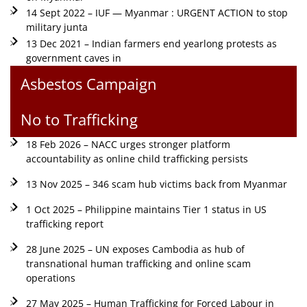
14 Sept 2022 – IUF — Myanmar : URGENT ACTION to stop
military junta
13 Dec 2021 – Indian farmers end yearlong protests as
government caves in
Asbestos Campaign
No to Trafficking
18 Feb 2026 – NACC urges stronger platform
accountability as online child trafficking persists
13 Nov 2025 – 346 scam hub victims back from Myanmar
1 Oct 2025 – Philippine maintains Tier 1 status in US
trafficking report
28 June 2025 – UN exposes Cambodia as hub of
transnational human trafficking and online scam
operations
27 May 2025 – Human Trafficking for Forced Labour in