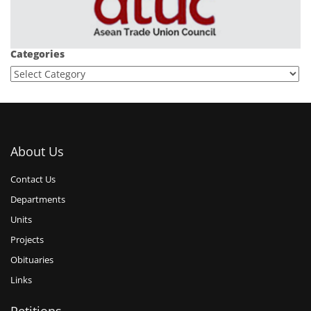
Categories
About Us
Contact Us
Departments
Units
Projects
Obituaries
Links