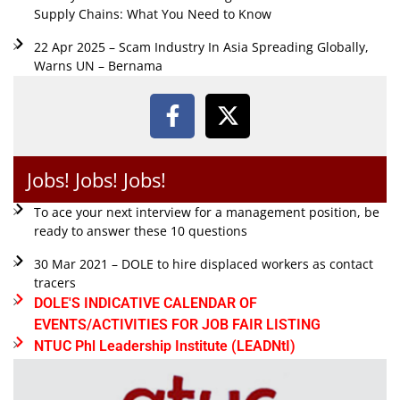
Supply Chains: What You Need to Know
22 Apr 2025 – Scam Industry In Asia Spreading Globally,
Warns UN – Bernama
Jobs! Jobs! Jobs!
To ace your next interview for a management position, be
ready to answer these 10 questions
30 Mar 2021 – DOLE to hire displaced workers as contact
tracers
DOLE'S INDICATIVE CALENDAR OF
EVENTS/ACTIVITIES FOR JOB FAIR LISTING
NTUC Phl Leadership Institute (LEADNtI)