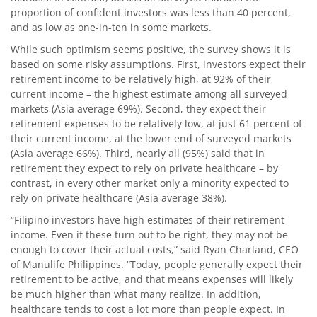
proportion of confident investors was less than 40 percent,
and as low as one-in-ten in some markets.
While such optimism seems positive, the survey shows it is
based on some risky assumptions. First, investors expect their
retirement income to be relatively high, at 92% of their
current income – the highest estimate among all surveyed
markets (Asia average 69%). Second, they expect their
retirement expenses to be relatively low, at just 61 percent of
their current income, at the lower end of surveyed markets
(Asia average 66%). Third, nearly all (95%) said that in
retirement they expect to rely on private healthcare – by
contrast, in every other market only a minority expected to
rely on private healthcare (Asia average 38%).
“Filipino investors have high estimates of their retirement
income. Even if these turn out to be right, they may not be
enough to cover their actual costs,” said Ryan Charland, CEO
of Manulife Philippines. “Today, people generally expect their
retirement to be active, and that means expenses will likely
be much higher than what many realize. In addition,
healthcare tends to cost a lot more than people expect. In