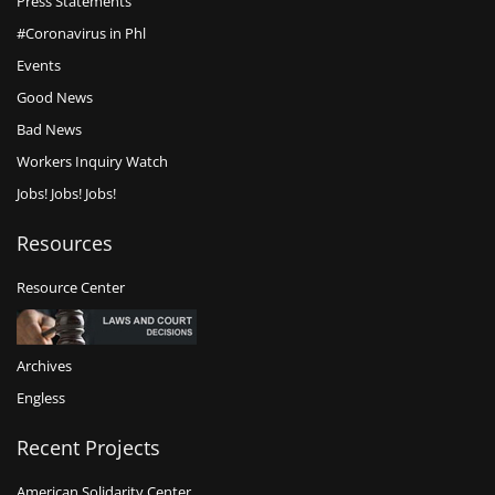
Press Statements
#Coronavirus in Phl
Events
Good News
Bad News
Workers Inquiry Watch
Jobs! Jobs! Jobs!
Resources
Resource Center
Archives
Engless
Recent Projects
American Solidarity Center