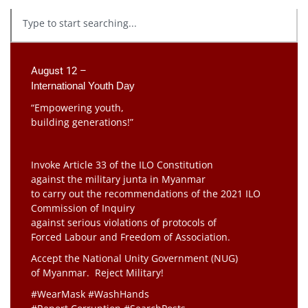
August 12 –
International Youth Day
“Empowering youth,
building generations!”
Invoke Article 33 of the ILO Constitution
against the military junta in Myanmar
to carry out the recommendations of the 2021 ILO
Commission of Inquiry
against serious violations of protocols of
Forced Labour and Freedom of Association.
Accept the National Unity Government (NUG)
of Myanmar. Reject Military!
#WearMask #WashHands