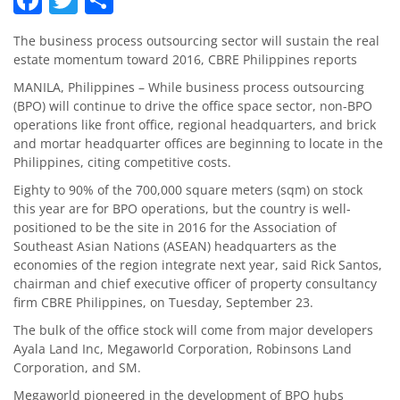
The business process outsourcing sector will sustain the real
estate momentum toward 2016, CBRE Philippines reports
MANILA, Philippines – While business process outsourcing
(BPO) will continue to drive the office space sector, non-BPO
operations like front office, regional headquarters, and brick
and mortar headquarter offices are beginning to locate in the
Philippines, citing competitive costs.
Eighty to 90% of the 700,000 square meters (sqm) on stock
this year are for BPO operations, but the country is well-
positioned to be the site in 2016 for the Association of
Southeast Asian Nations (ASEAN) headquarters as the
economies of the region integrate next year, said Rick Santos,
chairman and chief executive officer of property consultancy
firm CBRE Philippines, on Tuesday, September 23.
The bulk of the office stock will come from major developers
Ayala Land Inc, Megaworld Corporation, Robinsons Land
Corporation, and SM.
Megaworld pioneered in the development of BPO hubs