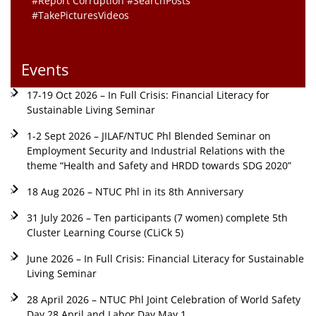
#Report Corruption #SearchPosts
#TakePicturesVideos
Events
17-19 Oct 2026 – In Full Crisis: Financial Literacy for
Sustainable Living Seminar
1-2 Sept 2026 – JILAF/NTUC Phl Blended Seminar on
Employment Security and Industrial Relations with the
theme “Health and Safety and HRDD towards SDG 2020”
18 Aug 2026 – NTUC Phl in its 8th Anniversary
31 July 2026 – Ten participants (7 women) complete 5th
Cluster Learning Course (CLiCk 5)
June 2026 – In Full Crisis: Financial Literacy for Sustainable
Living Seminar
28 April 2026 – NTUC Phl Joint Celebration of World Safety
Day 28 April and Labor Day May 1