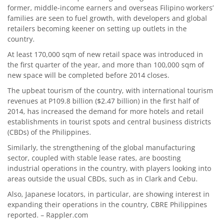
former, middle-income earners and overseas Filipino workers’
families are seen to fuel growth, with developers and global
retailers becoming keener on setting up outlets in the
country.
At least 170,000 sqm of new retail space was introduced in
the first quarter of the year, and more than 100,000 sqm of
new space will be completed before 2014 closes.
The upbeat tourism of the country, with international tourism
revenues at P109.8 billion ($2.47 billion) in the first half of
2014, has increased the demand for more hotels and retail
establishments in tourist spots and central business districts
(CBDs) of the Philippines.
Similarly, the strengthening of the global manufacturing
sector, coupled with stable lease rates, are boosting
industrial operations in the country, with players looking into
areas outside the usual CBDs, such as in Clark and Cebu.
Also, Japanese locators, in particular, are showing interest in
expanding their operations in the country, CBRE Philippines
reported. – Rappler.com