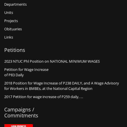
Departments
Units
Projects
Obituaries
Links
Petitions
2023 NTUC Phl Position on NATIONAL MINIMUM WAGES
Petition for Wage Increase
of P83 Daily
2018 Position for Wage Increase of P238 DAILY, and A Wage Advisory
for Workers in BMBEs, at the National Capital Region
2017 Petition for wage increase of P259 daily, …
Campaigns /
Commitments