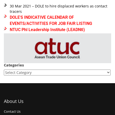
30 Mar 2021 – DOLE to hire displaced workers as contact
tracers
DOLE'S INDICATIVE CALENDAR OF
EVENTS/ACTIVITIES FOR JOB FAIR LISTING
NTUC Phl Leadership Institute (LEADNtI)
Categories
About Us
Contact Us