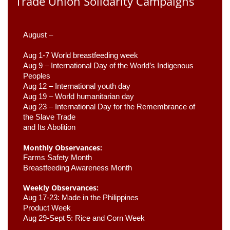
Trade Union Solidarity Campaigns
August –
Aug 1-7 World breastfeeding week
Aug 9 –
 International Day of the World’s Indigenous 
Peoples
Aug 12 – International youth day
Aug 19 – World humanitarian day
Aug 23 –
 International Day for the Remembrance of 
the Slave Trade 

and Its Abolition
Monthly Observances:
Farms Safety Month 
Breastfeeding Awareness Month 
Weekly Observances:
Aug 17-23: Made in the Philippines 
Product Week 
Aug 29-Sept 5: Rice and Corn Week