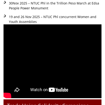
30Nov 2025 – NTUC Phl in the Trillion Peso March at Edsa
People Power Monument
19 and 26 Nov 2025 – NTUC Phl concurrent Women and
Youth Assemblies