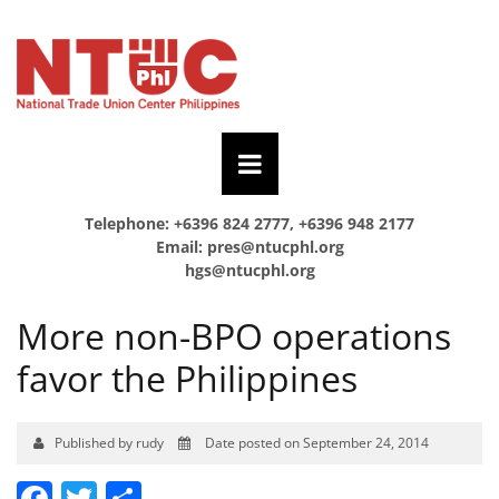
Telephone: +6396 824 2777, +6396 948 2177
Email:
pres@ntucphl.org
hgs@ntucphl.org
More non-BPO operations
favor the Philippines
Published by rudy
Date posted on September 24, 2014
Facebook
Twitter
Share