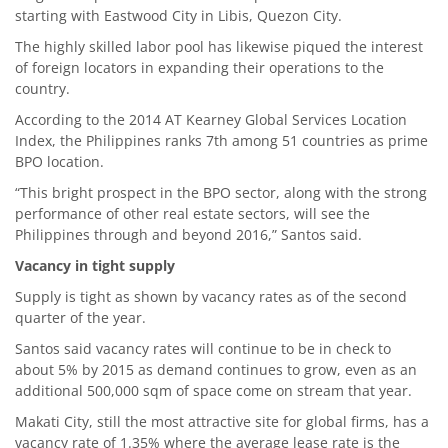
starting with Eastwood City in Libis, Quezon City.
The highly skilled labor pool has likewise piqued the interest
of foreign locators in expanding their operations to the
country.
According to the 2014 AT Kearney Global Services Location
Index, the Philippines ranks 7th among 51 countries as prime
BPO location.
“This bright prospect in the BPO sector, along with the strong
performance of other real estate sectors, will see the
Philippines through and beyond 2016,” Santos said.
Vacancy in tight supply
Supply is tight as shown by vacancy rates as of the second
quarter of the year.
Santos said vacancy rates will continue to be in check to
about 5% by 2015 as demand continues to grow, even as an
additional 500,000 sqm of space come on stream that year.
Makati City, still the most attractive site for global firms, has a
vacancy rate of 1.35% where the average lease rate is the