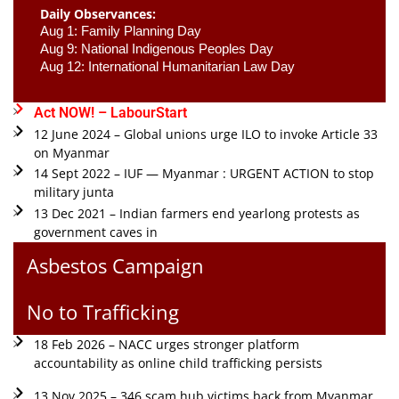
Daily Observances:
Aug 1: Family Planning Day 
Aug 9: National Indigenous Peoples Day 
Aug 12: International Humanitarian Law Day 
Act NOW! – LabourStart
12 June 2024 – Global unions urge ILO to invoke Article 33
on Myanmar
14 Sept 2022 – IUF — Myanmar : URGENT ACTION to stop
military junta
13 Dec 2021 – Indian farmers end yearlong protests as
government caves in
Asbestos Campaign
No to Trafficking
18 Feb 2026 – NACC urges stronger platform
accountability as online child trafficking persists
13 Nov 2025 – 346 scam hub victims back from Myanmar