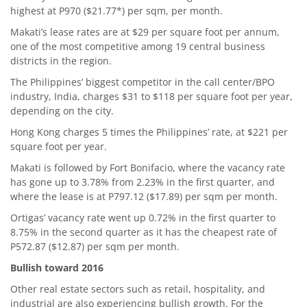
highest at P970 ($21.77*) per sqm, per month.
Makati’s lease rates are at $29 per square foot per annum,
one of the most competitive among 19 central business
districts in the region.
The Philippines’ biggest competitor in the call center/BPO
industry, India, charges $31 to $118 per square foot per year,
depending on the city.
Hong Kong charges 5 times the Philippines’ rate, at $221 per
square foot per year.
Makati is followed by Fort Bonifacio, where the vacancy rate
has gone up to 3.78% from 2.23% in the first quarter, and
where the lease is at P797.12 ($17.89) per sqm per month.
Ortigas’ vacancy rate went up 0.72% in the first quarter to
8.75% in the second quarter as it has the cheapest rate of
P572.87 ($12.87) per sqm per month.
Bullish toward 2016
Other real estate sectors such as retail, hospitality, and
industrial are also experiencing bullish growth. For the