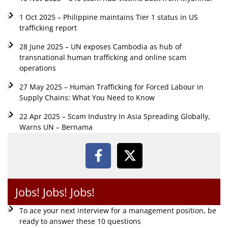
1 Oct 2025 – Philippine maintains Tier 1 status in US
trafficking report
28 June 2025 – UN exposes Cambodia as hub of
transnational human trafficking and online scam
operations
27 May 2025 – Human Trafficking for Forced Labour in
Supply Chains: What You Need to Know
22 Apr 2025 – Scam Industry In Asia Spreading Globally,
Warns UN – Bernama
Jobs! Jobs! Jobs!
To ace your next interview for a management position, be
ready to answer these 10 questions