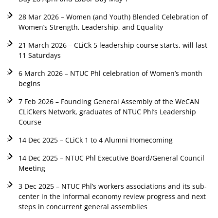
28 Mar 2026 – Women (and Youth) Blended Celebration of
Women’s Strength, Leadership, and Equality
21 March 2026 – CLiCk 5 leadership course starts, will last
11 Saturdays
6 March 2026 – NTUC Phl celebration of Women’s month
begins
7 Feb 2026 – Founding General Assembly of the WeCAN
CLiCkers Network, graduates of NTUC Phl’s Leadership
Course
14 Dec 2025 – CLiCk 1 to 4 Alumni Homecoming
14 Dec 2025 – NTUC Phl Executive Board/General Council
Meeting
3 Dec 2025 – NTUC Phl’s workers associations and its sub-
center in the informal economy review progress and next
steps in concurrent general assemblies