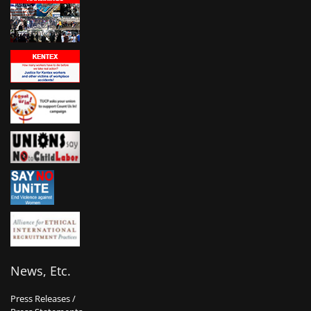
News, Etc.
Press Releases /