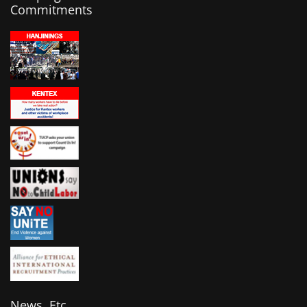
Commitments
News, Etc.