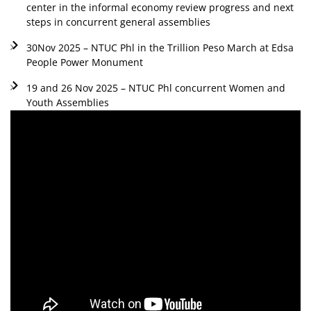
center in the informal economy review progress and next
steps in concurrent general assemblies
30Nov 2025 – NTUC Phl in the Trillion Peso March at Edsa
People Power Monument
19 and 26 Nov 2025 – NTUC Phl concurrent Women and
Youth Assemblies