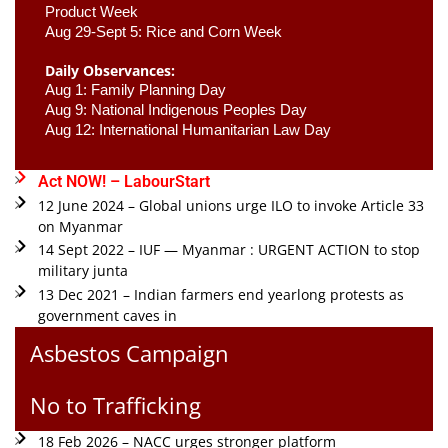
Product Week 
Aug 29-Sept 5: Rice and Corn Week
Daily Observances:
Aug 1: Family Planning Day 
Aug 9: National Indigenous Peoples Day 
Aug 12: International Humanitarian Law Day 
Act NOW! – LabourStart
12 June 2024 – Global unions urge ILO to invoke Article 33
on Myanmar
14 Sept 2022 – IUF — Myanmar : URGENT ACTION to stop
military junta
13 Dec 2021 – Indian farmers end yearlong protests as
government caves in
Asbestos Campaign
No to Trafficking
18 Feb 2026 – NACC urges stronger platform