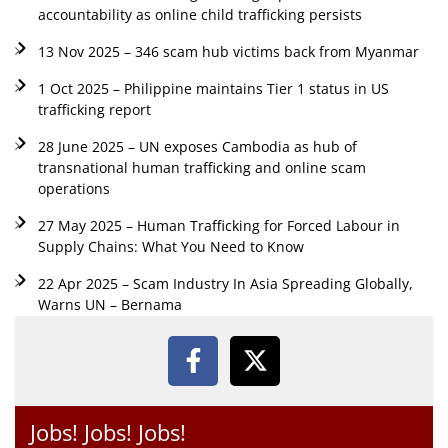
accountability as online child trafficking persists
13 Nov 2025 – 346 scam hub victims back from Myanmar
1 Oct 2025 – Philippine maintains Tier 1 status in US
trafficking report
28 June 2025 – UN exposes Cambodia as hub of
transnational human trafficking and online scam
operations
27 May 2025 – Human Trafficking for Forced Labour in
Supply Chains: What You Need to Know
22 Apr 2025 – Scam Industry In Asia Spreading Globally,
Warns UN – Bernama
Jobs! Jobs! Jobs!