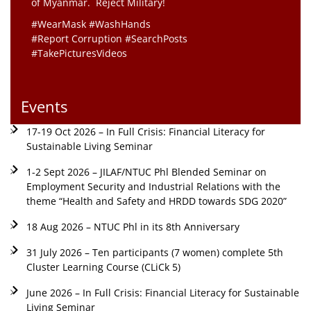
of Myanmar. Reject Military!
#WearMask #WashHands
#Report Corruption #SearchPosts
#TakePicturesVideos
Events
17-19 Oct 2026 – In Full Crisis: Financial Literacy for
Sustainable Living Seminar
1-2 Sept 2026 – JILAF/NTUC Phl Blended Seminar on
Employment Security and Industrial Relations with the
theme “Health and Safety and HRDD towards SDG 2020”
18 Aug 2026 – NTUC Phl in its 8th Anniversary
31 July 2026 – Ten participants (7 women) complete 5th
Cluster Learning Course (CLiCk 5)
June 2026 – In Full Crisis: Financial Literacy for Sustainable
Living Seminar