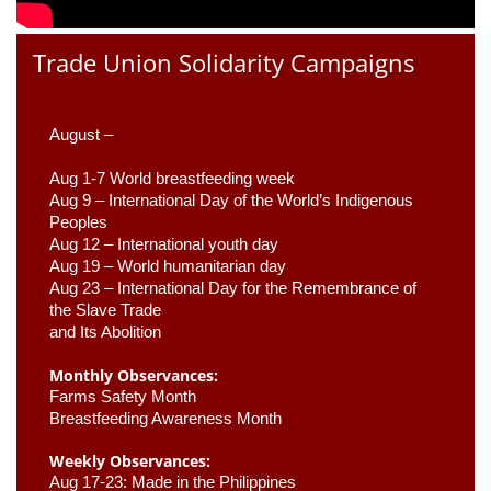
Trade Union Solidarity Campaigns
August –
Aug 1-7 World breastfeeding week
Aug 9 –
 International Day of the World’s Indigenous 
Peoples
Aug 12 – International youth day
Aug 19 – World humanitarian day
Aug 23 –
 International Day for the Remembrance of 
the Slave Trade 

and Its Abolition
Monthly Observances:
Farms Safety Month 
Breastfeeding Awareness Month 
Weekly Observances:
Aug 17-23: Made in the Philippines 