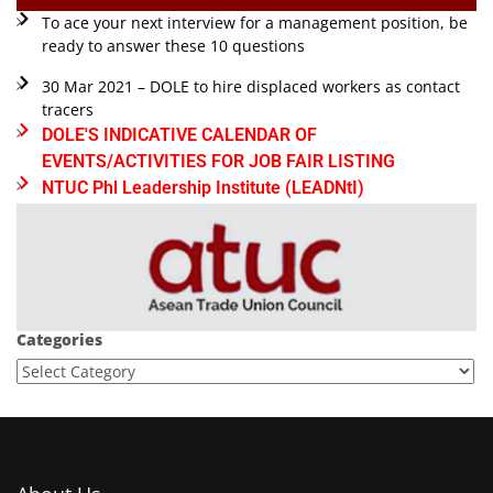
To ace your next interview for a management position, be
ready to answer these 10 questions
30 Mar 2021 – DOLE to hire displaced workers as contact
tracers
DOLE'S INDICATIVE CALENDAR OF
EVENTS/ACTIVITIES FOR JOB FAIR LISTING
NTUC Phl Leadership Institute (LEADNtI)
Categories