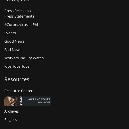
Press Releases /
Press Statements
#Coronavirus in Phl
Events
Good News
Bad News
Workers Inquiry Watch
Jobs! Jobs! Jobs!
Resources
Resource Center
Archives
Engless