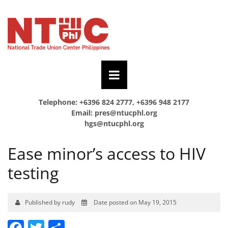
Telephone: +6396 824 2777, +6396 948 2177
Email:
pres@ntucphl.org
hgs@ntucphl.org
Ease minor’s access to HIV
testing
Published by rudy
Date posted on May 19, 2015
Facebook
Twitter
Share