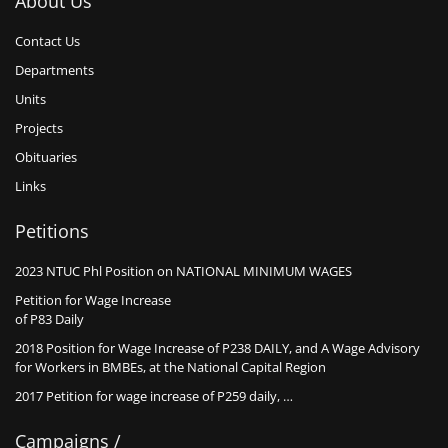
About Us
Contact Us
Departments
Units
Projects
Obituaries
Links
Petitions
2023 NTUC Phl Position on NATIONAL MINIMUM WAGES
Petition for Wage Increase
of P83 Daily
2018 Position for Wage Increase of P238 DAILY, and A Wage Advisory
for Workers in BMBEs, at the National Capital Region
2017 Petition for wage increase of P259 daily, …
Campaigns /