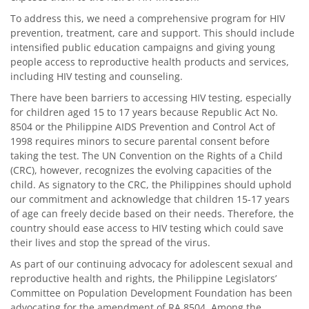
To address this, we need a comprehensive program for HIV
prevention, treatment, care and support. This should include
intensified public education campaigns and giving young
people access to reproductive health products and services,
including HIV testing and counseling.
There have been barriers to accessing HIV testing, especially
for children aged 15 to 17 years because Republic Act No.
8504 or the Philippine AIDS Prevention and Control Act of
1998 requires minors to secure parental consent before
taking the test. The UN Convention on the Rights of a Child
(CRC), however, recognizes the evolving capacities of the
child. As signatory to the CRC, the Philippines should uphold
our commitment and acknowledge that children 15-17 years
of age can freely decide based on their needs. Therefore, the
country should ease access to HIV testing which could save
their lives and stop the spread of the virus.
As part of our continuing advocacy for adolescent sexual and
reproductive health and rights, the Philippine Legislators’
Committee on Population Development Foundation has been
advocating for the amendment of RA 8504. Among the