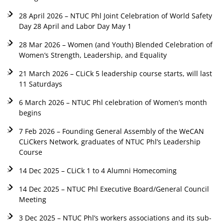
28 April 2026 – NTUC Phl Joint Celebration of World Safety
Day 28 April and Labor Day May 1
28 Mar 2026 – Women (and Youth) Blended Celebration of
Women’s Strength, Leadership, and Equality
21 March 2026 – CLiCk 5 leadership course starts, will last
11 Saturdays
6 March 2026 – NTUC Phl celebration of Women’s month
begins
7 Feb 2026 – Founding General Assembly of the WeCAN
CLiCkers Network, graduates of NTUC Phl’s Leadership
Course
14 Dec 2025 – CLiCk 1 to 4 Alumni Homecoming
14 Dec 2025 – NTUC Phl Executive Board/General Council
Meeting
3 Dec 2025 – NTUC Phl’s workers associations and its sub-