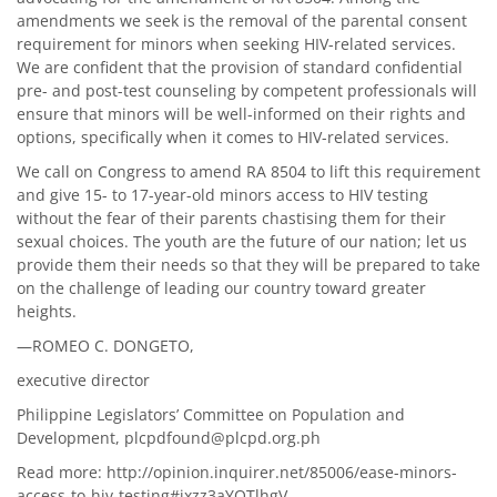
amendments we seek is the removal of the parental consent
requirement for minors when seeking HIV-related services.
We are confident that the provision of standard confidential
pre- and post-test counseling by competent professionals will
ensure that minors will be well-informed on their rights and
options, specifically when it comes to HIV-related services.
We call on Congress to amend RA 8504 to lift this requirement
and give 15- to 17-year-old minors access to HIV testing
without the fear of their parents chastising them for their
sexual choices. The youth are the future of our nation; let us
provide them their needs so that they will be prepared to take
on the challenge of leading our country toward greater
heights.
—ROMEO C. DONGETO,
executive director
Philippine Legislators’ Committee on Population and
Development, plcpdfound@plcpd.org.ph
Read more: http://opinion.inquirer.net/85006/ease-minors-
access-to-hiv-testing#ixzz3aYOTlhgV