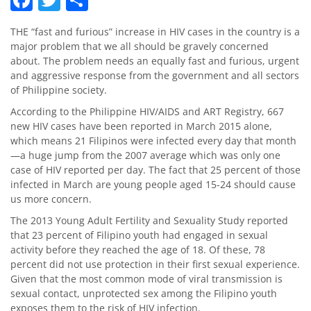
THE “fast and furious” increase in HIV cases in the country is a
major problem that we all should be gravely concerned
about. The problem needs an equally fast and furious, urgent
and aggressive response from the government and all sectors
of Philippine society.
According to the Philippine HIV/AIDS and ART Registry, 667
new HIV cases have been reported in March 2015 alone,
which means 21 Filipinos were infected every day that month
—a huge jump from the 2007 average which was only one
case of HIV reported per day. The fact that 25 percent of those
infected in March are young people aged 15-24 should cause
us more concern.
The 2013 Young Adult Fertility and Sexuality Study reported
that 23 percent of Filipino youth had engaged in sexual
activity before they reached the age of 18. Of these, 78
percent did not use protection in their first sexual experience.
Given that the most common mode of viral transmission is
sexual contact, unprotected sex among the Filipino youth
exposes them to the risk of HIV infection.