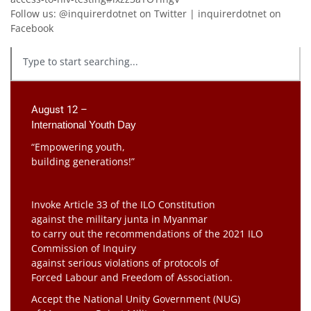
Follow us: @inquirerdotnet on Twitter | inquirerdotnet on
Facebook
August 12 –
International Youth Day
“Empowering youth,
building generations!”
Invoke Article 33 of the ILO Constitution
against the military junta in Myanmar
to carry out the recommendations of the 2021 ILO
Commission of Inquiry
against serious violations of protocols of
Forced Labour and Freedom of Association.
Accept the National Unity Government (NUG)