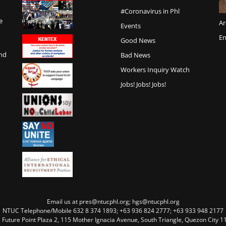
#Coronavirus in Phl
e
Ar
Events
En
Good News
and
Bad News
Workers Inquiry Watch
Jobs! Jobs! Jobs!
Email us at pres@ntucphl.org; hgs@ntucphl.org
NTUC Telephone/Mobile 632 8 374 1893; +63 936 824 2777; +63 933 948 2177
, Future Point Plaza 2, 115 Mother Ignacia Avenue, South Triangle, Quezon City 11