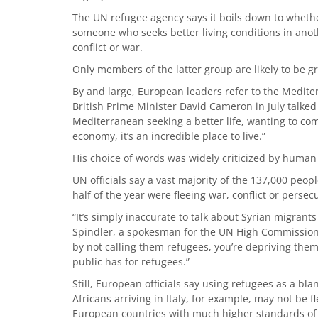
The UN refugee agency says it boils down to whethe
someone who seeks better living conditions in anot
conflict or war.
Only members of the latter group are likely to be 
By and large, European leaders refer to the Mediterr
British Prime Minister David Cameron in July talke
Mediterranean seeking a better life, wanting to come
economy, it’s an incredible place to live.”
His choice of words was widely criticized by human
UN officials say a vast majority of the 137,000 peo
half of the year were fleeing war, conflict or persec
“It’s simply inaccurate to talk about Syrian migrant
Spindler, a spokesman for the UN High Commissione
by not calling them refugees, you’re depriving th
public has for refugees.”
Still, European officials say using refugees as a bla
Africans arriving in Italy, for example, may not be f
European countries with much higher standards of 