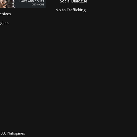
Social Dialogue
No to Trafficking
chives
gless
03, Philippines