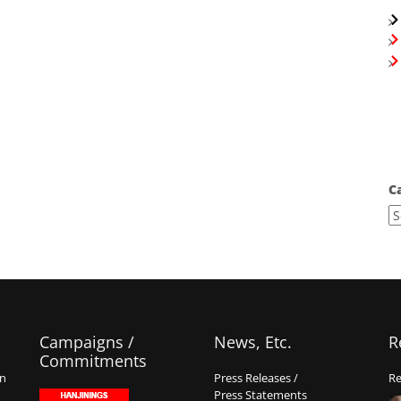
C
Campaigns /
News, Etc.
R
Commitments
on
Press Releases /
Re
Press Statements