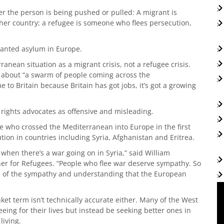
r the person is being pushed or pulled: A migrant is
her country; a refugee is someone who flees persecution,
granted asylum in Europe.
anean situation as a migrant crisis, not a refugee crisis.
d about “a swarm of people coming across the
 to Britain because Britain has got jobs, it’s got a growing
 rights advocates as offensive and misleading.
ple who crossed the Mediterranean into Europe in the first
ution in countries including Syria, Afghanistan and Eritrea.
s when there’s a war going on in Syria,” said William
r for Refugees. “People who flee war deserve sympathy. So
em of the sympathy and understanding that the European
nket term isn’t technically accurate either. Many of the West
leeing for their lives but instead be seeking better ones in
living.