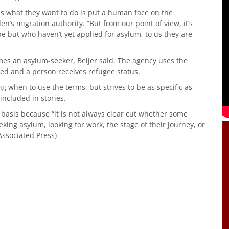
ss what they want to do is put a human face on the
den’s migration authority. “But from our point of view, it’s
e but who haven’t yet applied for asylum, to us they are
mes an asylum-seeker, Beijer said. The agency uses the
d and a person receives refugee status.
g when to use the terms, but strives to be as specific as
included in stories.
 basis because “it is not always clear cut whether some
king asylum, looking for work, the stage of their journey, or
(Associated Press)