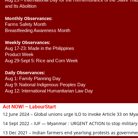
Aug 23 –
 International Day for the Remembrance of the Slave Trade
and Its Abolition
Monthly Observances:
Farms Safety Month 
Breastfeeding Awareness Month 
Weekly Observances:
Aug 17-23: Made in the Philippines 
Product Week 
Aug 29-Sept 5: Rice and Corn Week
Daily Observances:
Aug 1: Family Planning Day 
Aug 9: National Indigenous Peoples Day 
Aug 12: International Humanitarian Law Day 
Act NOW! – LabourStart
12 June 2024 – Global unions urge ILO to invoke Article 33 on M
14 Sept 2022 – IUF — Myanmar : URGENT ACTION to stop military
13 Dec 2021 – Indian farmers end yearlong protests as governmen