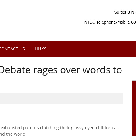
CONTACT US
LINKS
Debate rages over words to
5
xhausted parents clutching their glassy-eyed children as
nd the world.