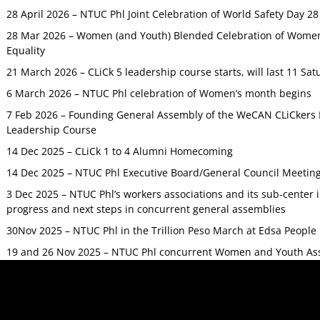
28 April 2026 – NTUC Phl Joint Celebration of World Safety Day 2
28 Mar 2026 – Women (and Youth) Blended Celebration of Women’
Equality
21 March 2026 – CLiCk 5 leadership course starts, will last 11 Sat
6 March 2026 – NTUC Phl celebration of Women’s month begins
7 Feb 2026 – Founding General Assembly of the WeCAN CLiCkers 
Leadership Course
14 Dec 2025 – CLiCk 1 to 4 Alumni Homecoming
14 Dec 2025 – NTUC Phl Executive Board/General Council Meetin
3 Dec 2025 – NTUC Phl’s workers associations and its sub-center
progress and next steps in concurrent general assemblies
30Nov 2025 – NTUC Phl in the Trillion Peso March at Edsa Peop
19 and 26 Nov 2025 – NTUC Phl concurrent Women and Youth As