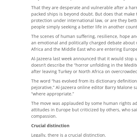
That they are desperate and vulnerable after a har
packed ships is beyond doubt. But does that make t
protection under international law, or are they bett
people simply seeking a better life in another coun
The scenes of human suffering, resilience, hope an
an emotional and politically charged debate about 
Africa and the Middle East who are entering Europ
Al-Jazeera last week announced that it would stop u
doesn’t describe the “horror unfolding in the Medi
after leaving Turkey or North Africa on overcrowde
The word “has evolved from its dictionary definitio
pejorative,” Al-Jazeera online editor Barry Malone s
“where appropriate.”
The move was applauded by some human rights adv
attitudes in Europe but criticized by others, who sa
compassion.
Crucial distinction
Legally, there is a crucial distinction.