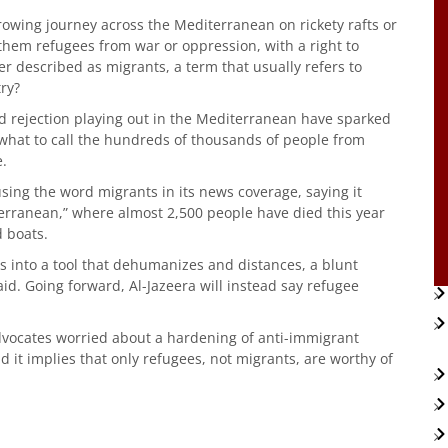
rowing journey across the Mediterranean on rickety rafts or
hem refugees from war or oppression, with a right to
er described as migrants, a term that usually refers to
try?
d rejection playing out in the Mediterranean have sparked
what to call the hundreds of thousands of people from
e.
sing the word migrants in its news coverage, saying it
terranean,” where almost 2,500 people have died this year
d boats.
ns into a tool that dehumanizes and distances, a blunt
aid. Going forward, Al-Jazeera will instead say refugee
ocates worried about a hardening of anti-immigrant
id it implies that only refugees, not migrants, are worthy of