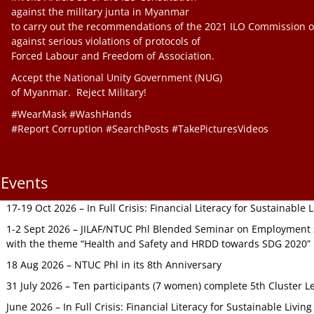
against the military junta in Myanmar
to carry out the recommendations of the 2021 ILO Commission o
against serious violations of protocols of
Forced Labour and Freedom of Association.
Accept the National Unity Government (NUG)
of Myanmar. Reject Military!
#WearMask #WashHands
#Report Corruption #SearchPosts #TakePicturesVideos
Events
17-19 Oct 2026 – In Full Crisis: Financial Literacy for Sustainable
1-2 Sept 2026 – JILAF/NTUC Phl Blended Seminar on Employment S
with the theme “Health and Safety and HRDD towards SDG 2020”
18 Aug 2026 – NTUC Phl in its 8th Anniversary
31 July 2026 – Ten participants (7 women) complete 5th Cluster L
June 2026 – In Full Crisis: Financial Literacy for Sustainable Livin