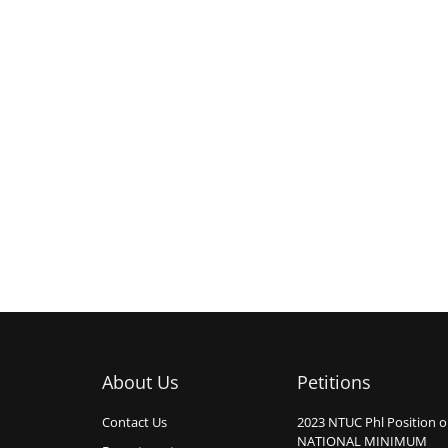
About Us
Petitions
Contact Us
2023 NTUC Phl Position 
NATIONAL MINIMUM