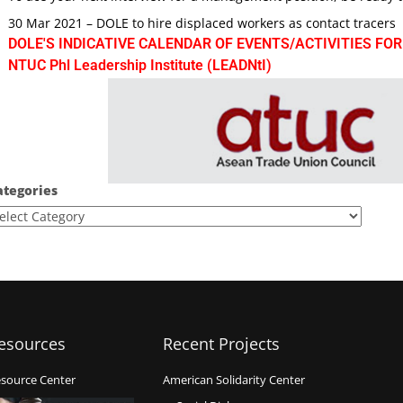
30 Mar 2021 – DOLE to hire displaced workers as contact tracers
DOLE'S INDICATIVE CALENDAR OF EVENTS/ACTIVITIES FOR
NTUC Phl Leadership Institute (LEADNtI)
ategories
esources
Recent Projects
source Center
American Solidarity Center