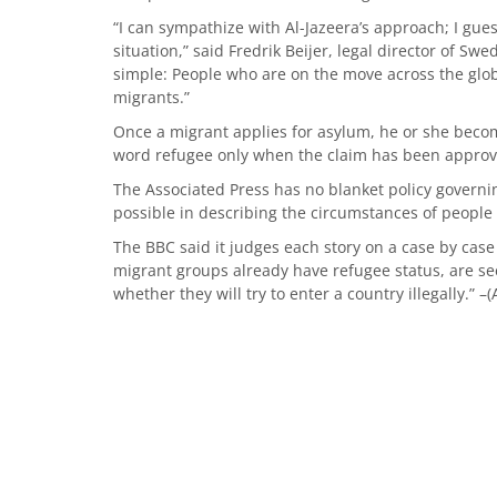
“I can sympathize with Al-Jazeera’s approach; I gue
situation,” said Fredrik Beijer, legal director of Swe
simple: People who are on the move across the glob
migrants.”
Once a migrant applies for asylum, he or she beco
word refugee only when the claim has been approve
The Associated Press has no blanket policy governin
possible in describing the circumstances of people 
The BBC said it judges each story on a case by case
migrant groups already have refugee status, are see
whether they will try to enter a country illegally.” –