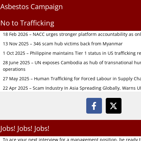
Asbestos Campaign
No to Trafficking
18 Feb 2026 – NACC urges stronger platform accountability as onli
13 Nov 2025 – 346 scam hub victims back from Myanmar
1 Oct 2025 – Philippine maintains Tier 1 status in US trafficking r
28 June 2025 – UN exposes Cambodia as hub of transnational hum
operations
27 May 2025 – Human Trafficking for Forced Labour in Supply C
22 Apr 2025 – Scam Industry In Asia Spreading Globally, Warns 
Jobs! Jobs! Jobs!
To ace your next interview for a management position, be ready 