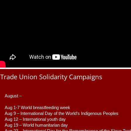
Trade Union Solidarity Campaigns
August –
Aug 1-7 World breastfeeding week
Aug 9 –
 International Day of the World’s Indigenous Peoples
Aug 12 – International youth day
Aug 19 – World humanitarian day