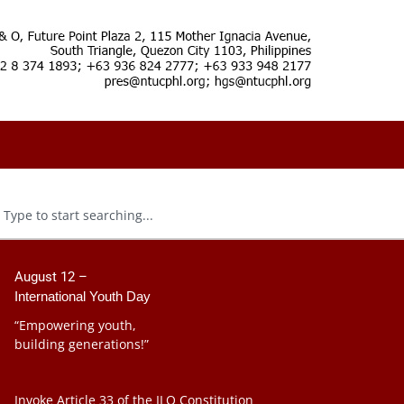
August 12 –
International Youth Day
“Empowering youth,
building generations!”
Invoke Article 33 of the ILO Constitution