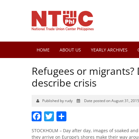
HOME
ABOUT US
YEARLY ARCHIVES
Refugees or migrants? 
describe crisis
Published by rudy
Date posted on August 31, 201
Facebook
Twitter
Share
STOCKHOLM – Day after day, images of soaked and e
they arrive on Europe’s shores make their way arou