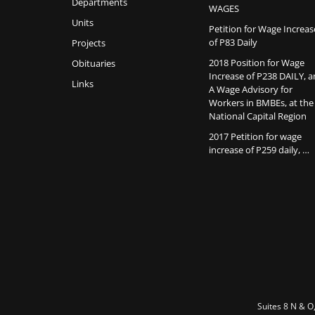
Departments
WAGES
Units
Petition for Wage Increas
of P83 Daily
Projects
2018 Position for Wage
Obituaries
Increase of P238 DAILY, 
Links
A Wage Advisory for
Workers in BMBEs, at the
National Capital Region
2017 Petition for wage
increase of P259 daily, …
Suites 8 N & O