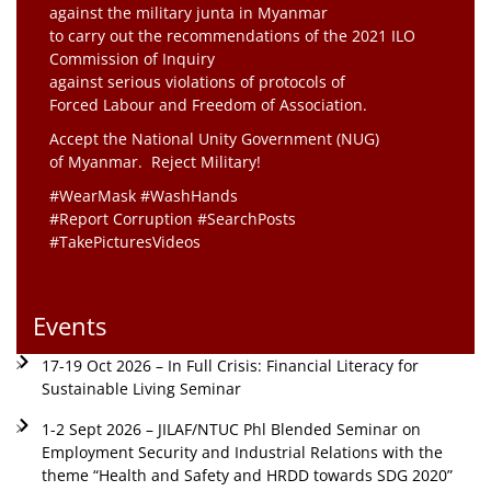
against the military junta in Myanmar
to carry out the recommendations of the 2021 ILO
Commission of Inquiry
against serious violations of protocols of
Forced Labour and Freedom of Association.
Accept the National Unity Government (NUG)
of Myanmar. Reject Military!
#WearMask #WashHands
#Report Corruption #SearchPosts
#TakePicturesVideos
Events
17-19 Oct 2026 – In Full Crisis: Financial Literacy for
Sustainable Living Seminar
1-2 Sept 2026 – JILAF/NTUC Phl Blended Seminar on
Employment Security and Industrial Relations with the
theme “Health and Safety and HRDD towards SDG 2020”