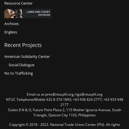
Resource Center
Archives
Engless
Recent Projects
American Solidarity Center
Social Dialogue
No to Trafficking
Email us at pres@ntucphl.org; hgs@ntucphl.org
NTUC Telephone/Mobile 632 8 374 1893; +63 936 824 2777; +63 933 948
2177
Suites 8 N & O, Future Point Plaza 2, 115 Mother Ignacia Avenue, South
Triangle, Quezon City 1103, Philippines
Copyright © 2018 - 2022. National Trade Union Center (Phl). All rights