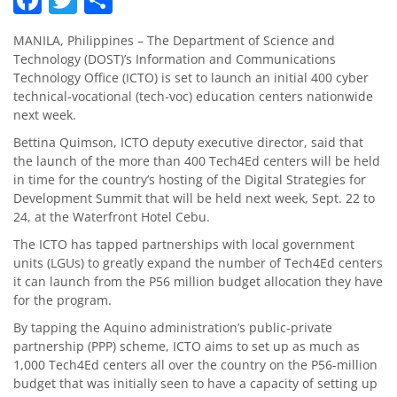
MANILA, Philippines – The Department of Science and
Technology (DOST)’s Information and Communications
Technology Office (ICTO) is set to launch an initial 400 cyber
technical-vocational (tech-voc) education centers nationwide
next week.
Bettina Quimson, ICTO deputy executive director, said that
the launch of the more than 400 Tech4Ed centers will be held
in time for the country’s hosting of the Digital Strategies for
Development Summit that will be held next week, Sept. 22 to
24, at the Waterfront Hotel Cebu.
The ICTO has tapped partnerships with local government
units (LGUs) to greatly expand the number of Tech4Ed centers
it can launch from the P56 million budget allocation they have
for the program.
By tapping the Aquino administration’s public-private
partnership (PPP) scheme, ICTO aims to set up as much as
1,000 Tech4Ed centers all over the country on the P56-million
budget that was initially seen to have a capacity of setting up