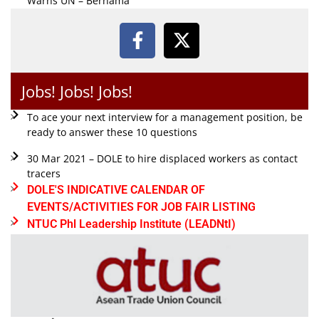
Warns UN – Bernama
Jobs! Jobs! Jobs!
To ace your next interview for a management position, be
ready to answer these 10 questions
30 Mar 2021 – DOLE to hire displaced workers as contact
tracers
DOLE'S INDICATIVE CALENDAR OF
EVENTS/ACTIVITIES FOR JOB FAIR LISTING
NTUC Phl Leadership Institute (LEADNtI)