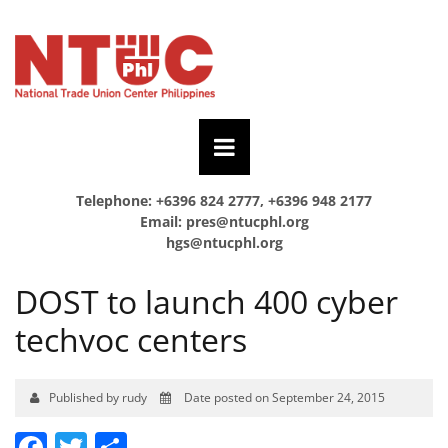
Telephone: +6396 824 2777, +6396 948 2177
Email:
pres@ntucphl.org
hgs@ntucphl.org
DOST to launch 400 cyber
techvoc centers
Published by rudy
Date posted on September 24, 2015
Facebook
Twitter
Share