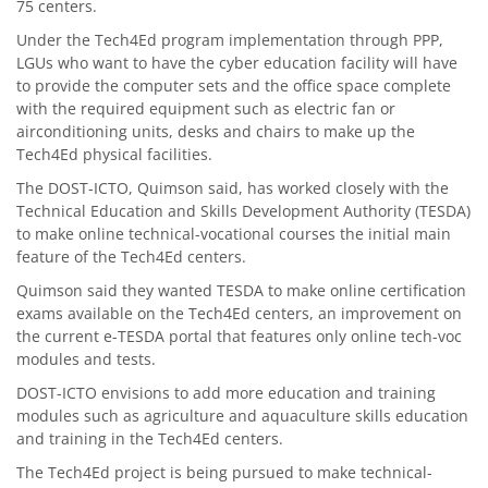
75 centers.
Under the Tech4Ed program implementation through PPP,
LGUs who want to have the cyber education facility will have
to provide the computer sets and the office space complete
with the required equipment such as electric fan or
airconditioning units, desks and chairs to make up the
Tech4Ed physical facilities.
The DOST-ICTO, Quimson said, has worked closely with the
Technical Education and Skills Development Authority (TESDA)
to make online technical-vocational courses the initial main
feature of the Tech4Ed centers.
Quimson said they wanted TESDA to make online certification
exams available on the Tech4Ed centers, an improvement on
the current e-TESDA portal that features only online tech-voc
modules and tests.
DOST-ICTO envisions to add more education and training
modules such as agriculture and aquaculture skills education
and training in the Tech4Ed centers.
The Tech4Ed project is being pursued to make technical-