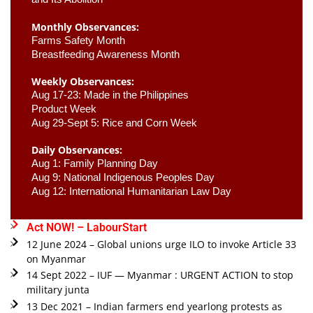
Monthly Observances:
Farms Safety Month 
Breastfeeding Awareness Month 
Weekly Observances:
Aug 17-23: Made in the Philippines 
Product Week 
Aug 29-Sept 5: Rice and Corn Week
Daily Observances:
Aug 1: Family Planning Day 
Aug 9: National Indigenous Peoples Day 
Aug 12: International Humanitarian Law Day 
Act NOW! – LabourStart
12 June 2024 – Global unions urge ILO to invoke Article 33
on Myanmar
14 Sept 2022 – IUF — Myanmar : URGENT ACTION to stop
military junta
13 Dec 2021 – Indian farmers end yearlong protests as