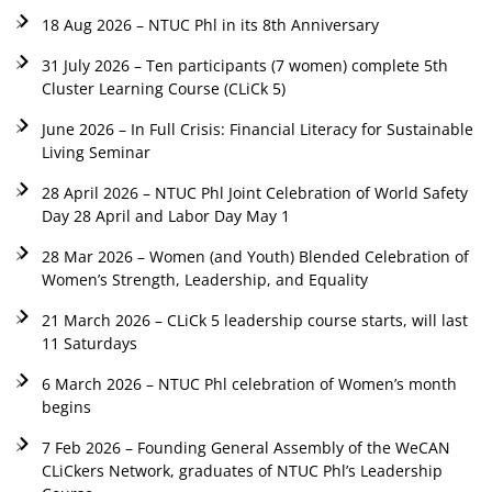
18 Aug 2026 – NTUC Phl in its 8th Anniversary
31 July 2026 – Ten participants (7 women) complete 5th
Cluster Learning Course (CLiCk 5)
June 2026 – In Full Crisis: Financial Literacy for Sustainable
Living Seminar
28 April 2026 – NTUC Phl Joint Celebration of World Safety
Day 28 April and Labor Day May 1
28 Mar 2026 – Women (and Youth) Blended Celebration of
Women’s Strength, Leadership, and Equality
21 March 2026 – CLiCk 5 leadership course starts, will last
11 Saturdays
6 March 2026 – NTUC Phl celebration of Women’s month
begins
7 Feb 2026 – Founding General Assembly of the WeCAN
CLiCkers Network, graduates of NTUC Phl’s Leadership