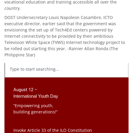
vocational education and training accessible all over the
country.
DOST Undersecretary Louis Napoleon Casambre, ICTO
executive director, earlier said that the government was
envisioning the set up of Tech4Ed centers powered by
Internet connectivity to be provided by their ambitious
Television White Space (TVWS) Internet technology project to
be rolled out starting this year. -Rainier Allan Ronda (The
Philippine Star)
August 12 –
International Youth Day
“Empowering youth,
building generations!”
Invoke Article 33 of the ILO Constitution