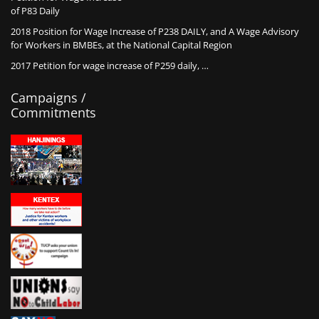
of P83 Daily
2018 Position for Wage Increase of P238 DAILY, and A Wage Advisory
for Workers in BMBEs, at the National Capital Region
2017 Petition for wage increase of P259 daily, …
Campaigns /
Commitments