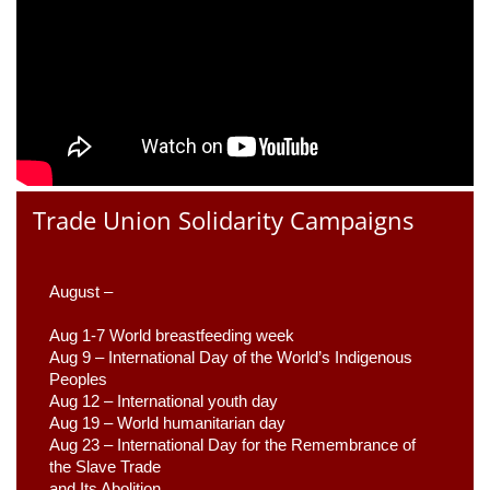
Trade Union Solidarity Campaigns
August –
Aug 1-7 World breastfeeding week
Aug 9 –
 International Day of the World’s Indigenous 
Peoples
Aug 12 – International youth day
Aug 19 – World humanitarian day
Aug 23 –
 International Day for the Remembrance of 
the Slave Trade 

and Its Abolition