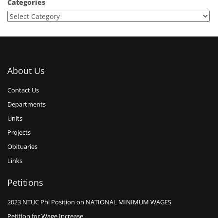
Categories
About Us
Contact Us
Departments
Units
Projects
Obituaries
Links
Petitions
2023 NTUC Phl Position on NATIONAL MINIMUM WAGES
Petition for Wage Increase