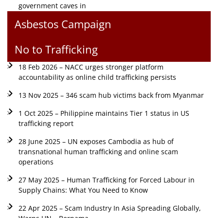
government caves in
Asbestos Campaign
No to Trafficking
18 Feb 2026 – NACC urges stronger platform
accountability as online child trafficking persists
13 Nov 2025 – 346 scam hub victims back from Myanmar
1 Oct 2025 – Philippine maintains Tier 1 status in US
trafficking report
28 June 2025 – UN exposes Cambodia as hub of
transnational human trafficking and online scam
operations
27 May 2025 – Human Trafficking for Forced Labour in
Supply Chains: What You Need to Know
22 Apr 2025 – Scam Industry In Asia Spreading Globally,