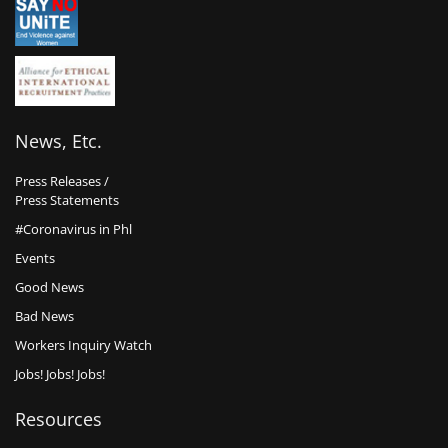
News, Etc.
Press Releases /
Press Statements
#Coronavirus in Phl
Events
Good News
Bad News
Workers Inquiry Watch
Jobs! Jobs! Jobs!
Resources