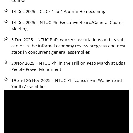
Course
14 Dec 2025 – CLiCk 1 to 4 Alumni Homecoming
14 Dec 2025 – NTUC Phl Executive Board/General Council
Meeting
3 Dec 2025 – NTUC Phl’s workers associations and its sub-
center in the informal economy review progress and next
steps in concurrent general assemblies
30Nov 2025 – NTUC Phl in the Trillion Peso March at Edsa
People Power Monument
19 and 26 Nov 2025 – NTUC Phl concurrent Women and
Youth Assemblies