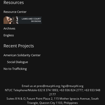
Resources
Resource Center
Archives
Engless
Recent Projects
American Solidarity Center
Social Dialogue
No to Trafficking
Email us at pres@ntucphl.org; hgs@ntucphl.org
NTUC Telephone/Mobile 632 8 374 1893; +63 936 824 2777; +63 933 948
2177
Suites 8 N & O, Future Point Plaza 2, 115 Mother Ignacia Avenue, South
Triangle, Quezon City 1103, Philippines