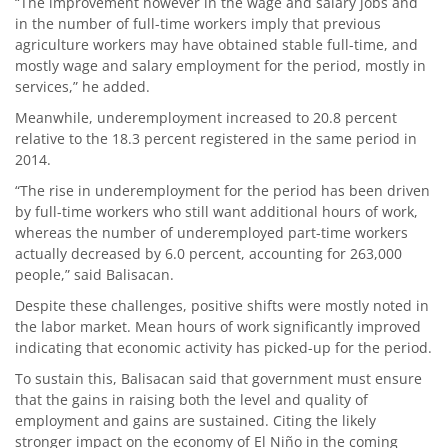
“The improvement however in the wage and salary jobs and
in the number of full-time workers imply that previous
agriculture workers may have obtained stable full-time, and
mostly wage and salary employment for the period, mostly in
services,” he added.
Meanwhile, underemployment increased to 20.8 percent
relative to the 18.3 percent registered in the same period in
2014.
“The rise in underemployment for the period has been driven
by full-time workers who still want additional hours of work,
whereas the number of underemployed part-time workers
actually decreased by 6.0 percent, accounting for 263,000
people,” said Balisacan.
Despite these challenges, positive shifts were mostly noted in
the labor market. Mean hours of work significantly improved
indicating that economic activity has picked-up for the period.
To sustain this, Balisacan said that government must ensure
that the gains in raising both the level and quality of
employment and gains are sustained. Citing the likely
stronger impact on the economy of El Niño in the coming