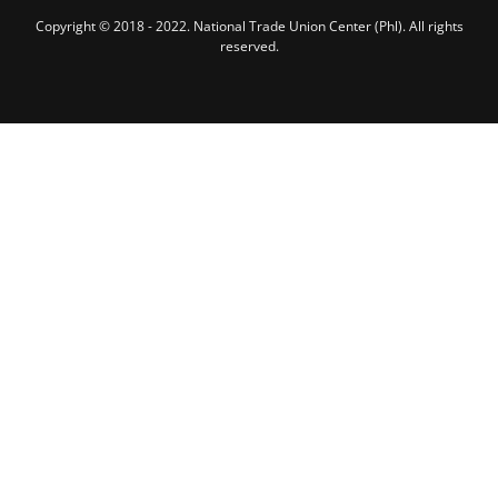
Copyright © 2018 - 2022. National Trade Union Center (Phl). All rights
reserved.