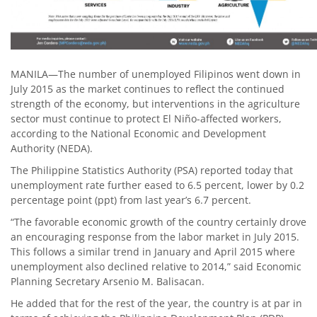
MANILA—The number of unemployed Filipinos went down in
July 2015 as the market continues to reflect the continued
strength of the economy, but interventions in the agriculture
sector must continue to protect El Niño-affected workers,
according to the National Economic and Development
Authority (NEDA).
The Philippine Statistics Authority (PSA) reported today that
unemployment rate further eased to 6.5 percent, lower by 0.2
percentage point (ppt) from last year’s 6.7 percent.
“The favorable economic growth of the country certainly drove
an encouraging response from the labor market in July 2015.
This follows a similar trend in January and April 2015 where
unemployment also declined relative to 2014,” said Economic
Planning Secretary Arsenio M. Balisacan.
He added that for the rest of the year, the country is at par in