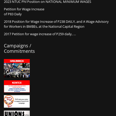
2023 NTUC Phl Position on NATIONAL MINIMUM WAGES
Petition for Wage Increase
of P83 Daily
2018 Position for Wage Increase of P238 DAILY, and A Wage Advisory
for Workers in BMBEs, at the National Capital Region
2017 Petition for wage increase of P259 daily, …
Campaigns /
Commitments