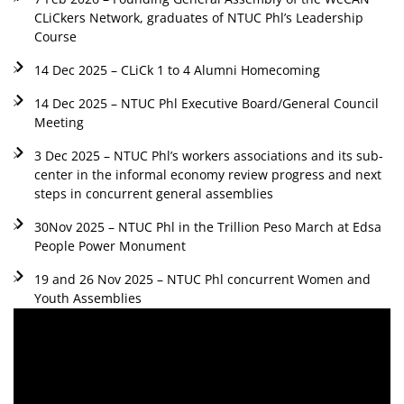
CLiCkers Network, graduates of NTUC Phl’s Leadership
Course
14 Dec 2025 – CLiCk 1 to 4 Alumni Homecoming
14 Dec 2025 – NTUC Phl Executive Board/General Council
Meeting
3 Dec 2025 – NTUC Phl’s workers associations and its sub-
center in the informal economy review progress and next
steps in concurrent general assemblies
30Nov 2025 – NTUC Phl in the Trillion Peso March at Edsa
People Power Monument
19 and 26 Nov 2025 – NTUC Phl concurrent Women and
Youth Assemblies