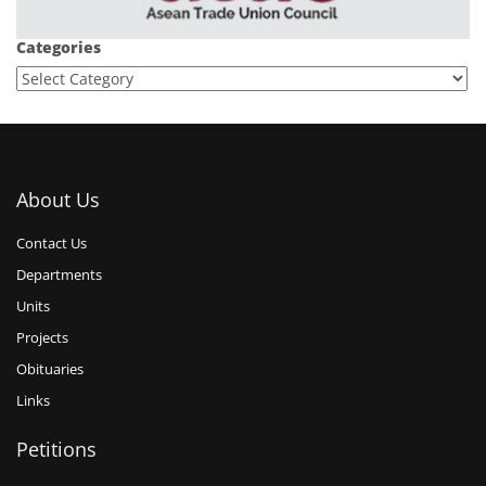
Categories
About Us
Contact Us
Departments
Units
Projects
Obituaries
Links
Petitions