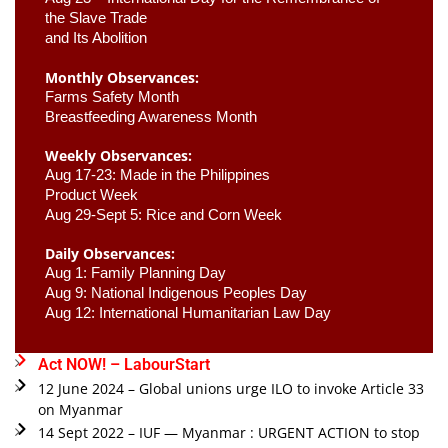
the Slave Trade 

and Its Abolition
Monthly Observances:
Farms Safety Month 
Breastfeeding Awareness Month 
Weekly Observances:
Aug 17-23: Made in the Philippines 
Product Week 
Aug 29-Sept 5: Rice and Corn Week
Daily Observances:
Aug 1: Family Planning Day 
Aug 9: National Indigenous Peoples Day 
Aug 12: International Humanitarian Law Day 
Act NOW! – LabourStart
12 June 2024 – Global unions urge ILO to invoke Article 33
on Myanmar
14 Sept 2022 – IUF — Myanmar : URGENT ACTION to stop