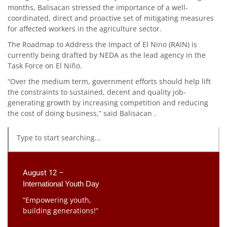
months, Balisacan stressed the importance of a well-
coordinated, direct and proactive set of mitigating measures
for affected workers in the agriculture sector.
The Roadmap to Address the Impact of El Nino (RAIN) is
currently being drafted by NEDA as the lead agency in the
Task Force on El Niño.
“Over the medium term, government efforts should help lift
the constraints to sustained, decent and quality job-
generating growth by increasing competition and reducing
the cost of doing business,” said Balisacan .
August 12 –
International Youth Day
“Empowering youth,
building generations!”