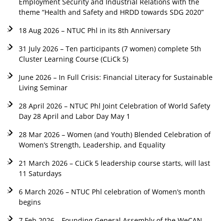
Employment Security and Industrial Relations with the
theme “Health and Safety and HRDD towards SDG 2020”
18 Aug 2026 – NTUC Phl in its 8th Anniversary
31 July 2026 – Ten participants (7 women) complete 5th
Cluster Learning Course (CLiCk 5)
June 2026 – In Full Crisis: Financial Literacy for Sustainable
Living Seminar
28 April 2026 – NTUC Phl Joint Celebration of World Safety
Day 28 April and Labor Day May 1
28 Mar 2026 – Women (and Youth) Blended Celebration of
Women’s Strength, Leadership, and Equality
21 March 2026 – CLiCk 5 leadership course starts, will last
11 Saturdays
6 March 2026 – NTUC Phl celebration of Women’s month
begins
7 Feb 2026 – Founding General Assembly of the WeCAN