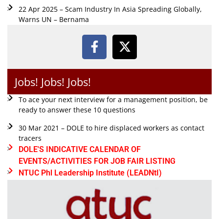
22 Apr 2025 – Scam Industry In Asia Spreading Globally,
Warns UN – Bernama
Jobs! Jobs! Jobs!
To ace your next interview for a management position, be
ready to answer these 10 questions
30 Mar 2021 – DOLE to hire displaced workers as contact
tracers
DOLE'S INDICATIVE CALENDAR OF
EVENTS/ACTIVITIES FOR JOB FAIR LISTING
NTUC Phl Leadership Institute (LEADNtI)