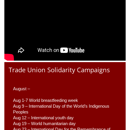
Trade Union Solidarity Campaigns
August –
Aug 1-7 World breastfeeding week
Aug 9 –
 International Day of the World’s Indigenous 
Peoples
Aug 12 – International youth day
Aug 19 – World humanitarian day
Aug 23 –
 International Day for the Remembrance of 