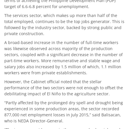
terms of achieving the Philippine Development Plan (PDP)
target of 6.6-6.8 percent for unemployment.
The services sector, which makes up more than half of the
total employed, continues to be the top jobs generator. This is
followed by the industry sector, backed by strong public and
private construction.
A broad-based increase in the number of full-time workers
was likewise observed across majority of the production
sectors, coupled with a significant decrease in the number of
part-time workers. More remunerative and stable wage and
salary jobs also increased by 1.5 million of which, 1.1 million
workers were from private establishments.
However, the Cabinet official noted that the stellar
performance of the two sectors were not enough to offset the
debilitating impact of El Niño to the agriculture sector.
“Partly affected by the prolonged dry spell and drought being
experienced in some production areas, the sector recorded
877,000 net employment losses in July 2015,” said Balisacan,
who is NEDA Director-General.