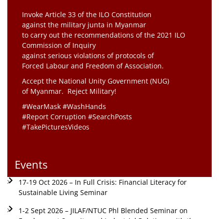
Invoke Article 33 of the ILO Constitution
against the military junta in Myanmar
to carry out the recommendations of the 2021 ILO
Commission of Inquiry
against serious violations of protocols of
Forced Labour and Freedom of Association.
Accept the National Unity Government (NUG)
of Myanmar. Reject Military!
#WearMask #WashHands
#Report Corruption #SearchPosts
#TakePicturesVideos
Events
17-19 Oct 2026 – In Full Crisis: Financial Literacy for
Sustainable Living Seminar
1-2 Sept 2026 – JILAF/NTUC Phl Blended Seminar on