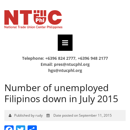
Telephone: +6396 824 2777, +6396 948 2177
Email:
pres@ntucphl.org
hgs@ntucphl.org
Number of unemployed
Filipinos down in July 2015
Published by rudy
Date posted on September 11, 2015
Facebook
Twitter
Share