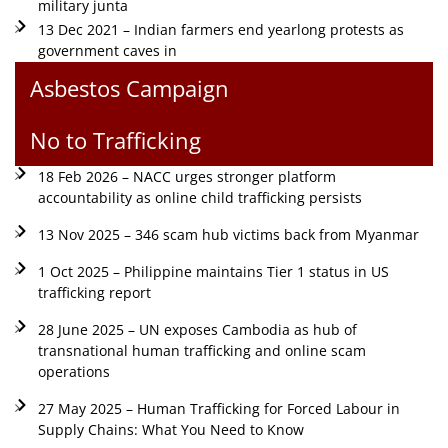
military junta
13 Dec 2021 – Indian farmers end yearlong protests as
government caves in
Asbestos Campaign
No to Trafficking
18 Feb 2026 – NACC urges stronger platform
accountability as online child trafficking persists
13 Nov 2025 – 346 scam hub victims back from Myanmar
1 Oct 2025 – Philippine maintains Tier 1 status in US
trafficking report
28 June 2025 – UN exposes Cambodia as hub of
transnational human trafficking and online scam
operations
27 May 2025 – Human Trafficking for Forced Labour in
Supply Chains: What You Need to Know