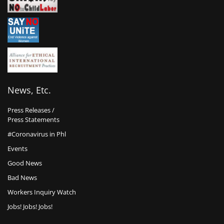
News, Etc.
Press Releases /
Press Statements
#Coronavirus in Phl
Events
Good News
Bad News
Workers Inquiry Watch
Jobs! Jobs! Jobs!