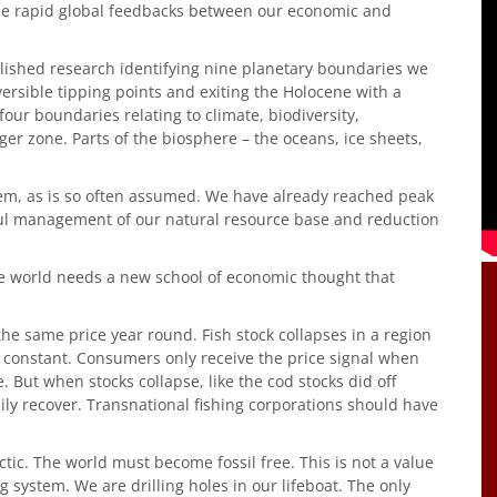
e rapid global feedbacks between our economic and
lished research identifying nine planetary boundaries we
versible tipping points and exiting the Holocene with a
ur boundaries relating to climate, biodiversity,
nger zone. Parts of the biosphere – the oceans, ice sheets,
blem, as is so often assumed. We have already reached peak
reful management of our natural resource base and reduction
The world needs a new school of economic thought that
 the same price year round. Fish stock collapses in a region
y constant. Consumers only receive the price signal when
 But when stocks collapse, like the cod stocks did off
sily recover. Transnational fishing corporations should have
Arctic. The world must become fossil free. This is not a value
ing system. We are drilling holes in our lifeboat. The only