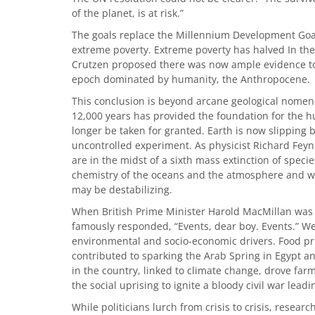
of the planet, is at risk.”
The goals replace the Millennium Development Goal
extreme poverty. Extreme poverty has halved In the
Crutzen proposed there was now ample evidence to 
epoch dominated by humanity, the Anthropocene.
This conclusion is beyond arcane geological nomenc
12,000 years has provided the foundation for the hum
longer be taken for granted. Earth is now slipping
uncontrolled experiment. As physicist Richard Feyn
are in the midst of a sixth mass extinction of spec
chemistry of the oceans and the atmosphere and we 
may be destabilizing.
When British Prime Minister Harold MacMillan was a
famously responded, “Events, dear boy. Events.” We 
environmental and socio-economic drivers. Food pri
contributed to sparking the Arab Spring in Egypt and
in the country, linked to climate change, drove farmer
the social uprising to ignite a bloody civil war leadi
While politicians lurch from crisis to crisis, resea