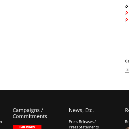
C
Campaigns /
News, Etc.
R
Commitments
on
Press Releases /
Re
Press Statements