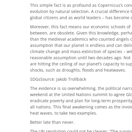
This simple fact is as profound as Copernicus’s con
evolution by natural selection. A crucial difference 
global citizens and as world leaders – has become cr
Moreover, this fact means our economic schools of
between, are obsolete. Given this knowledge, perhap
than the medieval academics who counted angels on
assumption that our planet is endless and can deliv
climate change and mass-extinction of species – wi
reasonable assumption until two decades ago. Not 
are hitting the ceiling of our planet’s capacity to
shocks, such as droughts, floods and heatwaves.
SDGsSource: Jakob Trollbäck
The evidence is so overwhelming, the political narra
weekend at the United Nations summit to agree Glo
eradicate poverty and plan for long-term prosperity
all nations. This final awakening comes as the invoi
heat waves, to take two examples.
Better late than never.
The UN resolution could not be clearer: “The surviv