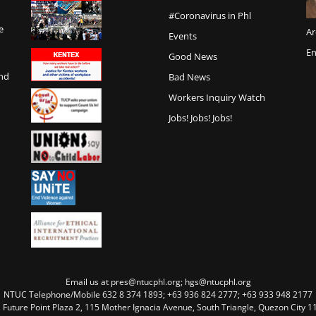
#Coronavirus in Phl
e
Ar
Events
En
Good News
and
Bad News
Workers Inquiry Watch
Jobs! Jobs! Jobs!
Email us at pres@ntucphl.org; hgs@ntucphl.org
NTUC Telephone/Mobile 632 8 374 1893; +63 936 824 2777; +63 933 948 2177
, Future Point Plaza 2, 115 Mother Ignacia Avenue, South Triangle, Quezon City 11