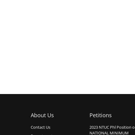
About Us
Petitions
Contact Us
2023 NTUC Phl Position 
NATIONAL MINIMUM