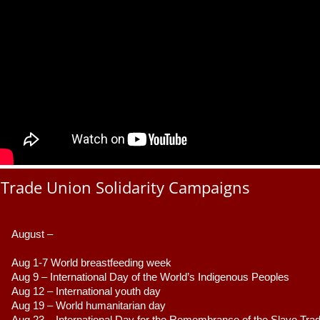
Trade Union Solidarity Campaigns
August –
Aug 1-7 World breastfeeding week
Aug 9 –
 International Day of the World’s Indigenous Peoples
Aug 12 – International youth day
Aug 19 – World humanitarian day