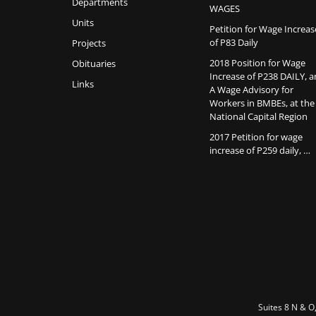
Departments
WAGES
Units
Petition for Wage Increas
of P83 Daily
Projects
2018 Position for Wage
Obituaries
Increase of P238 DAILY, 
Links
A Wage Advisory for
Workers in BMBEs, at the
National Capital Region
2017 Petition for wage
increase of P259 daily, …
Suites 8 N & O