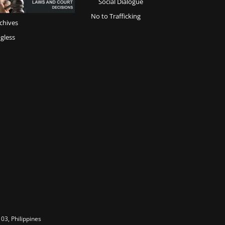
Social Dialogue
No to Trafficking
chives
gless
03, Philippines