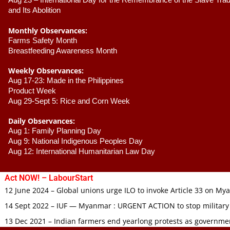
Aug 23 –
 International Day for the Remembrance of the Slave Trade
and Its Abolition
Monthly Observances:
Farms Safety Month 
Breastfeeding Awareness Month 
Weekly Observances:
Aug 17-23: Made in the Philippines 
Product Week 
Aug 29-Sept 5: Rice and Corn Week
Daily Observances:
Aug 1: Family Planning Day 
Aug 9: National Indigenous Peoples Day 
Aug 12: International Humanitarian Law Day 
Act NOW! – LabourStart
12 June 2024 – Global unions urge ILO to invoke Article 33 on M
14 Sept 2022 – IUF — Myanmar : URGENT ACTION to stop military
13 Dec 2021 – Indian farmers end yearlong protests as governmen