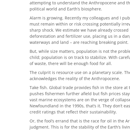
attempting to understand the Anthropocene and th
political world and Earth’s biosphere.
Alarm is growing. Recently my colleagues and I pub
must remain within or risk crossing potentially irre
sharp shock. We estimate we have already crossed fo
deforestation and fertilizer use, placing us in a da
waterways and land – are reaching breaking point.
But, while size matters, population is not the pro
child; population is on track to stabilize. With ca
of waste, there will be enough food for all.
The culprit is resource use on a planetary scale. 
acknowledges the reality of the Anthropocene.
Take fish. Global trade provides fish in the store at
pushes fishermen further afield but fish prices sta
vast marine ecosystems are on the verge of collapse.
Newfoundland in the 1990s, that’s it. They don’t ea
credit ratings that reflect their sustainability.
Or, the fool’s errand that is the race for oil in the 
judgment. This is for the stability of the Earth’s liv