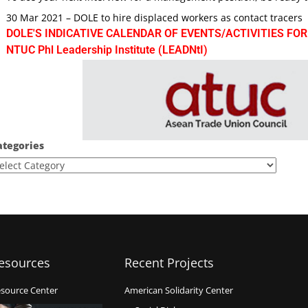
30 Mar 2021 – DOLE to hire displaced workers as contact tracers
DOLE'S INDICATIVE CALENDAR OF EVENTS/ACTIVITIES FOR
NTUC Phl Leadership Institute (LEADNtI)
ategories
esources
Recent Projects
source Center
American Solidarity Center