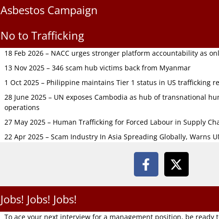
Asbestos Campaign
No to Trafficking
18 Feb 2026 – NACC urges stronger platform accountability as onli
13 Nov 2025 – 346 scam hub victims back from Myanmar
1 Oct 2025 – Philippine maintains Tier 1 status in US trafficking r
28 June 2025 – UN exposes Cambodia as hub of transnational hum
operations
27 May 2025 – Human Trafficking for Forced Labour in Supply C
22 Apr 2025 – Scam Industry In Asia Spreading Globally, Warns 
Jobs! Jobs! Jobs!
To ace your next interview for a management position, be ready 