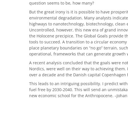
question seems to be, how many?
But the great irony is it is possible to have prospe
environmental degradation. Many analysts indicate 
highways to nanotechnology, biotechnology, clean 
Uncontrolled, however, this new era of grand innova
the Holocene precipice. The Global Goals provide 
tools to succeed. A transition to a circular economy
place planetary boundaries on “no go” terrain, such
operational, frameworks that can generate growth wi
A recent analysis concluded that the goals were not
Nordics, were well on their way to achieving them. 
over a decade and the Danish capital Copenhagen 
This leads to an intriguing possibility. I predict wit
fuel free by 2030-2040. This will send an unmistaka
new economic school for the Anthropocene. –Johan