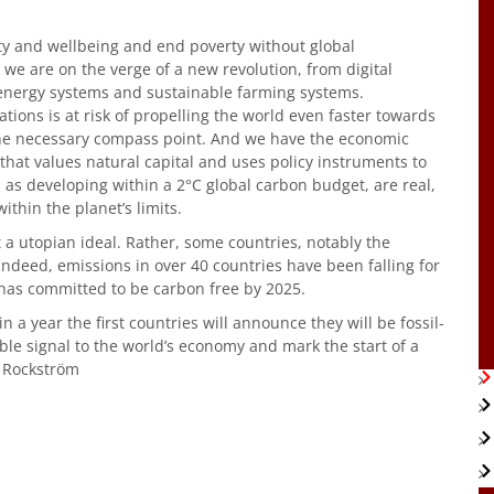
rity and wellbeing and end poverty without global
we are on the verge of a new revolution, from digital
energy systems and sustainable farming systems.
tions is at risk of propelling the world even faster towards
the necessary compass point. And we have the economic
 that values natural capital and uses policy instruments to
 as developing within a 2°C global carbon budget, are real,
thin the planet’s limits.
 a utopian ideal. Rather, some countries, notably the
Indeed, emissions in over 40 countries have been falling for
has committed to be carbon free by 2025.
hin a year the first countries will announce they will be fossil-
ble signal to the world’s economy and mark the start of a
 Rockström