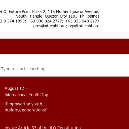
August 12 –
International Youth Day
“Empowering youth,
building generations!”
Invoke Article 33 of the ILO Constitution