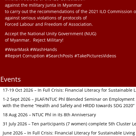
against the military junta in Myanmar
to carry out the recommendations of the 2021 ILO Commission o
against serious violations of protocols of
Forced Labour and Freedom of Association.
Accept the National Unity Government (NUG)
of Myanmar. Reject Military!
#WearMask #WashHands
#Report Corruption #SearchPosts #TakePicturesVideos
Events
17-19 Oct 2026 – In Full Crisis: Financial Literacy for Sustainable
1-2 Sept 2026 – JILAF/NTUC Phl Blended Seminar on Employment S
with the theme “Health and Safety and HRDD towards SDG 2020”
18 Aug 2026 – NTUC Phl in its 8th Anniversary
31 July 2026 – Ten participants (7 women) complete 5th Cluster L
June 2026 – In Full Crisis: Financial Literacy for Sustainable Livin