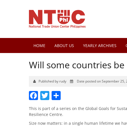
HOME
ABOUT US
YEARLY ARCHIVES
Will some countries b
Published by rudy
Date posted on September 25, 
Facebook
Twitter
Share
This is part of a series on the Global Goals for Su
Resilience Centre.
Size now matters: in a single human lifetime we ha