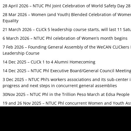
28 April 2026 – NTUC Phl Joint Celebration of World Safety Day 2
28 Mar 2026 – Women (and Youth) Blended Celebration of Women’
Equality
21 March 2026 – CLiCk 5 leadership course starts, will last 11 Sat
6 March 2026 – NTUC Phl celebration of Women’s month begins
7 Feb 2026 – Founding General Assembly of the WeCAN CLiCkers 
Leadership Course
14 Dec 2025 – CLiCk 1 to 4 Alumni Homecoming
14 Dec 2025 – NTUC Phl Executive Board/General Council Meetin
3 Dec 2025 – NTUC Phl’s workers associations and its sub-center
progress and next steps in concurrent general assemblies
30Nov 2025 – NTUC Phl in the Trillion Peso March at Edsa Peop
19 and 26 Nov 2025 – NTUC Phl concurrent Women and Youth As