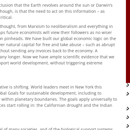
clusion that the Earth revolves around the sun or Darwin’s
though, is that the need to act on this information – as
itical.
 thought, from Marxism to neoliberalism and everything in
s future economists will view their followers as no wiser
 pinheads. We have built our global economic logic on the
er natural capital for free and take abuse – such as abrupt
thout sending any invoices back to the economy. A
any longer. Now we have ample scientific evidence that we
 support world development, without triggering extreme
tive is shifting. World leaders meet in New York this
bal Goals for sustainable development, including to
 within planetary boundaries. The goals apply universally to
ces start rolling in: the Californian drought and the Indian
al of many societies, and of the biological support systems