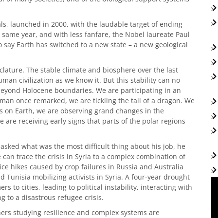
s, launched in 2000, with the laudable target of ending
 same year, and with less fanfare, the Nobel laureate Paul
say Earth has switched to a new state – a new geological
lature. The stable climate and biosphere over the last
an civilization as we know it. But this stability can no
 beyond Holocene boundaries. We are participating in an
man once remarked, we are tickling the tail of a dragon. We
ies on Earth, we are observing grand changes in the
are receiving early signs that parts of the polar regions
sked what was the most difficult thing about his job, he
can trace the crisis in Syria to a complex combination of
ce hikes caused by crop failures in Russia and Australia
 Tunisia mobilizing activists in Syria. A four-year drought
s to cities, leading to political instability, interacting with
ng to a disastrous refugee crisis.
rchers studying resilience and complex systems are