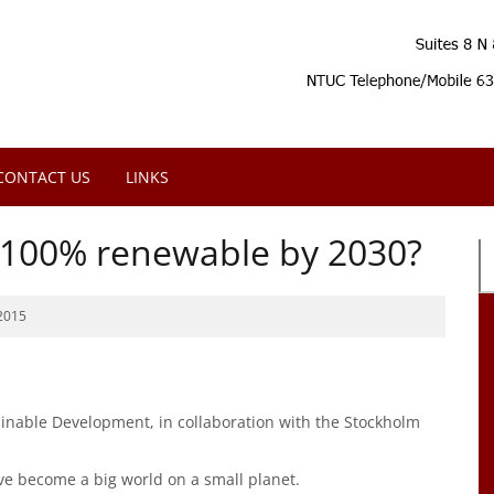
CONTACT US
LINKS
e 100% renewable by 2030?
2015
stainable Development, in collaboration with the Stockholm
ve become a big world on a small planet.