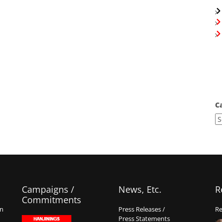
C
Campaigns /
News, Etc.
R
Commitments
on
Press Releases /
Re
Press Statements