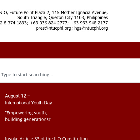
August 12 –
International Youth Day
“Empowering youth,
building generations!”
Invoke Article 33 of the ILO Constitution