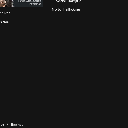
Social Dialogue
No to Trafficking
chives
gless
03, Philippines