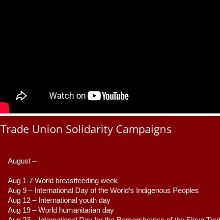
Trade Union Solidarity Campaigns
August –
Aug 1-7 World breastfeeding week
Aug 9 –
 International Day of the World’s Indigenous Peoples
Aug 12 – International youth day
Aug 19 – World humanitarian day