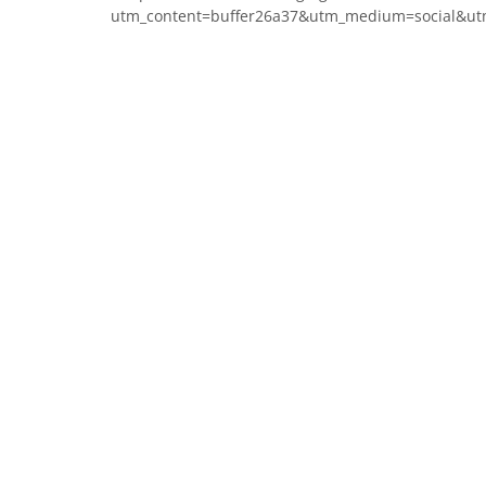
utm_content=buffer26a37&utm_medium=social&ut