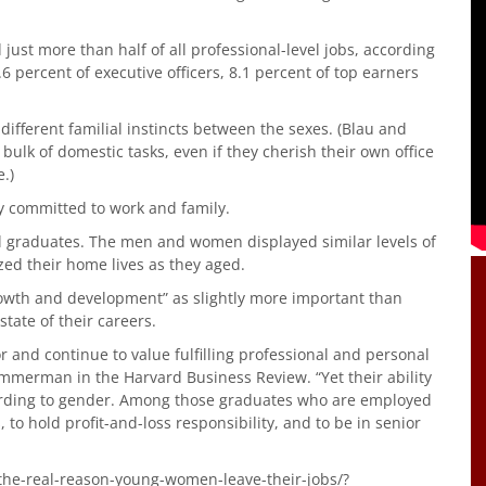
ust more than half of all professional-level jobs, according
4.6 percent of executive officers, 8.1 percent of top earners
different familial instincts between the sexes. (Blau and
lk of domestic tasks, even if they cherish their own office
.)
y committed to work and family.
l graduates. The men and women displayed similar levels of
ized their home lives as they aged.
owth and development” as slightly more important than
tate of their careers.
 and continue to value fulfilling professional and personal
Ammerman in the Harvard Business Review. “Yet their ability
ccording to gender. Among those graduates who are employed
, to hold profit-and-loss responsibility, and to be in senior
the-real-reason-young-women-leave-their-jobs/?