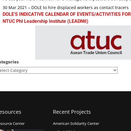
30 Mar 2021 – DOLE to hire displaced workers as contact tracers
DOLE'S INDICATIVE CALENDAR OF EVENTS/ACTIVITIES FOR
NTUC Phl Leadership Institute (LEADNtI)
ategories
esources
Recent Projects
source Center
American Solidarity Center