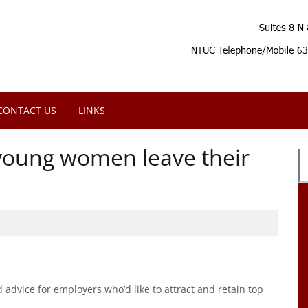
CONTACT US
LINKS
n young women leave their
advice for employers who’d like to attract and retain top