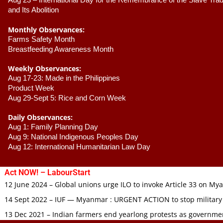
Aug 23 –
 International Day for the Remembrance of the Slave Trade
and Its Abolition
Monthly Observances:
Farms Safety Month 
Breastfeeding Awareness Month 
Weekly Observances:
Aug 17-23: Made in the Philippines 
Product Week 
Aug 29-Sept 5: Rice and Corn Week
Daily Observances:
Aug 1: Family Planning Day 
Aug 9: National Indigenous Peoples Day 
Aug 12: International Humanitarian Law Day 
Act NOW! – LabourStart
12 June 2024 – Global unions urge ILO to invoke Article 33 on M
14 Sept 2022 – IUF — Myanmar : URGENT ACTION to stop military
13 Dec 2021 – Indian farmers end yearlong protests as governmen