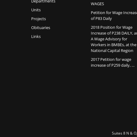
Departments
WAGES
Units
Petition for Wage Increas
of P83 Daily
Projects
2018 Position for Wage
Obituaries
Increase of P238 DAILY, 
Links
A Wage Advisory for
Workers in BMBEs, at the
National Capital Region
2017 Petition for wage
increase of P259 daily, …
Suites 8 N & O