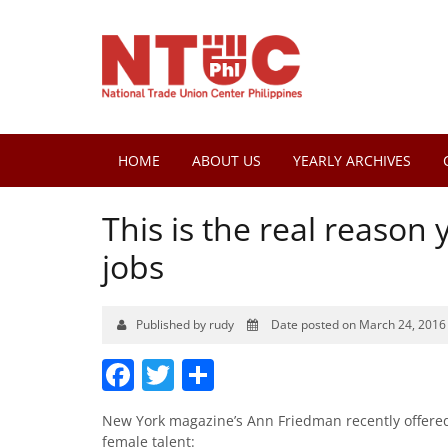
HOME
ABOUT US
YEARLY ARCHIVES
This is the real reaso
jobs
Published by rudy
Date posted on March 24, 2016
Facebook
Twitter
Share
New York magazine’s Ann Friedman recently offered 
female talent: