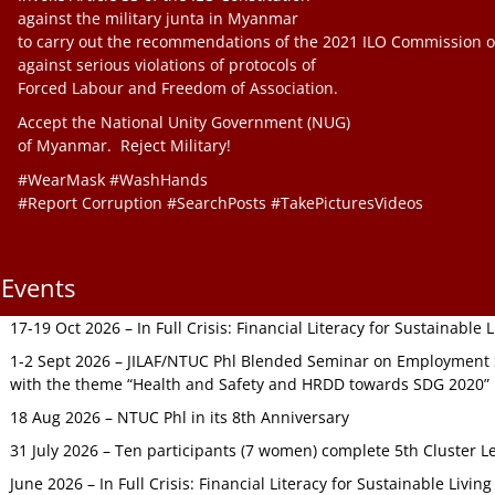
against the military junta in Myanmar
to carry out the recommendations of the 2021 ILO Commission o
against serious violations of protocols of
Forced Labour and Freedom of Association.
Accept the National Unity Government (NUG)
of Myanmar. Reject Military!
#WearMask #WashHands
#Report Corruption #SearchPosts #TakePicturesVideos
Events
17-19 Oct 2026 – In Full Crisis: Financial Literacy for Sustainable
1-2 Sept 2026 – JILAF/NTUC Phl Blended Seminar on Employment S
with the theme “Health and Safety and HRDD towards SDG 2020”
18 Aug 2026 – NTUC Phl in its 8th Anniversary
31 July 2026 – Ten participants (7 women) complete 5th Cluster L
June 2026 – In Full Crisis: Financial Literacy for Sustainable Livin