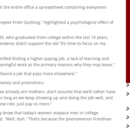
il the entire office a spreadsheet containing everyone’s
ees From Quitting,” highlighted a psychological effect of
5, who graduated from college within the last 10 years.
ndents didn’t support the old “It’s time to focus on my
ified finding a higher paying job, a lack of learning and
aningful work as the primary reasons why they may leave.”
 found a job that pays more elsewhere.”
f money and promotions.
e already are mothers, don’t assume that we’d rather have
“As long as we keep showing up and doing the job well, and
new role, just pay us more.”
ly know that today’s women outpace men in college
d, “Well, duh.” That’s because the phenomenon Friedman