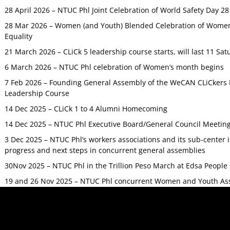
28 April 2026 – NTUC Phl Joint Celebration of World Safety Day 2
28 Mar 2026 – Women (and Youth) Blended Celebration of Women’
Equality
21 March 2026 – CLiCk 5 leadership course starts, will last 11 Sat
6 March 2026 – NTUC Phl celebration of Women’s month begins
7 Feb 2026 – Founding General Assembly of the WeCAN CLiCkers 
Leadership Course
14 Dec 2025 – CLiCk 1 to 4 Alumni Homecoming
14 Dec 2025 – NTUC Phl Executive Board/General Council Meetin
3 Dec 2025 – NTUC Phl’s workers associations and its sub-center
progress and next steps in concurrent general assemblies
30Nov 2025 – NTUC Phl in the Trillion Peso March at Edsa Peop
19 and 26 Nov 2025 – NTUC Phl concurrent Women and Youth As