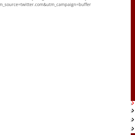
m_source=twitter.com&utm_campaign=buffer