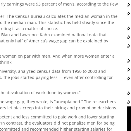
rly earnings were 93 percent of men’s, according to the Pew
er. The Census Bureau calculates the median woman in the
to the median man. This statistic has held steady since the
ting it as a matter of choice.
ne Blau and Lawrence Kahn examined national data that
at only half of America’s wage gap can be explained by
ote women on par with men. And when more women enter a
shrink.
niversity, analyzed census data from 1950 to 2000 and
he jobs started paying less — even after controlling for
the devaluation of work done by women.”
the wage gap, they wrote, is “unexplained.” The researchers
rs let bias creep into their hiring and promotion decisions.
petent and less committed to paid work and lower starting
In contrast, the evaluators did not penalize men for being
e committed and recommended higher starting salaries for