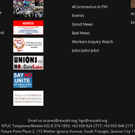
#Coronavirus in Phl
e
Ar
Events
En
Good News
and
Bad News
Workers Inquiry Watch
Jobs! Jobs! Jobs!
Email us at pres@ntucphl.org; hgs@ntucphl.org
NTUC Telephone/Mobile 632 8 374 1893; +63 936 824 2777; +63 933 948 2177
, Future Point Plaza 2, 115 Mother Ignacia Avenue, South Triangle, Quezon City 11