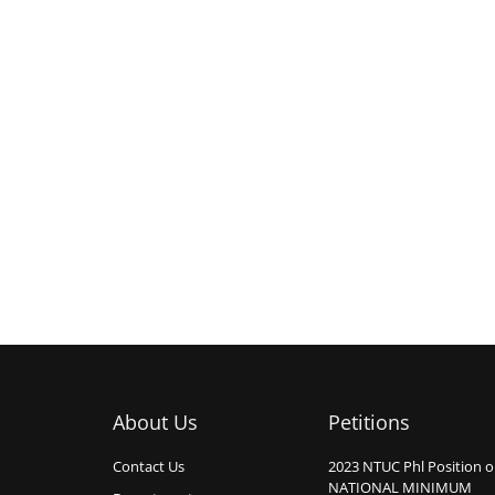
About Us
Petitions
Contact Us
2023 NTUC Phl Position 
NATIONAL MINIMUM