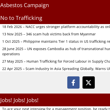
Asbestos Campaign
No to Trafficking
18 Feb 2026 – NACC urges stronger platform accountability as onli
13 Nov 2025 – 346 scam hub victims back from Myanmar
1 Oct 2025 – Philippine maintains Tier 1 status in US trafficking r
28 June 2025 – UN exposes Cambodia as hub of transnational hum
operations
27 May 2025 – Human Trafficking for Forced Labour in Supply C
22 Apr 2025 – Scam Industry In Asia Spreading Globally, Warns 
Jobs! Jobs! Jobs!
To ace your next interview for a management position, be ready 