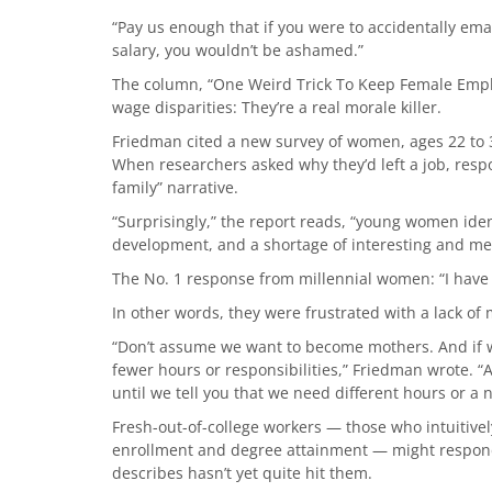
“Pay us enough that if you were to accidentally ema
salary, you wouldn’t be ashamed.”
The column, “One Weird Trick To Keep Female Employ
wage disparities: They’re a real morale killer.
Friedman cited a new survey of women, ages 22 to 3
When researchers asked why they’d left a job, respo
family” narrative.
“Surprisingly,” the report reads, “young women ident
development, and a shortage of interesting and me
The No. 1 response from millennial women: “I have
In other words, they were frustrated with a lack o
“Don’t assume we want to become mothers. And if w
fewer hours or responsibilities,” Friedman wrote. 
until we tell you that we need different hours or a 
Fresh-out-of-college workers — those who intuitive
enrollment and degree attainment — might respon
describes hasn’t yet quite hit them.