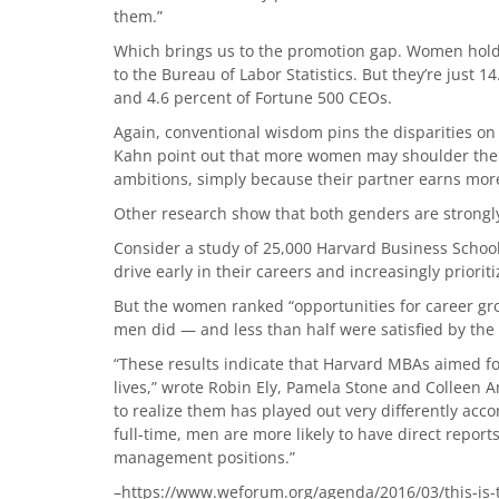
them.”
Which brings us to the promotion gap. Women hold j
to the Bureau of Labor Statistics. But they’re just 1
and 4.6 percent of Fortune 500 CEOs.
Again, conventional wisdom pins the disparities on 
Kahn point out that more women may shoulder the bu
ambitions, simply because their partner earns more
Other research show that both genders are strongl
Consider a study of 25,000 Harvard Business Schoo
drive early in their careers and increasingly priorit
But the women ranked “opportunities for career gr
men did — and less than half were satisfied by the s
“These results indicate that Harvard MBAs aimed for
lives,” wrote Robin Ely, Pamela Stone and Colleen 
to realize them has played out very differently a
full-time, men are more likely to have direct reports
management positions.”
–https://www.weforum.org/agenda/2016/03/this-is-