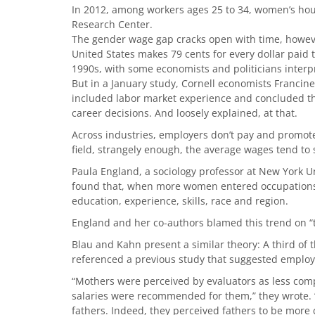
In 2012, among workers ages 25 to 34, women’s hou
Research Center.
The gender wage gap cracks open with time, howev
United States makes 79 cents for every dollar paid 
1990s, with some economists and politicians interpre
But in a January study, Cornell economists Franci
included labor market experience and concluded th
career decisions. And loosely explained, at that.
Across industries, employers don’t pay and prom
field, strangely enough, the average wages tend to 
Paula England, a sociology professor at New York U
found that, when more women entered occupations, t
education, experience, skills, race and region.
England and her co-authors blamed this trend on “
Blau and Kahn present a similar theory: A third of 
referenced a previous study that suggested employe
“Mothers were perceived by evaluators as less com
salaries were recommended for them,” they wrote. “
fathers. Indeed, they perceived fathers to be mor