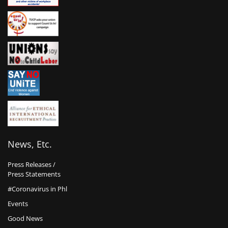
News, Etc.
Press Releases /
Press Statements
#Coronavirus in Phl
Events
Good News