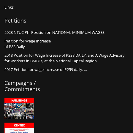
Links
Petitions
2023 NTUC Phl Position on NATIONAL MINIMUM WAGES
Petition for Wage Increase
of P83 Daily
2018 Position for Wage Increase of P238 DAILY, and A Wage Advisory
for Workers in BMBEs, at the National Capital Region
2017 Petition for wage increase of P259 daily, …
Campaigns /
Commitments