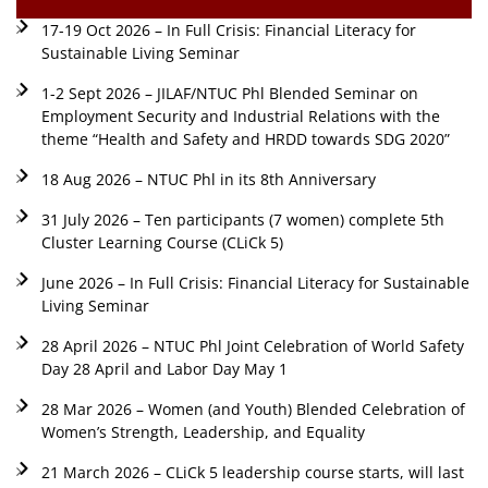
17-19 Oct 2026 – In Full Crisis: Financial Literacy for
Sustainable Living Seminar
1-2 Sept 2026 – JILAF/NTUC Phl Blended Seminar on
Employment Security and Industrial Relations with the
theme “Health and Safety and HRDD towards SDG 2020”
18 Aug 2026 – NTUC Phl in its 8th Anniversary
31 July 2026 – Ten participants (7 women) complete 5th
Cluster Learning Course (CLiCk 5)
June 2026 – In Full Crisis: Financial Literacy for Sustainable
Living Seminar
28 April 2026 – NTUC Phl Joint Celebration of World Safety
Day 28 April and Labor Day May 1
28 Mar 2026 – Women (and Youth) Blended Celebration of
Women’s Strength, Leadership, and Equality
21 March 2026 – CLiCk 5 leadership course starts, will last