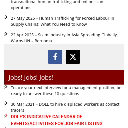
transnational human trafficking and online scam
operations
27 May 2025 – Human Trafficking for Forced Labour in
Supply Chains: What You Need to Know
22 Apr 2025 – Scam Industry In Asia Spreading Globally,
Warns UN – Bernama
Jobs! Jobs! Jobs!
To ace your next interview for a management position, be
ready to answer these 10 questions
30 Mar 2021 – DOLE to hire displaced workers as contact
tracers
DOLE'S INDICATIVE CALENDAR OF
EVENTS/ACTIVITIES FOR JOB FAIR LISTING