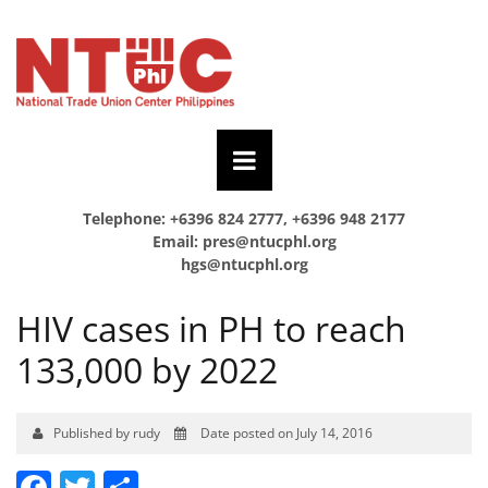
Telephone: +6396 824 2777, +6396 948 2177
Email:
pres@ntucphl.org
hgs@ntucphl.org
HIV cases in PH to reach
133,000 by 2022
Published by rudy
Date posted on July 14, 2016
Facebook
Twitter
Share