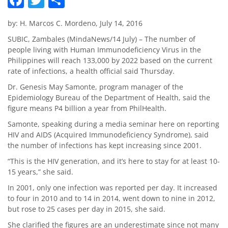
by: H. Marcos C. Mordeno, July 14, 2016
SUBIC, Zambales (MindaNews/14 July) – The number of
people living with Human Immunodeficiency Virus in the
Philippines will reach 133,000 by 2022 based on the current
rate of infections, a health official said Thursday.
Dr. Genesis May Samonte, program manager of the
Epidemiology Bureau of the Department of Health, said the
figure means P4 billion a year from PhilHealth.
Samonte, speaking during a media seminar here on reporting
HIV and AIDS (Acquired Immunodeficiency Syndrome), said
the number of infections has kept increasing since 2001.
“This is the HIV generation, and it’s here to stay for at least 10-
15 years,” she said.
In 2001, only one infection was reported per day. It increased
to four in 2010 and to 14 in 2014, went down to nine in 2012,
but rose to 25 cases per day in 2015, she said.
She clarified the figures are an underestimate since not many