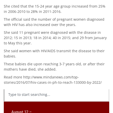
She cited that the 15-24 year age group increased from 25%
in 2006-2010 to 28% in 2011-2016.
The official said the number of pregnant women diagnosed
with HIV has also increased over the years.
She said 11 pregnant were diagnosed with the disease in
2012; 15 in 2013; 18 in 2014; 40 in 2015; and 29 from January
to May this year.
She said women with HIV/AIDS transmit the disease to their
babies.
These babies die upon reaching 3-7 years old, or after their
mothers have died, she added.
Read more http://www.mindanews.com/top-
stories/2016/07/hiv-cases-in-ph-to-reach-133000-by-2022/
August 12 –