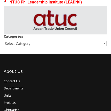
NTUC Phl Leadership Institute (LEADNtI)
Categories
About Us
Contact Us
Departments
Units
Projects
Obituaries