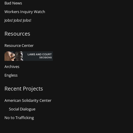
Bad News
Workers Inquiry Watch
Jobs! Jobs! Jobs!
Resources
Resource Center
Archives
Engless
Recent Projects
American Solidarity Center
Social Dialogue
No to Trafficking