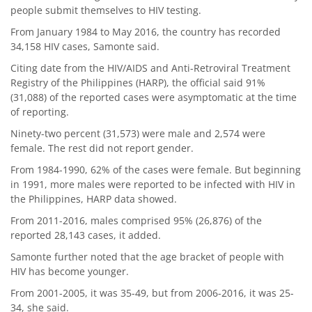
people submit themselves to HIV testing.
From January 1984 to May 2016, the country has recorded
34,158 HIV cases, Samonte said.
Citing date from the HIV/AIDS and Anti-Retroviral Treatment
Registry of the Philippines (HARP), the official said 91%
(31,088) of the reported cases were asymptomatic at the time
of reporting.
Ninety-two percent (31,573) were male and 2,574 were
female. The rest did not report gender.
From 1984-1990, 62% of the cases were female. But beginning
in 1991, more males were reported to be infected with HIV in
the Philippines, HARP data showed.
From 2011-2016, males comprised 95% (26,876) of the
reported 28,143 cases, it added.
Samonte further noted that the age bracket of people with
HIV has become younger.
From 2001-2005, it was 35-49, but from 2006-2016, it was 25-
34, she said.