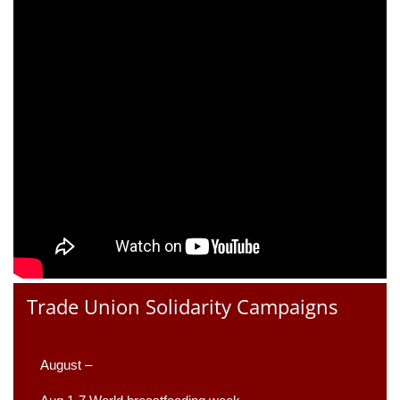
Trade Union Solidarity Campaigns
August –