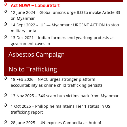
Act NOW! – LabourStart
12 June 2024 – Global unions urge ILO to invoke Article 33
on Myanmar
14 Sept 2022 – IUF — Myanmar : URGENT ACTION to stop
military junta
13 Dec 2021 – Indian farmers end yearlong protests as
government caves in
Asbestos Campaign
No to Trafficking
18 Feb 2026 – NACC urges stronger platform
accountability as online child trafficking persists
13 Nov 2025 – 346 scam hub victims back from Myanmar
1 Oct 2025 – Philippine maintains Tier 1 status in US
trafficking report
28 June 2025 – UN exposes Cambodia as hub of