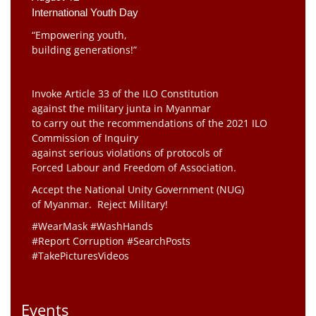
International Youth Day
“Empowering youth,
building generations!”
Invoke Article 33 of the ILO Constitution
against the military junta in Myanmar
to carry out the recommendations of the 2021 ILO
Commission of Inquiry
against serious violations of protocols of
Forced Labour and Freedom of Association.
Accept the National Unity Government (NUG)
of Myanmar. Reject Military!
#WearMask #WashHands
#Report Corruption #SearchPosts
#TakePicturesVideos
Events