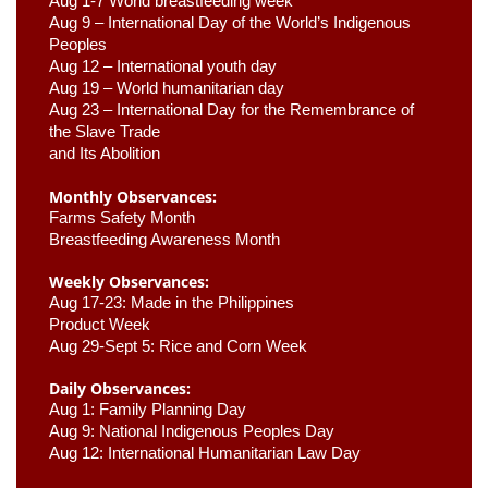
Aug 1-7 World breastfeeding week
Aug 9 –
 International Day of the World’s Indigenous 
Peoples
Aug 12 – International youth day
Aug 19 – World humanitarian day
Aug 23 –
 International Day for the Remembrance of 
the Slave Trade 

and Its Abolition
Monthly Observances:
Farms Safety Month 
Breastfeeding Awareness Month 
Weekly Observances:
Aug 17-23: Made in the Philippines 
Product Week 
Aug 29-Sept 5: Rice and Corn Week
Daily Observances:
Aug 1: Family Planning Day 
Aug 9: National Indigenous Peoples Day 
Aug 12: International Humanitarian Law Day 