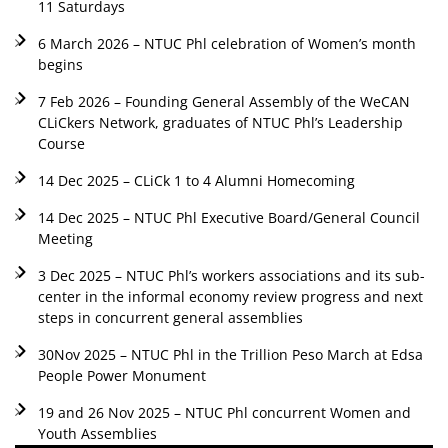
11 Saturdays
6 March 2026 – NTUC Phl celebration of Women’s month
begins
7 Feb 2026 – Founding General Assembly of the WeCAN
CLiCkers Network, graduates of NTUC Phl’s Leadership
Course
14 Dec 2025 – CLiCk 1 to 4 Alumni Homecoming
14 Dec 2025 – NTUC Phl Executive Board/General Council
Meeting
3 Dec 2025 – NTUC Phl’s workers associations and its sub-
center in the informal economy review progress and next
steps in concurrent general assemblies
30Nov 2025 – NTUC Phl in the Trillion Peso March at Edsa
People Power Monument
19 and 26 Nov 2025 – NTUC Phl concurrent Women and
Youth Assemblies