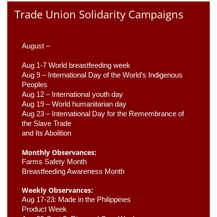
Trade Union Solidarity Campaigns
August –
Aug 1-7 World breastfeeding week
Aug 9 –
 International Day of the World’s Indigenous 
Peoples
Aug 12 – International youth day
Aug 19 – World humanitarian day
Aug 23 –
 International Day for the Remembrance of 
the Slave Trade 

and Its Abolition
Monthly Observances:
Farms Safety Month 
Breastfeeding Awareness Month 
Weekly Observances:
Aug 17-23: Made in the Philippines 
Product Week 