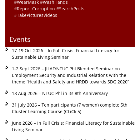
#WearMask #WashHands
#Report Corruption #SearchPosts
#TakePicturesVideos
Events
17-19 Oct 2026 – In Full Crisis: Financial Literacy for
Sustainable Living Seminar
1-2 Sept 2026 – JILAF/NTUC Phl Blended Seminar on
Employment Security and Industrial Relations with the
theme “Health and Safety and HRDD towards SDG 2020”
18 Aug 2026 – NTUC Phl in its 8th Anniversary
31 July 2026 – Ten participants (7 women) complete 5th
Cluster Learning Course (CLiCk 5)
June 2026 – In Full Crisis: Financial Literacy for Sustainable
Living Seminar