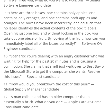
8. “If we hired you, what do you want to work on?” — Senior
Software Engineer candidate
9. “There are three boxes, one contains only apples, one
contains only oranges, and one contains both apples and
oranges. The boxes have been incorrectly labeled such that
no label identifies the actual contents of the box it labels.
Opening just one box, and without looking in the box, you
take out one piece of fruit. By looking at the fruit, how can you
immediately label all of the boxes correctly?” — Software QA
Engineer candidate
10. “Scenario: You’re dealing with an angry customer who was
waiting for help for the past 20 minutes and is causing a
commotion. She claims that she’ll just walk over to Best Buy or
the Microsoft Store to get the computer she wants. Resolve
this issue.” — Specialist candidate
11. “How would you breakdown the cost of this pen?” —
Global Supply Manager candidate
12. “A man calls in and has an older computer that is
essentially a brick. What do you do?” — Apple Care At-Home
Consultant candidate