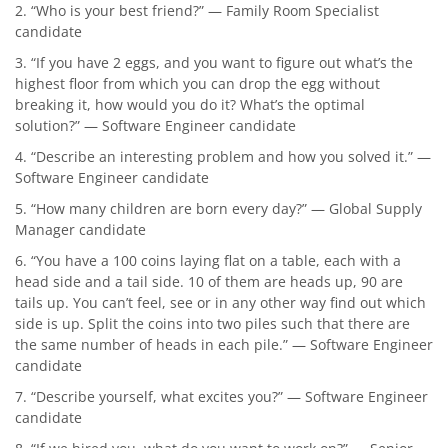
2. “Who is your best friend?” — Family Room Specialist
candidate
3. “If you have 2 eggs, and you want to figure out what’s the
highest floor from which you can drop the egg without
breaking it, how would you do it? What’s the optimal
solution?” — Software Engineer candidate
4. “Describe an interesting problem and how you solved it.” —
Software Engineer candidate
5. “How many children are born every day?” — Global Supply
Manager candidate
6. “You have a 100 coins laying flat on a table, each with a
head side and a tail side. 10 of them are heads up, 90 are
tails up. You can’t feel, see or in any other way find out which
side is up. Split the coins into two piles such that there are
the same number of heads in each pile.” — Software Engineer
candidate
7. “Describe yourself, what excites you?” — Software Engineer
candidate