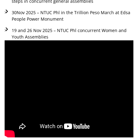
steps in concurrent general assemblies
30Nov 2025 – NTUC Phl in the Trillion Peso March at Edsa
People Power Monument
19 and 26 Nov 2025 – NTUC Phl concurrent Women and
Youth Assemblies