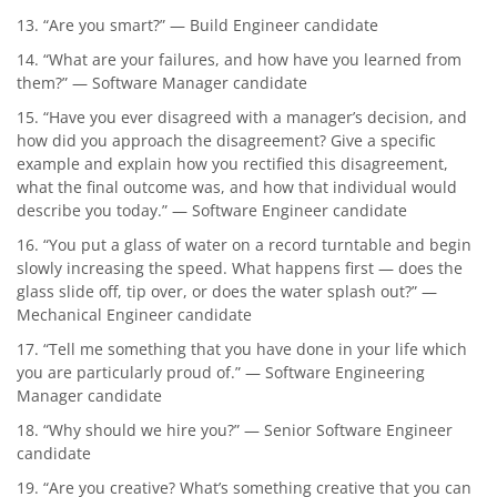
13. “Are you smart?” — Build Engineer candidate
14. “What are your failures, and how have you learned from
them?” — Software Manager candidate
15. “Have you ever disagreed with a manager’s decision, and
how did you approach the disagreement? Give a specific
example and explain how you rectified this disagreement,
what the final outcome was, and how that individual would
describe you today.” — Software Engineer candidate
16. “You put a glass of water on a record turntable and begin
slowly increasing the speed. What happens first — does the
glass slide off, tip over, or does the water splash out?” —
Mechanical Engineer candidate
17. “Tell me something that you have done in your life which
you are particularly proud of.” — Software Engineering
Manager candidate
18. “Why should we hire you?” — Senior Software Engineer
candidate
19. “Are you creative? What’s something creative that you can