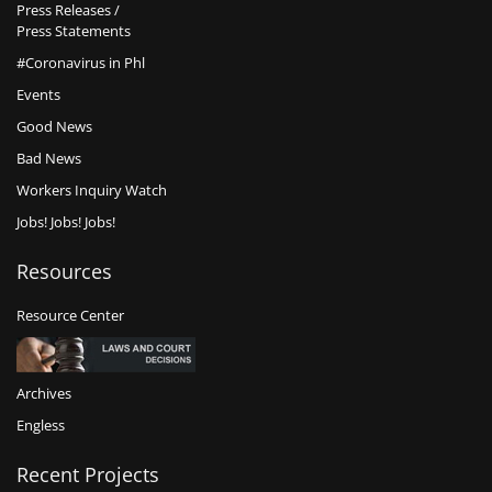
Press Releases /
Press Statements
#Coronavirus in Phl
Events
Good News
Bad News
Workers Inquiry Watch
Jobs! Jobs! Jobs!
Resources
Resource Center
Archives
Engless
Recent Projects