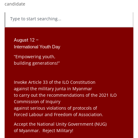
candidate
August 12 –
International Youth Day
“Empowering youth,
building generations!”
Invoke Article 33 of the ILO Constitution
against the military junta in Myanmar
to carry out the recommendations of the 2021 ILO
Commission of Inquiry
against serious violations of protocols of
Forced Labour and Freedom of Association.
Accept the National Unity Government (NUG)
of Myanmar. Reject Military!