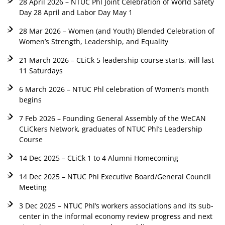
28 April 2026 – NTUC Phl Joint Celebration of World Safety
Day 28 April and Labor Day May 1
28 Mar 2026 – Women (and Youth) Blended Celebration of
Women’s Strength, Leadership, and Equality
21 March 2026 – CLiCk 5 leadership course starts, will last
11 Saturdays
6 March 2026 – NTUC Phl celebration of Women’s month
begins
7 Feb 2026 – Founding General Assembly of the WeCAN
CLiCkers Network, graduates of NTUC Phl’s Leadership
Course
14 Dec 2025 – CLiCk 1 to 4 Alumni Homecoming
14 Dec 2025 – NTUC Phl Executive Board/General Council
Meeting
3 Dec 2025 – NTUC Phl’s workers associations and its sub-
center in the informal economy review progress and next