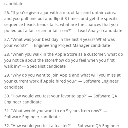
candidate
26. “If you’re given a jar with a mix of fair and unfair coins,
and you pull one out and flip it 3 times, and get the specific
sequence heads heads tails, what are the chances that you
pulled out a fair or an unfair coin?” — Lead Analyst candidate
27. “What was your best day in the last 4 years? What was
your worst?” — Engineering Project Manager candidate
28. “When you walk in the Apple Store as a customer, what do
you notice about the store/how do you feel when you first
walk in?” — Specialist candidate
29. “Why do you want to join Apple and what will you miss at
your current work if Apple hired you?” — Software Engineer
candidate
30. “How would you test your favorite app?” — Software QA
Engineer candidate
31. “What would you want to do 5 years from now?” —
Software Engineer candidate
32. “How would you test a toaster?” — Software QA Engineer