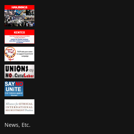
News, Etc.