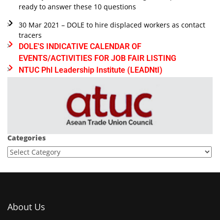
ready to answer these 10 questions
30 Mar 2021 – DOLE to hire displaced workers as contact
tracers
DOLE'S INDICATIVE CALENDAR OF
EVENTS/ACTIVITIES FOR JOB FAIR LISTING
NTUC Phl Leadership Institute (LEADNtI)
Categories
About Us