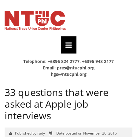
Telephone: +6396 824 2777, +6396 948 2177
Email:
pres@ntucphl.org
hgs@ntucphl.org
33 questions that were
asked at Apple job
interviews
Published by rudy
Date posted on November 20, 2016