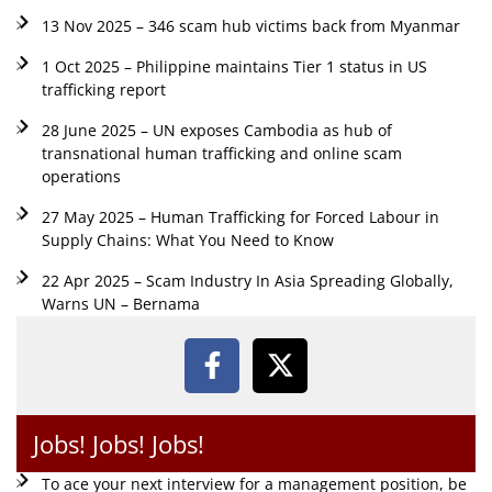
13 Nov 2025 – 346 scam hub victims back from Myanmar
1 Oct 2025 – Philippine maintains Tier 1 status in US
trafficking report
28 June 2025 – UN exposes Cambodia as hub of
transnational human trafficking and online scam
operations
27 May 2025 – Human Trafficking for Forced Labour in
Supply Chains: What You Need to Know
22 Apr 2025 – Scam Industry In Asia Spreading Globally,
Warns UN – Bernama
Jobs! Jobs! Jobs!
To ace your next interview for a management position, be