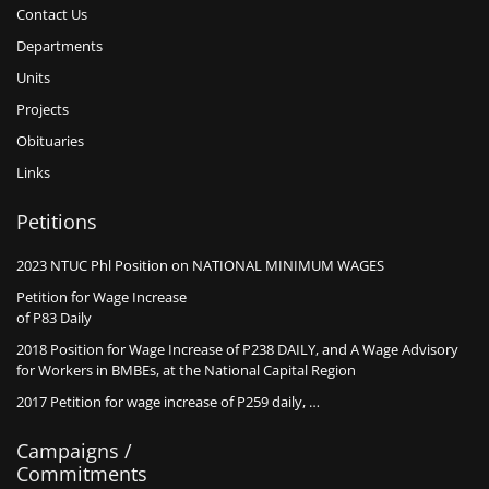
Contact Us
Departments
Units
Projects
Obituaries
Links
Petitions
2023 NTUC Phl Position on NATIONAL MINIMUM WAGES
Petition for Wage Increase
of P83 Daily
2018 Position for Wage Increase of P238 DAILY, and A Wage Advisory
for Workers in BMBEs, at the National Capital Region
2017 Petition for wage increase of P259 daily, …
Campaigns /
Commitments