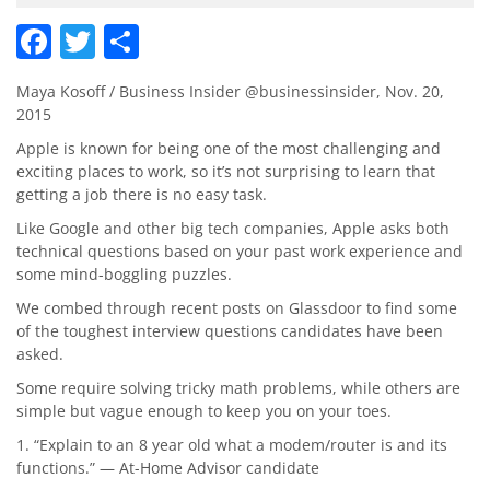
Facebook
Twitter
Share
Maya Kosoff / Business Insider @businessinsider, Nov. 20,
2015
Apple is known for being one of the most challenging and
exciting places to work, so it’s not surprising to learn that
getting a job there is no easy task.
Like Google and other big tech companies, Apple asks both
technical questions based on your past work experience and
some mind-boggling puzzles.
We combed through recent posts on Glassdoor to find some
of the toughest interview questions candidates have been
asked.
Some require solving tricky math problems, while others are
simple but vague enough to keep you on your toes.
1. “Explain to an 8 year old what a modem/router is and its
functions.” — At-Home Advisor candidate