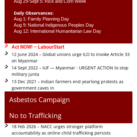
Aug 29-Sept 5: Rice and Corn Week
Daily Observances:
Aug 1: Family Planning Day 
Aug 9: National Indigenous Peoples Day 
Aug 12: International Humanitarian Law Day 
Act NOW! – LabourStart
12 June 2024 – Global unions urge ILO to invoke Article 33
on Myanmar
14 Sept 2022 – IUF — Myanmar : URGENT ACTION to stop
military junta
13 Dec 2021 – Indian farmers end yearlong protests as
government caves in
Asbestos Campaign
No to Trafficking
18 Feb 2026 – NACC urges stronger platform
accountability as online child trafficking persists