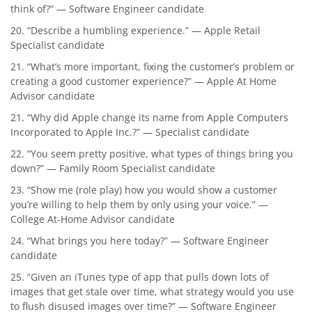
think of?” — Software Engineer candidate
20. “Describe a humbling experience.” — Apple Retail
Specialist candidate
21. “What’s more important, fixing the customer’s problem or
creating a good customer experience?” — Apple At Home
Advisor candidate
21. “Why did Apple change its name from Apple Computers
Incorporated to Apple Inc.?” — Specialist candidate
22. “You seem pretty positive, what types of things bring you
down?” — Family Room Specialist candidate
23. “Show me (role play) how you would show a customer
you’re willing to help them by only using your voice.” —
College At-Home Advisor candidate
24. “What brings you here today?” — Software Engineer
candidate
25. “Given an iTunes type of app that pulls down lots of
images that get stale over time, what strategy would you use
to flush disused images over time?” — Software Engineer