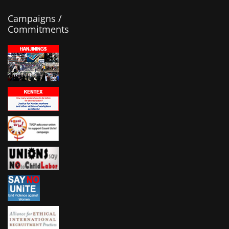
Campaigns /
Commitments