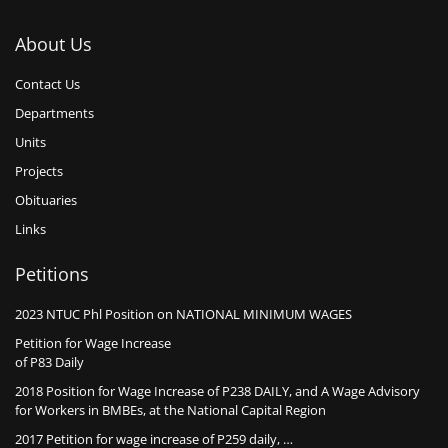
About Us
Contact Us
Departments
Units
Projects
Obituaries
Links
Petitions
2023 NTUC Phl Position on NATIONAL MINIMUM WAGES
Petition for Wage Increase
of P83 Daily
2018 Position for Wage Increase of P238 DAILY, and A Wage Advisory
for Workers in BMBEs, at the National Capital Region
2017 Petition for wage increase of P259 daily, …