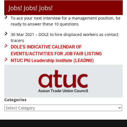
Jobs! Jobs! Jobs!
To ace your next interview for a management position, be
ready to answer these 10 questions
30 Mar 2021 – DOLE to hire displaced workers as contact
tracers
DOLE'S INDICATIVE CALENDAR OF
EVENTS/ACTIVITIES FOR JOB FAIR LISTING
NTUC Phl Leadership Institute (LEADNtI)
Categories