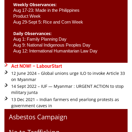
Weekly Observances:
Aug 17-23: Made in the Philippines 
Product Week 
Aug 29-Sept 5: Rice and Corn Week
Daily Observances:
Aug 1: Family Planning Day 
Aug 9: National Indigenous Peoples Day 
Aug 12: International Humanitarian Law Day 
Act NOW! – LabourStart
12 June 2024 – Global unions urge ILO to invoke Article 33
on Myanmar
14 Sept 2022 – IUF — Myanmar : URGENT ACTION to stop
military junta
13 Dec 2021 – Indian farmers end yearlong protests as
government caves in
Asbestos Campaign
No to Trafficking