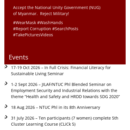
Accept the National Unity Government (NUG)
of Myanmar. Reject Military!
#WearMask #WashHands
#Report Corruption #SearchPosts
#TakePicturesVideos
Events
17-19 Oct 2026 – In Full Crisis: Financial Literacy for
Sustainable Living Seminar
1-2 Sept 2026 – JILAF/NTUC Phl Blended Seminar on
Employment Security and Industrial Relations with the
theme “Health and Safety and HRDD towards SDG 2020”
18 Aug 2026 – NTUC Phl in its 8th Anniversary
31 July 2026 – Ten participants (7 women) complete 5th
Cluster Learning Course (CLiCk 5)