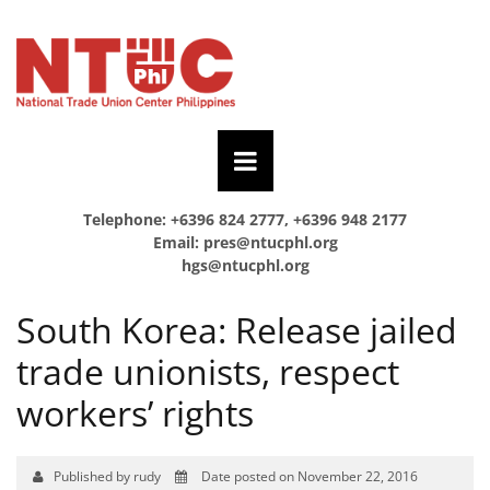
Telephone: +6396 824 2777, +6396 948 2177
Email:
pres@ntucphl.org
hgs@ntucphl.org
South Korea: Release jailed
trade unionists, respect
workers’ rights
Published by rudy
Date posted on November 22, 2016