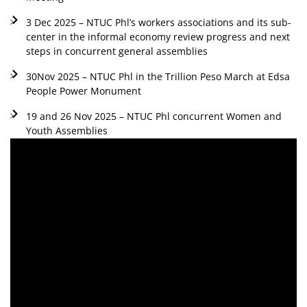
3 Dec 2025 – NTUC Phl’s workers associations and its sub-
center in the informal economy review progress and next
steps in concurrent general assemblies
30Nov 2025 – NTUC Phl in the Trillion Peso March at Edsa
People Power Monument
19 and 26 Nov 2025 – NTUC Phl concurrent Women and
Youth Assemblies