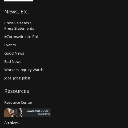
News, Etc.
Press Releases /
Press Statements
#Coronavirus in Phl
Events
Good News
Bad News
Workers Inquiry Watch
Jobs! Jobs! Jobs!
Resources
Resource Center
Archives