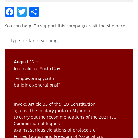
Facebook
Twitter
Share
You can help. To support this campaign, visit the site
here
.
August 12 –
International Youth Day
“Empowering youth,
building generations!”
Invoke Article 33 of the ILO Constitution
against the military junta in Myanmar
to carry out the recommendations of the 2021 ILO
Commission of Inquiry
against serious violations of protocols of
Forced Labour and Freedom of Association.