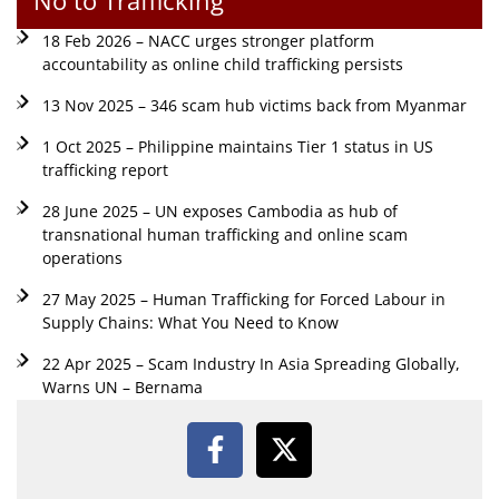
18 Feb 2026 – NACC urges stronger platform
accountability as online child trafficking persists
13 Nov 2025 – 346 scam hub victims back from Myanmar
1 Oct 2025 – Philippine maintains Tier 1 status in US
trafficking report
28 June 2025 – UN exposes Cambodia as hub of
transnational human trafficking and online scam
operations
27 May 2025 – Human Trafficking for Forced Labour in
Supply Chains: What You Need to Know
22 Apr 2025 – Scam Industry In Asia Spreading Globally,
Warns UN – Bernama