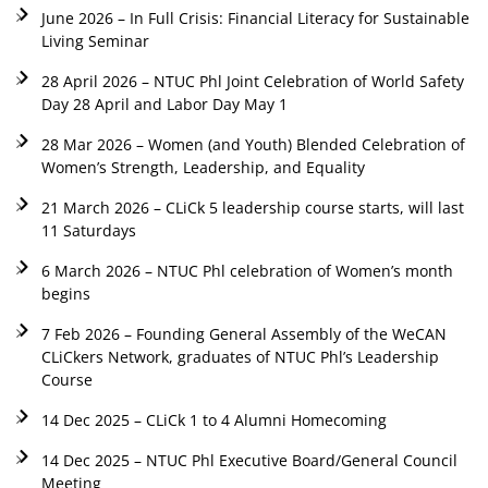
June 2026 – In Full Crisis: Financial Literacy for Sustainable
Living Seminar
28 April 2026 – NTUC Phl Joint Celebration of World Safety
Day 28 April and Labor Day May 1
28 Mar 2026 – Women (and Youth) Blended Celebration of
Women’s Strength, Leadership, and Equality
21 March 2026 – CLiCk 5 leadership course starts, will last
11 Saturdays
6 March 2026 – NTUC Phl celebration of Women’s month
begins
7 Feb 2026 – Founding General Assembly of the WeCAN
CLiCkers Network, graduates of NTUC Phl’s Leadership
Course
14 Dec 2025 – CLiCk 1 to 4 Alumni Homecoming
14 Dec 2025 – NTUC Phl Executive Board/General Council
Meeting