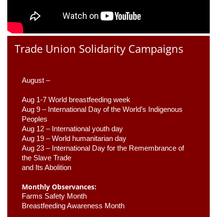
Trade Union Solidarity Campaigns
August –
Aug 1-7 World breastfeeding week
Aug 9 –
 International Day of the World’s Indigenous 
Peoples
Aug 12 – International youth day
Aug 19 – World humanitarian day
Aug 23 –
 International Day for the Remembrance of 
the Slave Trade 

and Its Abolition
Monthly Observances:
Farms Safety Month 
Breastfeeding Awareness Month 