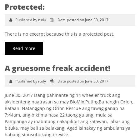
Protected:
Published by rudy
Date posted on June 30, 2017
There is no excerpt because this is a protected post.
Read more
A gruesome freak accident!
Published by rudy
Date posted on June 30, 2017
June 30, 2017 Isang pahinante ng 14 wheeler truck ang
aksidenteng naatrasan sa may BioMix PutingBuhangin Orion,
Bataan. Natanggap ng Orion Rescue ang tawag ganap na
7:44am, ang biktima nasa 22 taong gulang, mula sa
Pampanga ay inabutang nakapilipit ang katawan, labas ang
bituka, may bali sa balakang. Agad isinakay ng ambulansiya
habang sinusubukang i-revive…