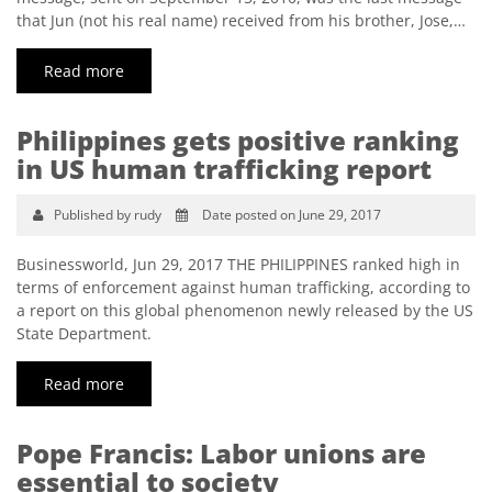
that Jun (not his real name) received from his brother, Jose,…
Read more
Philippines gets positive ranking
in US human trafficking report
Published by rudy
Date posted on June 29, 2017
Businessworld, Jun 29, 2017 THE PHILIPPINES ranked high in
terms of enforcement against human trafficking, according to
a report on this global phenomenon newly released by the US
State Department.
Read more
Pope Francis: Labor unions are
essential to society