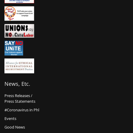
News, Etc.
Press Releases /
Press Statements
#Coronavirus in Phl
Events
Good News