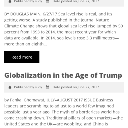
Published by rudy
Date posted on June 27, 2017
BY DOUGLAS MAIN, 6/27/17 Sea level rise is real, and it’s
getting worse. A study published in the journal Nature
Climate Change shows that global sea level rise jumped by 50
percent from 1993 to 2014, the most recent year for which
data are available. In 2014, sea levels rose 3.3 millimeters—
more than an eighth…
Read more
Globalization in the Age of Trump
Published by rudy
Date posted on June 27, 2017
by Pankaj Ghemawat, JULY–AUGUST 2017 ISSUE Business
leaders are scrambling to adjust to a world few imagined
possible just a year ago. The myth of a borderless world has
come crashing down. Traditional pillars of open markets—the
United States and the UK—are wobbling, and China is