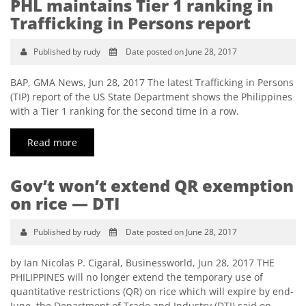
PHL maintains Tier 1 ranking in
Trafficking in Persons report
Published by rudy
Date posted on June 28, 2017
BAP, GMA News, Jun 28, 2017 The latest Trafficking in Persons
(TIP) report of the US State Department shows the Philippines
with a Tier 1 ranking for the second time in a row.
Read more
Gov’t won’t extend QR exemption
on rice — DTI
Published by rudy
Date posted on June 28, 2017
by Ian Nicolas P. Cigaral, Businessworld, Jun 28, 2017 THE
PHILIPPINES will no longer extend the temporary use of
quantitative restrictions (QR) on rice which will expire by end-
June, the Department of Trade and Industry (DTI) said on