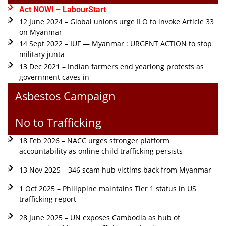
Act NOW! – LabourStart
12 June 2024 – Global unions urge ILO to invoke Article 33
on Myanmar
14 Sept 2022 – IUF — Myanmar : URGENT ACTION to stop
military junta
13 Dec 2021 – Indian farmers end yearlong protests as
government caves in
Asbestos Campaign
No to Trafficking
18 Feb 2026 – NACC urges stronger platform
accountability as online child trafficking persists
13 Nov 2025 – 346 scam hub victims back from Myanmar
1 Oct 2025 – Philippine maintains Tier 1 status in US
trafficking report
28 June 2025 – UN exposes Cambodia as hub of