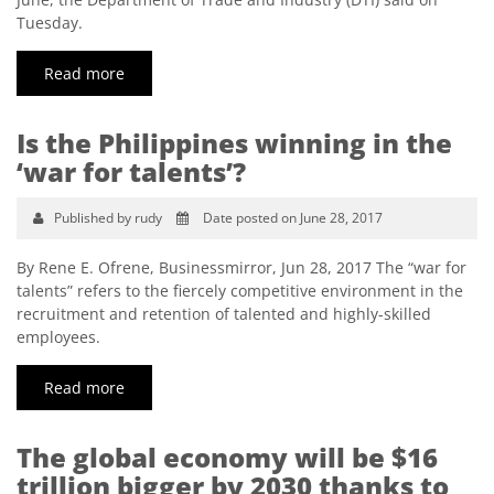
Tuesday.
Read more
Is the Philippines winning in the
‘war for talents’?
Published by rudy
Date posted on June 28, 2017
By Rene E. Ofrene, Businessmirror, Jun 28, 2017 The “war for
talents” refers to the fiercely competitive environment in the
recruitment and retention of talented and highly-skilled
employees.
Read more
The global economy will be $16
trillion bigger by 2030 thanks to