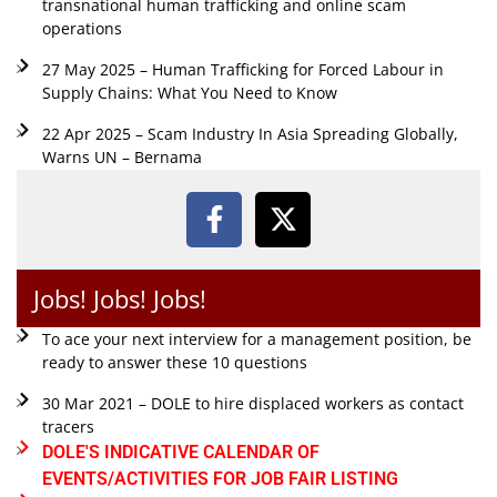
transnational human trafficking and online scam
operations
27 May 2025 – Human Trafficking for Forced Labour in
Supply Chains: What You Need to Know
22 Apr 2025 – Scam Industry In Asia Spreading Globally,
Warns UN – Bernama
Jobs! Jobs! Jobs!
To ace your next interview for a management position, be
ready to answer these 10 questions
30 Mar 2021 – DOLE to hire displaced workers as contact
tracers
DOLE'S INDICATIVE CALENDAR OF
EVENTS/ACTIVITIES FOR JOB FAIR LISTING