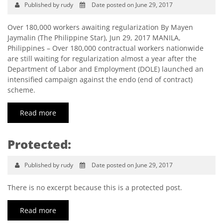
Published by rudy
Date posted on June 29, 2017
Over 180,000 workers awaiting regularization By Mayen
Jaymalin (The Philippine Star), Jun 29, 2017 MANILA,
Philippines – Over 180,000 contractual workers nationwide
are still waiting for regularization almost a year after the
Department of Labor and Employment (DOLE) launched an
intensified campaign against the endo (end of contract)
scheme.
Read more
Protected:
Published by rudy
Date posted on June 29, 2017
There is no excerpt because this is a protected post.
Read more