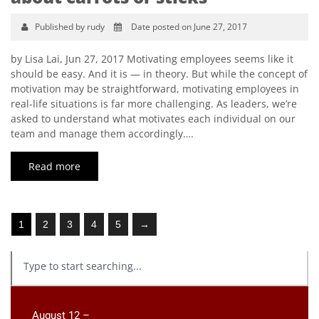
Published by rudy
Date posted on June 27, 2017
by Lisa Lai, Jun 27, 2017 Motivating employees seems like it
should be easy. And it is — in theory. But while the concept of
motivation may be straightforward, motivating employees in
real-life situations is far more challenging. As leaders, we’re
asked to understand what motivates each individual on our
team and manage them accordingly….
Read more
1
2
3
4
5
→
August 12 –