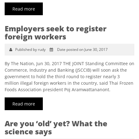
Read more
Employers seek to register
foreign workers
Published by rudy
Date posted on June 30, 2017
By The Nation, Jun 30, 2017 THE JOINT Standing Committee on
Commerce, Industry and Banking (JSCCIB) will soon ask the
government to hold the third round to register nearly 3
million illegal foreign workers in the country, said Thai Frozen
Foods Association president Poj Aramwattananont.
Read more
Are you ‘old’ yet? What the
science says