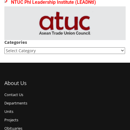
NTUC Phl Leadership Institute (LEADNtI)
Categories
About Us
Contact Us
Departments
Units
Projects
Obituaries