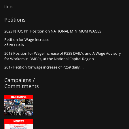
Links
Petitions
2023 NTUC Phl Position on NATIONAL MINIMUM WAGES
Petition for Wage Increase
of P83 Daily
2018 Position for Wage Increase of P238 DAILY, and A Wage Advisory
for Workers in BMBEs, at the National Capital Region
2017 Petition for wage increase of P259 daily, …
Campaigns /
Commitments