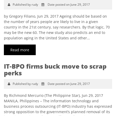
Published by rudy
Date posted on June 29, 2017
by Gregory Filiano, Jun 29, 2017 Ageing should be based on
the number of years people are likely to live in a given
country in the 21st century, say researchers. By that logic, 70
may be the new 60. The new study also predicts an end to
population aging in the United States and other…
Read more
IT-BPO firms buck move to scrap
perks
Published by rudy
Date posted on June 29, 2017
By Richmond Mercurio (The Philippine Star), Jun 29, 2017
MANILA, Philippines – The information technology and
business process outsourcing (IT-BPO) industry has expressed
strong opposition to the government’s planned removal of its