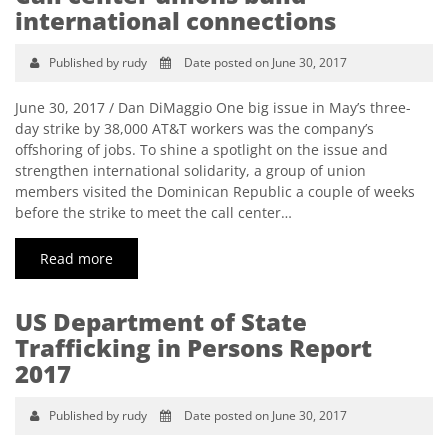
international connections
Published by rudy
Date posted on June 30, 2017
June 30, 2017 / Dan DiMaggio One big issue in May’s three-
day strike by 38,000 AT&T workers was the company’s
offshoring of jobs. To shine a spotlight on the issue and
strengthen international solidarity, a group of union
members visited the Dominican Republic a couple of weeks
before the strike to meet the call center…
Read more
US Department of State
Trafficking in Persons Report
2017
Published by rudy
Date posted on June 30, 2017