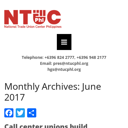
Telephone: +6396 824 2777, +6396 948 2177
Email:
pres@ntucphl.org
hgs@ntucphl.org
Monthly Archives:
June
2017
Facebook
Twitter
Share
Call center unions build