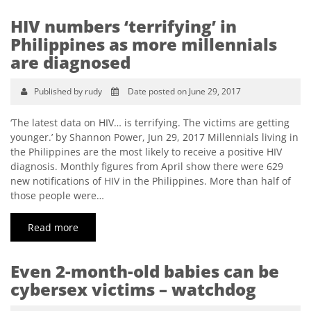
HIV numbers ‘terrifying’ in
Philippines as more millennials
are diagnosed
Published by rudy
Date posted on June 29, 2017
‘The latest data on HIV… is terrifying. The victims are getting
younger.’ by Shannon Power, Jun 29, 2017 Millennials living in
the Philippines are the most likely to receive a positive HIV
diagnosis. Monthly figures from April show there were 629
new notifications of HIV in the Philippines. More than half of
those people were…
Read more
Even 2-month-old babies can be
cybersex victims – watchdog