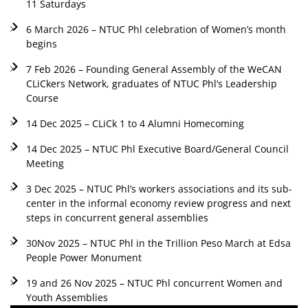
11 Saturdays
6 March 2026 – NTUC Phl celebration of Women’s month
begins
7 Feb 2026 – Founding General Assembly of the WeCAN
CLiCkers Network, graduates of NTUC Phl’s Leadership
Course
14 Dec 2025 – CLiCk 1 to 4 Alumni Homecoming
14 Dec 2025 – NTUC Phl Executive Board/General Council
Meeting
3 Dec 2025 – NTUC Phl’s workers associations and its sub-
center in the informal economy review progress and next
steps in concurrent general assemblies
30Nov 2025 – NTUC Phl in the Trillion Peso March at Edsa
People Power Monument
19 and 26 Nov 2025 – NTUC Phl concurrent Women and
Youth Assemblies