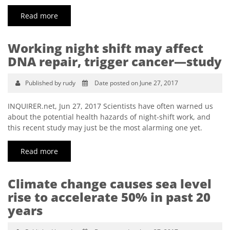
Read more
Working night shift may affect
DNA repair, trigger cancer—study
Published by rudy
Date posted on June 27, 2017
INQUIRER.net, Jun 27, 2017 Scientists have often warned us
about the potential health hazards of night-shift work, and
this recent study may just be the most alarming one yet.
Read more
Climate change causes sea level
rise to accelerate 50% in past 20
years