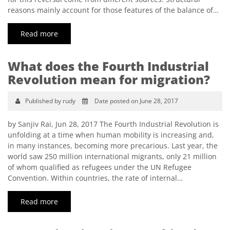
reasons mainly account for those features of the balance of…
Read more
What does the Fourth Industrial
Revolution mean for migration?
Published by rudy
Date posted on June 28, 2017
by Sanjiv Rai, Jun 28, 2017 The Fourth Industrial Revolution is
unfolding at a time when human mobility is increasing and,
in many instances, becoming more precarious. Last year, the
world saw 250 million international migrants, only 21 million
of whom qualified as refugees under the UN Refugee
Convention. Within countries, the rate of internal…
Read more