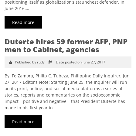
positioning itself as globalization’s staunchest defender. In
June 2016,…
Read more
Duterte hires 59 former AFP, PNP
men to Cabinet, agencies
Published by rudy
Date posted on June 27, 2017
By: Fe Zamora, Philip C. Tubeza, Philippine Daily Inquirer, Jun
27, 2017 Editor’s Note: Starting June 25, the Inquirer will run
on its print, online, and social media platforms a series of
stories, reports and commentaries on the socioeconomic
impact – positive and negative – that President Duterte has
made in his first year in…
Read more