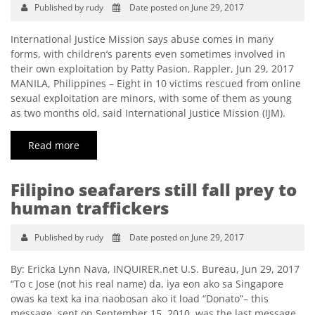
Published by rudy
Date posted on June 29, 2017
International Justice Mission says abuse comes in many
forms, with children’s parents even sometimes involved in
their own exploitation by Patty Pasion, Rappler, Jun 29, 2017
MANILA, Philippines – Eight in 10 victims rescued from online
sexual exploitation are minors, with some of them as young
as two months old, said International Justice Mission (IJM).
Read more
Filipino seafarers still fall prey to
human traffickers
Published by rudy
Date posted on June 29, 2017
By: Ericka Lynn Nava, INQUIRER.net U.S. Bureau, Jun 29, 2017
“To c Jose (not his real name) da, iya eon ako sa Singapore
owas ka text ka ina naobosan ako it load “Donato”– this
message, sent on September 15, 2010, was the last message