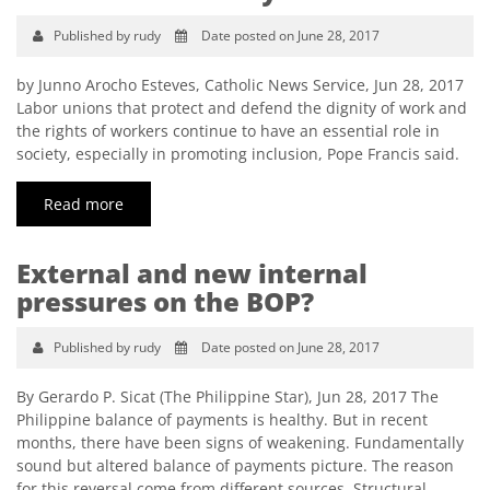
Published by rudy
Date posted on June 28, 2017
by Junno Arocho Esteves, Catholic News Service, Jun 28, 2017
Labor unions that protect and defend the dignity of work and
the rights of workers continue to have an essential role in
society, especially in promoting inclusion, Pope Francis said.
Read more
External and new internal
pressures on the BOP?
Published by rudy
Date posted on June 28, 2017
By Gerardo P. Sicat (The Philippine Star), Jun 28, 2017 The
Philippine balance of payments is healthy. But in recent
months, there have been signs of weakening. Fundamentally
sound but altered balance of payments picture. The reason
for this reversal come from different sources. Structural