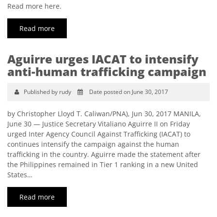
Read more here.
Read more
Aguirre urges IACAT to intensify
anti-human trafficking campaign
Published by rudy
Date posted on June 30, 2017
by Christopher Lloyd T. Caliwan/PNA), Jun 30, 2017 MANILA,
June 30 — Justice Secretary Vitaliano Aguirre II on Friday
urged Inter Agency Council Against Trafficking (IACAT) to
continues intensify the campaign against the human
trafficking in the country. Aguirre made the statement after
the Philippines remained in Tier 1 ranking in a new United
States…
Read more