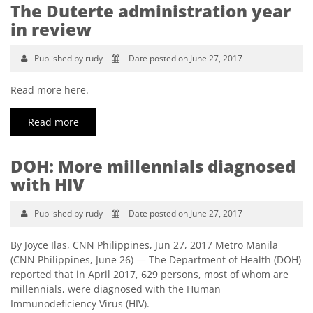
The Duterte administration year
in review
Published by rudy
Date posted on June 27, 2017
Read more here.
Read more
DOH: More millennials diagnosed
with HIV
Published by rudy
Date posted on June 27, 2017
By Joyce Ilas, CNN Philippines, Jun 27, 2017 Metro Manila
(CNN Philippines, June 26) ­— The Department of Health (DOH)
reported that in April 2017, 629 persons, most of whom are
millennials, were diagnosed with the Human
Immunodeficiency Virus (HIV).