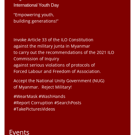
International Youth Day
“Empowering youth,
building generations!”
Invoke Article 33 of the ILO Constitution
against the military junta in Myanmar
to carry out the recommendations of the 2021 ILO
Commission of Inquiry
against serious violations of protocols of
Forced Labour and Freedom of Association.
Accept the National Unity Government (NUG)
of Myanmar. Reject Military!
#WearMask #WashHands
#Report Corruption #SearchPosts
#TakePicturesVideos
Events