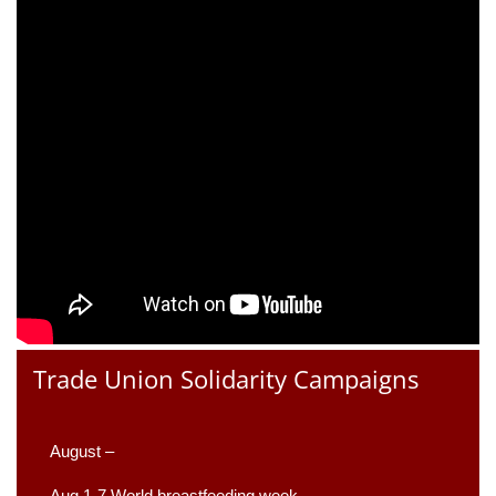
Trade Union Solidarity Campaigns
August –
Aug 1-7 World breastfeeding week