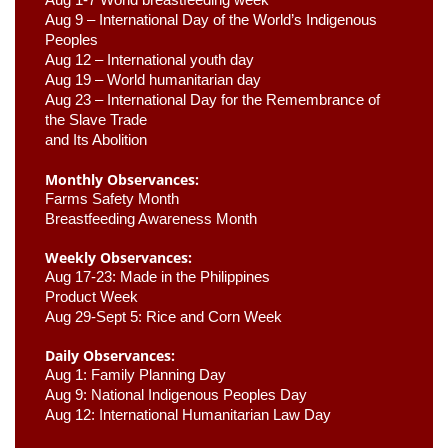
Aug 9 –
 International Day of the World’s Indigenous 
Peoples
Aug 12 – International youth day
Aug 19 – World humanitarian day
Aug 23 –
 International Day for the Remembrance of 
the Slave Trade 

and Its Abolition
Monthly Observances:
Farms Safety Month 
Breastfeeding Awareness Month 
Weekly Observances:
Aug 17-23: Made in the Philippines 
Product Week 
Aug 29-Sept 5: Rice and Corn Week
Daily Observances:
Aug 1: Family Planning Day 
Aug 9: National Indigenous Peoples Day 
Aug 12: International Humanitarian Law Day 