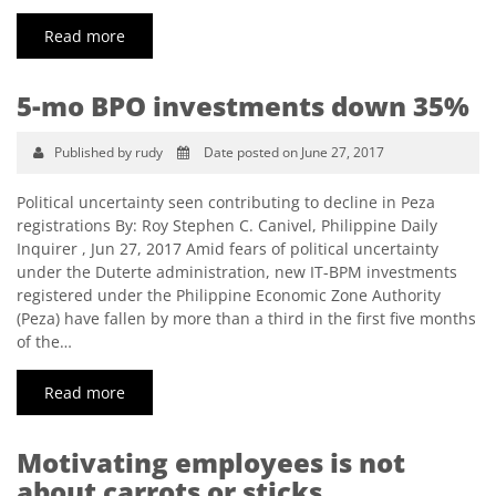
Read more
5-mo BPO investments down 35%
Published by rudy
Date posted on June 27, 2017
Political uncertainty seen contributing to decline in Peza
registrations By: Roy Stephen C. Canivel, Philippine Daily
Inquirer , Jun 27, 2017 Amid fears of political uncertainty
under the Duterte administration, new IT-BPM investments
registered under the Philippine Economic Zone Authority
(Peza) have fallen by more than a third in the first five months
of the…
Read more
Motivating employees is not
about carrots or sticks