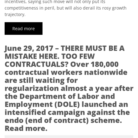
incentives, saying such move will not only put its
competitiveness in peril, but will also derail its rosy growth
trajectory.
Read more
June 29, 2017 – THERE MUST BE A
MISTAKE HERE. TOO FEW
CONTRACTUALS? Over 180,000
contractual workers nationwide
are still waiting for
regularization almost a year after
the Department of Labor and
Employment (DOLE) launched an
intensified campaign against the
endo (end of contract) scheme.
Read more.