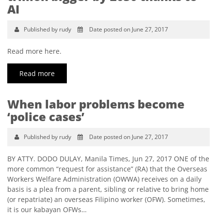
AI
Published by rudy
Date posted on June 27, 2017
Read more here.
Read more
When labor problems become
‘police cases’
Published by rudy
Date posted on June 27, 2017
BY ATTY. DODO DULAY, Manila Times, Jun 27, 2017 ONE of the
more common “request for assistance” (RA) that the Overseas
Workers Welfare Administration (OWWA) receives on a daily
basis is a plea from a parent, sibling or relative to bring home
(or repatriate) an overseas Filipino worker (OFW). Sometimes,
it is our kabayan OFWs…