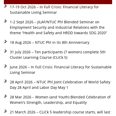
17-19 Oct 2026 – In Full Crisis: Financial Literacy for
Sustainable Living Seminar
1-2 Sept 2026 – JILAF/NTUC Phl Blended Seminar on
Employment Security and Industrial Relations with the
theme “Health and Safety and HRDD towards SDG 2020”
18 Aug 2026 – NTUC Phl in its 8th Anniversary
31 July 2026 – Ten participants (7 women) complete 5th
Cluster Learning Course (CLiCk 5)
June 2026 – In Full Crisis: Financial Literacy for Sustainable
Living Seminar
28 April 2026 – NTUC Phl Joint Celebration of World Safety
Day 28 April and Labor Day May 1
28 Mar 2026 – Women (and Youth) Blended Celebration of
Women’s Strength, Leadership, and Equality
21 March 2026 – CLiCk 5 leadership course starts, will last