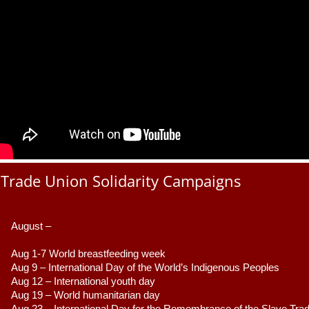
Trade Union Solidarity Campaigns
August –
Aug 1-7 World breastfeeding week
Aug 9 –
 International Day of the World’s Indigenous Peoples
Aug 12 – International youth day
Aug 19 – World humanitarian day