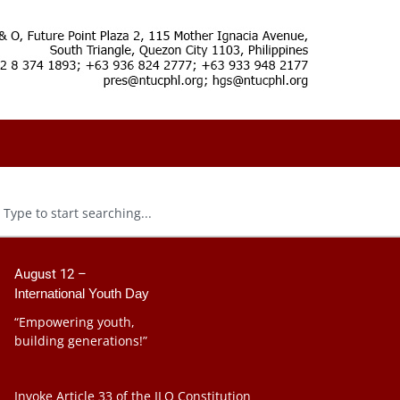
August 12 –
International Youth Day
“Empowering youth,
building generations!”
Invoke Article 33 of the ILO Constitution