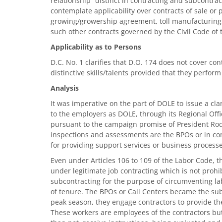
relationship” distinct in contracting and subcontr
contemplate applicability over contracts of sale or p
growing/growership agreement, toll manufacturin
such other contracts governed by the Civil Code of 
Applicability as to Persons
D.C. No. 1 clarifies that D.O. 174 does not cover con
distinctive skills/talents provided that they perform
Analysis
It was imperative on the part of DOLE to issue a clar
to the employers as DOLE, through its Regional Offi
pursuant to the campaign promise of President Rodr
inspections and assessments are the BPOs or in c
for providing support services or business process
Even under Articles 106 to 109 of the Labor Code, t
under legitimate job contracting which is not prohi
subcontracting for the purpose of circumventing la
of tenure. The BPOs or Call Centers became the su
peak season, they engage contractors to provide t
These workers are employees of the contractors but