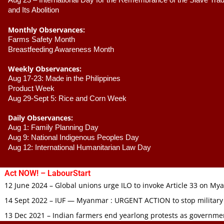
Aug 23 –
 International Day for the Remembrance of the Slave Trade
and Its Abolition
Monthly Observances:
Farms Safety Month 
Breastfeeding Awareness Month 
Weekly Observances:
Aug 17-23: Made in the Philippines 
Product Week 
Aug 29-Sept 5: Rice and Corn Week
Daily Observances:
Aug 1: Family Planning Day 
Aug 9: National Indigenous Peoples Day 
Aug 12: International Humanitarian Law Day 
Act NOW! – LabourStart
12 June 2024 – Global unions urge ILO to invoke Article 33 on M
14 Sept 2022 – IUF — Myanmar : URGENT ACTION to stop military
13 Dec 2021 – Indian farmers end yearlong protests as governmen