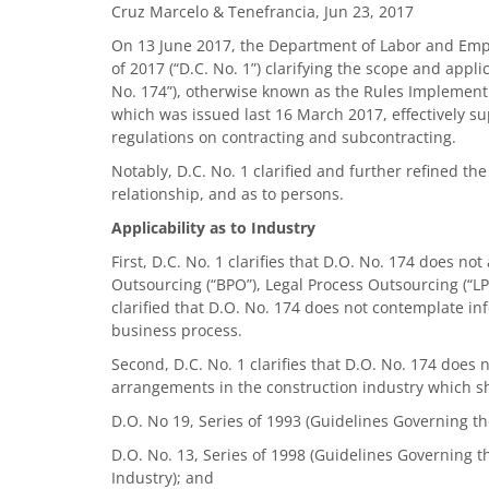
Cruz Marcelo & Tenefrancia, Jun 23, 2017
On 13 June 2017, the Department of Labor and Empl
of 2017 (“D.C. No. 1”) clarifying the scope and appl
No. 174”), otherwise known as the Rules Implementin
which was issued last 16 March 2017, effectively s
regulations on contracting and subcontracting.
Notably, D.C. No. 1 clarified and further refined the
relationship, and as to persons.
Applicability as to Industry
First, D.C. No. 1 clarifies that D.O. No. 174 does n
Outsourcing (“BPO”), Legal Process Outsourcing (“
clarified that D.O. No. 174 does not contemplate in
business process.
Second, D.C. No. 1 clarifies that D.O. No. 174 does
arrangements in the construction industry which sh
D.O. No 19, Series of 1993 (Guidelines Governing t
D.O. No. 13, Series of 1998 (Guidelines Governing 
Industry); and