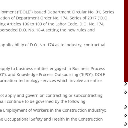
oyment (“DOLE”) issued Department Circular No. 01, Series
ication of Department Order No. 174, Series of 2017 (“D.O.
g Articles 106 to 109 of the Labor Code. D.O. No. 174,
uperseded D.O. No. 18-A setting the new rules and
 applicability of D.O. No. 174 as to industry, contractual
ot apply to business entities engaged in Business Process
LPO”), and Knowledge Process Outsourcing (“KPO”). DOLE
formation-technology services which involve an entire
 not apply and govern on contracting or subcontracting
all continue to be governed by the following:
he Employment of Workers in the Construction Industry);
the Occupational Safety and Health in the Construction