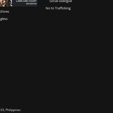
Social Dialogue
No to Trafficking
chives
gless
03, Philippines