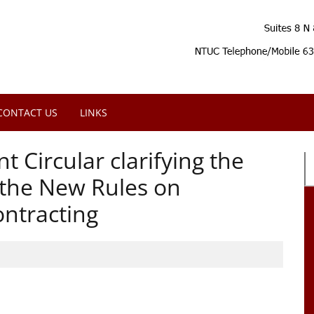
CONTACT US
LINKS
 Circular clarifying the
f the New Rules on
ntracting