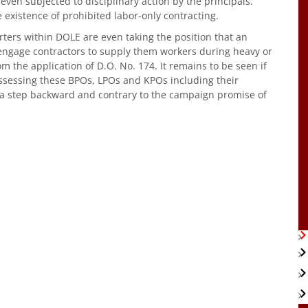
even subjected to disciplinary action by the principals.
 existence of prohibited labor-only contracting.
rters within DOLE are even taking the position that an
gage contractors to supply them workers during heavy or
m the application of D.O. No. 174. It remains to be seen if
assessing these BPOs, LPOs and KPOs including their
1 a step backward and contrary to the campaign promise of