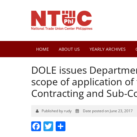
HOME
ABOUT US
YEARLY ARCHIVES
DOLE issues Department
scope of application o
Contracting and Sub-Co
Published by rudy
Date posted on June 23, 2017
Facebook
Twitter
Share