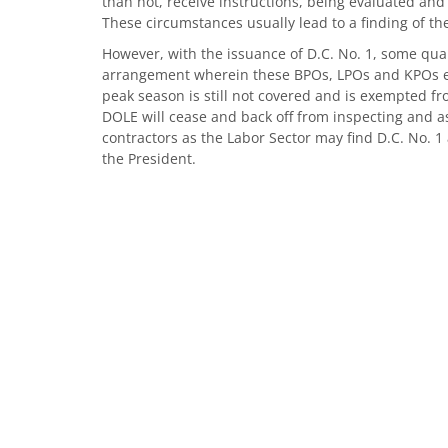
than not, receive instructions, being evaluated and 
These circumstances usually lead to a finding of the
However, with the issuance of D.C. No. 1, some qua
arrangement wherein these BPOs, LPOs and KPOs en
peak season is still not covered and is exempted fro
DOLE will cease and back off from inspecting and 
contractors as the Labor Sector may find D.C. No. 
the President.