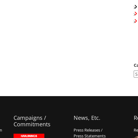
C
Campaigns /
News, Etc.
R
Commitments
on
Press Releases /
Re
Press Statements