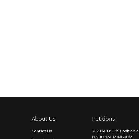
About Us
Petitions
Contact Us
2023 NTUC Phl Position 
NATIONAL MINIMUM