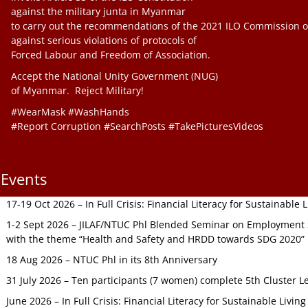
against the military junta in Myanmar
to carry out the recommendations of the 2021 ILO Commission o
against serious violations of protocols of
Forced Labour and Freedom of Association.
Accept the National Unity Government (NUG)
of Myanmar. Reject Military!
#WearMask #WashHands
#Report Corruption #SearchPosts #TakePicturesVideos
Events
17-19 Oct 2026 – In Full Crisis: Financial Literacy for Sustainable
1-2 Sept 2026 – JILAF/NTUC Phl Blended Seminar on Employment S
with the theme “Health and Safety and HRDD towards SDG 2020”
18 Aug 2026 – NTUC Phl in its 8th Anniversary
31 July 2026 – Ten participants (7 women) complete 5th Cluster L
June 2026 – In Full Crisis: Financial Literacy for Sustainable Livin