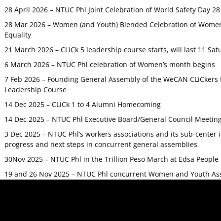
28 April 2026 – NTUC Phl Joint Celebration of World Safety Day 2
28 Mar 2026 – Women (and Youth) Blended Celebration of Women’
Equality
21 March 2026 – CLiCk 5 leadership course starts, will last 11 Sat
6 March 2026 – NTUC Phl celebration of Women’s month begins
7 Feb 2026 – Founding General Assembly of the WeCAN CLiCkers 
Leadership Course
14 Dec 2025 – CLiCk 1 to 4 Alumni Homecoming
14 Dec 2025 – NTUC Phl Executive Board/General Council Meetin
3 Dec 2025 – NTUC Phl’s workers associations and its sub-center
progress and next steps in concurrent general assemblies
30Nov 2025 – NTUC Phl in the Trillion Peso March at Edsa Peop
19 and 26 Nov 2025 – NTUC Phl concurrent Women and Youth As