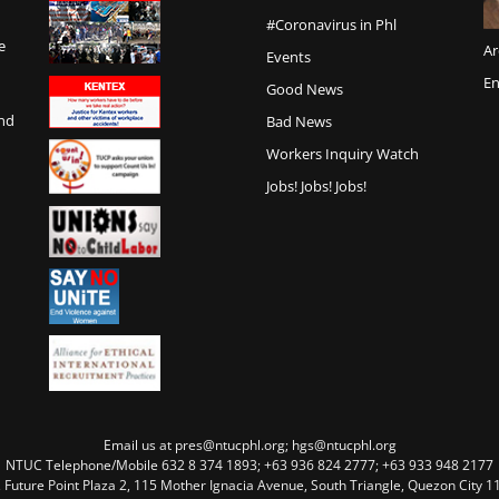
#Coronavirus in Phl
e
Ar
Events
En
Good News
and
Bad News
Workers Inquiry Watch
Jobs! Jobs! Jobs!
Email us at pres@ntucphl.org; hgs@ntucphl.org
NTUC Telephone/Mobile 632 8 374 1893; +63 936 824 2777; +63 933 948 2177
, Future Point Plaza 2, 115 Mother Ignacia Avenue, South Triangle, Quezon City 11