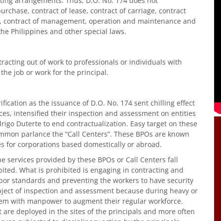
acting arrangements. Thus, D.O. No. 174 does not
urchase, contract of lease, contract of carriage, contract
g, contract of management, operation and maintenance and
the Philippines and other special laws.
tracting out of work to professionals or individuals with
 the job or work for the principal.
ification as the issuance of D.O. No. 174 sent chilling effect
ces, intensified their inspection and assessment on entities
igo Duterte to end contractualization. Easy target on these
ommon parlance the “Call Centers”. These BPOs are known
es for corporations based domestically or abroad.
he services provided by these BPOs or Call Centers fall
bited. What is prohibited is engaging in contracting and
bor standards and preventing the workers to have security
bject of inspection and assessment because during heavy or
hem with manpower to augment their regular workforce.
 are deployed in the sites of the principals and more often