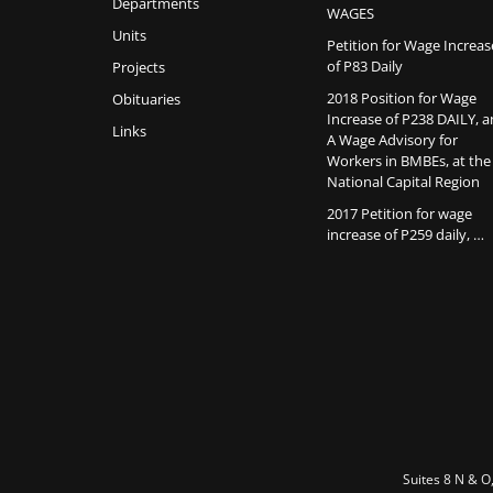
Departments
WAGES
Units
Petition for Wage Increas
of P83 Daily
Projects
2018 Position for Wage
Obituaries
Increase of P238 DAILY, 
Links
A Wage Advisory for
Workers in BMBEs, at the
National Capital Region
2017 Petition for wage
increase of P259 daily, …
Suites 8 N & O