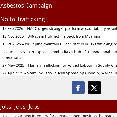
Asbestos Campaign
No to Trafficking
18 Feb 2026 – NACC urges stronger platform accountability as onli
13 Nov 2025 – 346 scam hub victims back from Myanmar
1 Oct 2025 – Philippine maintains Tier 1 status in US trafficking r
28 June 2025 – UN exposes Cambodia as hub of transnational hum
operations
27 May 2025 – Human Trafficking for Forced Labour in Supply C
22 Apr 2025 – Scam Industry In Asia Spreading Globally, Warns 
Jobs! Jobs! Jobs!
To ace your next interview for a management position, be ready 