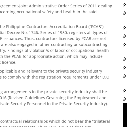
ment-Joint Administrative Order Series of 2011 dealing
ncerning occupational safety and health in the said
 the Philippine Contractors Accreditation Board (“PCAB”),
al Decree No. 1746, Series of 1980, registers all types of
E issuances. Thus, contractors licensed by PCAB are not
 are also engaged in other contracting or subcontracting
y. Findings of violation/s of labor or occupational health
th the PCAB for appropriate action, which may include
 license.
 applicable and relevant to the private security industry
ies to comply with the registration requirements under D.O.
ing arrangements in the private security industry shall be
2016 (Revised Guidelines Governing the Employment and
vate Security Personnel in the Private Security Industry).
 contractual relationships which do not bear the “trilateral