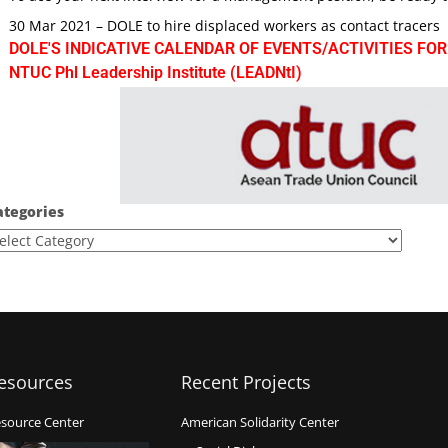
30 Mar 2021 – DOLE to hire displaced workers as contact tracers
DOLE'S INDICATIVE CALENDAR OF EVENTS/ACTIVITIES FOR
NTUC Phl Leadership Institute (LEADNtI)
ategories
esources
Recent Projects
source Center
American Solidarity Center