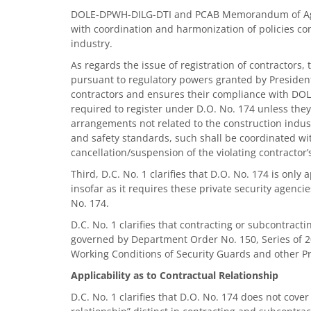
DOLE-DPWH-DILG-DTI and PCAB Memorandum of Agree
with coordination and harmonization of policies co
industry.
As regards the issue of registration of contractors,
pursuant to regulatory powers granted by Presidenti
contractors and ensures their compliance with DOL
required to register under D.O. No. 174 unless they
arrangements not related to the construction industr
and safety standards, such shall be coordinated wi
cancellation/suspension of the violating contractor’s
Third, D.C. No. 1 clarifies that D.O. No. 174 is only
insofar as it requires these private security agenc
No. 174.
D.C. No. 1 clarifies that contracting or subcontract
governed by Department Order No. 150, Series of 
Working Conditions of Security Guards and other Pri
Applicability as to Contractual Relationship
D.C. No. 1 clarifies that D.O. No. 174 does not cover