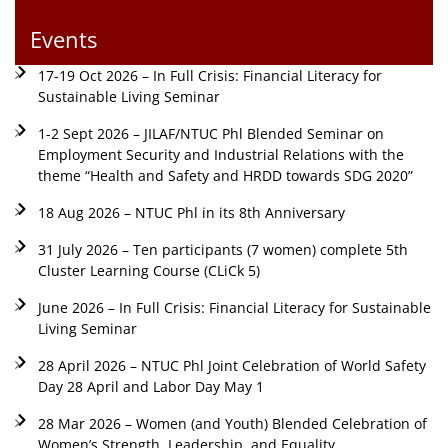
Events
17-19 Oct 2026 – In Full Crisis: Financial Literacy for
Sustainable Living Seminar
1-2 Sept 2026 – JILAF/NTUC Phl Blended Seminar on
Employment Security and Industrial Relations with the
theme “Health and Safety and HRDD towards SDG 2020”
18 Aug 2026 – NTUC Phl in its 8th Anniversary
31 July 2026 – Ten participants (7 women) complete 5th
Cluster Learning Course (CLiCk 5)
June 2026 – In Full Crisis: Financial Literacy for Sustainable
Living Seminar
28 April 2026 – NTUC Phl Joint Celebration of World Safety
Day 28 April and Labor Day May 1
28 Mar 2026 – Women (and Youth) Blended Celebration of
Women’s Strength, Leadership, and Equality