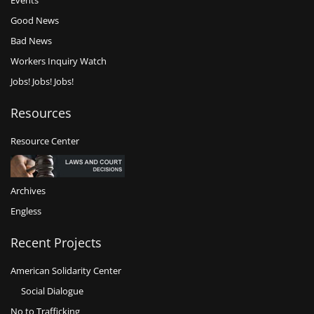
Events
Good News
Bad News
Workers Inquiry Watch
Jobs! Jobs! Jobs!
Resources
Resource Center
Archives
Engless
Recent Projects
American Solidarity Center
Social Dialogue
No to Trafficking