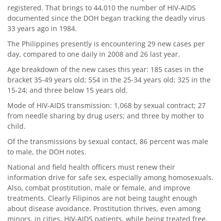
registered. That brings to 44,010 the number of HIV-AIDS
documented since the DOH began tracking the deadly virus
33 years ago in 1984.
The Philippines presently is encountering 29 new cases per
day, compared to one daily in 2008 and 26 last year.
Age breakdown of the new cases this year: 185 cases in the
bracket 35-49 years old; 554 in the 25-34 years old; 325 in the
15-24; and three below 15 years old.
Mode of HIV-AIDS transmission: 1,068 by sexual contract; 27
from needle sharing by drug users; and three by mother to
child.
Of the transmissions by sexual contact, 86 percent was male
to male, the DOH notes.
National and field health officers must renew their
information drive for safe sex, especially among homosexuals.
Also, combat prostitution, male or female, and improve
treatments. Clearly Filipinos are not being taught enough
about disease avoidance. Prostitution thrives, even among
minors, in cities. HIV-AIDS patients, while being treated free,