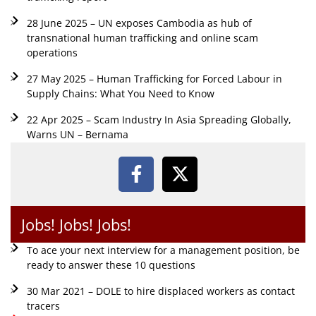
28 June 2025 – UN exposes Cambodia as hub of
transnational human trafficking and online scam
operations
27 May 2025 – Human Trafficking for Forced Labour in
Supply Chains: What You Need to Know
22 Apr 2025 – Scam Industry In Asia Spreading Globally,
Warns UN – Bernama
Jobs! Jobs! Jobs!
To ace your next interview for a management position, be
ready to answer these 10 questions
30 Mar 2021 – DOLE to hire displaced workers as contact
tracers