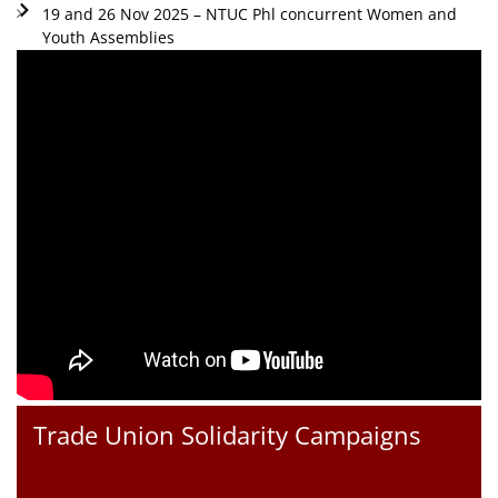
19 and 26 Nov 2025 – NTUC Phl concurrent Women and
Youth Assemblies
Trade Union Solidarity Campaigns