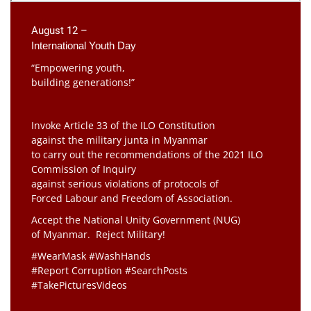
August 12 –
International Youth Day
“Empowering youth,
building generations!”
Invoke Article 33 of the ILO Constitution
against the military junta in Myanmar
to carry out the recommendations of the 2021 ILO
Commission of Inquiry
against serious violations of protocols of
Forced Labour and Freedom of Association.
Accept the National Unity Government (NUG)
of Myanmar. Reject Military!
#WearMask #WashHands
#Report Corruption #SearchPosts
#TakePicturesVideos