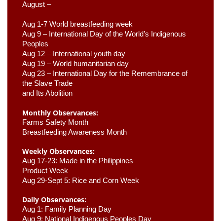
August –
Aug 1-7 World breastfeeding week
Aug 9 –
 International Day of the World’s Indigenous 
Peoples
Aug 12 – International youth day
Aug 19 – World humanitarian day
Aug 23 –
 International Day for the Remembrance of 
the Slave Trade 

and Its Abolition
Monthly Observances:
Farms Safety Month 
Breastfeeding Awareness Month 
Weekly Observances:
Aug 17-23: Made in the Philippines 
Product Week 
Aug 29-Sept 5: Rice and Corn Week
Daily Observances:
Aug 1: Family Planning Day 
Aug 9: National Indigenous Peoples Day 