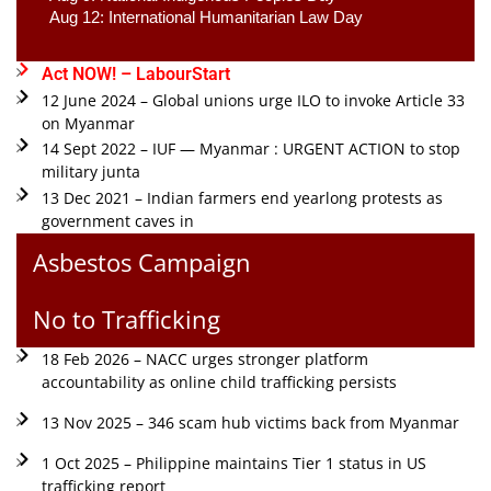
Aug 12: International Humanitarian Law Day 
Act NOW! – LabourStart
12 June 2024 – Global unions urge ILO to invoke Article 33
on Myanmar
14 Sept 2022 – IUF — Myanmar : URGENT ACTION to stop
military junta
13 Dec 2021 – Indian farmers end yearlong protests as
government caves in
Asbestos Campaign
No to Trafficking
18 Feb 2026 – NACC urges stronger platform
accountability as online child trafficking persists
13 Nov 2025 – 346 scam hub victims back from Myanmar
1 Oct 2025 – Philippine maintains Tier 1 status in US
trafficking report