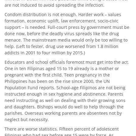
are not induced to avoid spreading the infection.
Condom distribution is not enough. Harder work – values
formation, economic uplift, law enforcement, socio-civic
support – is needed. Full-court press by government must be
done now, before the deadly virus spreads like the drug
menace. The mainstream media would only be too willing to
help. (Left to fester, drug use worsened from 1.8 million
addicts in 2001 to four million by 2015.)
Educators and school officials foremost must get into the act.
One in ten Filipinas aged 15 to 19 already is a mother or
pregnant with the first child. Teen pregnancy in the
Philippines has been on the rise since 2000, the UN
Population Fund reports. School-age Filipinos are not being
instructed enough in sex hygiene and abstinence. Parents
need instructing as well on dealing with their growing sons
and daughters. Bishops would do well to help through the
parishes. Overseas working parents are absentees not by
neglect but necessity.
There are worse statistics. Fifteen percent of adolescent
Filipinas who had sex before age 15 were by force. As