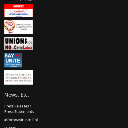
News, Etc.
Press Releases /
Press Statements
#Coronavirus in Phl