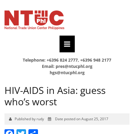
Telephone: +6396 824 2777, +6396 948 2177
Email:
pres@ntucphl.org
hgs@ntucphl.org
HIV-AIDS in Asia: guess
who’s worst
Published by rudy
Date posted on August 25, 2017
Facebook
Twitter
Share