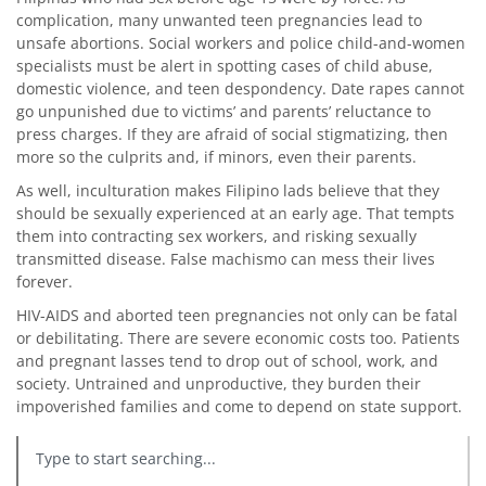
complication, many unwanted teen pregnancies lead to
unsafe abortions. Social workers and police child-and-women
specialists must be alert in spotting cases of child abuse,
domestic violence, and teen despondency. Date rapes cannot
go unpunished due to victims’ and parents’ reluctance to
press charges. If they are afraid of social stigmatizing, then
more so the culprits and, if minors, even their parents.
As well, inculturation makes Filipino lads believe that they
should be sexually experienced at an early age. That tempts
them into contracting sex workers, and risking sexually
transmitted disease. False machismo can mess their lives
forever.
HIV-AIDS and aborted teen pregnancies not only can be fatal
or debilitating. There are severe economic costs too. Patients
and pregnant lasses tend to drop out of school, work, and
society. Untrained and unproductive, they burden their
impoverished families and come to depend on state support.