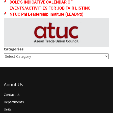
DOLE'S INDICATIVE CALENDAR OF
EVENTS/ACTIVITIES FOR JOB FAIR LISTING
NTUC Phl Leadership Institute (LEADNtI)
Categories
About Us
Contact Us
Departments
Units