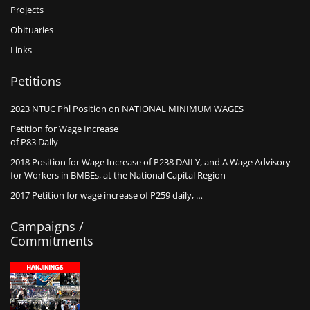
Projects
Obituaries
Links
Petitions
2023 NTUC Phl Position on NATIONAL MINIMUM WAGES
Petition for Wage Increase
of P83 Daily
2018 Position for Wage Increase of P238 DAILY, and A Wage Advisory
for Workers in BMBEs, at the National Capital Region
2017 Petition for wage increase of P259 daily, …
Campaigns /
Commitments