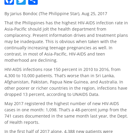
By Jarius Bondoc (The Philippine Star), Aug 25, 2017
That the Philippines has the highest HIV-AIDS infection rate in
Asia-Pacific should jolt the health department from
complacency. Present information drives and treatment plans
may be inadequate. This is obvious when taken with the
continually increasing teenage pregnancies as well. In
contrast, in most of Asia-Pacific, HIV-AIDS and teen
motherhood are declining.
HIV-AIDS infections rose 150 percent in 2010 to 2016, from
4,300 to 10,000 patients. That’s worse than in Sri Lanka,
Afghanistan, Pakistan, Papua New Guinea, and Australia. In
other poorer or richer countries in the region, infections have
dropped 13 percent, according to UNAIDS Data.
May 2017 registered the highest number of new HIV-AIDS
cases in one month: 1,098. That’s a 48-percent jump from the
741 cases documented in the same month last year, the Dept.
of Health reports.
In the first half of 2017 alone, 4,388 new patients were