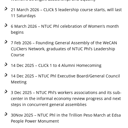
21 March 2026 – CLiCk 5 leadership course starts, will last
11 Saturdays
6 March 2026 – NTUC Phl celebration of Women’s month
begins
7 Feb 2026 – Founding General Assembly of the WeCAN
CLiCkers Network, graduates of NTUC Phl’s Leadership
Course
14 Dec 2025 – CLiCk 1 to 4 Alumni Homecoming
14 Dec 2025 – NTUC Phl Executive Board/General Council
Meeting
3 Dec 2025 – NTUC Phl’s workers associations and its sub-
center in the informal economy review progress and next
steps in concurrent general assemblies
30Nov 2025 – NTUC Phl in the Trillion Peso March at Edsa
People Power Monument