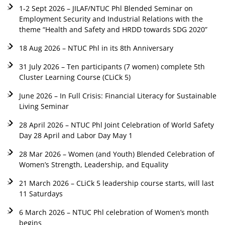
1-2 Sept 2026 – JILAF/NTUC Phl Blended Seminar on
Employment Security and Industrial Relations with the
theme “Health and Safety and HRDD towards SDG 2020”
18 Aug 2026 – NTUC Phl in its 8th Anniversary
31 July 2026 – Ten participants (7 women) complete 5th
Cluster Learning Course (CLiCk 5)
June 2026 – In Full Crisis: Financial Literacy for Sustainable
Living Seminar
28 April 2026 – NTUC Phl Joint Celebration of World Safety
Day 28 April and Labor Day May 1
28 Mar 2026 – Women (and Youth) Blended Celebration of
Women’s Strength, Leadership, and Equality
21 March 2026 – CLiCk 5 leadership course starts, will last
11 Saturdays
6 March 2026 – NTUC Phl celebration of Women’s month
begins