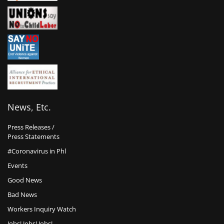
News, Etc.
Press Releases /
Press Statements
#Coronavirus in Phl
Events
Good News
Bad News
Workers Inquiry Watch
Jobs! Jobs! Jobs!