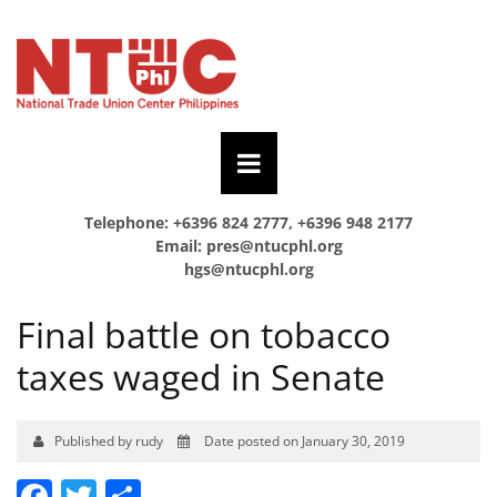
Telephone: +6396 824 2777, +6396 948 2177
Email:
pres@ntucphl.org
hgs@ntucphl.org
Final battle on tobacco
taxes waged in Senate
Published by rudy
Date posted on January 30, 2019
Facebook
Twitter
Share