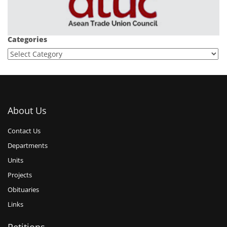
Categories
About Us
Contact Us
Departments
Units
Projects
Obituaries
Links