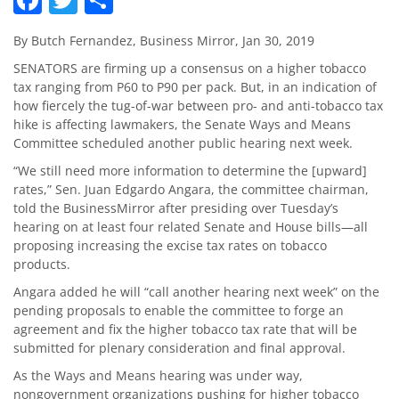
By Butch Fernandez, Business Mirror, Jan 30, 2019
SENATORS are firming up a consensus on a higher tobacco
tax ranging from P60 to P90 per pack. But, in an indication of
how fiercely the tug-of-war between pro- and anti-tobacco tax
hike is affecting lawmakers, the Senate Ways and Means
Committee scheduled another public hearing next week.
“We still need more information to determine the [upward]
rates,” Sen. Juan Edgardo Angara, the committee chairman,
told the BusinessMirror after presiding over Tuesday’s
hearing on at least four related Senate and House bills—all
proposing increasing the excise tax rates on tobacco
products.
Angara added he will “call another hearing next week” on the
pending proposals to enable the committee to forge an
agreement and fix the higher tobacco tax rate that will be
submitted for plenary consideration and final approval.
As the Ways and Means hearing was under way,
nongovernment organizations pushing for higher tobacco