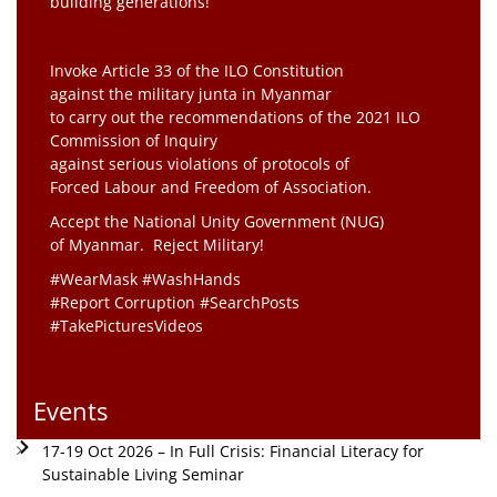
building generations!”
Invoke Article 33 of the ILO Constitution
against the military junta in Myanmar
to carry out the recommendations of the 2021 ILO
Commission of Inquiry
against serious violations of protocols of
Forced Labour and Freedom of Association.
Accept the National Unity Government (NUG)
of Myanmar. Reject Military!
#WearMask #WashHands
#Report Corruption #SearchPosts
#TakePicturesVideos
Events
17-19 Oct 2026 – In Full Crisis: Financial Literacy for
Sustainable Living Seminar