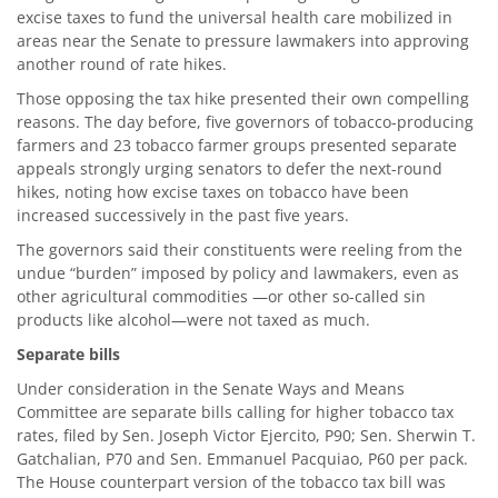
excise taxes to fund the universal health care mobilized in
areas near the Senate to pressure lawmakers into approving
another round of rate hikes.
Those opposing the tax hike presented their own compelling
reasons. The day before, five governors of tobacco-producing
farmers and 23 tobacco farmer groups presented separate
appeals strongly urging senators to defer the next-round
hikes, noting how excise taxes on tobacco have been
increased successively in the past five years.
The governors said their constituents were reeling from the
undue “burden” imposed by policy and lawmakers, even as
other agricultural commodities —or other so-called sin
products like alcohol—were not taxed as much.
Separate bills
Under consideration in the Senate Ways and Means
Committee are separate bills calling for higher tobacco tax
rates, filed by Sen. Joseph Victor Ejercito, P90; Sen. Sherwin T.
Gatchalian, P70 and Sen. Emmanuel Pacquiao, P60 per pack.
The House counterpart version of the tobacco tax bill was