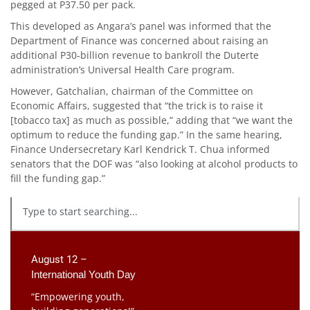
pegged at P37.50 per pack.
This developed as Angara’s panel was informed that the
Department of Finance was concerned about raising an
additional P30-billion revenue to bankroll the Duterte
administration’s Universal Health Care program.
However, Gatchalian, chairman of the Committee on
Economic Affairs, suggested that “the trick is to raise it
[tobacco tax] as much as possible,” adding that “we want the
optimum to reduce the funding gap.” In the same hearing,
Finance Undersecretary Karl Kendrick T. Chua informed
senators that the DOF was “also looking at alcohol products to
fill the funding gap.”
August 12 –
International Youth Day
“Empowering youth,