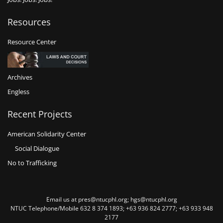
Resources
Resource Center
Archives
Engless
Recent Projects
American Solidarity Center
Social Dialogue
No to Trafficking
Email us at pres@ntucphl.org; hgs@ntucphl.org
NTUC Telephone/Mobile 632 8 374 1893; +63 936 824 2777; +63 933 948
2177