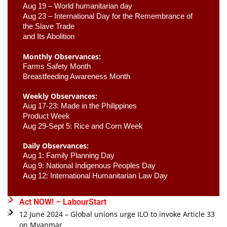
Aug 19 – World humanitarian day
Aug 23 –
 International Day for the Remembrance of 
the Slave Trade 

and Its Abolition
Monthly Observances:
Farms Safety Month 
Breastfeeding Awareness Month 
Weekly Observances:
Aug 17-23: Made in the Philippines 
Product Week 
Aug 29-Sept 5: Rice and Corn Week
Daily Observances:
Aug 1: Family Planning Day 
Aug 9: National Indigenous Peoples Day 
Aug 12: International Humanitarian Law Day 
Act NOW! – LabourStart
12 June 2024 – Global unions urge ILO to invoke Article 33
on Myanmar