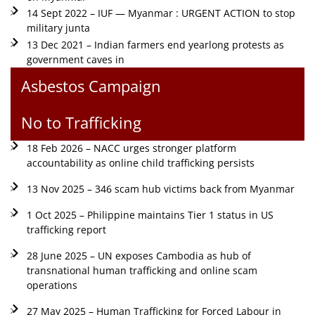
14 Sept 2022 – IUF — Myanmar : URGENT ACTION to stop
military junta
13 Dec 2021 – Indian farmers end yearlong protests as
government caves in
Asbestos Campaign
No to Trafficking
18 Feb 2026 – NACC urges stronger platform
accountability as online child trafficking persists
13 Nov 2025 – 346 scam hub victims back from Myanmar
1 Oct 2025 – Philippine maintains Tier 1 status in US
trafficking report
28 June 2025 – UN exposes Cambodia as hub of
transnational human trafficking and online scam
operations
27 May 2025 – Human Trafficking for Forced Labour in