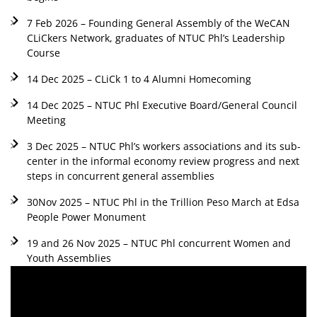
7 Feb 2026 – Founding General Assembly of the WeCAN
CLiCkers Network, graduates of NTUC Phl’s Leadership
Course
14 Dec 2025 – CLiCk 1 to 4 Alumni Homecoming
14 Dec 2025 – NTUC Phl Executive Board/General Council
Meeting
3 Dec 2025 – NTUC Phl’s workers associations and its sub-
center in the informal economy review progress and next
steps in concurrent general assemblies
30Nov 2025 – NTUC Phl in the Trillion Peso March at Edsa
People Power Monument
19 and 26 Nov 2025 – NTUC Phl concurrent Women and
Youth Assemblies