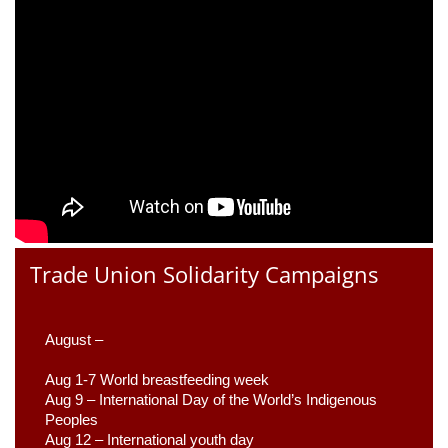
Trade Union Solidarity Campaigns
August –
Aug 1-7 World breastfeeding week
Aug 9 –
 International Day of the World’s Indigenous 
Peoples
Aug 12 – International youth day