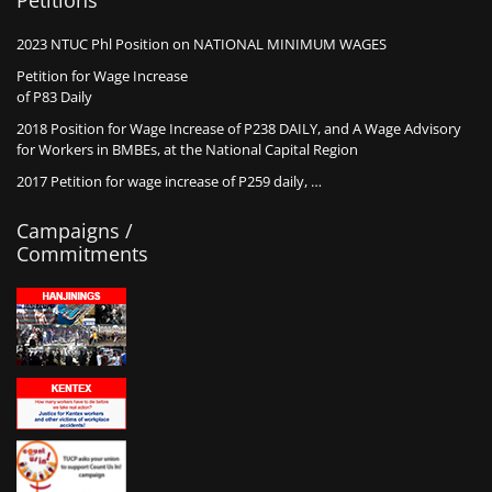
Petitions
2023 NTUC Phl Position on NATIONAL MINIMUM WAGES
Petition for Wage Increase
of P83 Daily
2018 Position for Wage Increase of P238 DAILY, and A Wage Advisory
for Workers in BMBEs, at the National Capital Region
2017 Petition for wage increase of P259 daily, …
Campaigns /
Commitments