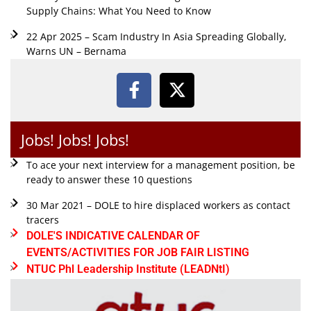
Supply Chains: What You Need to Know
22 Apr 2025 – Scam Industry In Asia Spreading Globally,
Warns UN – Bernama
Jobs! Jobs! Jobs!
To ace your next interview for a management position, be
ready to answer these 10 questions
30 Mar 2021 – DOLE to hire displaced workers as contact
tracers
DOLE'S INDICATIVE CALENDAR OF
EVENTS/ACTIVITIES FOR JOB FAIR LISTING
NTUC Phl Leadership Institute (LEADNtI)