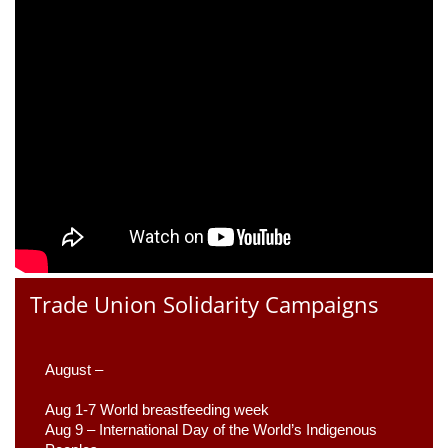
Trade Union Solidarity Campaigns
August –
Aug 1-7 World breastfeeding week
Aug 9 –
 International Day of the World’s Indigenous 