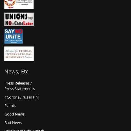
News, Etc.
Press Releases /
Press Statements
#Coronavirus in Phl
Events
Good News
Bad News