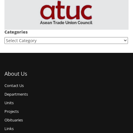
Categories
About Us
Contact Us
Departments
Units
Projects
Obituaries
Links