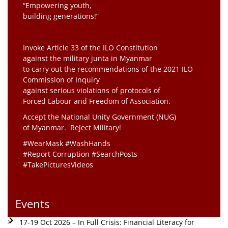
“Empowering youth,
building generations!”
Invoke Article 33 of the ILO Constitution
against the military junta in Myanmar
to carry out the recommendations of the 2021 ILO
Commission of Inquiry
against serious violations of protocols of
Forced Labour and Freedom of Association.
Accept the National Unity Government (NUG)
of Myanmar. Reject Military!
#WearMask #WashHands
#Report Corruption #SearchPosts
#TakePicturesVideos
Events
17-19 Oct 2026 – In Full Crisis: Financial Literacy for