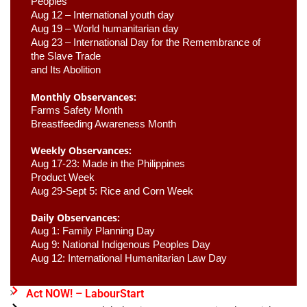
Peoples
Aug 12 – International youth day
Aug 19 – World humanitarian day
Aug 23 –
 International Day for the Remembrance of 
the Slave Trade 

and Its Abolition
Monthly Observances:
Farms Safety Month 
Breastfeeding Awareness Month 
Weekly Observances:
Aug 17-23: Made in the Philippines 
Product Week 
Aug 29-Sept 5: Rice and Corn Week
Daily Observances:
Aug 1: Family Planning Day 
Aug 9: National Indigenous Peoples Day 
Aug 12: International Humanitarian Law Day 
Act NOW! – LabourStart