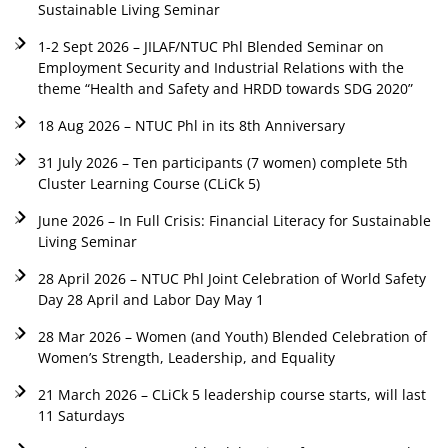
Sustainable Living Seminar
1-2 Sept 2026 – JILAF/NTUC Phl Blended Seminar on
Employment Security and Industrial Relations with the
theme “Health and Safety and HRDD towards SDG 2020”
18 Aug 2026 – NTUC Phl in its 8th Anniversary
31 July 2026 – Ten participants (7 women) complete 5th
Cluster Learning Course (CLiCk 5)
June 2026 – In Full Crisis: Financial Literacy for Sustainable
Living Seminar
28 April 2026 – NTUC Phl Joint Celebration of World Safety
Day 28 April and Labor Day May 1
28 Mar 2026 – Women (and Youth) Blended Celebration of
Women’s Strength, Leadership, and Equality
21 March 2026 – CLiCk 5 leadership course starts, will last
11 Saturdays