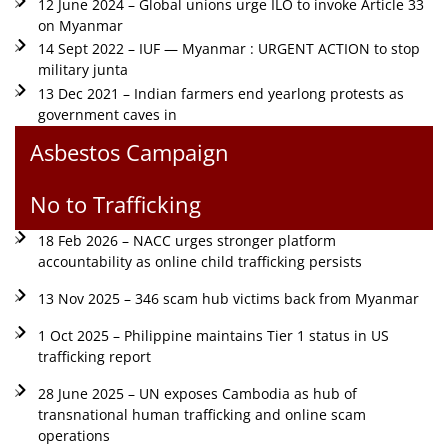
12 June 2024 – Global unions urge ILO to invoke Article 33
on Myanmar
14 Sept 2022 – IUF — Myanmar : URGENT ACTION to stop
military junta
13 Dec 2021 – Indian farmers end yearlong protests as
government caves in
Asbestos Campaign
No to Trafficking
18 Feb 2026 – NACC urges stronger platform
accountability as online child trafficking persists
13 Nov 2025 – 346 scam hub victims back from Myanmar
1 Oct 2025 – Philippine maintains Tier 1 status in US
trafficking report
28 June 2025 – UN exposes Cambodia as hub of
transnational human trafficking and online scam
operations