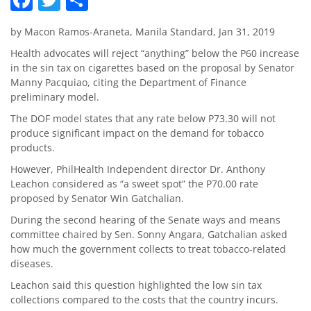
by Macon Ramos-Araneta, Manila Standard, Jan 31, 2019
Health advocates will reject “anything” below the P60 increase
in the sin tax on cigarettes based on the proposal by Senator
Manny Pacquiao, citing the Department of Finance
preliminary model.
The DOF model states that any rate below P73.30 will not
produce significant impact on the demand for tobacco
products.
However, PhilHealth Independent director Dr. Anthony
Leachon considered as “a sweet spot” the P70.00 rate
proposed by Senator Win Gatchalian.
During the second hearing of the Senate ways and means
committee chaired by Sen. Sonny Angara, Gatchalian asked
how much the government collects to treat tobacco-related
diseases.
Leachon said this question highlighted the low sin tax
collections compared to the costs that the country incurs.