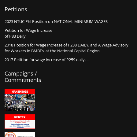
Petitions
2023 NTUC Phl Position on NATIONAL MINIMUM WAGES
Petition for Wage Increase
of P83 Daily
2018 Position for Wage Increase of P238 DAILY, and A Wage Advisory
for Workers in BMBEs, at the National Capital Region
2017 Petition for wage increase of P259 daily, …
Campaigns /
Commitments