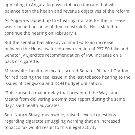
appealing to Angara to pass a tobacco tax rate that will
balance both the health and revenue objectives of the reform.
As Angara wrapped up the hearing, no rate for the increase
was reached because of time constraints. He is slated to
continue the hearing on February 4.
But the senator has already committed to an increase
between the House watered-down version of P37.50 hike and
Senator JV Ejercito’s recommendation of P90 increase on a
pack of cigarette.
Meanwhile, health advocates scored Senator Richard Gordon
for redirecting the real issue in the last tobacco hearing to the
issues of Dengvaxia and DOH budget utilization.
“This caused a major delay that prevented the Ways and
Means from delivering a committee report during the same
day,” said health advocates.
Sen. Nancy Binay, meanwhile, raised several questions
regarding cigarette smuggling warning that an increased
tobacco tax would result to this illegal activity.