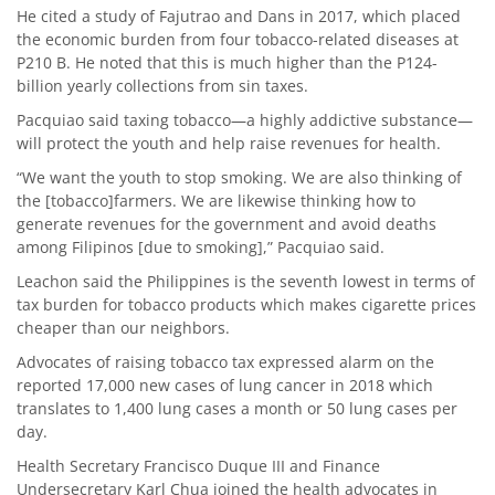
He cited a study of Fajutrao and Dans in 2017, which placed
the economic burden from four tobacco-related diseases at
P210 B. He noted that this is much higher than the P124-
billion yearly collections from sin taxes.
Pacquiao said taxing tobacco—a highly addictive substance—
will protect the youth and help raise revenues for health.
“We want the youth to stop smoking. We are also thinking of
the [tobacco]farmers. We are likewise thinking how to
generate revenues for the government and avoid deaths
among Filipinos [due to smoking],” Pacquiao said.
Leachon said the Philippines is the seventh lowest in terms of
tax burden for tobacco products which makes cigarette prices
cheaper than our neighbors.
Advocates of raising tobacco tax expressed alarm on the
reported 17,000 new cases of lung cancer in 2018 which
translates to 1,400 lung cases a month or 50 lung cases per
day.
Health Secretary Francisco Duque III and Finance
Undersecretary Karl Chua joined the health advocates in