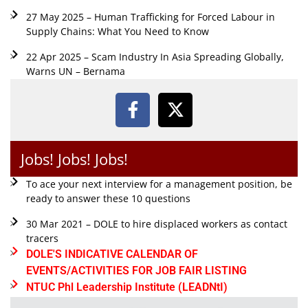
27 May 2025 – Human Trafficking for Forced Labour in
Supply Chains: What You Need to Know
22 Apr 2025 – Scam Industry In Asia Spreading Globally,
Warns UN – Bernama
Jobs! Jobs! Jobs!
To ace your next interview for a management position, be
ready to answer these 10 questions
30 Mar 2021 – DOLE to hire displaced workers as contact
tracers
DOLE'S INDICATIVE CALENDAR OF
EVENTS/ACTIVITIES FOR JOB FAIR LISTING
NTUC Phl Leadership Institute (LEADNtI)