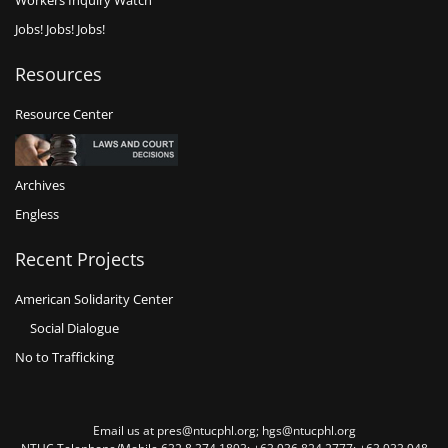
Workers Inquiry Watch
Jobs! Jobs! Jobs!
Resources
Resource Center
Archives
Engless
Recent Projects
American Solidarity Center
Social Dialogue
No to Trafficking
Email us at pres@ntucphl.org; hgs@ntucphl.org