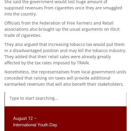
She said the government would lost huge amount of
supposed revenues from cigarettes once they are smuggled
into the country.
Officials from the Federation of Free Farmers and Retail
associations also brought up the usual arguments on illicit
trade of cigarettes.
They also argued that increasing tobacco tax would put them
in a disadvantaged position and may kill the tobacco industry.
They added that their retail sales were already greatly
affected by the tax rates imposed by TRAIN.
Nonetheless, the representatives from local government units
conceded that raising sin taxes will provide additional
earmarked revenues that will also benefit their stakeholders.
August 12 –
International Youth Day