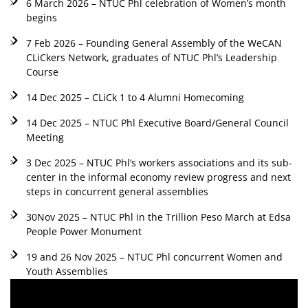
6 March 2026 – NTUC Phl celebration of Women’s month
begins
7 Feb 2026 – Founding General Assembly of the WeCAN
CLiCkers Network, graduates of NTUC Phl’s Leadership
Course
14 Dec 2025 – CLiCk 1 to 4 Alumni Homecoming
14 Dec 2025 – NTUC Phl Executive Board/General Council
Meeting
3 Dec 2025 – NTUC Phl’s workers associations and its sub-
center in the informal economy review progress and next
steps in concurrent general assemblies
30Nov 2025 – NTUC Phl in the Trillion Peso March at Edsa
People Power Monument
19 and 26 Nov 2025 – NTUC Phl concurrent Women and
Youth Assemblies