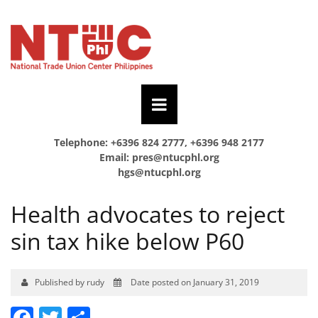
Telephone: +6396 824 2777, +6396 948 2177
Email:
pres@ntucphl.org
hgs@ntucphl.org
Health advocates to reject
sin tax hike below P60
Published by rudy
Date posted on January 31, 2019
Facebook
Twitter
Share