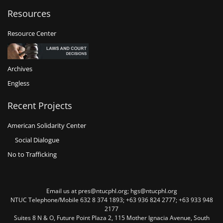
Resources
Resource Center
Archives
Engless
Recent Projects
American Solidarity Center
Social Dialogue
No to Trafficking
Email us at pres@ntucphl.org; hgs@ntucphl.org
NTUC Telephone/Mobile 632 8 374 1893; +63 936 824 2777; +63 933 948
2177
Suites 8 N & O, Future Point Plaza 2, 115 Mother Ignacia Avenue, South