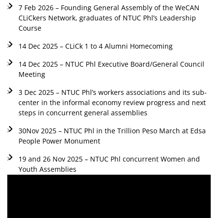
7 Feb 2026 – Founding General Assembly of the WeCAN
CLiCkers Network, graduates of NTUC Phl’s Leadership
Course
14 Dec 2025 – CLiCk 1 to 4 Alumni Homecoming
14 Dec 2025 – NTUC Phl Executive Board/General Council
Meeting
3 Dec 2025 – NTUC Phl’s workers associations and its sub-
center in the informal economy review progress and next
steps in concurrent general assemblies
30Nov 2025 – NTUC Phl in the Trillion Peso March at Edsa
People Power Monument
19 and 26 Nov 2025 – NTUC Phl concurrent Women and
Youth Assemblies