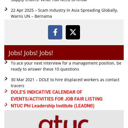
22 Apr 2025 – Scam Industry In Asia Spreading Globally,
Warns UN – Bernama
Jobs! Jobs! Jobs!
To ace your next interview for a management position, be
ready to answer these 10 questions
30 Mar 2021 – DOLE to hire displaced workers as contact
tracers
DOLE'S INDICATIVE CALENDAR OF
EVENTS/ACTIVITIES FOR JOB FAIR LISTING
NTUC Phl Leadership Institute (LEADNtI)