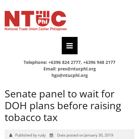
Telephone: +6396 824 2777, +6396 948 2177
Email:
pres@ntucphl.org
hgs@ntucphl.org
Senate panel to wait for
DOH plans before raising
tobacco tax
Published by rudy
Date posted on January 30, 2019