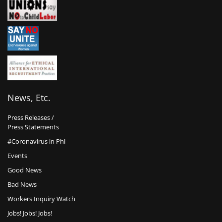
News, Etc.
Press Releases /
Press Statements
#Coronavirus in Phl
Events
Good News
Bad News
Workers Inquiry Watch
Jobs! Jobs! Jobs!