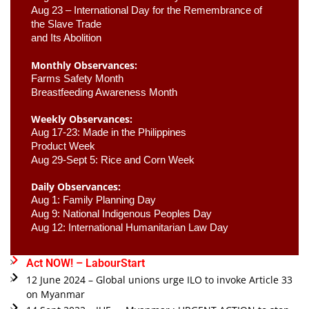
Aug 23 –
 International Day for the Remembrance of 
the Slave Trade 

and Its Abolition
Monthly Observances:
Farms Safety Month 
Breastfeeding Awareness Month 
Weekly Observances:
Aug 17-23: Made in the Philippines 
Product Week 
Aug 29-Sept 5: Rice and Corn Week
Daily Observances:
Aug 1: Family Planning Day 
Aug 9: National Indigenous Peoples Day 
Aug 12: International Humanitarian Law Day 
Act NOW! – LabourStart
12 June 2024 – Global unions urge ILO to invoke Article 33
on Myanmar