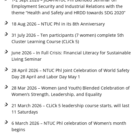
Employment Security and Industrial Relations with the
theme “Health and Safety and HRDD towards SDG 2020”
18 Aug 2026 – NTUC Phl in its 8th Anniversary
31 July 2026 – Ten participants (7 women) complete 5th
Cluster Learning Course (CLiCk 5)
June 2026 – In Full Crisis: Financial Literacy for Sustainable
Living Seminar
28 April 2026 – NTUC Phl Joint Celebration of World Safety
Day 28 April and Labor Day May 1
28 Mar 2026 – Women (and Youth) Blended Celebration of
Women’s Strength, Leadership, and Equality
21 March 2026 – CLiCk 5 leadership course starts, will last
11 Saturdays
6 March 2026 – NTUC Phl celebration of Women’s month
begins