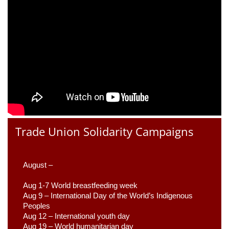
Trade Union Solidarity Campaigns
August –
Aug 1-7 World breastfeeding week
Aug 9 –
 International Day of the World’s Indigenous 
Peoples
Aug 12 – International youth day
Aug 19 – World humanitarian day