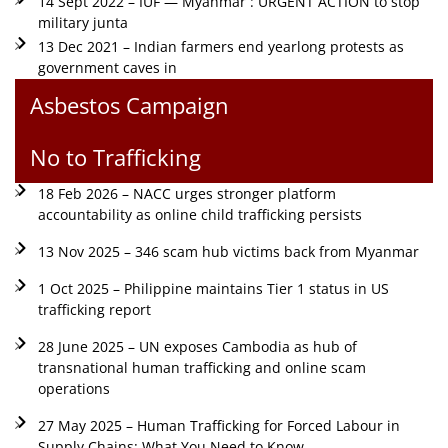
14 Sept 2022 – IUF — Myanmar : URGENT ACTION to stop
military junta
13 Dec 2021 – Indian farmers end yearlong protests as
government caves in
Asbestos Campaign
No to Trafficking
18 Feb 2026 – NACC urges stronger platform
accountability as online child trafficking persists
13 Nov 2025 – 346 scam hub victims back from Myanmar
1 Oct 2025 – Philippine maintains Tier 1 status in US
trafficking report
28 June 2025 – UN exposes Cambodia as hub of
transnational human trafficking and online scam
operations
27 May 2025 – Human Trafficking for Forced Labour in
Supply Chains: What You Need to Know