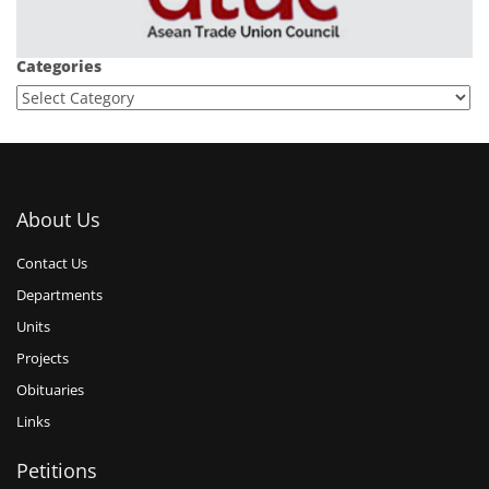
Categories
About Us
Contact Us
Departments
Units
Projects
Obituaries
Links
Petitions