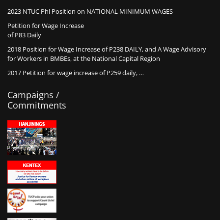
2023 NTUC Phl Position on NATIONAL MINIMUM WAGES
Petition for Wage Increase
of P83 Daily
2018 Position for Wage Increase of P238 DAILY, and A Wage Advisory
for Workers in BMBEs, at the National Capital Region
2017 Petition for wage increase of P259 daily, …
Campaigns /
Commitments