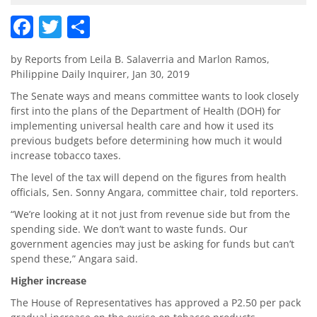
Facebook
Twitter
Share
by Reports from Leila B. Salaverria and Marlon Ramos,
Philippine Daily Inquirer, Jan 30, 2019
The Senate ways and means committee wants to look closely
first into the plans of the Department of Health (DOH) for
implementing universal health care and how it used its
previous budgets before determining how much it would
increase tobacco taxes.
The level of the tax will depend on the figures from health
officials, Sen. Sonny Angara, committee chair, told reporters.
“We’re looking at it not just from revenue side but from the
spending side. We don’t want to waste funds. Our
government agencies may just be asking for funds but can’t
spend these,” Angara said.
Higher increase
The House of Representatives has approved a P2.50 per pack