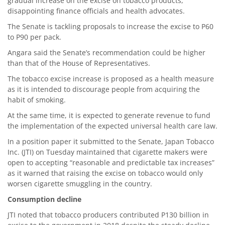
gradual increase on the excise on tobacco products,
disappointing finance officials and health advocates.
The Senate is tackling proposals to increase the excise to P60
to P90 per pack.
Angara said the Senate’s recommendation could be higher
than that of the House of Representatives.
The tobacco excise increase is proposed as a health measure
as it is intended to discourage people from acquiring the
habit of smoking.
At the same time, it is expected to generate revenue to fund
the implementation of the expected universal health care law.
In a position paper it submitted to the Senate, Japan Tobacco
Inc. (JTI) on Tuesday maintained that cigarette makers were
open to accepting “reasonable and predictable tax increases”
as it warned that raising the excise on tobacco would only
worsen cigarette smuggling in the country.
Consumption decline
JTI noted that tobacco producers contributed P130 billion in