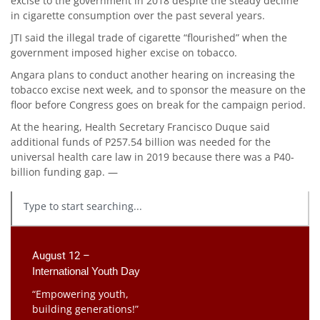
excise to the government in 2018 despite the steady decline
in cigarette consumption over the past several years.
JTI said the illegal trade of cigarette “flourished” when the
government imposed higher excise on tobacco.
Angara plans to conduct another hearing on increasing the
tobacco excise next week, and to sponsor the measure on the
floor before Congress goes on break for the campaign period.
At the hearing, Health Secretary Francisco Duque said
additional funds of P257.54 billion was needed for the
universal health care law in 2019 because there was a P40-
billion funding gap. —
August 12 –
International Youth Day
“Empowering youth,
building generations!”