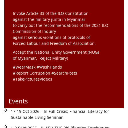
Invoke Article 33 of the ILO Constitution
against the military junta in Myanmar
to carry out the recommendations of the 2021 ILO
Commission of Inquiry
against serious violations of protocols of
Forced Labour and Freedom of Association.
Accept the National Unity Government (NUG)
of Myanmar. Reject Military!
#WearMask #WashHands
#Report Corruption #SearchPosts
#TakePicturesVideos
Events
17-19 Oct 2026 – In Full Crisis: Financial Literacy for
Sustainable Living Seminar
1-2 Sept 2026 – JILAF/NTUC Phl Blended Seminar on