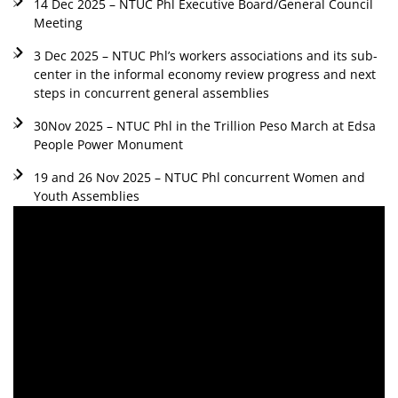
14 Dec 2025 – NTUC Phl Executive Board/General Council
Meeting
3 Dec 2025 – NTUC Phl’s workers associations and its sub-
center in the informal economy review progress and next
steps in concurrent general assemblies
30Nov 2025 – NTUC Phl in the Trillion Peso March at Edsa
People Power Monument
19 and 26 Nov 2025 – NTUC Phl concurrent Women and
Youth Assemblies