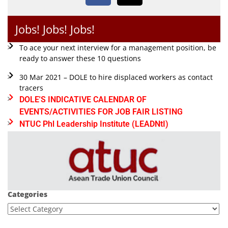
Jobs! Jobs! Jobs!
To ace your next interview for a management position, be
ready to answer these 10 questions
30 Mar 2021 – DOLE to hire displaced workers as contact
tracers
DOLE'S INDICATIVE CALENDAR OF
EVENTS/ACTIVITIES FOR JOB FAIR LISTING
NTUC Phl Leadership Institute (LEADNtI)
Categories