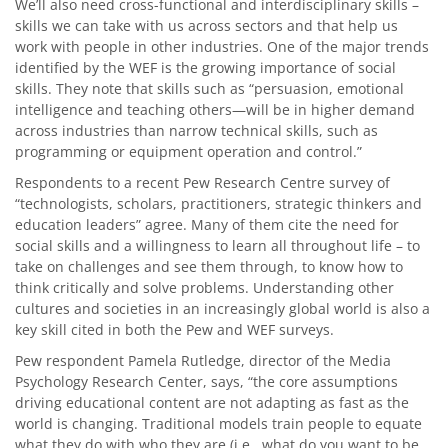
We’ll also need cross-functional and interdisciplinary skills –
skills we can take with us across sectors and that help us
work with people in other industries. One of the major trends
identified by the WEF is the growing importance of social
skills. They note that skills such as “persuasion, emotional
intelligence and teaching others—will be in higher demand
across industries than narrow technical skills, such as
programming or equipment operation and control.”
Respondents to a recent Pew Research Centre survey of
“technologists, scholars, practitioners, strategic thinkers and
education leaders” agree. Many of them cite the need for
social skills and a willingness to learn all throughout life – to
take on challenges and see them through, to know how to
think critically and solve problems. Understanding other
cultures and societies in an increasingly global world is also a
key skill cited in both the Pew and WEF surveys.
Pew respondent Pamela Rutledge, director of the Media
Psychology Research Center, says, “the core assumptions
driving educational content are not adapting as fast as the
world is changing. Traditional models train people to equate
what they do with who they are (i.e., what do you want to be