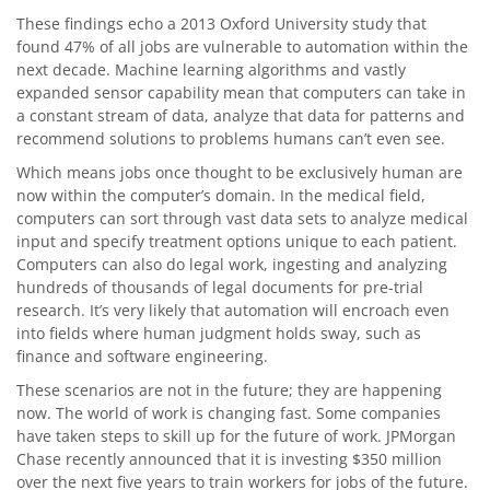
These findings echo a 2013 Oxford University study that
found 47% of all jobs are vulnerable to automation within the
next decade. Machine learning algorithms and vastly
expanded sensor capability mean that computers can take in
a constant stream of data, analyze that data for patterns and
recommend solutions to problems humans can’t even see.
Which means jobs once thought to be exclusively human are
now within the computer’s domain. In the medical field,
computers can sort through vast data sets to analyze medical
input and specify treatment options unique to each patient.
Computers can also do legal work, ingesting and analyzing
hundreds of thousands of legal documents for pre-trial
research. It’s very likely that automation will encroach even
into fields where human judgment holds sway, such as
finance and software engineering.
These scenarios are not in the future; they are happening
now. The world of work is changing fast. Some companies
have taken steps to skill up for the future of work. JPMorgan
Chase recently announced that it is investing $350 million
over the next five years to train workers for jobs of the future.