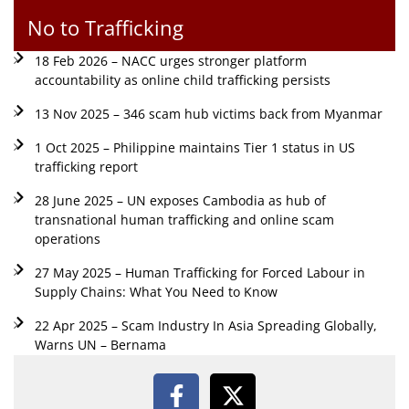
No to Trafficking
18 Feb 2026 – NACC urges stronger platform
accountability as online child trafficking persists
13 Nov 2025 – 346 scam hub victims back from Myanmar
1 Oct 2025 – Philippine maintains Tier 1 status in US
trafficking report
28 June 2025 – UN exposes Cambodia as hub of
transnational human trafficking and online scam
operations
27 May 2025 – Human Trafficking for Forced Labour in
Supply Chains: What You Need to Know
22 Apr 2025 – Scam Industry In Asia Spreading Globally,
Warns UN – Bernama