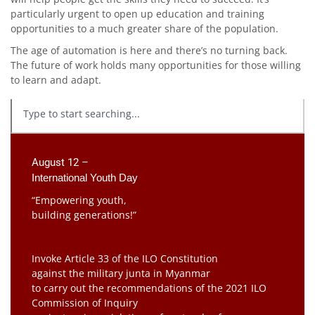
particularly urgent to open up education and training
opportunities to a much greater share of the population.
The age of automation is here and there’s no turning back.
The future of work holds many opportunities for those willing
to learn and adapt.
August 12 –
International Youth Day
“Empowering youth,
building generations!”
Invoke Article 33 of the ILO Constitution
against the military junta in Myanmar
to carry out the recommendations of the 2021 ILO
Commission of Inquiry