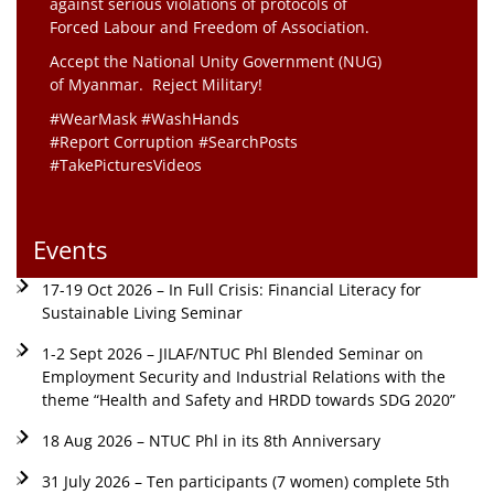
against serious violations of protocols of
Forced Labour and Freedom of Association.
Accept the National Unity Government (NUG)
of Myanmar. Reject Military!
#WearMask #WashHands
#Report Corruption #SearchPosts
#TakePicturesVideos
Events
17-19 Oct 2026 – In Full Crisis: Financial Literacy for
Sustainable Living Seminar
1-2 Sept 2026 – JILAF/NTUC Phl Blended Seminar on
Employment Security and Industrial Relations with the
theme “Health and Safety and HRDD towards SDG 2020”
18 Aug 2026 – NTUC Phl in its 8th Anniversary
31 July 2026 – Ten participants (7 women) complete 5th