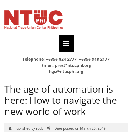
Telephone: +6396 824 2777, +6396 948 2177
Email:
pres@ntucphl.org
hgs@ntucphl.org
The age of automation is
here: How to navigate the
new world of work
Published by rudy
Date posted on March 25, 2019