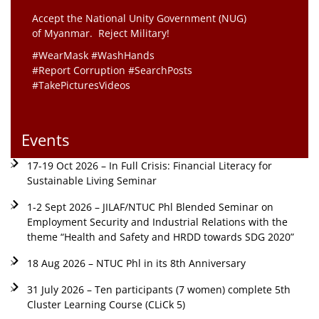
Accept the National Unity Government (NUG)
of Myanmar. Reject Military!
#WearMask #WashHands
#Report Corruption #SearchPosts
#TakePicturesVideos
Events
17-19 Oct 2026 – In Full Crisis: Financial Literacy for
Sustainable Living Seminar
1-2 Sept 2026 – JILAF/NTUC Phl Blended Seminar on
Employment Security and Industrial Relations with the
theme “Health and Safety and HRDD towards SDG 2020”
18 Aug 2026 – NTUC Phl in its 8th Anniversary
31 July 2026 – Ten participants (7 women) complete 5th
Cluster Learning Course (CLiCk 5)