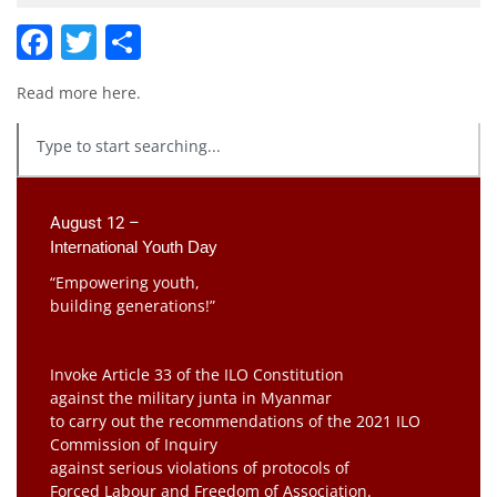
Facebook
Twitter
Share
Read more
here
.
August 12 –
International Youth Day
“Empowering youth,
building generations!”
Invoke Article 33 of the ILO Constitution
against the military junta in Myanmar
to carry out the recommendations of the 2021 ILO
Commission of Inquiry
against serious violations of protocols of
Forced Labour and Freedom of Association.