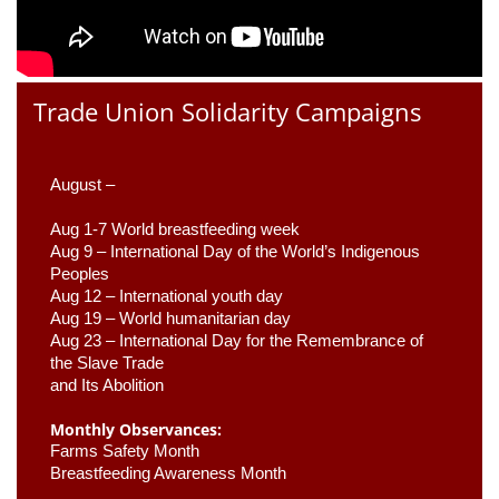
Trade Union Solidarity Campaigns
August –
Aug 1-7 World breastfeeding week
Aug 9 –
 International Day of the World’s Indigenous 
Peoples
Aug 12 – International youth day
Aug 19 – World humanitarian day
Aug 23 –
 International Day for the Remembrance of 
the Slave Trade 

and Its Abolition
Monthly Observances:
Farms Safety Month 
Breastfeeding Awareness Month 