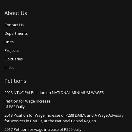
About Us
Contact Us
Departments
Units
Projects
Obituaries
Links
Petitions
2023 NTUC Phl Position on NATIONAL MINIMUM WAGES
Petition for Wage Increase
of P83 Daily
2018 Position for Wage Increase of P238 DAILY, and A Wage Advisory
for Workers in BMBEs, at the National Capital Region
2017 Petition for wage increase of P259 daily, …