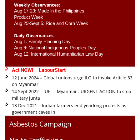
Weekly Observances:
Aug 17-23: Made in the Philippines 
Product Week 
Aug 29-Sept 5: Rice and Corn Week
Daily Observances:
Aug 1: Family Planning Day 
Aug 9: National Indigenous Peoples Day 
Aug 12: International Humanitarian Law Day 
Act NOW! – LabourStart
12 June 2024 – Global unions urge ILO to invoke Article 33
on Myanmar
14 Sept 2022 – IUF — Myanmar : URGENT ACTION to stop
military junta
13 Dec 2021 – Indian farmers end yearlong protests as
government caves in
Asbestos Campaign
No to Trafficking