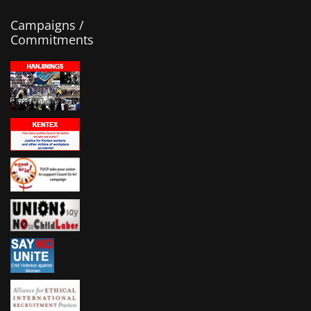
Campaigns /
Commitments