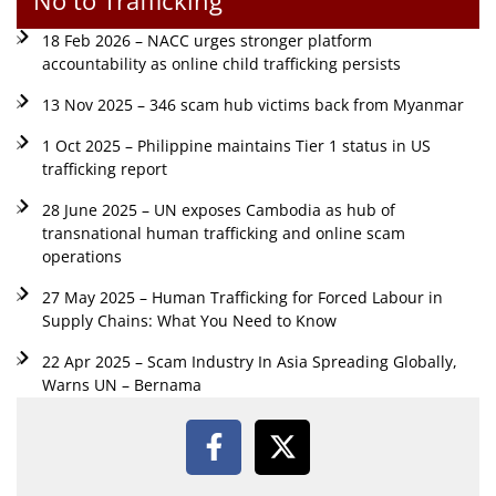
18 Feb 2026 – NACC urges stronger platform
accountability as online child trafficking persists
13 Nov 2025 – 346 scam hub victims back from Myanmar
1 Oct 2025 – Philippine maintains Tier 1 status in US
trafficking report
28 June 2025 – UN exposes Cambodia as hub of
transnational human trafficking and online scam
operations
27 May 2025 – Human Trafficking for Forced Labour in
Supply Chains: What You Need to Know
22 Apr 2025 – Scam Industry In Asia Spreading Globally,
Warns UN – Bernama