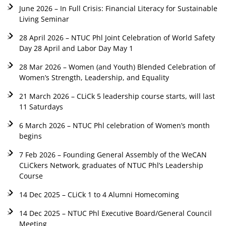
June 2026 – In Full Crisis: Financial Literacy for Sustainable
Living Seminar
28 April 2026 – NTUC Phl Joint Celebration of World Safety
Day 28 April and Labor Day May 1
28 Mar 2026 – Women (and Youth) Blended Celebration of
Women’s Strength, Leadership, and Equality
21 March 2026 – CLiCk 5 leadership course starts, will last
11 Saturdays
6 March 2026 – NTUC Phl celebration of Women’s month
begins
7 Feb 2026 – Founding General Assembly of the WeCAN
CLiCkers Network, graduates of NTUC Phl’s Leadership
Course
14 Dec 2025 – CLiCk 1 to 4 Alumni Homecoming
14 Dec 2025 – NTUC Phl Executive Board/General Council
Meeting