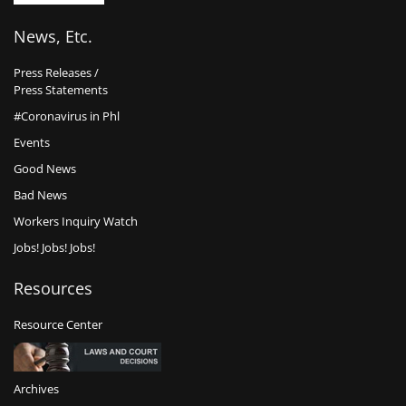
News, Etc.
Press Releases /
Press Statements
#Coronavirus in Phl
Events
Good News
Bad News
Workers Inquiry Watch
Jobs! Jobs! Jobs!
Resources
Resource Center
Archives