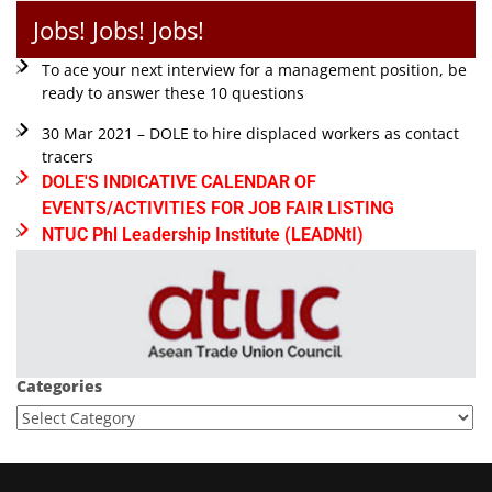
Jobs! Jobs! Jobs!
To ace your next interview for a management position, be
ready to answer these 10 questions
30 Mar 2021 – DOLE to hire displaced workers as contact
tracers
DOLE'S INDICATIVE CALENDAR OF
EVENTS/ACTIVITIES FOR JOB FAIR LISTING
NTUC Phl Leadership Institute (LEADNtI)
Categories