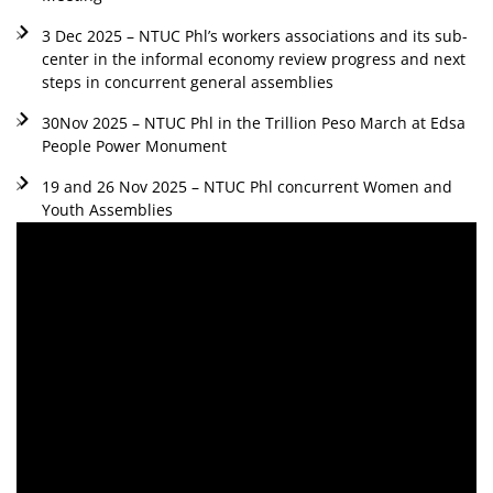
3 Dec 2025 – NTUC Phl’s workers associations and its sub-
center in the informal economy review progress and next
steps in concurrent general assemblies
30Nov 2025 – NTUC Phl in the Trillion Peso March at Edsa
People Power Monument
19 and 26 Nov 2025 – NTUC Phl concurrent Women and
Youth Assemblies