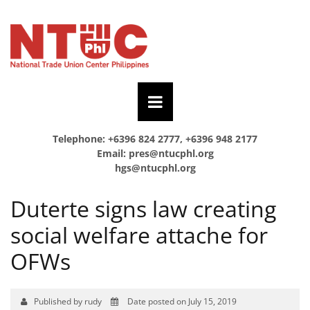
Telephone: +6396 824 2777, +6396 948 2177
Email:
pres@ntucphl.org
hgs@ntucphl.org
Duterte signs law creating
social welfare attache for
OFWs
Published by rudy
Date posted on July 15, 2019