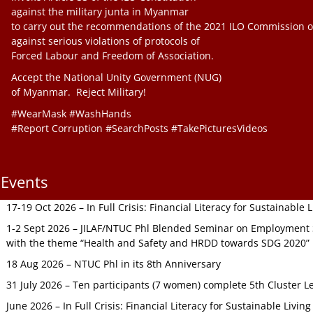
against the military junta in Myanmar
to carry out the recommendations of the 2021 ILO Commission o
against serious violations of protocols of
Forced Labour and Freedom of Association.
Accept the National Unity Government (NUG)
of Myanmar. Reject Military!
#WearMask #WashHands
#Report Corruption #SearchPosts #TakePicturesVideos
Events
17-19 Oct 2026 – In Full Crisis: Financial Literacy for Sustainable
1-2 Sept 2026 – JILAF/NTUC Phl Blended Seminar on Employment S
with the theme “Health and Safety and HRDD towards SDG 2020”
18 Aug 2026 – NTUC Phl in its 8th Anniversary
31 July 2026 – Ten participants (7 women) complete 5th Cluster L
June 2026 – In Full Crisis: Financial Literacy for Sustainable Livin