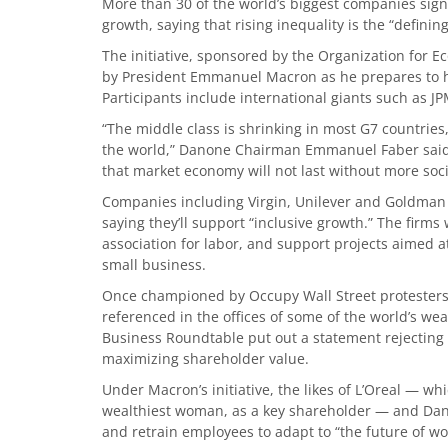
More than 30 of the world’s biggest companies sign
growth, saying that rising inequality is the “definin
The initiative, sponsored by the Organization for 
by President Emmanuel Macron as he prepares to ho
Participants include international giants such as 
“The middle class is shrinking in most G7 countrie
the world,” Danone Chairman Emmanuel Faber said 
that market economy will not last without more socia
Companies including Virgin, Unilever and Goldman
saying they’ll support “inclusive growth.” The firms
association for labor, and support projects aimed a
small business.
Once championed by Occupy Wall Street protesters,
referenced in the offices of some of the world’s wea
Business Roundtable put out a statement rejecting 
maximizing shareholder value.
Under Macron’s initiative, the likes of L’Oreal — w
wealthiest woman, as a key shareholder — and Dan
and retrain employees to adapt to “the future of wo