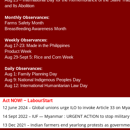
Aug 23 –
 International Day for the Remembrance of the Slave Trade
and Its Abolition
Monthly Observances:
Farms Safety Month 
Breastfeeding Awareness Month 
Weekly Observances:
Aug 17-23: Made in the Philippines 
Product Week 
Aug 29-Sept 5: Rice and Corn Week
Daily Observances:
Aug 1: Family Planning Day 
Aug 9: National Indigenous Peoples Day 
Aug 12: International Humanitarian Law Day 
Act NOW! – LabourStart
12 June 2024 – Global unions urge ILO to invoke Article 33 on M
14 Sept 2022 – IUF — Myanmar : URGENT ACTION to stop military
13 Dec 2021 – Indian farmers end yearlong protests as governmen