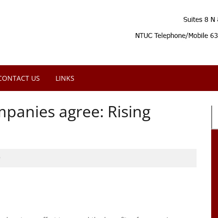
CONTACT US
LINKS
mpanies agree: Rising
9