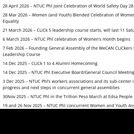
28 April 2026 – NTUC Phl Joint Celebration of World Safety Day 2
28 Mar 2026 – Women (and Youth) Blended Celebration of Women’
Equality
21 March 2026 – CLiCk 5 leadership course starts, will last 11 Sat
6 March 2026 – NTUC Phl celebration of Women’s month begins
7 Feb 2026 – Founding General Assembly of the WeCAN CLiCkers 
Leadership Course
14 Dec 2025 – CLiCk 1 to 4 Alumni Homecoming
14 Dec 2025 – NTUC Phl Executive Board/General Council Meetin
3 Dec 2025 – NTUC Phl’s workers associations and its sub-center
progress and next steps in concurrent general assemblies
30Nov 2025 – NTUC Phl in the Trillion Peso March at Edsa Peop
19 and 26 Nov 2025 – NTUC Phl concurrent Women and Youth As