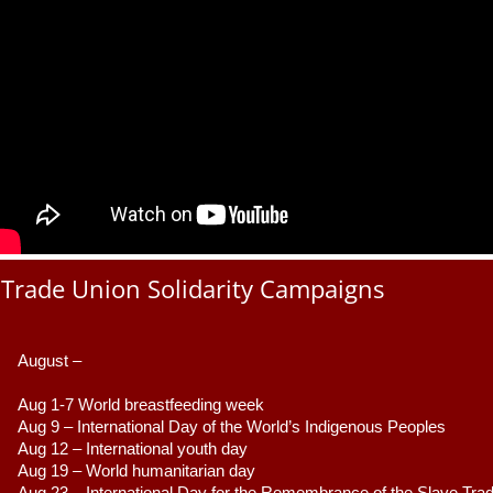
Trade Union Solidarity Campaigns
August –
Aug 1-7 World breastfeeding week
Aug 9 –
 International Day of the World’s Indigenous Peoples
Aug 12 – International youth day
Aug 19 – World humanitarian day