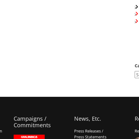
C
Campaigns /
News, Etc.
R
Commitments
on
Press Releases /
Re
Press Statements