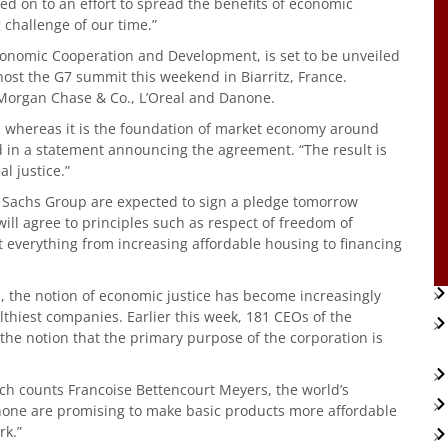
ed on to an effort to spread the benefits of economic
g challenge of our time.”
Economic Cooperation and Development, is set to be unveiled
st the G7 summit this weekend in Biarritz, France.
JPMorgan Chase & Co., L’Oreal and Danone.
s, whereas it is the foundation of market economy around
in a statement announcing the agreement. “The result is
l justice.”
 Sachs Group are expected to sign a pledge tomorrow
 will agree to principles such as respect of freedom of
t everything from increasing affordable housing to financing
 the notion of economic justice has become increasingly
lthiest companies. Earlier this week, 181 CEOs of the
the notion that the primary purpose of the corporation is
hich counts Francoise Bettencourt Meyers, the world’s
one are promising to make basic products more affordable
rk.”