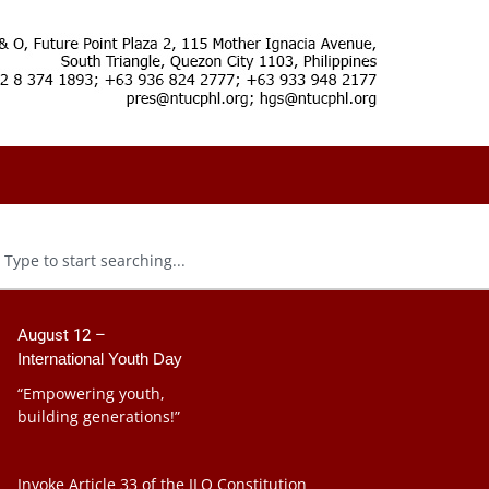
August 12 –
International Youth Day
“Empowering youth,
building generations!”
Invoke Article 33 of the ILO Constitution