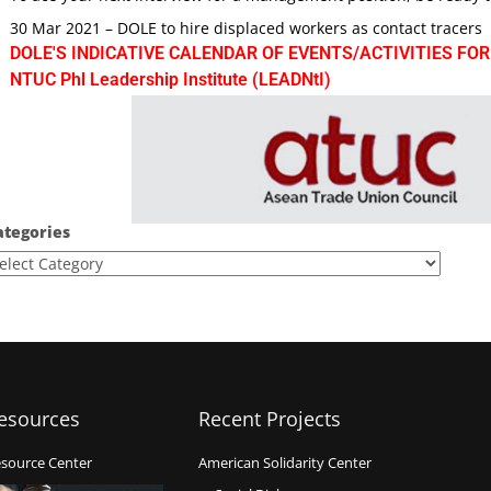
30 Mar 2021 – DOLE to hire displaced workers as contact tracers
DOLE'S INDICATIVE CALENDAR OF EVENTS/ACTIVITIES FOR
NTUC Phl Leadership Institute (LEADNtI)
ategories
esources
Recent Projects
source Center
American Solidarity Center