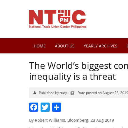
HOME
ABOUT US
YEARLY ARCHIVES
The World’s biggest co
inequality is a threat
Published by rudy
Date posted on August 23, 201
Facebook
Twitter
Share
By Robert Williams, Bloomberg, 23 Aug 2019