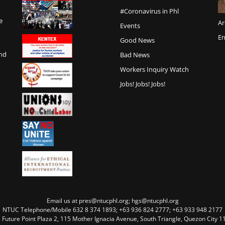
#Coronavirus in Phl
e
Ar
Events
En
Good News
and
Bad News
Workers Inquiry Watch
Jobs! Jobs! Jobs!
Email us at pres@ntucphl.org; hgs@ntucphl.org
NTUC Telephone/Mobile 632 8 374 1893; +63 936 824 2777; +63 933 948 2177
, Future Point Plaza 2, 115 Mother Ignacia Avenue, South Triangle, Quezon City 11