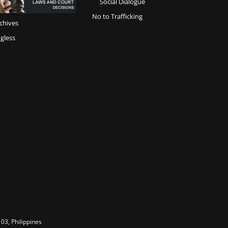
Social Dialogue
No to Trafficking
chives
gless
03, Philippines