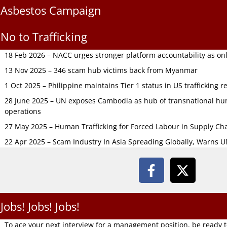
Asbestos Campaign
No to Trafficking
18 Feb 2026 – NACC urges stronger platform accountability as onli
13 Nov 2025 – 346 scam hub victims back from Myanmar
1 Oct 2025 – Philippine maintains Tier 1 status in US trafficking r
28 June 2025 – UN exposes Cambodia as hub of transnational hum
operations
27 May 2025 – Human Trafficking for Forced Labour in Supply C
22 Apr 2025 – Scam Industry In Asia Spreading Globally, Warns 
Jobs! Jobs! Jobs!
To ace your next interview for a management position, be ready 