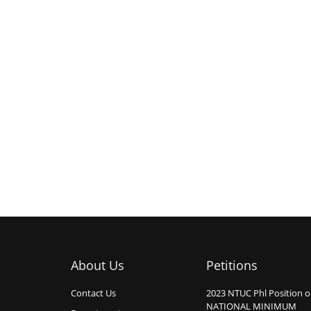
About Us
Petitions
Contact Us
2023 NTUC Phl Position 
NATIONAL MINIMUM