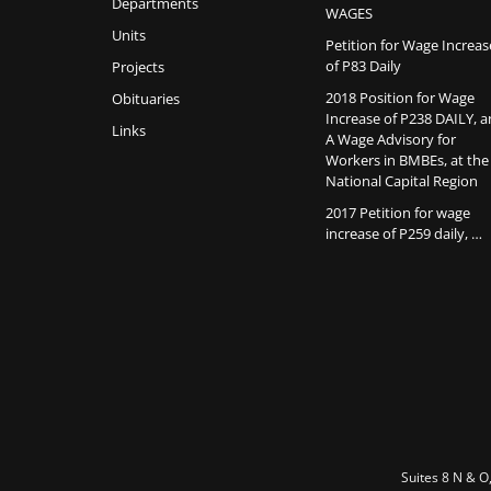
Departments
WAGES
Units
Petition for Wage Increas
of P83 Daily
Projects
2018 Position for Wage
Obituaries
Increase of P238 DAILY, 
Links
A Wage Advisory for
Workers in BMBEs, at the
National Capital Region
2017 Petition for wage
increase of P259 daily, …
Suites 8 N & O