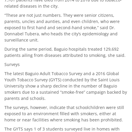
related diseases in the city.
“These are not just numbers. They were senior citizens,
parents, uncles and aunties, and even children, who were
exposed to first hand and second-hand smoke,” said Dr.
Donnabel Tubera, who heads the city’s epidemiology and
surveillance unit.
During the same period, Baguio hospitals treated 129,692
patients ailing from diseases attributed to smoking, she said.
Surveys
The latest Baguio Adult Tobacco Survey and a 2016 Global
Youth Tobacco Survey (GYTS) conducted by the Saint Louis
University show a sharp decline in the number of Baguio
smokers due to a sustained “smoke-free” campaign backed by
parents and schools.
The surveys, however, indicate that schoolchildren were still
exposed to an environment filled with smokers, either at
home or near facilities where smoking has been prohibited.
The GYTS says 1 of 3 students surveyed live in homes with