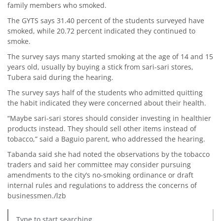
family members who smoked.
The GYTS says 31.40 percent of the students surveyed have
smoked, while 20.72 percent indicated they continued to
smoke.
The survey says many started smoking at the age of 14 and 15
years old, usually by buying a stick from sari-sari stores,
Tubera said during the hearing.
The survey says half of the students who admitted quitting
the habit indicated they were concerned about their health.
“Maybe sari-sari stores should consider investing in healthier
products instead. They should sell other items instead of
tobacco,” said a Baguio parent, who addressed the hearing.
Tabanda said she had noted the observations by the tobacco
traders and said her committee may consider pursuing
amendments to the city’s no-smoking ordinance or draft
internal rules and regulations to address the concerns of
businessmen./lzb