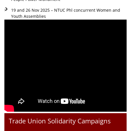
19 and 26 Nov 2025 – NTUC Phl concurrent Women and
Youth Assemblies
Trade Union Solidarity Campaigns