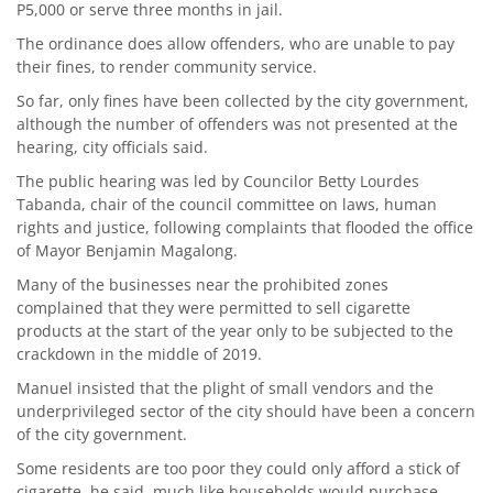
P5,000 or serve three months in jail.
The ordinance does allow offenders, who are unable to pay
their fines, to render community service.
So far, only fines have been collected by the city government,
although the number of offenders was not presented at the
hearing, city officials said.
The public hearing was led by Councilor Betty Lourdes
Tabanda, chair of the council committee on laws, human
rights and justice, following complaints that flooded the office
of Mayor Benjamin Magalong.
Many of the businesses near the prohibited zones
complained that they were permitted to sell cigarette
products at the start of the year only to be subjected to the
crackdown in the middle of 2019.
Manuel insisted that the plight of small vendors and the
underprivileged sector of the city should have been a concern
of the city government.
Some residents are too poor they could only afford a stick of
cigarette, he said, much like households would purchase