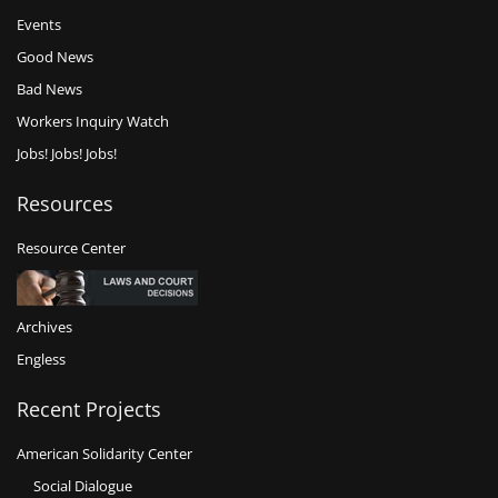
Events
Good News
Bad News
Workers Inquiry Watch
Jobs! Jobs! Jobs!
Resources
Resource Center
Archives
Engless
Recent Projects
American Solidarity Center
Social Dialogue