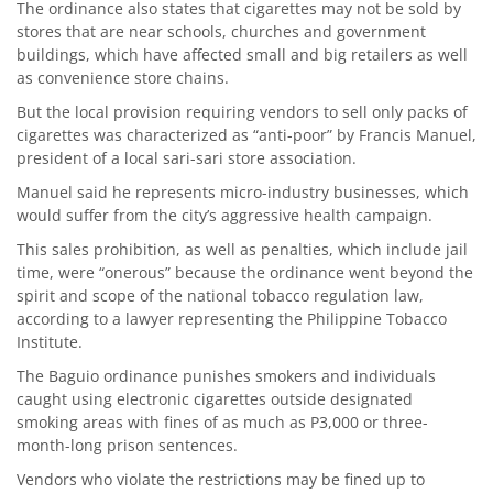
The ordinance also states that cigarettes may not be sold by
stores that are near schools, churches and government
buildings, which have affected small and big retailers as well
as convenience store chains.
But the local provision requiring vendors to sell only packs of
cigarettes was characterized as “anti-poor” by Francis Manuel,
president of a local sari-sari store association.
Manuel said he represents micro-industry businesses, which
would suffer from the city’s aggressive health campaign.
This sales prohibition, as well as penalties, which include jail
time, were “onerous” because the ordinance went beyond the
spirit and scope of the national tobacco regulation law,
according to a lawyer representing the Philippine Tobacco
Institute.
The Baguio ordinance punishes smokers and individuals
caught using electronic cigarettes outside designated
smoking areas with fines of as much as P3,000 or three-
month-long prison sentences.
Vendors who violate the restrictions may be fined up to