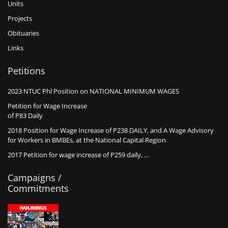
Units
Projects
Obituaries
Links
Petitions
2023 NTUC Phl Position on NATIONAL MINIMUM WAGES
Petition for Wage Increase
of P83 Daily
2018 Position for Wage Increase of P238 DAILY, and A Wage Advisory
for Workers in BMBEs, at the National Capital Region
2017 Petition for wage increase of P259 daily, …
Campaigns /
Commitments