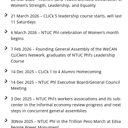
Women’s Strength, Leadership, and Equality
21 March 2026 – CLiCk 5 leadership course starts, will last
11 Saturdays
6 March 2026 – NTUC Phl celebration of Women’s month
begins
7 Feb 2026 – Founding General Assembly of the WeCAN
CLiCkers Network, graduates of NTUC Phl’s Leadership
Course
14 Dec 2025 – CLiCk 1 to 4 Alumni Homecoming
14 Dec 2025 – NTUC Phl Executive Board/General Council
Meeting
3 Dec 2025 – NTUC Phl’s workers associations and its sub-
center in the informal economy review progress and next
steps in concurrent general assemblies
30Nov 2025 – NTUC Phl in the Trillion Peso March at Edsa
People Power Monument