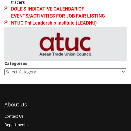
tracers
DOLE'S INDICATIVE CALENDAR OF
EVENTS/ACTIVITIES FOR JOB FAIR LISTING
NTUC Phl Leadership Institute (LEADNtI)
Categories
About Us
Contact Us
Departments