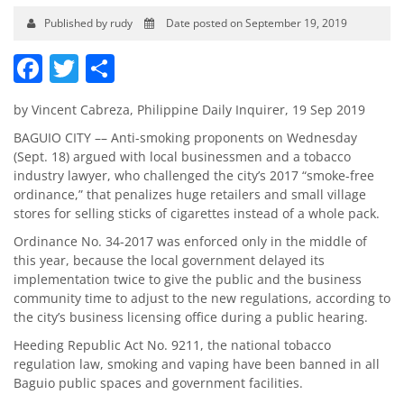
Published by rudy
Date posted on September 19, 2019
Facebook
Twitter
Share
by Vincent Cabreza, Philippine Daily Inquirer, 19 Sep 2019
BAGUIO CITY –– Anti-smoking proponents on Wednesday
(Sept. 18) argued with local businessmen and a tobacco
industry lawyer, who challenged the city’s 2017 “smoke-free
ordinance,” that penalizes huge retailers and small village
stores for selling sticks of cigarettes instead of a whole pack.
Ordinance No. 34-2017 was enforced only in the middle of
this year, because the local government delayed its
implementation twice to give the public and the business
community time to adjust to the new regulations, according to
the city’s business licensing office during a public hearing.
Heeding Republic Act No. 9211, the national tobacco
regulation law, smoking and vaping have been banned in all
Baguio public spaces and government facilities.