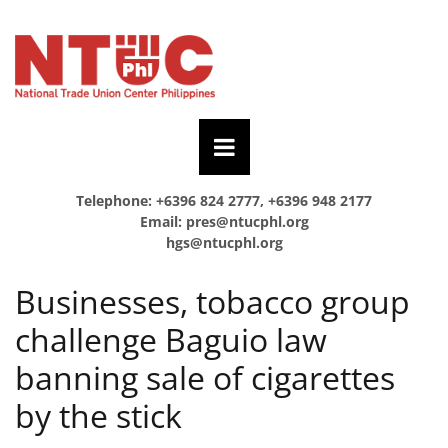
Telephone: +6396 824 2777, +6396 948 2177
Email:
pres@ntucphl.org
hgs@ntucphl.org
Businesses, tobacco group
challenge Baguio law
banning sale of cigarettes
by the stick