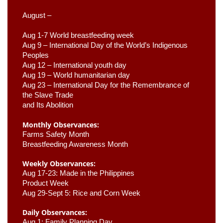
August –
Aug 1-7 World breastfeeding week
Aug 9 –
 International Day of the World’s Indigenous 
Peoples
Aug 12 – International youth day
Aug 19 – World humanitarian day
Aug 23 –
 International Day for the Remembrance of 
the Slave Trade 

and Its Abolition
Monthly Observances:
Farms Safety Month 
Breastfeeding Awareness Month 
Weekly Observances:
Aug 17-23: Made in the Philippines 
Product Week 
Aug 29-Sept 5: Rice and Corn Week
Daily Observances:
Aug 1: Family Planning Day 