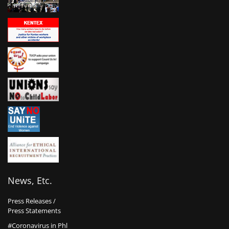
News, Etc.
Press Releases /
Press Statements
#Coronavirus in Phl