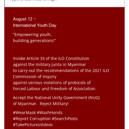
August 12 –
International Youth Day
“Empowering youth,
building generations!”
Invoke Article 33 of the ILO Constitution
against the military junta in Myanmar
to carry out the recommendations of the 2021 ILO
Commission of Inquiry
against serious violations of protocols of
Forced Labour and Freedom of Association.
Accept the National Unity Government (NUG)
of Myanmar. Reject Military!
#WearMask #WashHands
#Report Corruption #SearchPosts
#TakePicturesVideos