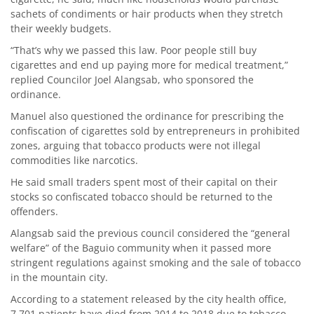
sachets of condiments or hair products when they stretch
their weekly budgets.
“That’s why we passed this law. Poor people still buy
cigarettes and end up paying more for medical treatment,”
replied Councilor Joel Alangsab, who sponsored the
ordinance.
Manuel also questioned the ordinance for prescribing the
confiscation of cigarettes sold by entrepreneurs in prohibited
zones, arguing that tobacco products were not illegal
commodities like narcotics.
He said small traders spent most of their capital on their
stocks so confiscated tobacco should be returned to the
offenders.
Alangsab said the previous council considered the “general
welfare” of the Baguio community when it passed more
stringent regulations against smoking and the sale of tobacco
in the mountain city.
According to a statement released by the city health office,
7,701 patients have died from 2014 to 2018 due to tobacco-