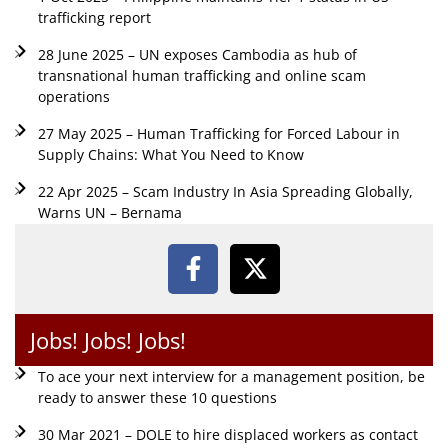
trafficking report
28 June 2025 – UN exposes Cambodia as hub of
transnational human trafficking and online scam
operations
27 May 2025 – Human Trafficking for Forced Labour in
Supply Chains: What You Need to Know
22 Apr 2025 – Scam Industry In Asia Spreading Globally,
Warns UN – Bernama
Jobs! Jobs! Jobs!
To ace your next interview for a management position, be
ready to answer these 10 questions
30 Mar 2021 – DOLE to hire displaced workers as contact