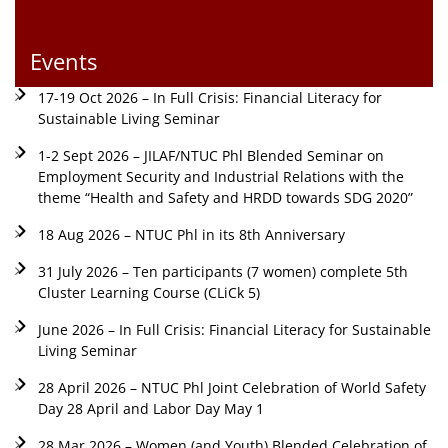
Events
17-19 Oct 2026 – In Full Crisis: Financial Literacy for
Sustainable Living Seminar
1-2 Sept 2026 – JILAF/NTUC Phl Blended Seminar on
Employment Security and Industrial Relations with the
theme “Health and Safety and HRDD towards SDG 2020”
18 Aug 2026 – NTUC Phl in its 8th Anniversary
31 July 2026 – Ten participants (7 women) complete 5th
Cluster Learning Course (CLiCk 5)
June 2026 – In Full Crisis: Financial Literacy for Sustainable
Living Seminar
28 April 2026 – NTUC Phl Joint Celebration of World Safety
Day 28 April and Labor Day May 1
28 Mar 2026 – Women (and Youth) Blended Celebration of