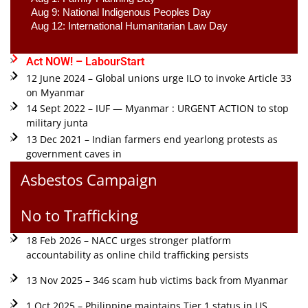
Aug 9: National Indigenous Peoples Day 
Aug 12: International Humanitarian Law Day 
Act NOW! – LabourStart
12 June 2024 – Global unions urge ILO to invoke Article 33
on Myanmar
14 Sept 2022 – IUF — Myanmar : URGENT ACTION to stop
military junta
13 Dec 2021 – Indian farmers end yearlong protests as
government caves in
Asbestos Campaign
No to Trafficking
18 Feb 2026 – NACC urges stronger platform
accountability as online child trafficking persists
13 Nov 2025 – 346 scam hub victims back from Myanmar
1 Oct 2025 – Philippine maintains Tier 1 status in US