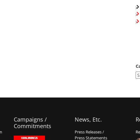
C
Campaigns /
News, Etc.
R
Commitments
on
Press Releases /
Re
Press Statements