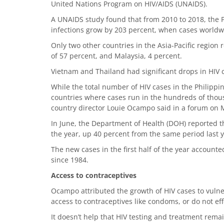
United Nations Program on HIV/AIDS (UNAIDS).
A UNAIDS study found that from 2010 to 2018, the 
infections grow by 203 percent, when cases worldwi
Only two other countries in the Asia-Pacific region
of 57 percent, and Malaysia, 4 percent.
Vietnam and Thailand had significant drops in HIV 
While the total number of HIV cases in the Philippin
countries where cases run in the hundreds of thousa
country director Louie Ocampo said in a forum on
In June, the Department of Health (DOH) reported t
the year, up 40 percent from the same period last y
The new cases in the first half of the year accounte
since 1984.
Access to contraceptives
Ocampo attributed the growth of HIV cases to vulne
access to contraceptives like condoms, or do not eff
It doesn’t help that HIV testing and treatment rema