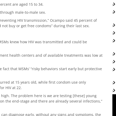
percent are aged 15 to 34.
 through male-to-male sex.
preventing HIV transmission,” Ocampo said 45 percent of
not buy or get free condoms” during their last sex.
h MSMs knew how HIV was transmitted and could be
ment health centers and of available treatments was low at
e fact that MSMs’ “risky behaviors start early but protective
urred at 15 years old, while first condom use only
or HIV at 22.
ry high. The problem here is we are testing [these] young
 on the end-stage and there are already several infections,”
we can diagnose early, without any signs and symptoms, the