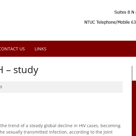
CONTACT US
LINKS
H – study
19
he trend of a steady global decline in HIV cases, becoming
he sexually transmitted infection, according to the Joint