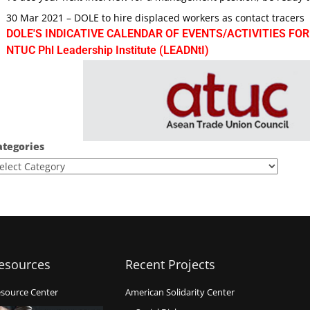
30 Mar 2021 – DOLE to hire displaced workers as contact tracers
DOLE'S INDICATIVE CALENDAR OF EVENTS/ACTIVITIES FOR
NTUC Phl Leadership Institute (LEADNtI)
ategories
esources
Recent Projects
source Center
American Solidarity Center