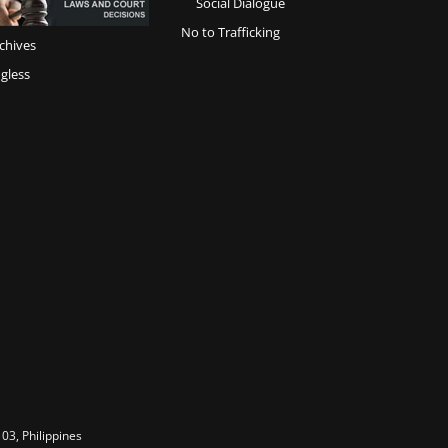
Social Dialogue
No to Trafficking
chives
gless
03, Philippines