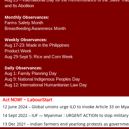
Aug 23 –
 International Day for the Remembrance of the Slave Trade
and Its Abolition
Monthly Observances:
Farms Safety Month 
Breastfeeding Awareness Month 
Weekly Observances:
Aug 17-23: Made in the Philippines 
Product Week 
Aug 29-Sept 5: Rice and Corn Week
Daily Observances:
Aug 1: Family Planning Day 
Aug 9: National Indigenous Peoples Day 
Aug 12: International Humanitarian Law Day 
Act NOW! – LabourStart
12 June 2024 – Global unions urge ILO to invoke Article 33 on M
14 Sept 2022 – IUF — Myanmar : URGENT ACTION to stop military
13 Dec 2021 – Indian farmers end yearlong protests as governmen