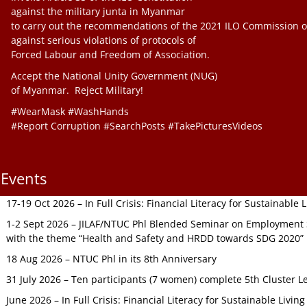
against the military junta in Myanmar
to carry out the recommendations of the 2021 ILO Commission o
against serious violations of protocols of
Forced Labour and Freedom of Association.
Accept the National Unity Government (NUG)
of Myanmar. Reject Military!
#WearMask #WashHands
#Report Corruption #SearchPosts #TakePicturesVideos
Events
17-19 Oct 2026 – In Full Crisis: Financial Literacy for Sustainable
1-2 Sept 2026 – JILAF/NTUC Phl Blended Seminar on Employment S
with the theme “Health and Safety and HRDD towards SDG 2020”
18 Aug 2026 – NTUC Phl in its 8th Anniversary
31 July 2026 – Ten participants (7 women) complete 5th Cluster L
June 2026 – In Full Crisis: Financial Literacy for Sustainable Livin