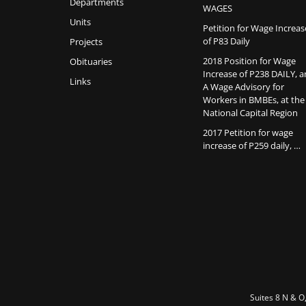
Departments
WAGES
Units
Petition for Wage Increas
of P83 Daily
Projects
2018 Position for Wage
Obituaries
Increase of P238 DAILY, 
Links
A Wage Advisory for
Workers in BMBEs, at the
National Capital Region
2017 Petition for wage
increase of P259 daily, …
Suites 8 N & O