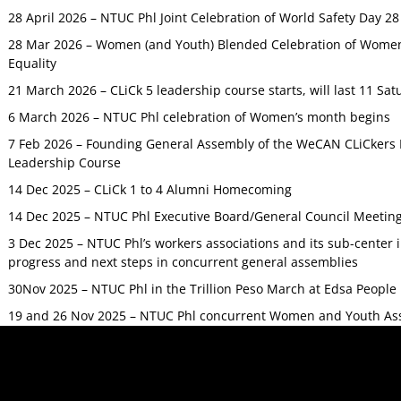
28 April 2026 – NTUC Phl Joint Celebration of World Safety Day 2
28 Mar 2026 – Women (and Youth) Blended Celebration of Women’
Equality
21 March 2026 – CLiCk 5 leadership course starts, will last 11 Sat
6 March 2026 – NTUC Phl celebration of Women’s month begins
7 Feb 2026 – Founding General Assembly of the WeCAN CLiCkers 
Leadership Course
14 Dec 2025 – CLiCk 1 to 4 Alumni Homecoming
14 Dec 2025 – NTUC Phl Executive Board/General Council Meetin
3 Dec 2025 – NTUC Phl’s workers associations and its sub-center
progress and next steps in concurrent general assemblies
30Nov 2025 – NTUC Phl in the Trillion Peso March at Edsa Peop
19 and 26 Nov 2025 – NTUC Phl concurrent Women and Youth As