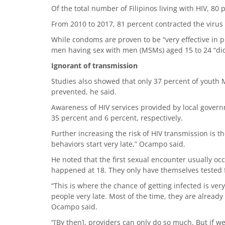
Of the total number of Filipinos living with HIV, 80 
From 2010 to 2017, 81 percent contracted the virus
While condoms are proven to be “very effective in 
men having sex with men (MSMs) aged 15 to 24 “did 
Ignorant of transmission
Studies also showed that only 37 percent of yout
prevented, he said.
Awareness of HIV services provided by local govern
35 percent and 6 percent, respectively.
Further increasing the risk of HIV transmission is th
behaviors start very late,” Ocampo said.
He noted that the first sexual encounter usually occ
happened at 18. They only have themselves tested f
“This is where the chance of getting infected is ve
people very late. Most of the time, they are already
Ocampo said.
“[By then], providers can only do so much. But if 