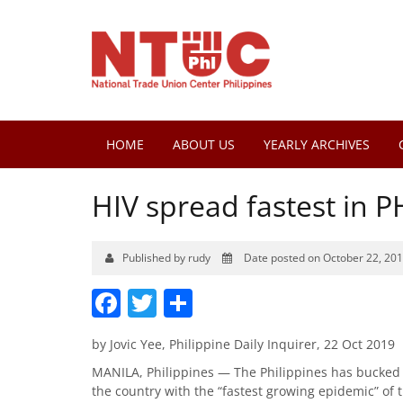
HOME
ABOUT US
YEARLY ARCHIVES
HIV spread fastest in P
Published by rudy
Date posted on October 22, 20
Facebook
Twitter
Share
by Jovic Yee, Philippine Daily Inquirer, 22 Oct 2019
MANILA, Philippines — The Philippines has bucked t
the country with the “fastest growing epidemic” of t