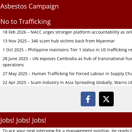
Asbestos Campaign
No to Trafficking
18 Feb 2026 – NACC urges stronger platform accountability as onli
13 Nov 2025 – 346 scam hub victims back from Myanmar
1 Oct 2025 – Philippine maintains Tier 1 status in US trafficking r
28 June 2025 – UN exposes Cambodia as hub of transnational hum
operations
27 May 2025 – Human Trafficking for Forced Labour in Supply C
22 Apr 2025 – Scam Industry In Asia Spreading Globally, Warns 
Jobs! Jobs! Jobs!
To ace your next interview for a management position, be ready 