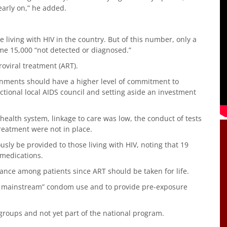
early on,” he added.
living with HIV in the country. But of this number, only a
ome 15,000 “not detected or diagnosed.”
roviral treatment (ART).
rnments should have a higher level of commitment to
nctional local AIDS council and setting aside an investment
ealth system, linkage to care was low, the conduct of tests
reatment were not in place.
ly be provided to those living with HIV, noting that 19
 medications.
nce among patients since ART should be taken for life.
d mainstream” condom use and to provide pre-exposure
groups and not yet part of the national program.