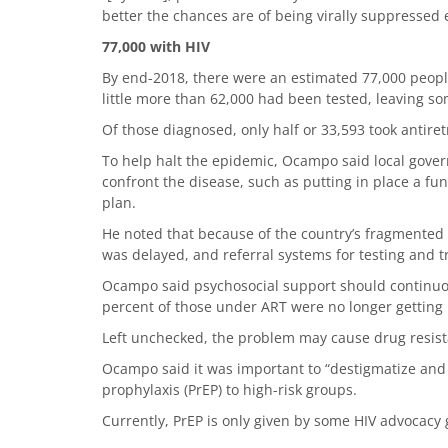
better the chances are of being virally suppressed 
77,000 with HIV
By end-2018, there were an estimated 77,000 people 
little more than 62,000 had been tested, leaving s
Of those diagnosed, only half or 33,593 took antiret
To help halt the epidemic, Ocampo said local gove
confront the disease, such as putting in place a fu
plan.
He noted that because of the country’s fragmented h
was delayed, and referral systems for testing and t
Ocampo said psychosocial support should continuous
percent of those under ART were no longer getting
Left unchecked, the problem may cause drug resista
Ocampo said it was important to “destigmatize an
prophylaxis (PrEP) to high-risk groups.
Currently, PrEP is only given by some HIV advocacy 