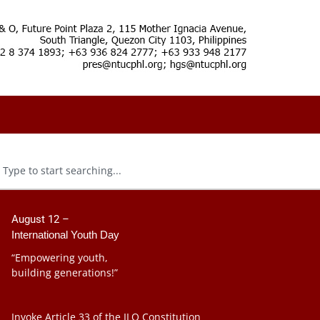
August 12 –
International Youth Day
“Empowering youth,
building generations!”
Invoke Article 33 of the ILO Constitution