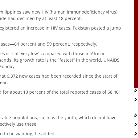
Philippines saw new HIV (human immunodeficiency virus)
de had declined by at least 18 percent.
 registered an increase in HIV cases. Pakistan posted a jump
cases—64 percent and 59 percent, respectively.
es is “still very low” compared with those in African
nds, its growth rate is the “fastest” in the world, UNAIDS
 Monday.
hat 6,372 new cases had been recorded since the start of
ear.
d for about 10 percent of the total reported cases of 68,401
rable populations, such as the youth, which do not have
ectively use these.
in to be wanting, he added.