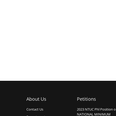
About Us
Petitions
Contact Us
2023 NTUC Phl Position 
NATIONAL MINIMUM