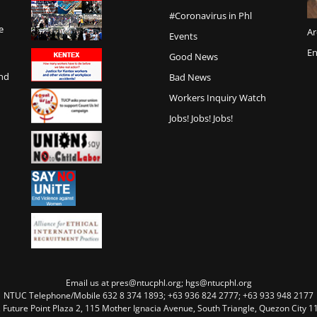
#Coronavirus in Phl
e
Ar
Events
En
Good News
and
Bad News
Workers Inquiry Watch
Jobs! Jobs! Jobs!
Email us at pres@ntucphl.org; hgs@ntucphl.org
NTUC Telephone/Mobile 632 8 374 1893; +63 936 824 2777; +63 933 948 2177
, Future Point Plaza 2, 115 Mother Ignacia Avenue, South Triangle, Quezon City 11