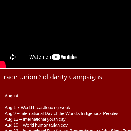
Trade Union Solidarity Campaigns
August –
Aug 1-7 World breastfeeding week
Aug 9 –
 International Day of the World’s Indigenous Peoples
Aug 12 – International youth day
Aug 19 – World humanitarian day