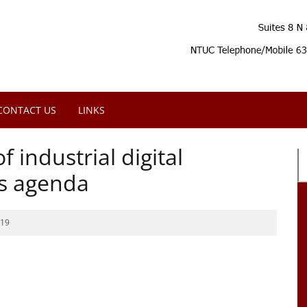
CONTACT US
LINKS
 industrial digital
’s agenda
019