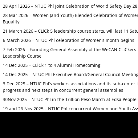
28 April 2026 – NTUC Phl Joint Celebration of World Safety Day 2
28 Mar 2026 – Women (and Youth) Blended Celebration of Women’
Equality
21 March 2026 – CLiCk 5 leadership course starts, will last 11 Sat
6 March 2026 – NTUC Phl celebration of Women’s month begins
7 Feb 2026 – Founding General Assembly of the WeCAN CLiCkers 
Leadership Course
14 Dec 2025 – CLiCk 1 to 4 Alumni Homecoming
14 Dec 2025 – NTUC Phl Executive Board/General Council Meetin
3 Dec 2025 – NTUC Phl’s workers associations and its sub-center
progress and next steps in concurrent general assemblies
30Nov 2025 – NTUC Phl in the Trillion Peso March at Edsa Peop
19 and 26 Nov 2025 – NTUC Phl concurrent Women and Youth As