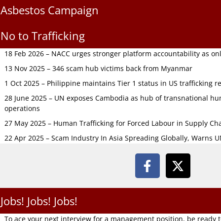
Asbestos Campaign
No to Trafficking
18 Feb 2026 – NACC urges stronger platform accountability as onli
13 Nov 2025 – 346 scam hub victims back from Myanmar
1 Oct 2025 – Philippine maintains Tier 1 status in US trafficking r
28 June 2025 – UN exposes Cambodia as hub of transnational hum
operations
27 May 2025 – Human Trafficking for Forced Labour in Supply C
22 Apr 2025 – Scam Industry In Asia Spreading Globally, Warns 
Jobs! Jobs! Jobs!
To ace your next interview for a management position, be ready 