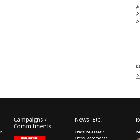
C
Campaigns /
News, Etc.
R
Commitments
on
Press Releases /
Re
Press Statements