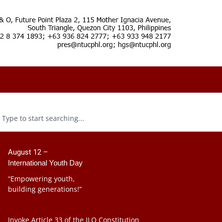
August 12 –
International Youth Day
“Empowering youth,
building generations!”
Invoke Article 33 of the ILO Constitution