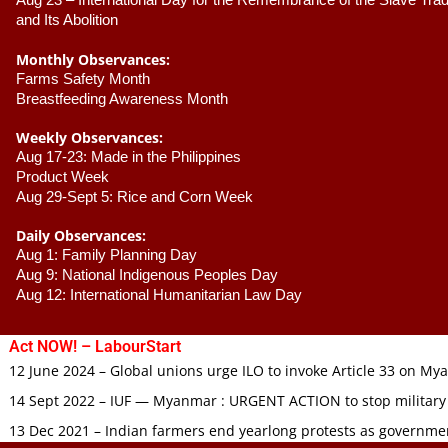
Aug 23 –
 International Day for the Remembrance of the Slave Trade
and Its Abolition
Monthly Observances:
Farms Safety Month 
Breastfeeding Awareness Month 
Weekly Observances:
Aug 17-23: Made in the Philippines 
Product Week 
Aug 29-Sept 5: Rice and Corn Week
Daily Observances:
Aug 1: Family Planning Day 
Aug 9: National Indigenous Peoples Day 
Aug 12: International Humanitarian Law Day 
Act NOW! – LabourStart
12 June 2024 – Global unions urge ILO to invoke Article 33 on M
14 Sept 2022 – IUF — Myanmar : URGENT ACTION to stop military
13 Dec 2021 – Indian farmers end yearlong protests as governmen