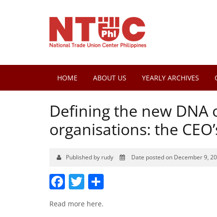
HOME
ABOUT US
YEARLY ARCHIVES
Defining the new DNA of
organisations: the CEO
Published by rudy
Date posted on December 9, 2
Facebook
Twitter
Share
Read more
here
.