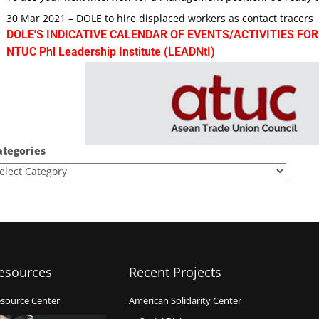
30 Mar 2021 – DOLE to hire displaced workers as contact tracers
DOLE'S INDICATIVE CALENDAR OF EVENTS/ACTIVITIES FOR
NTUC Phl Leadership Institute (LEADNtI)
ategories
esources
Recent Projects
source Center
American Solidarity Center