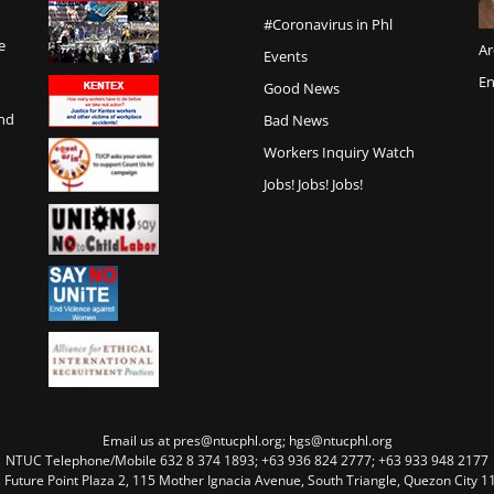
#Coronavirus in Phl
e
Ar
Events
En
Good News
and
Bad News
Workers Inquiry Watch
Jobs! Jobs! Jobs!
Email us at pres@ntucphl.org; hgs@ntucphl.org
NTUC Telephone/Mobile 632 8 374 1893; +63 936 824 2777; +63 933 948 2177
, Future Point Plaza 2, 115 Mother Ignacia Avenue, South Triangle, Quezon City 11