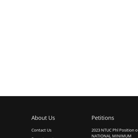
About Us
Petitions
Contact Us
2023 NTUC Phl Position 
NATIONAL MINIMUM