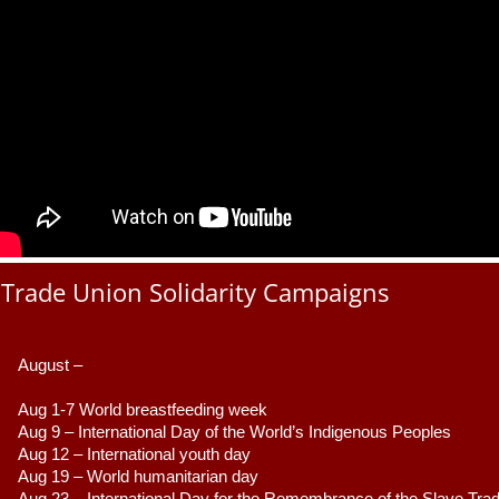
Trade Union Solidarity Campaigns
August –
Aug 1-7 World breastfeeding week
Aug 9 –
 International Day of the World’s Indigenous Peoples
Aug 12 – International youth day
Aug 19 – World humanitarian day