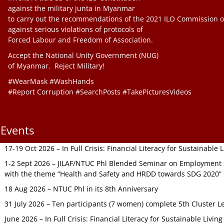
against the military junta in Myanmar
to carry out the recommendations of the 2021 ILO Commission o
against serious violations of protocols of
Forced Labour and Freedom of Association.
Accept the National Unity Government (NUG)
of Myanmar. Reject Military!
#WearMask #WashHands
#Report Corruption #SearchPosts #TakePicturesVideos
Events
17-19 Oct 2026 – In Full Crisis: Financial Literacy for Sustainable
1-2 Sept 2026 – JILAF/NTUC Phl Blended Seminar on Employment S
with the theme “Health and Safety and HRDD towards SDG 2020”
18 Aug 2026 – NTUC Phl in its 8th Anniversary
31 July 2026 – Ten participants (7 women) complete 5th Cluster L
June 2026 – In Full Crisis: Financial Literacy for Sustainable Livin