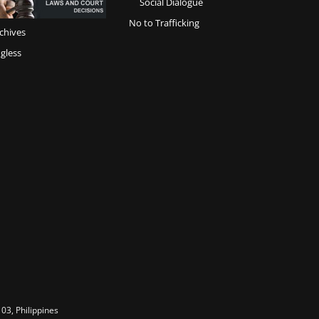
Social Dialogue
No to Trafficking
chives
gless
03, Philippines