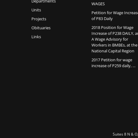
Departments
WAGES
Units
Petition for Wage Increas
of P83 Daily
Projects
2018 Position for Wage
Obituaries
Increase of P238 DAILY, 
Links
A Wage Advisory for
Workers in BMBEs, at the
National Capital Region
2017 Petition for wage
increase of P259 daily, …
Suites 8 N & O