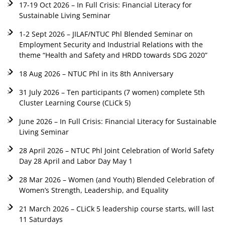
17-19 Oct 2026 – In Full Crisis: Financial Literacy for
Sustainable Living Seminar
1-2 Sept 2026 – JILAF/NTUC Phl Blended Seminar on
Employment Security and Industrial Relations with the
theme “Health and Safety and HRDD towards SDG 2020”
18 Aug 2026 – NTUC Phl in its 8th Anniversary
31 July 2026 – Ten participants (7 women) complete 5th
Cluster Learning Course (CLiCk 5)
June 2026 – In Full Crisis: Financial Literacy for Sustainable
Living Seminar
28 April 2026 – NTUC Phl Joint Celebration of World Safety
Day 28 April and Labor Day May 1
28 Mar 2026 – Women (and Youth) Blended Celebration of
Women’s Strength, Leadership, and Equality
21 March 2026 – CLiCk 5 leadership course starts, will last
11 Saturdays