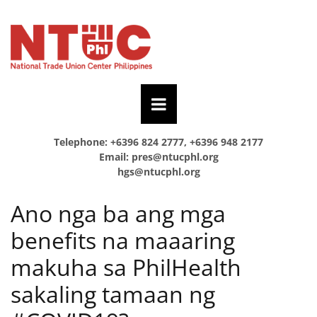
Telephone: +6396 824 2777, +6396 948 2177
Email:
pres@ntucphl.org
hgs@ntucphl.org
Ano nga ba ang mga
benefits na maaaring
makuha sa PhilHealth
sakaling tamaan ng