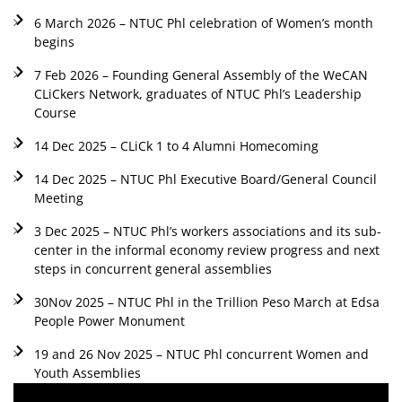
6 March 2026 – NTUC Phl celebration of Women’s month
begins
7 Feb 2026 – Founding General Assembly of the WeCAN
CLiCkers Network, graduates of NTUC Phl’s Leadership
Course
14 Dec 2025 – CLiCk 1 to 4 Alumni Homecoming
14 Dec 2025 – NTUC Phl Executive Board/General Council
Meeting
3 Dec 2025 – NTUC Phl’s workers associations and its sub-
center in the informal economy review progress and next
steps in concurrent general assemblies
30Nov 2025 – NTUC Phl in the Trillion Peso March at Edsa
People Power Monument
19 and 26 Nov 2025 – NTUC Phl concurrent Women and
Youth Assemblies