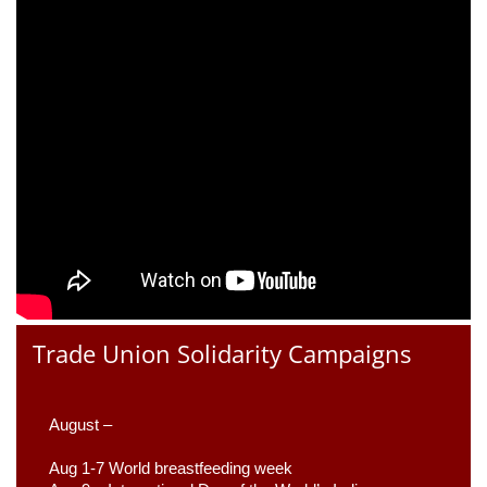
Trade Union Solidarity Campaigns
August –
Aug 1-7 World breastfeeding week