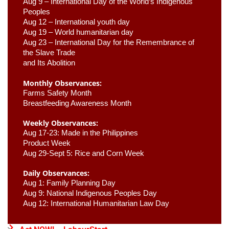
Aug 9 –
 International Day of the World’s Indigenous 
Peoples
Aug 12 – International youth day
Aug 19 – World humanitarian day
Aug 23 –
 International Day for the Remembrance of 
the Slave Trade 

and Its Abolition
Monthly Observances:
Farms Safety Month 
Breastfeeding Awareness Month 
Weekly Observances:
Aug 17-23: Made in the Philippines 
Product Week 
Aug 29-Sept 5: Rice and Corn Week
Daily Observances:
Aug 1: Family Planning Day 
Aug 9: National Indigenous Peoples Day 
Aug 12: International Humanitarian Law Day 