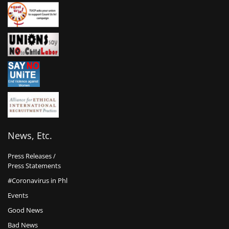
News, Etc.
Press Releases /
Press Statements
#Coronavirus in Phl
Events
Good News
Bad News