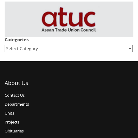
Categories
About Us
Contact Us
Departments
Units
Projects
Obituaries