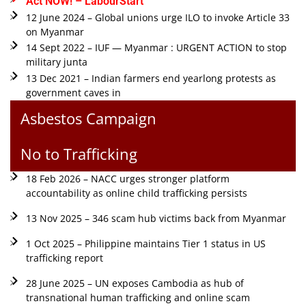
Act NOW! – LabourStart
12 June 2024 – Global unions urge ILO to invoke Article 33
on Myanmar
14 Sept 2022 – IUF — Myanmar : URGENT ACTION to stop
military junta
13 Dec 2021 – Indian farmers end yearlong protests as
government caves in
Asbestos Campaign
No to Trafficking
18 Feb 2026 – NACC urges stronger platform
accountability as online child trafficking persists
13 Nov 2025 – 346 scam hub victims back from Myanmar
1 Oct 2025 – Philippine maintains Tier 1 status in US
trafficking report
28 June 2025 – UN exposes Cambodia as hub of
transnational human trafficking and online scam