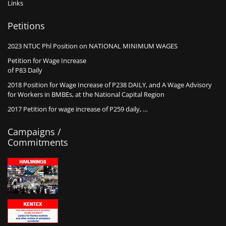
Links
Petitions
2023 NTUC Phl Position on NATIONAL MINIMUM WAGES
Petition for Wage Increase
of P83 Daily
2018 Position for Wage Increase of P238 DAILY, and A Wage Advisory
for Workers in BMBEs, at the National Capital Region
2017 Petition for wage increase of P259 daily, …
Campaigns /
Commitments