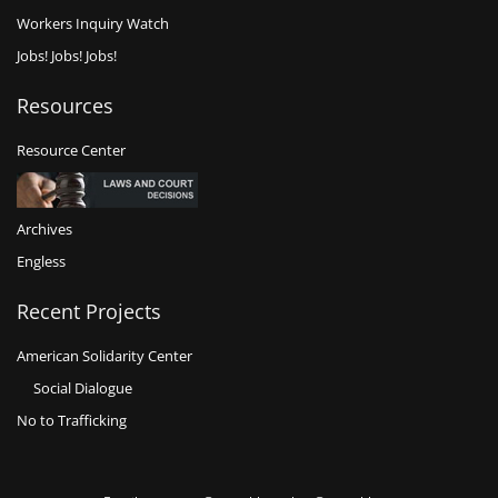
Workers Inquiry Watch
Jobs! Jobs! Jobs!
Resources
Resource Center
Archives
Engless
Recent Projects
American Solidarity Center
Social Dialogue
No to Trafficking