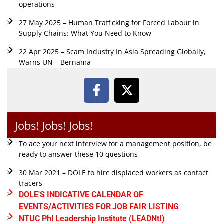
operations
27 May 2025 – Human Trafficking for Forced Labour in
Supply Chains: What You Need to Know
22 Apr 2025 – Scam Industry In Asia Spreading Globally,
Warns UN – Bernama
Jobs! Jobs! Jobs!
To ace your next interview for a management position, be
ready to answer these 10 questions
30 Mar 2021 – DOLE to hire displaced workers as contact
tracers
DOLE'S INDICATIVE CALENDAR OF
EVENTS/ACTIVITIES FOR JOB FAIR LISTING
NTUC Phl Leadership Institute (LEADNtI)