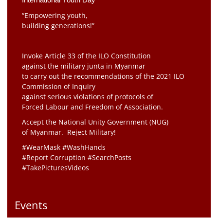
“Empowering youth,
building generations!”
Invoke Article 33 of the ILO Constitution
against the military junta in Myanmar
to carry out the recommendations of the 2021 ILO
Commission of Inquiry
against serious violations of protocols of
Forced Labour and Freedom of Association.
Accept the National Unity Government (NUG)
of Myanmar. Reject Military!
#WearMask #WashHands
#Report Corruption #SearchPosts
#TakePicturesVideos
Events