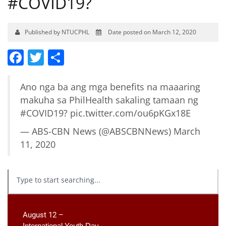
#COVID19?
Published by NTUCPHL
Date posted on March 12, 2020
Facebook
Twitter
Share
Ano nga ba ang mga benefits na maaaring
makuha sa PhilHealth sakaling tamaan ng
#COVID19
?
pic.twitter.com/ou6pKGx18E
— ABS-CBN News (@ABSCBNNews)
March
11, 2020
August 12 –
International Youth Day