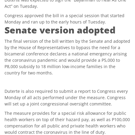
Act” on Tuesday.
Congress approved the bill in a special session that started
Monday and ran up to the early hours of Tuesday.
Senate version adopted
The final version of the bill written by the Senate and adopted
by the House of Representatives to bypass the need for a
bicameral conference declares a national emergency arising
the coronavirus pandemic and would provide a P5,000 to
P8,000 subsidy to 18 million low-income families in the
country for two months.
Duterte is also required to submit a report to Congress every
Monday of all acts performed under the measure. Congress
will set up a joint congressional oversight committee.
The measure provides for a special risk allowance for public
health workers on top of their hazard pay, as well as P100,000
compensation for all public and private health workers who
would contract the coronavirus in the line of duty.