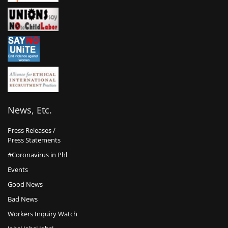
News, Etc.
Press Releases /
Press Statements
#Coronavirus in Phl
Events
Good News
Bad News
Workers Inquiry Watch