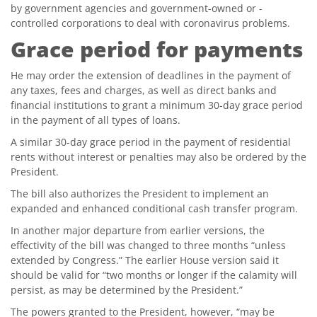
by government agencies and government-owned or -
controlled corporations to deal with coronavirus problems.
Grace period for payments
He may order the extension of deadlines in the payment of
any taxes, fees and charges, as well as direct banks and
financial institutions to grant a minimum 30-day grace period
in the payment of all types of loans.
A similar 30-day grace period in the payment of residential
rents without interest or penalties may also be ordered by the
President.
The bill also authorizes the President to implement an
expanded and enhanced conditional cash transfer program.
In another major departure from earlier versions, the
effectivity of the bill was changed to three months “unless
extended by Congress.” The earlier House version said it
should be valid for “two months or longer if the calamity will
persist, as may be determined by the President.”
The powers granted to the President, however, “may be