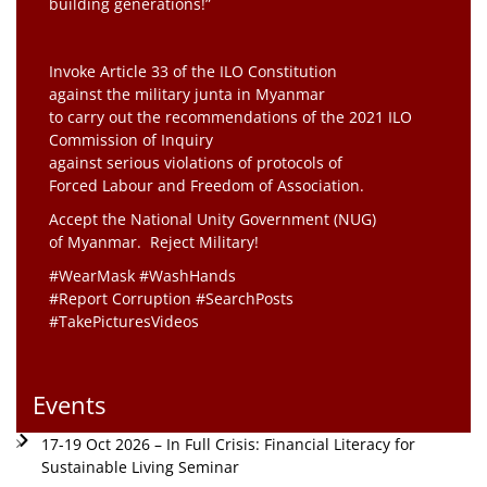
building generations!”
Invoke Article 33 of the ILO Constitution
against the military junta in Myanmar
to carry out the recommendations of the 2021 ILO
Commission of Inquiry
against serious violations of protocols of
Forced Labour and Freedom of Association.
Accept the National Unity Government (NUG)
of Myanmar. Reject Military!
#WearMask #WashHands
#Report Corruption #SearchPosts
#TakePicturesVideos
Events
17-19 Oct 2026 – In Full Crisis: Financial Literacy for
Sustainable Living Seminar