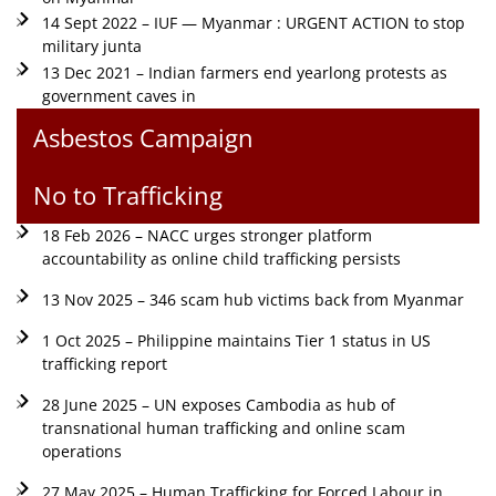
14 Sept 2022 – IUF — Myanmar : URGENT ACTION to stop
military junta
13 Dec 2021 – Indian farmers end yearlong protests as
government caves in
Asbestos Campaign
No to Trafficking
18 Feb 2026 – NACC urges stronger platform
accountability as online child trafficking persists
13 Nov 2025 – 346 scam hub victims back from Myanmar
1 Oct 2025 – Philippine maintains Tier 1 status in US
trafficking report
28 June 2025 – UN exposes Cambodia as hub of
transnational human trafficking and online scam
operations
27 May 2025 – Human Trafficking for Forced Labour in