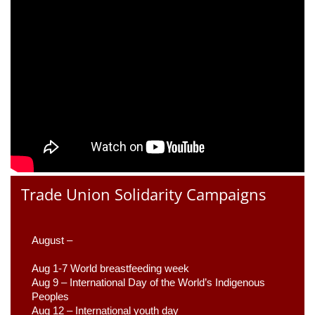
Trade Union Solidarity Campaigns
August –
Aug 1-7 World breastfeeding week
Aug 9 –
 International Day of the World’s Indigenous 
Peoples
Aug 12 – International youth day