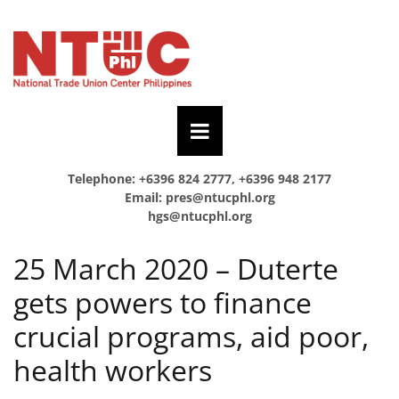
Telephone: +6396 824 2777, +6396 948 2177
Email:
pres@ntucphl.org
hgs@ntucphl.org
25 March 2020 – Duterte
gets powers to finance
crucial programs, aid poor,
health workers