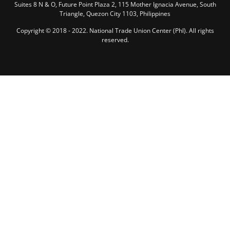
Suites 8 N & O, Future Point Plaza 2, 115 Mother Ignacia Avenue, South
Triangle, Quezon City 1103, Philippines
Copyright © 2018 - 2022. National Trade Union Center (Phl). All rights
reserved.