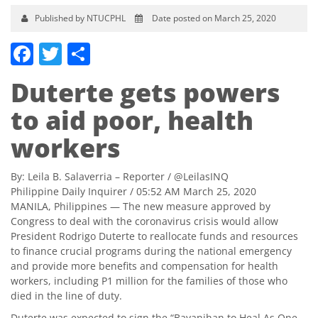
Published by NTUCPHL
Date posted on March 25, 2020
Facebook
Twitter
Share
Duterte gets powers
to aid poor, health
workers
By:
Leila B. Salaverria
– Reporter /
@LeilasINQ
Philippine Daily Inquirer
/ 05:52 AM March 25, 2020
MANILA, Philippines — The new measure approved by
Congress to deal with the coronavirus crisis would allow
President Rodrigo Duterte to reallocate funds and resources
to finance crucial programs during the national emergency
and provide more benefits and compensation for health
workers, including P1 million for the families of those who
died in the line of duty.
Duterte was expected to sign the “Bayanihan to Heal As One