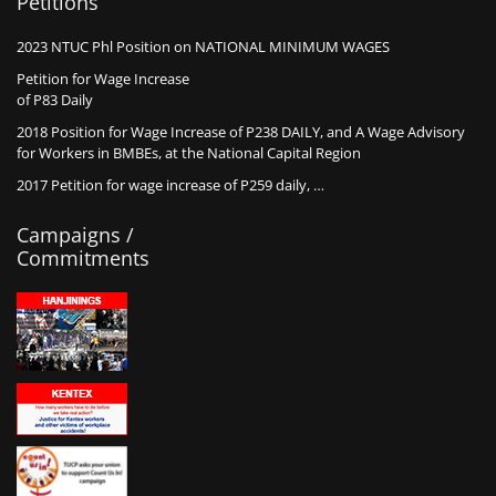
Petitions
2023 NTUC Phl Position on NATIONAL MINIMUM WAGES
Petition for Wage Increase
of P83 Daily
2018 Position for Wage Increase of P238 DAILY, and A Wage Advisory
for Workers in BMBEs, at the National Capital Region
2017 Petition for wage increase of P259 daily, …
Campaigns /
Commitments