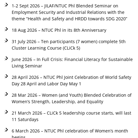
1-2 Sept 2026 – JILAF/NTUC Phl Blended Seminar on
Employment Security and Industrial Relations with the
theme “Health and Safety and HRDD towards SDG 2020”
18 Aug 2026 – NTUC Phl in its 8th Anniversary
31 July 2026 – Ten participants (7 women) complete 5th
Cluster Learning Course (CLiCk 5)
June 2026 – In Full Crisis: Financial Literacy for Sustainable
Living Seminar
28 April 2026 – NTUC Phl Joint Celebration of World Safety
Day 28 April and Labor Day May 1
28 Mar 2026 – Women (and Youth) Blended Celebration of
Women’s Strength, Leadership, and Equality
21 March 2026 – CLiCk 5 leadership course starts, will last
11 Saturdays
6 March 2026 – NTUC Phl celebration of Women’s month
begins