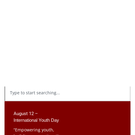
August 12 –
International Youth Day
“Empowering youth,