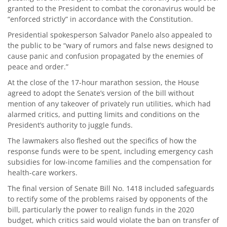
granted to the President to combat the coronavirus would be
“enforced strictly” in accordance with the Constitution.
Presidential spokesperson Salvador Panelo also appealed to
the public to be “wary of rumors and false news designed to
cause panic and confusion propagated by the enemies of
peace and order.”
At the close of the 17-hour marathon session, the House
agreed to adopt the Senate’s version of the bill without
mention of any takeover of privately run utilities, which had
alarmed critics, and putting limits and conditions on the
President’s authority to juggle funds.
The lawmakers also fleshed out the specifics of how the
response funds were to be spent, including emergency cash
subsidies for low-income families and the compensation for
health-care workers.
The final version of Senate Bill No. 1418 included safeguards
to rectify some of the problems raised by opponents of the
bill, particularly the power to realign funds in the 2020
budget, which critics said would violate the ban on transfer of