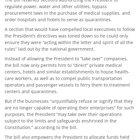
regulate power, water and other utilities, bypass
procurement laws in the purchase of medical supplies, and
order hospitals and hotels to serve as quarantines.
A section that would have compelled local executives to follow
the President’s directives was toned down so he could only
ensure they were “acting within the letter and spirit of all the
rules” laid out by the national government.
Instead of allowing the President to “take over” companies,
the bill now only permits him to “direct” private medical
centers, hotels and similar establishments to house health-
care workers, as well as to compel public transportation
operators and passenger vessels to ferry them to treatment
centers and quarantines.
But if the businesses “unjustifiably refuse or signify that they
are no longer capable of operating their enterprises” for such
purposes, the President “may take over their operations
subject to the limits and safeguards enshrined in the
Constitution,” according to the bill.
The bill also empowers the President to allocate funds held