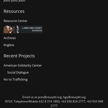
Jobs! Jobs! Jobs!
Resources
Resource Center
Archives
Engless
Recent Projects
American Solidarity Center
Social Dialogue
No to Trafficking
Email us at pres@ntucphl.org; hgs@ntucphl.org
NTUC Telephone/Mobile 632 8 374 1893; +63 936 824 2777; +63 933 948
2177