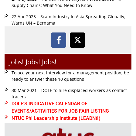
Supply Chains: What You Need to Know
22 Apr 2025 – Scam Industry In Asia Spreading Globally,
Warns UN – Bernama
Jobs! Jobs! Jobs!
To ace your next interview for a management position, be
ready to answer these 10 questions
30 Mar 2021 – DOLE to hire displaced workers as contact
tracers
DOLE'S INDICATIVE CALENDAR OF
EVENTS/ACTIVITIES FOR JOB FAIR LISTING
NTUC Phl Leadership Institute (LEADNtI)