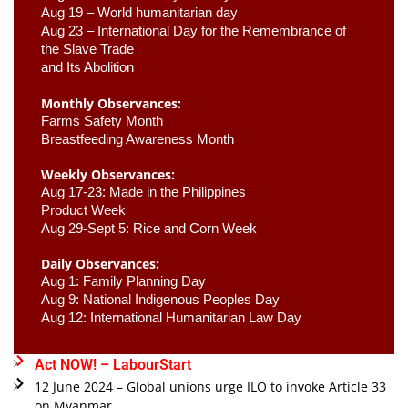
Aug 19 – World humanitarian day
Aug 23 –
 International Day for the Remembrance of 
the Slave Trade 

and Its Abolition
Monthly Observances:
Farms Safety Month 
Breastfeeding Awareness Month 
Weekly Observances:
Aug 17-23: Made in the Philippines 
Product Week 
Aug 29-Sept 5: Rice and Corn Week
Daily Observances:
Aug 1: Family Planning Day 
Aug 9: National Indigenous Peoples Day 
Aug 12: International Humanitarian Law Day 
Act NOW! – LabourStart
12 June 2024 – Global unions urge ILO to invoke Article 33
on Myanmar