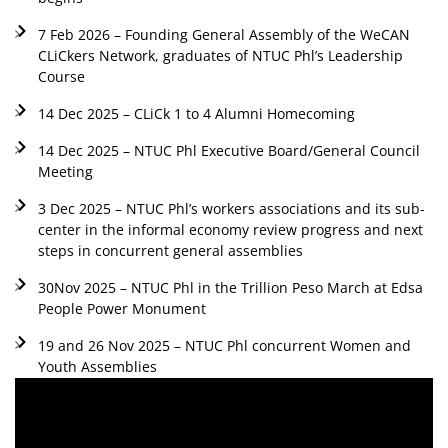
7 Feb 2026 – Founding General Assembly of the WeCAN
CLiCkers Network, graduates of NTUC Phl’s Leadership
Course
14 Dec 2025 – CLiCk 1 to 4 Alumni Homecoming
14 Dec 2025 – NTUC Phl Executive Board/General Council
Meeting
3 Dec 2025 – NTUC Phl’s workers associations and its sub-
center in the informal economy review progress and next
steps in concurrent general assemblies
30Nov 2025 – NTUC Phl in the Trillion Peso March at Edsa
People Power Monument
19 and 26 Nov 2025 – NTUC Phl concurrent Women and
Youth Assemblies