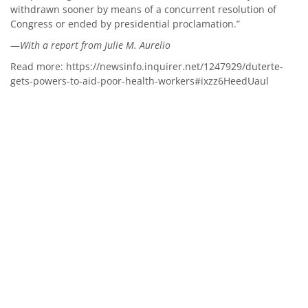
withdrawn sooner by means of a concurrent resolution of
Congress or ended by presidential proclamation.”
—
With a report from Julie M. Aurelio
Read more:
https://newsinfo.inquirer.net/1247929/duterte-
gets-powers-to-aid-poor-health-workers#ixzz6HeedUaul