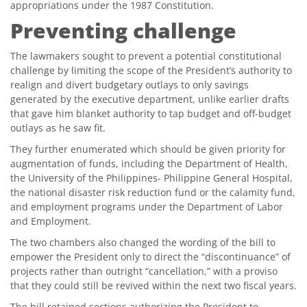
appropriations under the 1987 Constitution.
Preventing challenge
The lawmakers sought to prevent a potential constitutional
challenge by limiting the scope of the President’s authority to
realign and divert budgetary outlays to only savings
generated by the executive department, unlike earlier drafts
that gave him blanket authority to tap budget and off-budget
outlays as he saw fit.
They further enumerated which should be given priority for
augmentation of funds, including the Department of Health,
the University of the Philippines- Philippine General Hospital,
the national disaster risk reduction fund or the calamity fund,
and employment programs under the Department of Labor
and Employment.
The two chambers also changed the wording of the bill to
empower the President only to direct the “discontinuance” of
projects rather than outright “cancellation,” with a proviso
that they could still be revived within the next two fiscal years.
The bill retained sections authorizing the President to