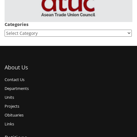
Categories
About Us
Contact Us
Departments
Units
Projects
Obituaries
Links