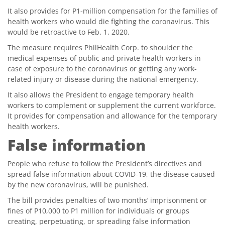
It also provides for P1-million compensation for the families of
health workers who would die fighting the coronavirus. This
would be retroactive to Feb. 1, 2020.
The measure requires PhilHealth Corp. to shoulder the
medical expenses of public and private health workers in
case of exposure to the coronavirus or getting any work-
related injury or disease during the national emergency.
It also allows the President to engage temporary health
workers to complement or supplement the current workforce.
It provides for compensation and allowance for the temporary
health workers.
False information
People who refuse to follow the President’s directives and
spread false information about COVID-19, the disease caused
by the new coronavirus, will be punished.
The bill provides penalties of two months’ imprisonment or
fines of P10,000 to P1 million for individuals or groups
creating, perpetuating, or spreading false information