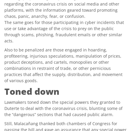
regarding the coronavirus crisis on social media and other
platforms, with the information geared toward promoting
chaos, panic, anarchy, fear, or confusion.
The same goes for those participating in cyber incidents that
use or take advantage of the crisis to prey on the public
through scams, phishing, fraudulent emails or other similar
acts.
Also to be penalized are those engaged in hoarding,
profiteering, injurious speculations, manipulation of prices,
product deceptions, and cartels, monopolies or other
combinations in restraint of trade, or other pernicious
practices that affect the supply, distribution, and movement
of various goods.
Toned down
Lawmakers toned down the special powers they granted to
Duterte to deal with the coronavirus crisis, blunting some of
the “dangerous” sections that had caused public alarm.
Still, Malacañang thanked both chambers of Congress for
passing the bill and gave an assurance that any special power