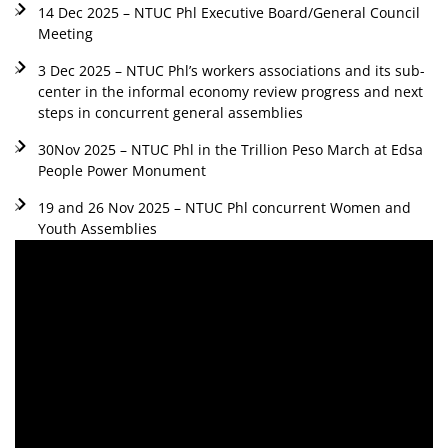
14 Dec 2025 – NTUC Phl Executive Board/General Council
Meeting
3 Dec 2025 – NTUC Phl’s workers associations and its sub-
center in the informal economy review progress and next
steps in concurrent general assemblies
30Nov 2025 – NTUC Phl in the Trillion Peso March at Edsa
People Power Monument
19 and 26 Nov 2025 – NTUC Phl concurrent Women and
Youth Assemblies