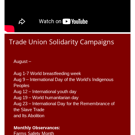
Trade Union Solidarity Campaigns
August –
Aug 1-7 World breastfeeding week
Aug 9 –
 International Day of the World’s Indigenous 
Peoples
Aug 12 – International youth day
Aug 19 – World humanitarian day
Aug 23 –
 International Day for the Remembrance of 
the Slave Trade 

and Its Abolition
Monthly Observances:
Farms Safety Month 