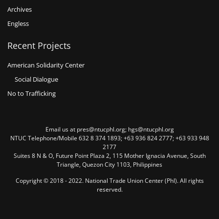
Archives
Engless
Recent Projects
American Solidarity Center
Social Dialogue
No to Trafficking
Email us at pres@ntucphl.org; hgs@ntucphl.org
NTUC Telephone/Mobile 632 8 374 1893; +63 936 824 2777; +63 933 948
2177
Suites 8 N & O, Future Point Plaza 2, 115 Mother Ignacia Avenue, South
Triangle, Quezon City 1103, Philippines
Copyright © 2018 - 2022. National Trade Union Center (Phl). All rights
reserved.