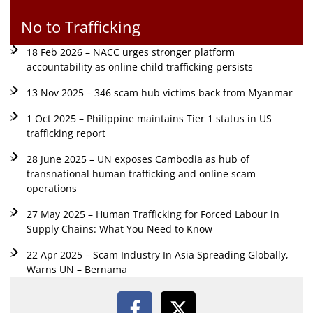
No to Trafficking
18 Feb 2026 – NACC urges stronger platform
accountability as online child trafficking persists
13 Nov 2025 – 346 scam hub victims back from Myanmar
1 Oct 2025 – Philippine maintains Tier 1 status in US
trafficking report
28 June 2025 – UN exposes Cambodia as hub of
transnational human trafficking and online scam
operations
27 May 2025 – Human Trafficking for Forced Labour in
Supply Chains: What You Need to Know
22 Apr 2025 – Scam Industry In Asia Spreading Globally,
Warns UN – Bernama