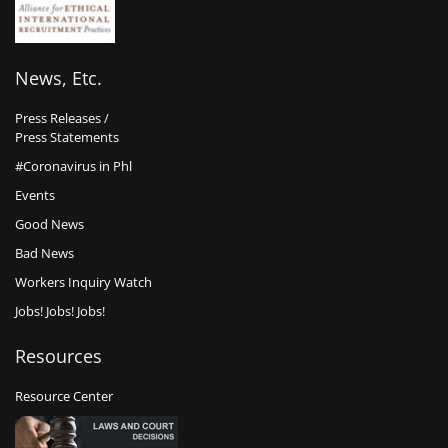
News, Etc.
Press Releases /
Press Statements
#Coronavirus in Phl
Events
Good News
Bad News
Workers Inquiry Watch
Jobs! Jobs! Jobs!
Resources
Resource Center