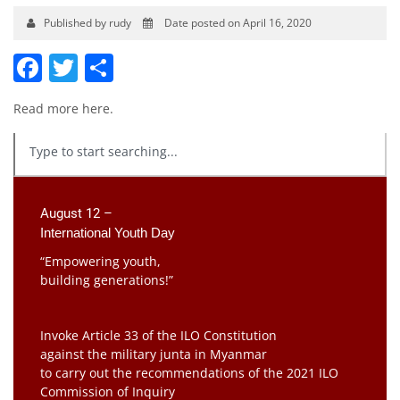
Published by rudy
Date posted on April 16, 2020
Facebook
Twitter
Share
Read more
here
.
August 12 –
International Youth Day
“Empowering youth,
building generations!”
Invoke Article 33 of the ILO Constitution
against the military junta in Myanmar
to carry out the recommendations of the 2021 ILO
Commission of Inquiry