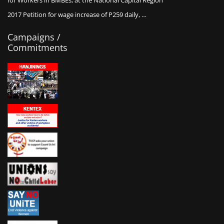
for Workers in BMBEs, at the National Capital Region
2017 Petition for wage increase of P259 daily, …
Campaigns /
Commitments