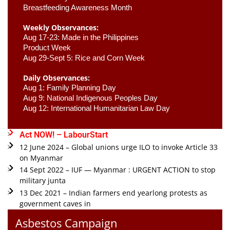
Breastfeeding Awareness Month 
Weekly Observances:
Aug 17-23: Made in the Philippines 
Product Week 
Aug 29-Sept 5: Rice and Corn Week
Daily Observances:
Aug 1: Family Planning Day 
Aug 9: National Indigenous Peoples Day 
Aug 12: International Humanitarian Law Day 
Act NOW! – LabourStart
12 June 2024 – Global unions urge ILO to invoke Article 33
on Myanmar
14 Sept 2022 – IUF — Myanmar : URGENT ACTION to stop
military junta
13 Dec 2021 – Indian farmers end yearlong protests as
government caves in
Asbestos Campaign