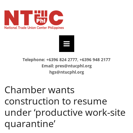
Telephone: +6396 824 2777, +6396 948 2177
Email:
pres@ntucphl.org
hgs@ntucphl.org
Chamber wants
construction to resume
under ‘productive work-site
quarantine’