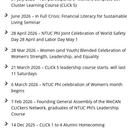
Cluster Learning Course (CLiCk 5)
June 2026 – In Full Crisis: Financial Literacy for Sustainable
Living Seminar
28 April 2026 – NTUC Phl Joint Celebration of World Safety
Day 28 April and Labor Day May 1
28 Mar 2026 – Women (and Youth) Blended Celebration of
Women’s Strength, Leadership, and Equality
21 March 2026 – CLiCk 5 leadership course starts, will last
11 Saturdays
6 March 2026 – NTUC Phl celebration of Women’s month
begins
7 Feb 2026 – Founding General Assembly of the WeCAN
CLiCkers Network, graduates of NTUC Phl’s Leadership
Course
14 Dec 2025 – CLiCk 1 to 4 Alumni Homecoming