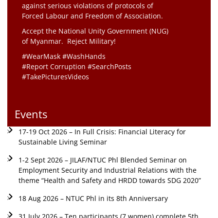
against serious violations of protocols of
Forced Labour and Freedom of Association.
Accept the National Unity Government (NUG)
of Myanmar. Reject Military!
#WearMask #WashHands
#Report Corruption #SearchPosts
#TakePicturesVideos
Events
17-19 Oct 2026 – In Full Crisis: Financial Literacy for
Sustainable Living Seminar
1-2 Sept 2026 – JILAF/NTUC Phl Blended Seminar on
Employment Security and Industrial Relations with the
theme “Health and Safety and HRDD towards SDG 2020”
18 Aug 2026 – NTUC Phl in its 8th Anniversary
31 July 2026 – Ten participants (7 women) complete 5th