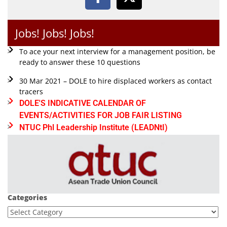
Jobs! Jobs! Jobs!
To ace your next interview for a management position, be
ready to answer these 10 questions
30 Mar 2021 – DOLE to hire displaced workers as contact
tracers
DOLE'S INDICATIVE CALENDAR OF
EVENTS/ACTIVITIES FOR JOB FAIR LISTING
NTUC Phl Leadership Institute (LEADNtI)
Categories