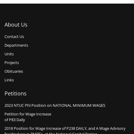
About Us
Contact Us
Departments
Units
Projects
Obituaries
Links
Petitions
2023 NTUC Phl Position on NATIONAL MINIMUM WAGES
Petition for Wage Increase
of P83 Daily
2018 Position for Wage Increase of P238 DAILY, and A Wage Advisory