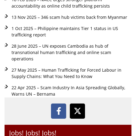
accountability as online child trafficking persists
13 Nov 2025 – 346 scam hub victims back from Myanmar
1 Oct 2025 – Philippine maintains Tier 1 status in US
trafficking report
28 June 2025 – UN exposes Cambodia as hub of
transnational human trafficking and online scam
operations
27 May 2025 – Human Trafficking for Forced Labour in
Supply Chains: What You Need to Know
22 Apr 2025 – Scam Industry In Asia Spreading Globally,
Warns UN – Bernama
Jobs! Jobs! Jobs!