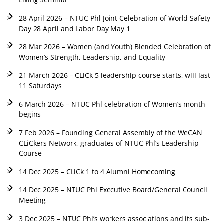
28 April 2026 – NTUC Phl Joint Celebration of World Safety
Day 28 April and Labor Day May 1
28 Mar 2026 – Women (and Youth) Blended Celebration of
Women’s Strength, Leadership, and Equality
21 March 2026 – CLiCk 5 leadership course starts, will last
11 Saturdays
6 March 2026 – NTUC Phl celebration of Women’s month
begins
7 Feb 2026 – Founding General Assembly of the WeCAN
CLiCkers Network, graduates of NTUC Phl’s Leadership
Course
14 Dec 2025 – CLiCk 1 to 4 Alumni Homecoming
14 Dec 2025 – NTUC Phl Executive Board/General Council
Meeting
3 Dec 2025 – NTUC Phl’s workers associations and its sub-