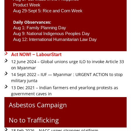
Product Week 
Aug 29-Sept 5: Rice and Corn Week
Daily Observances:
Aug 1: Family Planning Day 
Aug 9: National Indigenous Peoples Day 
Aug 12: International Humanitarian Law Day 
Act NOW! – LabourStart
12 June 2024 – Global unions urge ILO to invoke Article 33
on Myanmar
14 Sept 2022 – IUF — Myanmar : URGENT ACTION to stop
military junta
13 Dec 2021 – Indian farmers end yearlong protests as
government caves in
Asbestos Campaign
No to Trafficking
18 Feb 2026 – NACC urges stronger platform