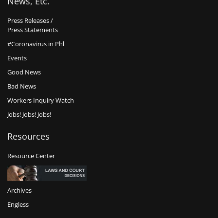
News, Etc.
Press Releases /
Press Statements
#Coronavirus in Phl
Events
Good News
Bad News
Workers Inquiry Watch
Jobs! Jobs! Jobs!
Resources
Resource Center
Archives
Engless