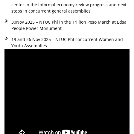
center in the informal economy review progress and next
steps in concurrent general assemblies
30Nov 2025 – NTUC Phl in the Trillion Peso March at Edsa
People Power Monument
19 and 26 Nov 2025 – NTUC Phl concurrent Women and
Youth Assemblies