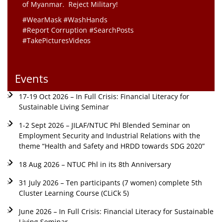
of Myanmar. Reject Military!
#WearMask #WashHands
#Report Corruption #SearchPosts
#TakePicturesVideos
Events
17-19 Oct 2026 – In Full Crisis: Financial Literacy for
Sustainable Living Seminar
1-2 Sept 2026 – JILAF/NTUC Phl Blended Seminar on
Employment Security and Industrial Relations with the
theme “Health and Safety and HRDD towards SDG 2020”
18 Aug 2026 – NTUC Phl in its 8th Anniversary
31 July 2026 – Ten participants (7 women) complete 5th
Cluster Learning Course (CLiCk 5)
June 2026 – In Full Crisis: Financial Literacy for Sustainable
Living Seminar