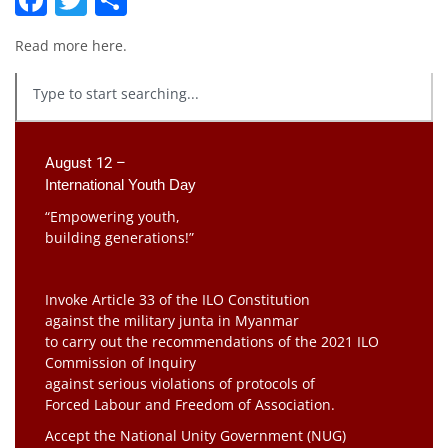
Read more
here
.
August 12 –
International Youth Day
“Empowering youth,
building generations!”
Invoke Article 33 of the ILO Constitution
against the military junta in Myanmar
to carry out the recommendations of the 2021 ILO
Commission of Inquiry
against serious violations of protocols of
Forced Labour and Freedom of Association.
Accept the National Unity Government (NUG)