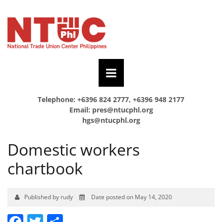
Telephone: +6396 824 2777, +6396 948 2177
Email:
pres@ntucphl.org
hgs@ntucphl.org
Domestic workers
chartbook
Published by rudy
Date posted on May 14, 2020
Facebook
Twitter
Share