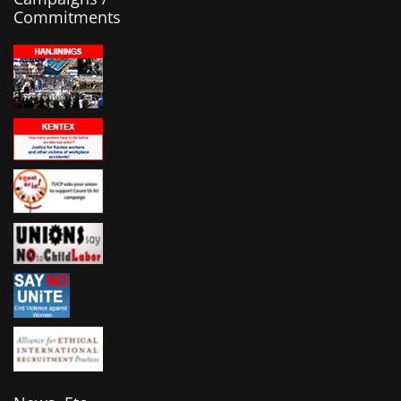
Commitments