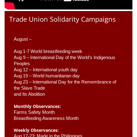
Trade Union Solidarity Campaigns
August –
Aug 1-7 World breastfeeding week
Aug 9 –
 International Day of the World’s Indigenous 
Peoples
Aug 12 – International youth day
Aug 19 – World humanitarian day
Aug 23 –
 International Day for the Remembrance of 
the Slave Trade 

and Its Abolition
Monthly Observances:
Farms Safety Month 
Breastfeeding Awareness Month 
Weekly Observances:
Aug 17-23: Made in the Philippines 