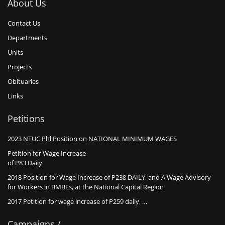
About Us
Contact Us
Departments
Units
Projects
Obituaries
Links
Petitions
2023 NTUC Phl Position on NATIONAL MINIMUM WAGES
Petition for Wage Increase
of P83 Daily
2018 Position for Wage Increase of P238 DAILY, and A Wage Advisory
for Workers in BMBEs, at the National Capital Region
2017 Petition for wage increase of P259 daily, …
Campaigns /