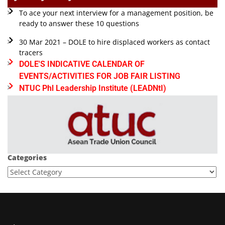
To ace your next interview for a management position, be
ready to answer these 10 questions
30 Mar 2021 – DOLE to hire displaced workers as contact
tracers
DOLE'S INDICATIVE CALENDAR OF
EVENTS/ACTIVITIES FOR JOB FAIR LISTING
NTUC Phl Leadership Institute (LEADNtI)
Categories