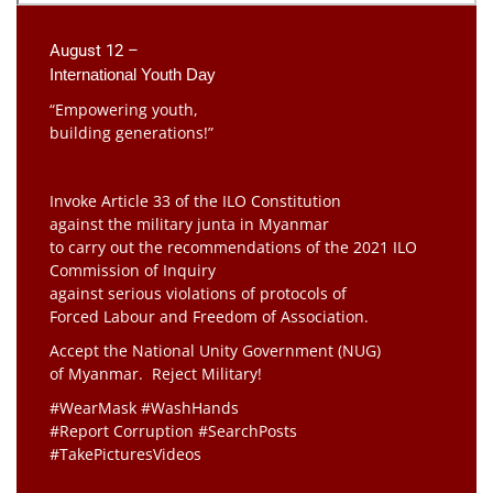
August 12 –
International Youth Day
“Empowering youth,
building generations!”
Invoke Article 33 of the ILO Constitution
against the military junta in Myanmar
to carry out the recommendations of the 2021 ILO
Commission of Inquiry
against serious violations of protocols of
Forced Labour and Freedom of Association.
Accept the National Unity Government (NUG)
of Myanmar. Reject Military!
#WearMask #WashHands
#Report Corruption #SearchPosts
#TakePicturesVideos