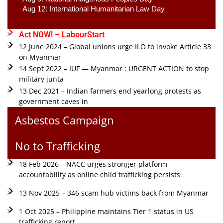
Aug 12: International Humanitarian Law Day 
Act NOW! – LabourStart
12 June 2024 – Global unions urge ILO to invoke Article 33
on Myanmar
14 Sept 2022 – IUF — Myanmar : URGENT ACTION to stop
military junta
13 Dec 2021 – Indian farmers end yearlong protests as
government caves in
Asbestos Campaign
No to Trafficking
18 Feb 2026 – NACC urges stronger platform
accountability as online child trafficking persists
13 Nov 2025 – 346 scam hub victims back from Myanmar
1 Oct 2025 – Philippine maintains Tier 1 status in US
trafficking report