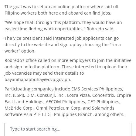
The goal was to set up an online platform where laid off
Filipino workers both here and aboard can find jobs.
“We hope that, through this platform, they would have an
easier time finding work opportunities,” Robredo said.
The vice president said interested job applicants can go
directly to the website and sign up by choosing the “I’m a
worker” option.
Robredo’s office called on more employers to join the initiative
and sign onto the platform. Those interested to upload their
job vacancies may send their details to
bayanihanapbuhay@ovp.gov.ph.
Participating companies include EMS Services Philippines,
Inc. (ESPI), D.M. Consunji, Inc., Lots’a Pizza, Concentrix, Empire
East Land Holdings, AECOM Philippines, GET Philippines,
McBride Corp., Omni Petroleum Corp, and Solarwinds
Software Asia PTE LTD – Philippines Branch, among others.