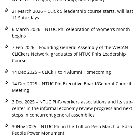
21 March 2026 – CLiCk 5 leadership course starts, will last
11 Saturdays
6 March 2026 – NTUC Phl celebration of Women’s month
begins
7 Feb 2026 – Founding General Assembly of the WeCAN
CLiCkers Network, graduates of NTUC Phl’s Leadership
Course
14 Dec 2025 – CLiCk 1 to 4 Alumni Homecoming
14 Dec 2025 – NTUC Phl Executive Board/General Council
Meeting
3 Dec 2025 – NTUC Phl’s workers associations and its sub-
center in the informal economy review progress and next
steps in concurrent general assemblies
30Nov 2025 – NTUC Phl in the Trillion Peso March at Edsa
People Power Monument