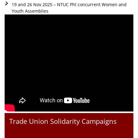
19 and 26 Nov 2025 – NTUC Phl concurrent Women and
Youth Assemblies
Trade Union Solidarity Campaigns