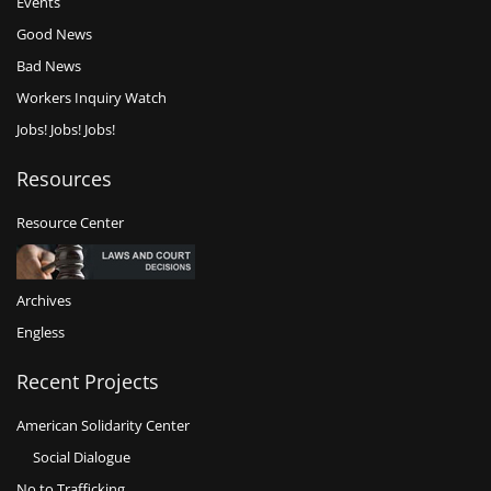
Events
Good News
Bad News
Workers Inquiry Watch
Jobs! Jobs! Jobs!
Resources
Resource Center
Archives
Engless
Recent Projects
American Solidarity Center
Social Dialogue
No to Trafficking