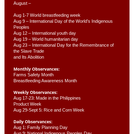
August –
Aug 1-7 World breastfeeding week
Aug 9 –
 International Day of the World’s Indigenous 
Peoples
Aug 12 – International youth day
Aug 19 – World humanitarian day
Aug 23 –
 International Day for the Remembrance of 
the Slave Trade 

and Its Abolition
Monthly Observances:
Farms Safety Month 
Breastfeeding Awareness Month 
Weekly Observances:
Aug 17-23: Made in the Philippines 
Product Week 
Aug 29-Sept 5: Rice and Corn Week
Daily Observances:
Aug 1: Family Planning Day 
Aug 9: National Indigenous Peoples Day 