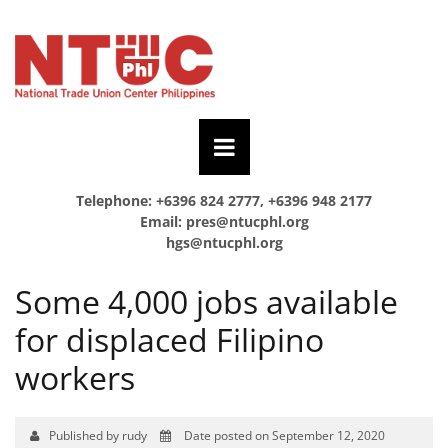
Telephone: +6396 824 2777, +6396 948 2177
Email:
pres@ntucphl.org
hgs@ntucphl.org
Some 4,000 jobs available
for displaced Filipino
workers
Published by rudy
Date posted on September 12, 2020