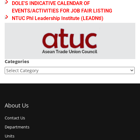
DOLE'S INDICATIVE CALENDAR OF
EVENTS/ACTIVITIES FOR JOB FAIR LISTING
NTUC Phl Leadership Institute (LEADNtI)
Categories
About Us
Contact Us
Departments
Units