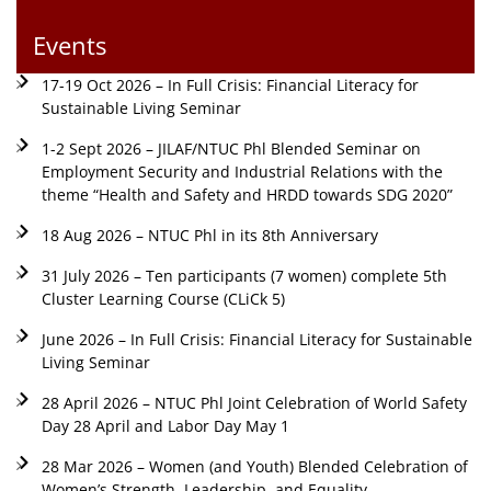
Events
17-19 Oct 2026 – In Full Crisis: Financial Literacy for
Sustainable Living Seminar
1-2 Sept 2026 – JILAF/NTUC Phl Blended Seminar on
Employment Security and Industrial Relations with the
theme “Health and Safety and HRDD towards SDG 2020”
18 Aug 2026 – NTUC Phl in its 8th Anniversary
31 July 2026 – Ten participants (7 women) complete 5th
Cluster Learning Course (CLiCk 5)
June 2026 – In Full Crisis: Financial Literacy for Sustainable
Living Seminar
28 April 2026 – NTUC Phl Joint Celebration of World Safety
Day 28 April and Labor Day May 1
28 Mar 2026 – Women (and Youth) Blended Celebration of
Women’s Strength, Leadership, and Equality