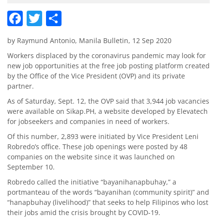
Facebook
Twitter
Share
by Raymund Antonio, Manila Bulletin, 12 Sep 2020
Workers displaced by the coronavirus pandemic may look for
new job opportunities at the free job posting platform created
by the Office of the Vice President (OVP) and its private
partner.
As of Saturday, Sept. 12, the OVP said that 3,944 job vacancies
were available on Sikap.PH, a website developed by Elevatech
for jobseekers and companies in need of workers.
Of this number, 2,893 were initiated by Vice President Leni
Robredo’s office. These job openings were posted by 48
companies on the website since it was launched on
September 10.
Robredo called the initiative “bayanihanapbuhay,” a
portmanteau of the words “bayanihan (community spirit)” and
“hanapbuhay (livelihood)” that seeks to help Filipinos who lost
their jobs amid the crisis brought by COVID-19.