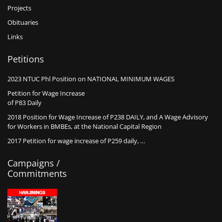
Projects
Obituaries
Links
Petitions
2023 NTUC Phl Position on NATIONAL MINIMUM WAGES
Petition for Wage Increase
of P83 Daily
2018 Position for Wage Increase of P238 DAILY, and A Wage Advisory
for Workers in BMBEs, at the National Capital Region
2017 Petition for wage increase of P259 daily, …
Campaigns /
Commitments