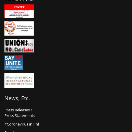
News, Etc.
Press Releases /
Press Statements
#Coronavirus in Phl