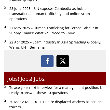
28 June 2025 – UN exposes Cambodia as hub of
transnational human trafficking and online scam
operations
27 May 2025 – Human Trafficking for Forced Labour in
Supply Chains: What You Need to Know
22 Apr 2025 – Scam Industry In Asia Spreading Globally,
Warns UN – Bernama
Jobs! Jobs! Jobs!
To ace your next interview for a management position, be
ready to answer these 10 questions
30 Mar 2021 – DOLE to hire displaced workers as contact
tracers