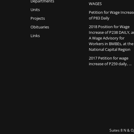
Departments
WAGES
Units
Petition for Wage Increas
of P83 Daily
Projects
2018 Position for Wage
Obituaries
Increase of P238 DAILY, 
Links
A Wage Advisory for
Workers in BMBEs, at the
National Capital Region
2017 Petition for wage
increase of P259 daily, …
Suites 8 N & O