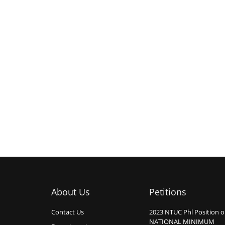
About Us
Petitions
Contact Us
2023 NTUC Phl Position 
NATIONAL MINIMUM