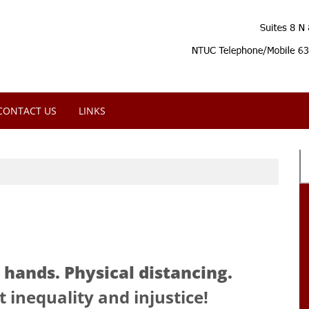
CONTACT US
LINKS
hands. Physical distancing.
 inequality and injustice!