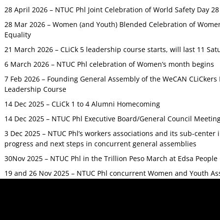
28 April 2026 – NTUC Phl Joint Celebration of World Safety Day 2
28 Mar 2026 – Women (and Youth) Blended Celebration of Women’
Equality
21 March 2026 – CLiCk 5 leadership course starts, will last 11 Sat
6 March 2026 – NTUC Phl celebration of Women’s month begins
7 Feb 2026 – Founding General Assembly of the WeCAN CLiCkers 
Leadership Course
14 Dec 2025 – CLiCk 1 to 4 Alumni Homecoming
14 Dec 2025 – NTUC Phl Executive Board/General Council Meetin
3 Dec 2025 – NTUC Phl’s workers associations and its sub-center
progress and next steps in concurrent general assemblies
30Nov 2025 – NTUC Phl in the Trillion Peso March at Edsa Peop
19 and 26 Nov 2025 – NTUC Phl concurrent Women and Youth As