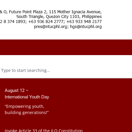
August 12 –
International Youth Day
“Empowering youth,
building generations!”
Invoke Article 33 of the ILO Constitution