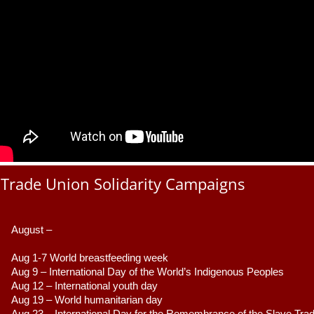
Trade Union Solidarity Campaigns
August –
Aug 1-7 World breastfeeding week
Aug 9 –
 International Day of the World’s Indigenous Peoples
Aug 12 – International youth day
Aug 19 – World humanitarian day