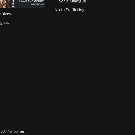
Social Dialogue
No to Trafficking
chives
gless
03, Philippines