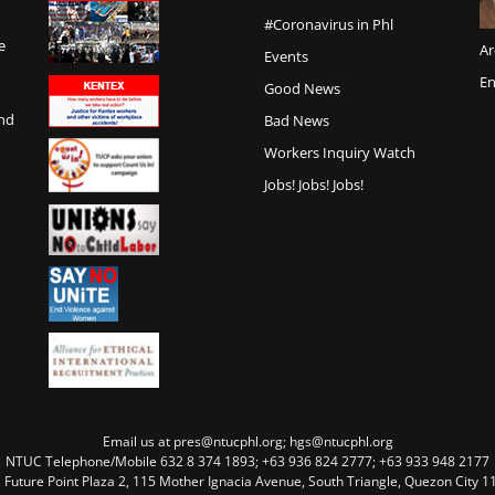
#Coronavirus in Phl
e
Ar
Events
En
Good News
and
Bad News
Workers Inquiry Watch
Jobs! Jobs! Jobs!
Email us at pres@ntucphl.org; hgs@ntucphl.org
NTUC Telephone/Mobile 632 8 374 1893; +63 936 824 2777; +63 933 948 2177
, Future Point Plaza 2, 115 Mother Ignacia Avenue, South Triangle, Quezon City 11