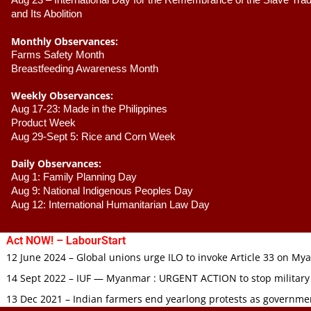
Aug 23 –
 International Day for the Remembrance of the Slave Trade
and Its Abolition
Monthly Observances:
Farms Safety Month 
Breastfeeding Awareness Month 
Weekly Observances:
Aug 17-23: Made in the Philippines 
Product Week 
Aug 29-Sept 5: Rice and Corn Week
Daily Observances:
Aug 1: Family Planning Day 
Aug 9: National Indigenous Peoples Day 
Aug 12: International Humanitarian Law Day 
Act NOW! – LabourStart
12 June 2024 – Global unions urge ILO to invoke Article 33 on M
14 Sept 2022 – IUF — Myanmar : URGENT ACTION to stop military
13 Dec 2021 – Indian farmers end yearlong protests as governmen