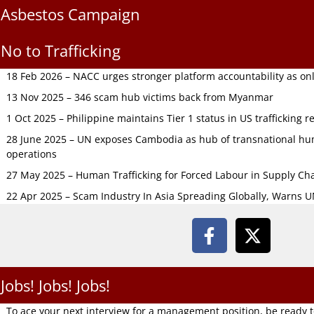
Asbestos Campaign
No to Trafficking
18 Feb 2026 – NACC urges stronger platform accountability as onli
13 Nov 2025 – 346 scam hub victims back from Myanmar
1 Oct 2025 – Philippine maintains Tier 1 status in US trafficking r
28 June 2025 – UN exposes Cambodia as hub of transnational hum
operations
27 May 2025 – Human Trafficking for Forced Labour in Supply C
22 Apr 2025 – Scam Industry In Asia Spreading Globally, Warns 
Jobs! Jobs! Jobs!
To ace your next interview for a management position, be ready 