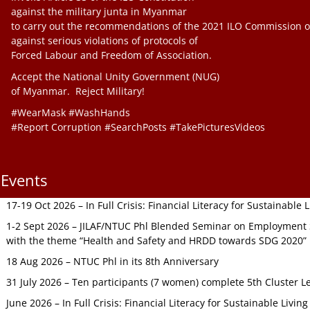
against the military junta in Myanmar
to carry out the recommendations of the 2021 ILO Commission o
against serious violations of protocols of
Forced Labour and Freedom of Association.
Accept the National Unity Government (NUG)
of Myanmar. Reject Military!
#WearMask #WashHands
#Report Corruption #SearchPosts #TakePicturesVideos
Events
17-19 Oct 2026 – In Full Crisis: Financial Literacy for Sustainable
1-2 Sept 2026 – JILAF/NTUC Phl Blended Seminar on Employment S
with the theme “Health and Safety and HRDD towards SDG 2020”
18 Aug 2026 – NTUC Phl in its 8th Anniversary
31 July 2026 – Ten participants (7 women) complete 5th Cluster L
June 2026 – In Full Crisis: Financial Literacy for Sustainable Livin