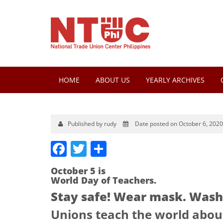
HOME
ABOUT US
YEARLY ARCHIVES
Published by rudy
Date posted on October 6, 2020
Facebook
Twitter
Share
October 5 is
World Day of Teachers.
Stay safe! Wear mask. Wash 
Unions teach the world about