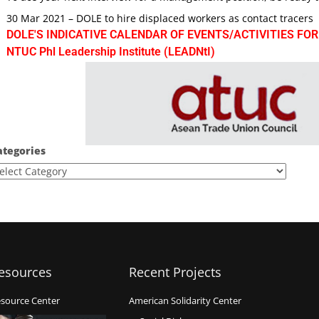
30 Mar 2021 – DOLE to hire displaced workers as contact tracers
DOLE'S INDICATIVE CALENDAR OF EVENTS/ACTIVITIES FOR
NTUC Phl Leadership Institute (LEADNtI)
ategories
esources
Recent Projects
source Center
American Solidarity Center