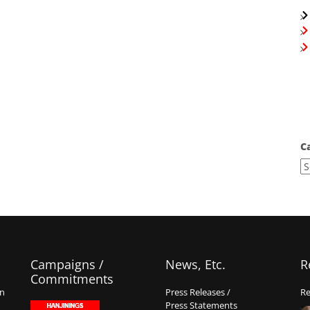
C
Campaigns /
News, Etc.
R
Commitments
on
Press Releases /
Re
Press Statements