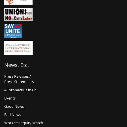
News, Etc.
Press Releases /
Press Statements
#Coronavirus in Phl
Events
Good News
Bad News
Workers Inquiry Watch