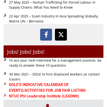
27 May 2025 – Human Trafficking for Forced Labour in
Supply Chains: What You Need to Know
22 Apr 2025 – Scam Industry In Asia Spreading Globally,
Warns UN – Bernama
Jobs! Jobs! Jobs!
To ace your next interview for a management position, be
ready to answer these 10 questions
30 Mar 2021 – DOLE to hire displaced workers as contact
tracers
DOLE'S INDICATIVE CALENDAR OF
EVENTS/ACTIVITIES FOR JOB FAIR LISTING
NTUC Phl Leadership Institute (LEADNtI)