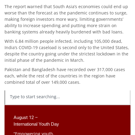
The report warned that South Asia’s economies could end up
worse than the forecast as the pandemic continues to surge,
making foreign investors more wary, limiting governments’
ability to increase spending and putting more strain on
banking systems already heavily burdened with bad loans.
With 6.84 million people infected, including 105,000 dead,
India’s COVID-19 caseload is second only to the United States,
despite the country going under the strictest lockdown in the
initial phase of the pandemic in March.
Pakistan and Bangladesh have recorded over 317,000 cases
each, while the rest of the countries in the region have
combined total of over 149,000 cases.
August 12 –
International Youth Day
“Empowering youth,