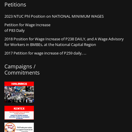
Petitions
2023 NTUC Phl Position on NATIONAL MINIMUM WAGES
Petition for Wage Increase
of P83 Daily
2018 Position for Wage Increase of P238 DAILY, and A Wage Advisory
for Workers in BMBEs, at the National Capital Region
2017 Petition for wage increase of P259 daily, …
Campaigns /
Commitments