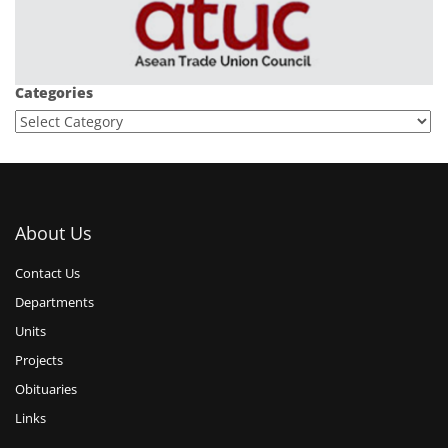
Categories
About Us
Contact Us
Departments
Units
Projects
Obituaries
Links