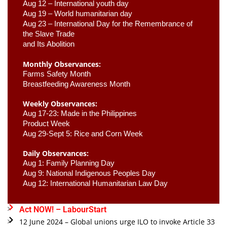
Aug 12 – International youth day
Aug 19 – World humanitarian day
Aug 23 –
 International Day for the Remembrance of 
the Slave Trade 

and Its Abolition
Monthly Observances:
Farms Safety Month 
Breastfeeding Awareness Month 
Weekly Observances:
Aug 17-23: Made in the Philippines 
Product Week 
Aug 29-Sept 5: Rice and Corn Week
Daily Observances:
Aug 1: Family Planning Day 
Aug 9: National Indigenous Peoples Day 
Aug 12: International Humanitarian Law Day 
Act NOW! – LabourStart
12 June 2024 – Global unions urge ILO to invoke Article 33