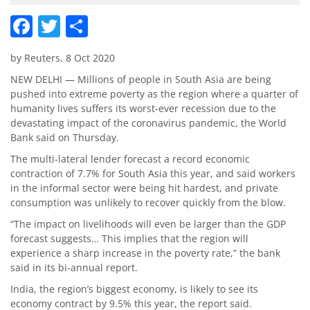
Facebook
Twitter
Share
by Reuters, 8 Oct 2020
NEW DELHI — Millions of people in South Asia are being
pushed into extreme poverty as the region where a quarter of
humanity lives suffers its worst-ever recession due to the
devastating impact of the coronavirus pandemic, the World
Bank said on Thursday.
The multi-lateral lender forecast a record economic
contraction of 7.7% for South Asia this year, and said workers
in the informal sector were being hit hardest, and private
consumption was unlikely to recover quickly from the blow.
“The impact on livelihoods will even be larger than the GDP
forecast suggests… This implies that the region will
experience a sharp increase in the poverty rate,” the bank
said in its bi-annual report.
India, the region’s biggest economy, is likely to see its
economy contract by 9.5% this year, the report said.