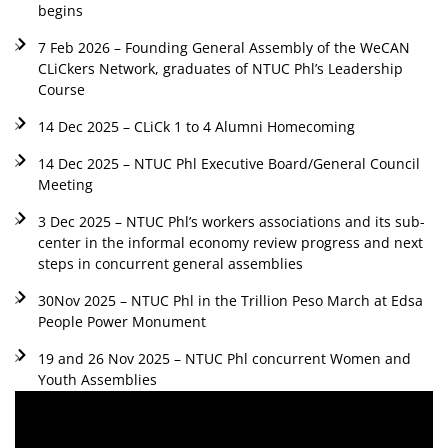
begins
7 Feb 2026 – Founding General Assembly of the WeCAN
CLiCkers Network, graduates of NTUC Phl’s Leadership
Course
14 Dec 2025 – CLiCk 1 to 4 Alumni Homecoming
14 Dec 2025 – NTUC Phl Executive Board/General Council
Meeting
3 Dec 2025 – NTUC Phl’s workers associations and its sub-
center in the informal economy review progress and next
steps in concurrent general assemblies
30Nov 2025 – NTUC Phl in the Trillion Peso March at Edsa
People Power Monument
19 and 26 Nov 2025 – NTUC Phl concurrent Women and
Youth Assemblies