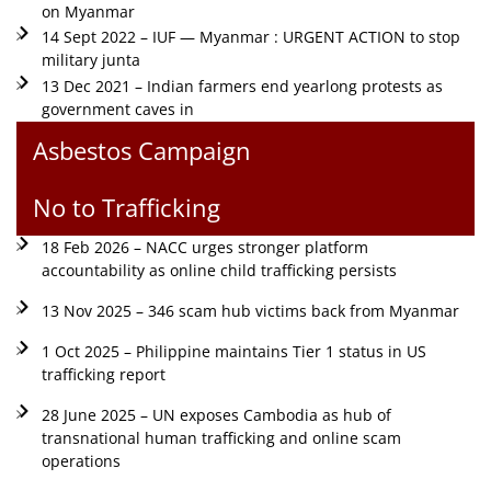
on Myanmar
14 Sept 2022 – IUF — Myanmar : URGENT ACTION to stop
military junta
13 Dec 2021 – Indian farmers end yearlong protests as
government caves in
Asbestos Campaign
No to Trafficking
18 Feb 2026 – NACC urges stronger platform
accountability as online child trafficking persists
13 Nov 2025 – 346 scam hub victims back from Myanmar
1 Oct 2025 – Philippine maintains Tier 1 status in US
trafficking report
28 June 2025 – UN exposes Cambodia as hub of
transnational human trafficking and online scam
operations