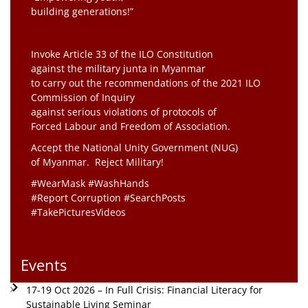
building generations!”
Invoke Article 33 of the ILO Constitution
against the military junta in Myanmar
to carry out the recommendations of the 2021 ILO
Commission of Inquiry
against serious violations of protocols of
Forced Labour and Freedom of Association.
Accept the National Unity Government (NUG)
of Myanmar. Reject Military!
#WearMask #WashHands
#Report Corruption #SearchPosts
#TakePicturesVideos
Events
17-19 Oct 2026 – In Full Crisis: Financial Literacy for
Sustainable Living Seminar