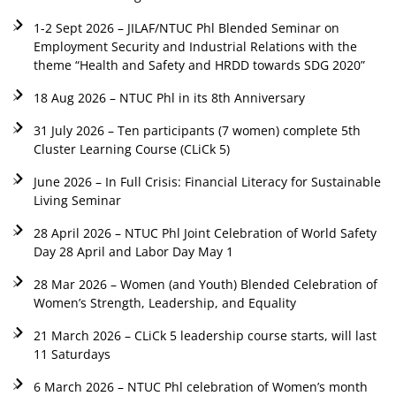
1-2 Sept 2026 – JILAF/NTUC Phl Blended Seminar on
Employment Security and Industrial Relations with the
theme “Health and Safety and HRDD towards SDG 2020”
18 Aug 2026 – NTUC Phl in its 8th Anniversary
31 July 2026 – Ten participants (7 women) complete 5th
Cluster Learning Course (CLiCk 5)
June 2026 – In Full Crisis: Financial Literacy for Sustainable
Living Seminar
28 April 2026 – NTUC Phl Joint Celebration of World Safety
Day 28 April and Labor Day May 1
28 Mar 2026 – Women (and Youth) Blended Celebration of
Women’s Strength, Leadership, and Equality
21 March 2026 – CLiCk 5 leadership course starts, will last
11 Saturdays
6 March 2026 – NTUC Phl celebration of Women’s month