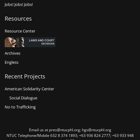
Jobs! Jobs! Jobs!
Resources
Resource Center
Archives
Engless
Recent Projects
American Solidarity Center
Social Dialogue
No to Trafficking
Email us at pres@ntucphl.org; hgs@ntucphl.org
NTUC Telephone/Mobile 632 8 374 1893; +63 936 824 2777; +63 933 948