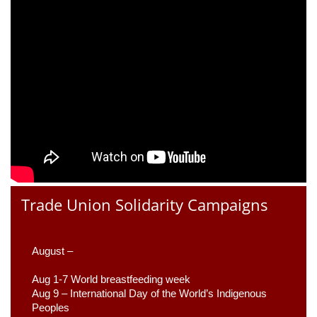
Trade Union Solidarity Campaigns
August –
Aug 1-7 World breastfeeding week
Aug 9 –
 International Day of the World’s Indigenous 
Peoples