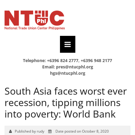
Telephone: +6396 824 2777, +6396 948 2177
Email:
pres@ntucphl.org
hgs@ntucphl.org
South Asia faces worst ever
recession, tipping millions
into poverty: World Bank
Published by rudy
Date posted on October 8, 2020