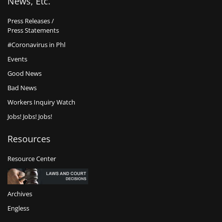
News, Etc.
Press Releases /
Press Statements
#Coronavirus in Phl
Events
Good News
Bad News
Workers Inquiry Watch
Jobs! Jobs! Jobs!
Resources
Resource Center
Archives
Engless