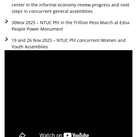
center in the informal economy review progress and next
steps in concurrent general assemblies
30Nov 2025 – NTUC Phl in the Trillion Peso March at Edsa
People Power Monument
19 and 26 Nov 2025 – NTUC Phl concurrent Women and
Youth Assemblies