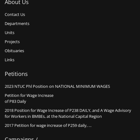
About Us
Contact Us
Departments
Units
Projects
Obituaries
Links
Petitions
2023 NTUC Phl Position on NATIONAL MINIMUM WAGES
Petition for Wage Increase
of P83 Daily
2018 Position for Wage Increase of P238 DAILY, and A Wage Advisory
for Workers in BMBEs, at the National Capital Region
2017 Petition for wage increase of P259 daily, …
Campaigns /