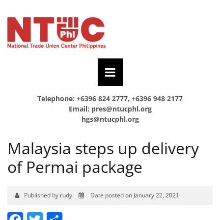
Telephone: +6396 824 2777, +6396 948 2177
Email:
pres@ntucphl.org
hgs@ntucphl.org
Malaysia steps up delivery
of Permai package
Published by rudy
Date posted on January 22, 2021
Facebook
Twitter
Share