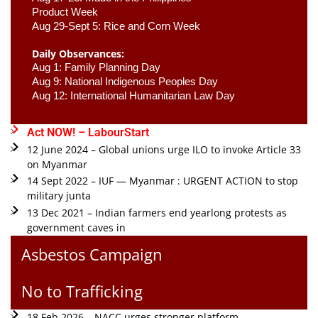
Product Week 
Aug 29-Sept 5: Rice and Corn Week
Daily Observances:
Aug 1: Family Planning Day 
Aug 9: National Indigenous Peoples Day 
Aug 12: International Humanitarian Law Day 
Act NOW! – LabourStart
12 June 2024 – Global unions urge ILO to invoke Article 33
on Myanmar
14 Sept 2022 – IUF — Myanmar : URGENT ACTION to stop
military junta
13 Dec 2021 – Indian farmers end yearlong protests as
government caves in
Asbestos Campaign
No to Trafficking
18 Feb 2026 – NACC urges stronger platform