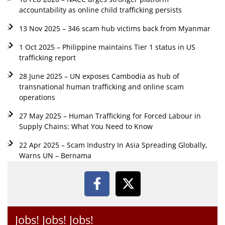
accountability as online child trafficking persists
13 Nov 2025 – 346 scam hub victims back from Myanmar
1 Oct 2025 – Philippine maintains Tier 1 status in US
trafficking report
28 June 2025 – UN exposes Cambodia as hub of
transnational human trafficking and online scam
operations
27 May 2025 – Human Trafficking for Forced Labour in
Supply Chains: What You Need to Know
22 Apr 2025 – Scam Industry In Asia Spreading Globally,
Warns UN – Bernama
Jobs! Jobs! Jobs!