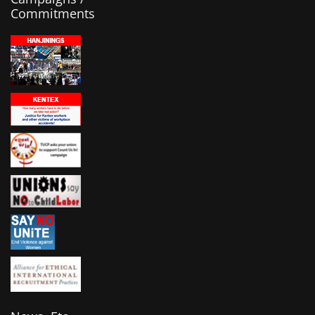
Commitments