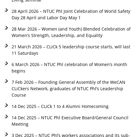
28 April 2026 – NTUC Phl Joint Celebration of World Safety
Day 28 April and Labor Day May 1
28 Mar 2026 – Women (and Youth) Blended Celebration of
Women’s Strength, Leadership, and Equality
21 March 2026 – CLiCk 5 leadership course starts, will last
11 Saturdays
6 March 2026 – NTUC Phl celebration of Women’s month
begins
7 Feb 2026 – Founding General Assembly of the WeCAN
CLiCkers Network, graduates of NTUC Phl’s Leadership
Course
14 Dec 2025 – CLiCk 1 to 4 Alumni Homecoming
14 Dec 2025 – NTUC Phl Executive Board/General Council
Meeting
3 Dec 2025 – NTUC Phl’s workers associations and its sub-