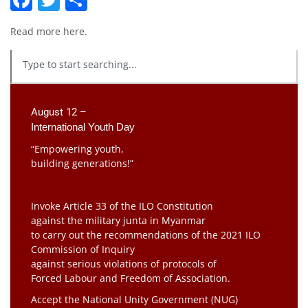
Read more
here
.
August 12 –
International Youth Day
“Empowering youth,
building generations!”
Invoke Article 33 of the ILO Constitution
against the military junta in Myanmar
to carry out the recommendations of the 2021 ILO
Commission of Inquiry
against serious violations of protocols of
Forced Labour and Freedom of Association.
Accept the National Unity Government (NUG)