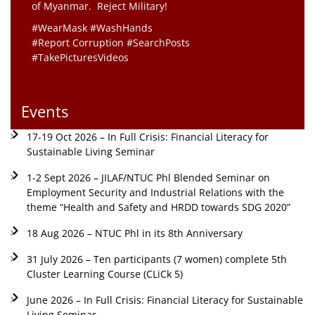
of Myanmar. Reject Military!
#WearMask #WashHands
#Report Corruption #SearchPosts
#TakePicturesVideos
Events
17-19 Oct 2026 – In Full Crisis: Financial Literacy for
Sustainable Living Seminar
1-2 Sept 2026 – JILAF/NTUC Phl Blended Seminar on
Employment Security and Industrial Relations with the
theme “Health and Safety and HRDD towards SDG 2020”
18 Aug 2026 – NTUC Phl in its 8th Anniversary
31 July 2026 – Ten participants (7 women) complete 5th
Cluster Learning Course (CLiCk 5)
June 2026 – In Full Crisis: Financial Literacy for Sustainable
Living Seminar