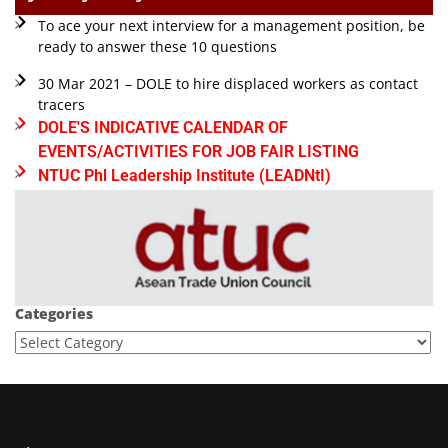
To ace your next interview for a management position, be
ready to answer these 10 questions
30 Mar 2021 – DOLE to hire displaced workers as contact
tracers
DOLE'S INDICATIVE CALENDAR OF
EVENTS/ACTIVITIES FOR JOB FAIR LISTING
NTUC Phl Leadership Institute (LEADNtI)
Categories