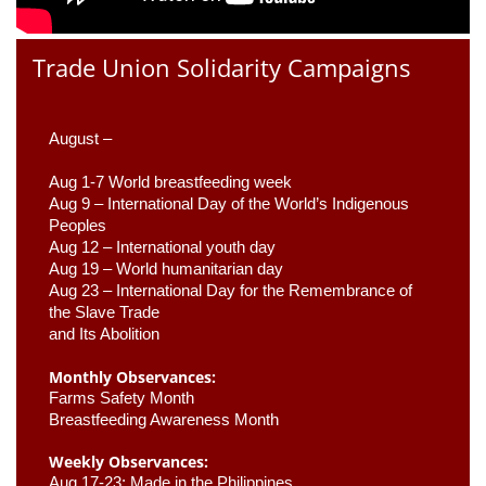
Trade Union Solidarity Campaigns
August –
Aug 1-7 World breastfeeding week
Aug 9 –
 International Day of the World’s Indigenous 
Peoples
Aug 12 – International youth day
Aug 19 – World humanitarian day
Aug 23 –
 International Day for the Remembrance of 
the Slave Trade 

and Its Abolition
Monthly Observances:
Farms Safety Month 
Breastfeeding Awareness Month 
Weekly Observances:
Aug 17-23: Made in the Philippines 