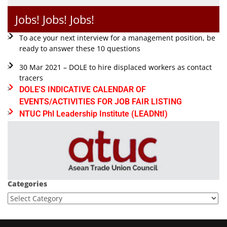
Jobs! Jobs! Jobs!
To ace your next interview for a management position, be
ready to answer these 10 questions
30 Mar 2021 – DOLE to hire displaced workers as contact
tracers
DOLE'S INDICATIVE CALENDAR OF
EVENTS/ACTIVITIES FOR JOB FAIR LISTING
NTUC Phl Leadership Institute (LEADNtI)
Categories