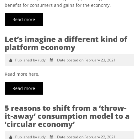
benefits for consumers and gains for the economy.
Read more
Let’s imagine a different kind of
platform economy
Published by rudy
Date posted on February 23, 2021
Read more here.
Read more
5 reasons to shift from a ‘throw-
it-away’ consumption model to a
‘circular economy’
Published by rudy
Date posted on February 22, 2021