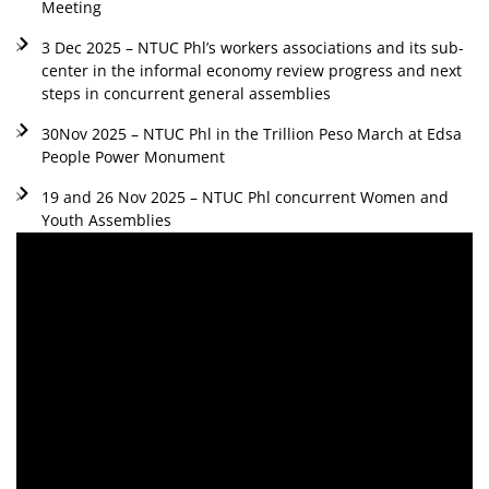
Meeting
3 Dec 2025 – NTUC Phl’s workers associations and its sub-
center in the informal economy review progress and next
steps in concurrent general assemblies
30Nov 2025 – NTUC Phl in the Trillion Peso March at Edsa
People Power Monument
19 and 26 Nov 2025 – NTUC Phl concurrent Women and
Youth Assemblies