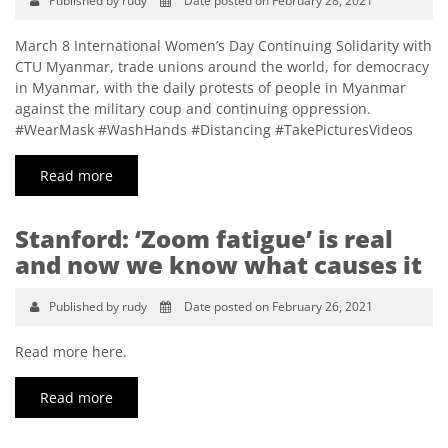
Published by rudy
Date posted on February 28, 2021
March 8 International Women’s Day Continuing Solidarity with
CTU Myanmar, trade unions around the world, for democracy
in Myanmar, with the daily protests of people in Myanmar
against the military coup and continuing oppression.
#WearMask #WashHands #Distancing #TakePicturesVideos
Read more
Stanford: ‘Zoom fatigue’ is real
and now we know what causes it
Published by rudy
Date posted on February 26, 2021
Read more here.
Read more