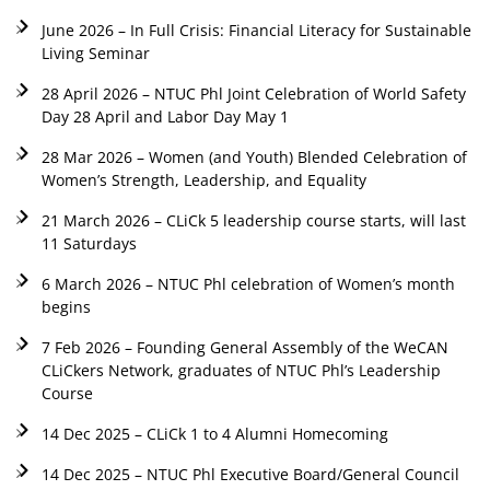
June 2026 – In Full Crisis: Financial Literacy for Sustainable
Living Seminar
28 April 2026 – NTUC Phl Joint Celebration of World Safety
Day 28 April and Labor Day May 1
28 Mar 2026 – Women (and Youth) Blended Celebration of
Women’s Strength, Leadership, and Equality
21 March 2026 – CLiCk 5 leadership course starts, will last
11 Saturdays
6 March 2026 – NTUC Phl celebration of Women’s month
begins
7 Feb 2026 – Founding General Assembly of the WeCAN
CLiCkers Network, graduates of NTUC Phl’s Leadership
Course
14 Dec 2025 – CLiCk 1 to 4 Alumni Homecoming
14 Dec 2025 – NTUC Phl Executive Board/General Council