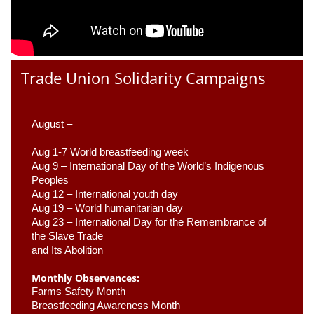
Trade Union Solidarity Campaigns
August –
Aug 1-7 World breastfeeding week
Aug 9 –
 International Day of the World’s Indigenous 
Peoples
Aug 12 – International youth day
Aug 19 – World humanitarian day
Aug 23 –
 International Day for the Remembrance of 
the Slave Trade 

and Its Abolition
Monthly Observances:
Farms Safety Month 
Breastfeeding Awareness Month 