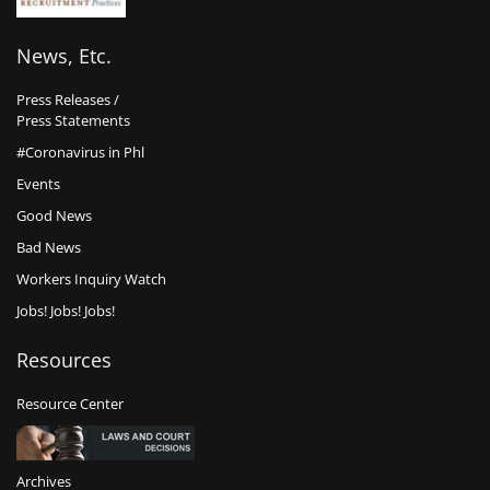
News, Etc.
Press Releases /
Press Statements
#Coronavirus in Phl
Events
Good News
Bad News
Workers Inquiry Watch
Jobs! Jobs! Jobs!
Resources
Resource Center
Archives