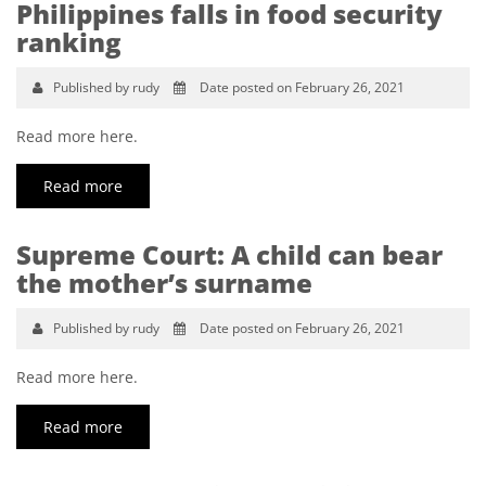
Philippines falls in food security
ranking
Published by rudy
Date posted on February 26, 2021
Read more here.
Read more
Supreme Court: A child can bear
the mother’s surname
Published by rudy
Date posted on February 26, 2021
Read more here.
Read more