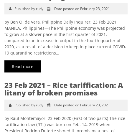
Published by rudy
Date posted on February 23, 2021
by Ben O. de Vera, Philippine Daily Inquirer, 23 Feb 2021
MANILA, Philippines—The Philippine economy was projected
to grow at a slower pace in the first quarter of 2021,
compared to an increase in output in the fourth quarter of
2020, as a result of a decision to keep in place current COVID-
19 quarantine restrictions…
Read more
23 Feb 2021 – Rice tariffication: A
litany of broken promises
Published by rudy
Date posted on February 23, 2021
by Raul Montemayor, 23 Feb 2020 (First of two parts) The rice
tariffication law (RTL) was born on Feb. 14, 2019 when
President Rodrigo Duterte signed it, promising a host of