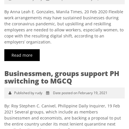
By Anna Leah E. Gonzales, Manila Times, 20 Feb 2020 Flexible
work arrangements may have sustained businesses during
the coronavirus pandemic, but upskilling and reskilling
employees are needed to allow workers, especially women, to
cope with the resulting digital shift, according to an
employers’ organization.
Read more
Businessmen, groups support PH
switching to MGCQ
Published by rudy
Date posted on February 19, 2021
By: Roy Stephen C. Canivel, Philippine Daily Inquirer, 19 Feb
2021 Several groups, which include as members
businessmen and economists, are backing a proposal to put
the entire country under its most lenient quarantine next