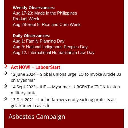
Weekly Observances:
Aug 17-23: Made in the Philippines 
Product Week 
Aug 29-Sept 5: Rice and Corn Week
Daily Observances:
Aug 1: Family Planning Day 
Aug 9: National Indigenous Peoples Day 
Aug 12: International Humanitarian Law Day 
Act NOW! – LabourStart
12 June 2024 – Global unions urge ILO to invoke Article 33
on Myanmar
14 Sept 2022 – IUF — Myanmar : URGENT ACTION to stop
military junta
13 Dec 2021 – Indian farmers end yearlong protests as
government caves in
Asbestos Campaign