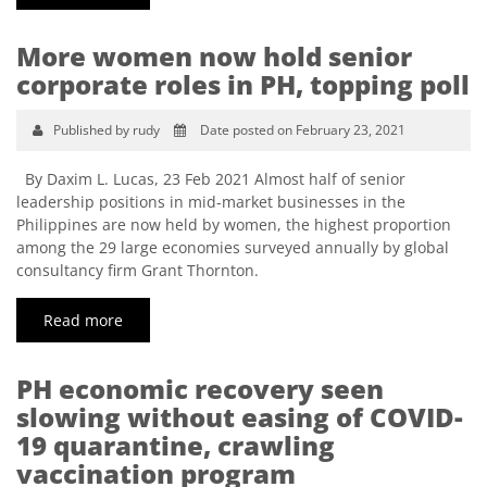
More women now hold senior
corporate roles in PH, topping poll
Published by rudy
Date posted on February 23, 2021
By Daxim L. Lucas, 23 Feb 2021 Almost half of senior
leadership positions in mid-market businesses in the
Philippines are now held by women, the highest proportion
among the 29 large economies surveyed annually by global
consultancy firm Grant Thornton.
Read more
PH economic recovery seen
slowing without easing of COVID-
19 quarantine, crawling
vaccination program