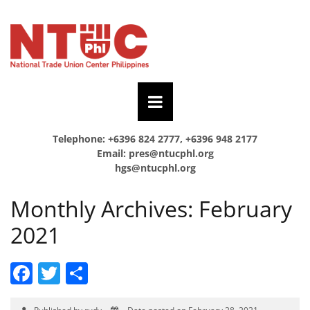
Telephone: +6396 824 2777, +6396 948 2177
Email:
pres@ntucphl.org
hgs@ntucphl.org
Monthly Archives:
February
2021
Facebook
Twitter
Share