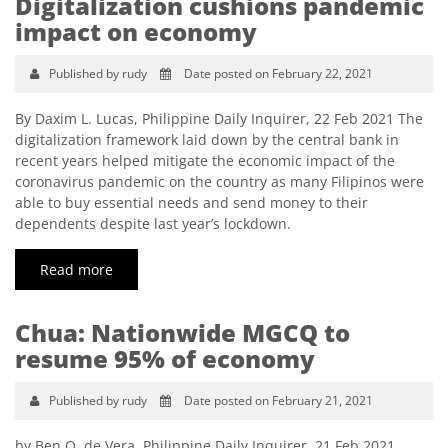
Digitalization cushions pandemic
impact on economy
Published by rudy
Date posted on February 22, 2021
By Daxim L. Lucas, Philippine Daily Inquirer, 22 Feb 2021 The
digitalization framework laid down by the central bank in
recent years helped mitigate the economic impact of the
coronavirus pandemic on the country as many Filipinos were
able to buy essential needs and send money to their
dependents despite last year’s lockdown.
Read more
Chua: Nationwide MGCQ to
resume 95% of economy
Published by rudy
Date posted on February 21, 2021
by Ben O. de Vera, Philippine Daily Inquirer, 21 Feb 2021