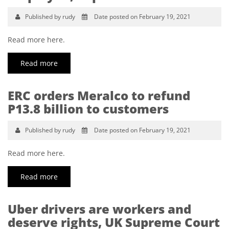
Published by rudy
Date posted on February 19, 2021
Read more here.
Read more
ERC orders Meralco to refund
P13.8 billion to customers
Published by rudy
Date posted on February 19, 2021
Read more here.
Read more
Uber drivers are workers and
deserve rights, UK Supreme Court