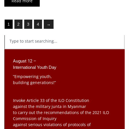
Read more
1
2
3
4
→
August 12 –
International Youth Day
“Empowering youth,
building generations!”
Invoke Article 33 of the ILO Constitution
against the military junta in Myanmar
to carry out the recommendations of the 2021 ILO
Commission of Inquiry
against serious violations of protocols of