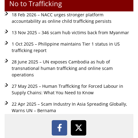
No to Trafficking
18 Feb 2026 – NACC urges stronger platform
accountability as online child trafficking persists
13 Nov 2025 – 346 scam hub victims back from Myanmar
1 Oct 2025 – Philippine maintains Tier 1 status in US
trafficking report
28 June 2025 – UN exposes Cambodia as hub of
transnational human trafficking and online scam
operations
27 May 2025 – Human Trafficking for Forced Labour in
Supply Chains: What You Need to Know
22 Apr 2025 – Scam Industry In Asia Spreading Globally,
Warns UN – Bernama