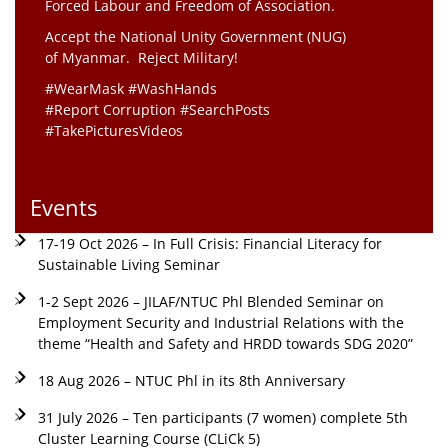
Forced Labour and Freedom of Association.
Accept the National Unity Government (NUG)
of Myanmar. Reject Military!
#WearMask #WashHands
#Report Corruption #SearchPosts
#TakePicturesVideos
Events
17-19 Oct 2026 – In Full Crisis: Financial Literacy for
Sustainable Living Seminar
1-2 Sept 2026 – JILAF/NTUC Phl Blended Seminar on
Employment Security and Industrial Relations with the
theme “Health and Safety and HRDD towards SDG 2020”
18 Aug 2026 – NTUC Phl in its 8th Anniversary
31 July 2026 – Ten participants (7 women) complete 5th
Cluster Learning Course (CLiCk 5)