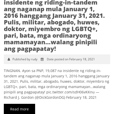
insidente ng riding-in-tandem
ang naganap mula January 1,
2016 hanggang January 31, 2021.
Pulis, militar, abogado, huwes,
doktor, miyembro ng LGBTQ+,
pari, bata, mga ordinaryong
mamamayan…walang pinipili
ang pagpapatay!
Published by rudy
Date posted on February 18, 2021
TINGNAN. Ayon sa PNP, 19,087 na insidente ng riding-in-
tandem ang naganap mula January 1, 2016 hanggang January
31, 2021. Pulis, militar, abogado, huwes, doktor, miyembro ng
LGBTQ+, pari, bata, mga ordinaryong mamamayan…walang
pinipili ang pagpapatay! pic.twitter.com/sdH06vKKnu —
Richard J. Gordon (@DickGordonDG) February 18, 2021
Read more