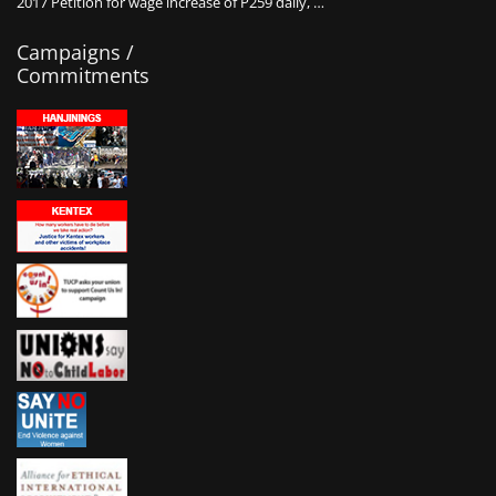
2017 Petition for wage increase of P259 daily, …
Campaigns /
Commitments