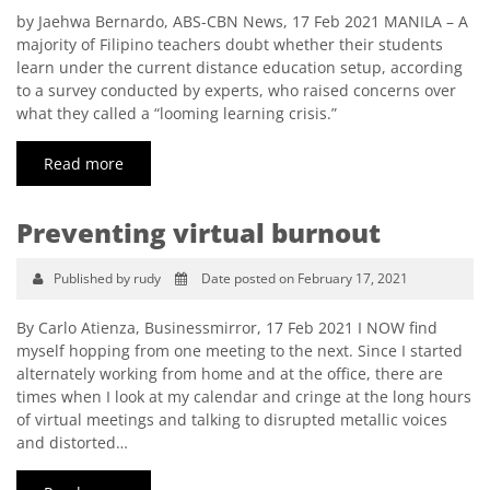
by Jaehwa Bernardo, ABS-CBN News, 17 Feb 2021 MANILA – A
majority of Filipino teachers doubt whether their students
learn under the current distance education setup, according
to a survey conducted by experts, who raised concerns over
what they called a “looming learning crisis.”
Read more
Preventing virtual burnout
Published by rudy
Date posted on February 17, 2021
By Carlo Atienza, Businessmirror, 17 Feb 2021 I NOW find
myself hopping from one meeting to the next. Since I started
alternately working from home and at the office, there are
times when I look at my calendar and cringe at the long hours
of virtual meetings and talking to disrupted metallic voices
and distorted…