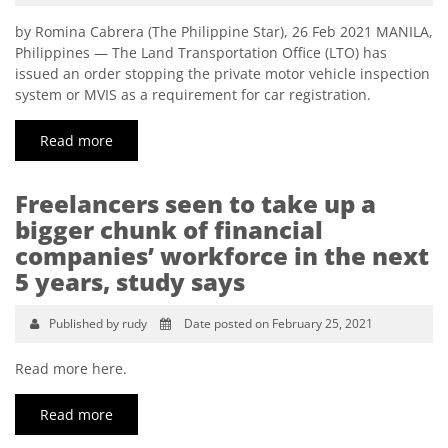
by Romina Cabrera (The Philippine Star), 26 Feb 2021 MANILA,
Philippines — The Land Transportation Office (LTO) has
issued an order stopping the private motor vehicle inspection
system or MVIS as a requirement for car registration.
Read more
Freelancers seen to take up a
bigger chunk of financial
companies’ workforce in the next
5 years, study says
Published by rudy
Date posted on February 25, 2021
Read more here.
Read more