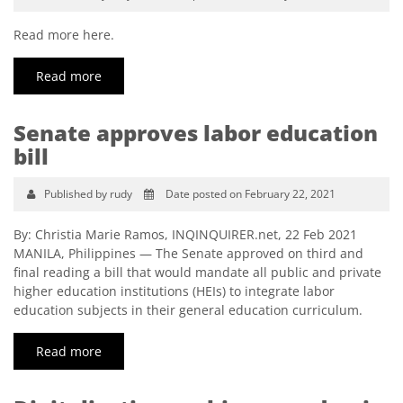
Read more here.
Read more
Senate approves labor education
bill
Published by rudy
Date posted on February 22, 2021
By: Christia Marie Ramos, INQINQUIRER.net, 22 Feb 2021
MANILA, Philippines — The Senate approved on third and
final reading a bill that would mandate all public and private
higher education institutions (HEIs) to integrate labor
education subjects in their general education curriculum.
Read more