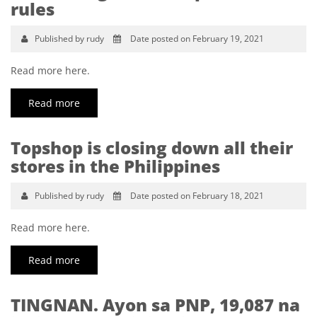
rules
Published by rudy
Date posted on February 19, 2021
Read more here.
Read more
Topshop is closing down all their
stores in the Philippines
Published by rudy
Date posted on February 18, 2021
Read more here.
Read more
TINGNAN. Ayon sa PNP, 19,087 na