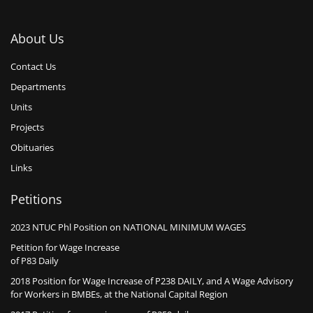
About Us
Contact Us
Departments
Units
Projects
Obituaries
Links
Petitions
2023 NTUC Phl Position on NATIONAL MINIMUM WAGES
Petition for Wage Increase
of P83 Daily
2018 Position for Wage Increase of P238 DAILY, and A Wage Advisory
for Workers in BMBEs, at the National Capital Region