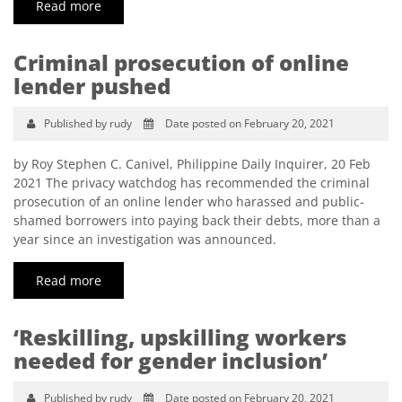
Read more
Criminal prosecution of online
lender pushed
Published by rudy
Date posted on February 20, 2021
by Roy Stephen C. Canivel, Philippine Daily Inquirer, 20 Feb
2021 The privacy watchdog has recommended the criminal
prosecution of an online lender who harassed and public-
shamed borrowers into paying back their debts, more than a
year since an investigation was announced.
Read more
‘Reskilling, upskilling workers
needed for gender inclusion’
Published by rudy
Date posted on February 20, 2021