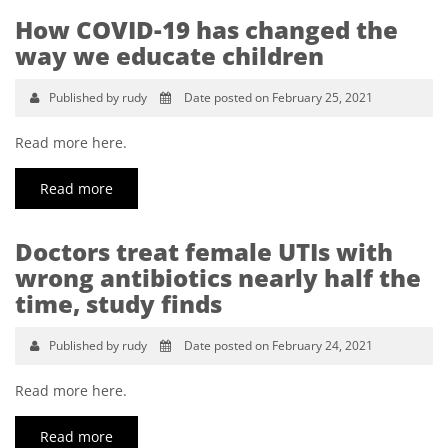
How COVID-19 has changed the
way we educate children
Published by rudy
Date posted on February 25, 2021
Read more here.
Read more
Doctors treat female UTIs with
wrong antibiotics nearly half the
time, study finds
Published by rudy
Date posted on February 24, 2021
Read more here.
Read more