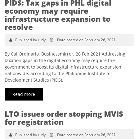
PIDS: Tax gaps in PHL digital
economy may require
infrastructure expansion to
resolve
Published by rudy
Date posted on February 26, 2021
By Cai Ordinario, Businessmirror, 26 Feb 2021 Addressing
taxation gaps in the digital economy may require the
government to boost its digital infrastructure expansion
nationwide, according to the Philippine Institute for
Development Studies (PIDS).
Read more
LTO issues order stopping MVIS
for registration
Published by rudy
Date posted on February 26, 2021