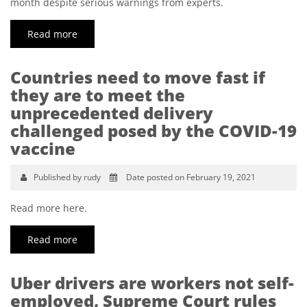
month despite serious warnings from experts.
Read more
Countries need to move fast if
they are to meet the
unprecedented delivery
challenged posed by the COVID-19
vaccine
Published by rudy
Date posted on February 19, 2021
Read more here.
Read more
Uber drivers are workers not self-
employed, Supreme Court rules