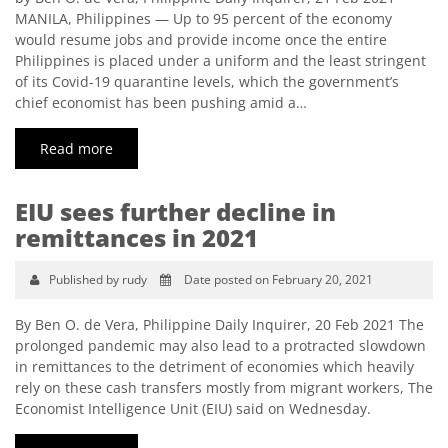
MANILA, Philippines — Up to 95 percent of the economy
would resume jobs and provide income once the entire
Philippines is placed under a uniform and the least stringent
of its Covid-19 quarantine levels, which the government’s
chief economist has been pushing amid a…
Read more
EIU sees further decline in
remittances in 2021
Published by rudy
Date posted on February 20, 2021
By Ben O. de Vera, Philippine Daily Inquirer, 20 Feb 2021 The
prolonged pandemic may also lead to a protracted slowdown
in remittances to the detriment of economies which heavily
rely on these cash transfers mostly from migrant workers, The
Economist Intelligence Unit (EIU) said on Wednesday.