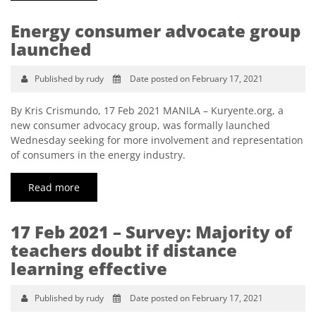
Energy consumer advocate group
launched
Published by rudy
Date posted on February 17, 2021
By Kris Crismundo, 17 Feb 2021 MANILA – Kuryente.org, a
new consumer advocacy group, was formally launched
Wednesday seeking for more involvement and representation
of consumers in the energy industry.
Read more
17 Feb 2021 – Survey: Majority of
teachers doubt if distance
learning effective
Published by rudy
Date posted on February 17, 2021