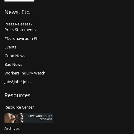
News, Etc.
Press Releases /
Press Statements
#Coronavirus in Phl
Events
Good News
Bad News
Workers Inquiry Watch
Jobs! Jobs! Jobs!
Resources
Resource Center
Archives