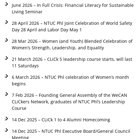
June 2026 – In Full Crisis: Financial Literacy for Sustainable
Living Seminar
28 April 2026 – NTUC Phl Joint Celebration of World Safety
Day 28 April and Labor Day May 1
28 Mar 2026 – Women (and Youth) Blended Celebration of
Women’s Strength, Leadership, and Equality
21 March 2026 – CLiCk 5 leadership course starts, will last
11 Saturdays
6 March 2026 – NTUC Phl celebration of Women’s month
begins
7 Feb 2026 – Founding General Assembly of the WeCAN
CLiCkers Network, graduates of NTUC Phl’s Leadership
Course
14 Dec 2025 – CLiCk 1 to 4 Alumni Homecoming
14 Dec 2025 – NTUC Phl Executive Board/General Council
Meeting