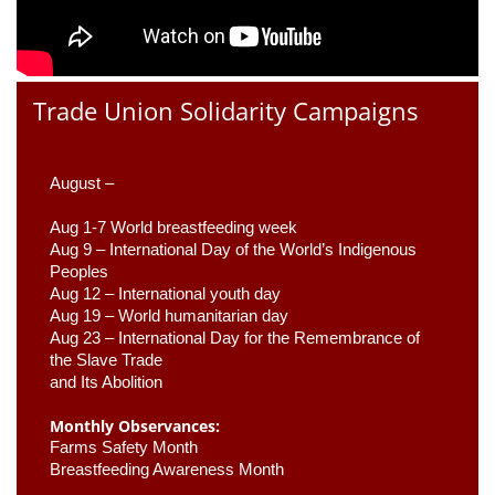
Trade Union Solidarity Campaigns
August –
Aug 1-7 World breastfeeding week
Aug 9 –
 International Day of the World’s Indigenous 
Peoples
Aug 12 – International youth day
Aug 19 – World humanitarian day
Aug 23 –
 International Day for the Remembrance of 
the Slave Trade 

and Its Abolition
Monthly Observances:
Farms Safety Month 
Breastfeeding Awareness Month 