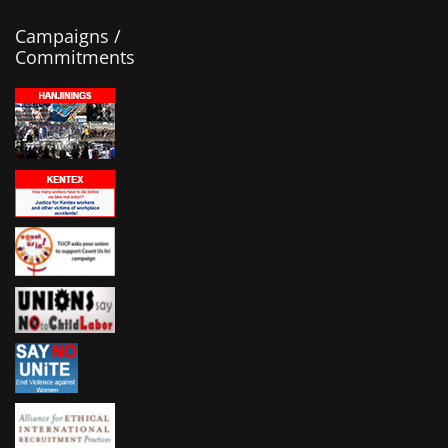
Campaigns /
Commitments