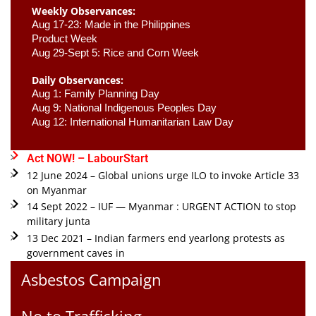
Weekly Observances:
Aug 17-23: Made in the Philippines 
Product Week 
Aug 29-Sept 5: Rice and Corn Week
Daily Observances:
Aug 1: Family Planning Day 
Aug 9: National Indigenous Peoples Day 
Aug 12: International Humanitarian Law Day 
Act NOW! – LabourStart
12 June 2024 – Global unions urge ILO to invoke Article 33
on Myanmar
14 Sept 2022 – IUF — Myanmar : URGENT ACTION to stop
military junta
13 Dec 2021 – Indian farmers end yearlong protests as
government caves in
Asbestos Campaign
No to Trafficking