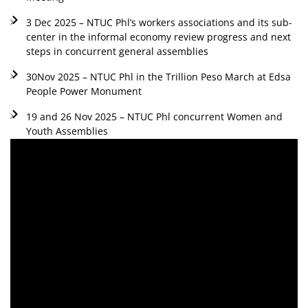
3 Dec 2025 – NTUC Phl’s workers associations and its sub-
center in the informal economy review progress and next
steps in concurrent general assemblies
30Nov 2025 – NTUC Phl in the Trillion Peso March at Edsa
People Power Monument
19 and 26 Nov 2025 – NTUC Phl concurrent Women and
Youth Assemblies