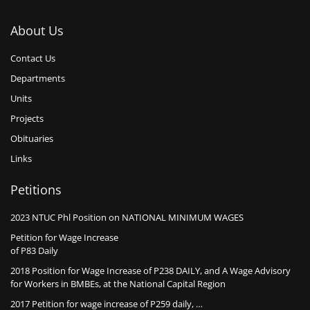
About Us
Contact Us
Departments
Units
Projects
Obituaries
Links
Petitions
2023 NTUC Phl Position on NATIONAL MINIMUM WAGES
Petition for Wage Increase
of P83 Daily
2018 Position for Wage Increase of P238 DAILY, and A Wage Advisory
for Workers in BMBEs, at the National Capital Region
2017 Petition for wage increase of P259 daily, …