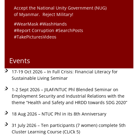
Accept the National Unity Government (NUG)
of Myanmar. Reject Military!
#WearMask #WashHands
#Report Corruption #SearchPosts
#TakePicturesVideos
Events
17-19 Oct 2026 – In Full Crisis: Financial Literacy for
Sustainable Living Seminar
1-2 Sept 2026 – JILAF/NTUC Phl Blended Seminar on
Employment Security and Industrial Relations with the
theme “Health and Safety and HRDD towards SDG 2020”
18 Aug 2026 – NTUC Phl in its 8th Anniversary
31 July 2026 – Ten participants (7 women) complete 5th
Cluster Learning Course (CLiCk 5)