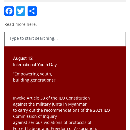
Facebook
Twitter
Share
Read more
here
.
August 12 –
International Youth Day
“Empowering youth,
building generations!”
Invoke Article 33 of the ILO Constitution
against the military junta in Myanmar
to carry out the recommendations of the 2021 ILO
Commission of Inquiry
against serious violations of protocols of
Forced Labour and Freedom of Association.