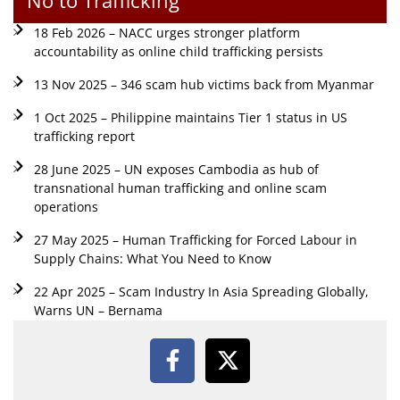
18 Feb 2026 – NACC urges stronger platform
accountability as online child trafficking persists
13 Nov 2025 – 346 scam hub victims back from Myanmar
1 Oct 2025 – Philippine maintains Tier 1 status in US
trafficking report
28 June 2025 – UN exposes Cambodia as hub of
transnational human trafficking and online scam
operations
27 May 2025 – Human Trafficking for Forced Labour in
Supply Chains: What You Need to Know
22 Apr 2025 – Scam Industry In Asia Spreading Globally,
Warns UN – Bernama