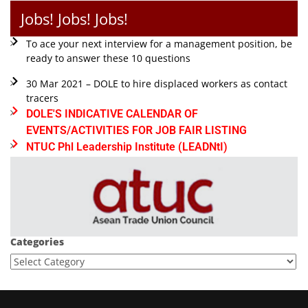
Jobs! Jobs! Jobs!
To ace your next interview for a management position, be
ready to answer these 10 questions
30 Mar 2021 – DOLE to hire displaced workers as contact
tracers
DOLE'S INDICATIVE CALENDAR OF
EVENTS/ACTIVITIES FOR JOB FAIR LISTING
NTUC Phl Leadership Institute (LEADNtI)
Categories