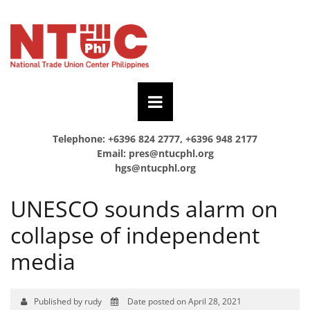
Telephone: +6396 824 2777, +6396 948 2177
Email:
pres@ntucphl.org
hgs@ntucphl.org
UNESCO sounds alarm on
collapse of independent
media
Published by rudy
Date posted on April 28, 2021