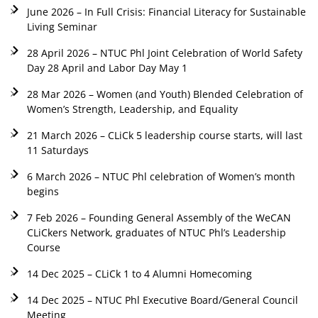
June 2026 – In Full Crisis: Financial Literacy for Sustainable
Living Seminar
28 April 2026 – NTUC Phl Joint Celebration of World Safety
Day 28 April and Labor Day May 1
28 Mar 2026 – Women (and Youth) Blended Celebration of
Women’s Strength, Leadership, and Equality
21 March 2026 – CLiCk 5 leadership course starts, will last
11 Saturdays
6 March 2026 – NTUC Phl celebration of Women’s month
begins
7 Feb 2026 – Founding General Assembly of the WeCAN
CLiCkers Network, graduates of NTUC Phl’s Leadership
Course
14 Dec 2025 – CLiCk 1 to 4 Alumni Homecoming
14 Dec 2025 – NTUC Phl Executive Board/General Council
Meeting