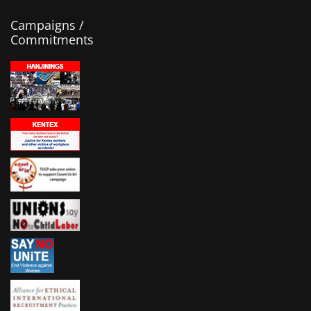
Campaigns /
Commitments