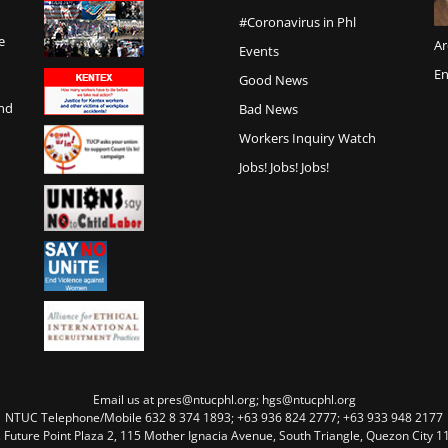
#Coronavirus in Phl
e
Ar
Events
En
Good News
and
Bad News
Workers Inquiry Watch
Jobs! Jobs! Jobs!
Email us at pres@ntucphl.org; hgs@ntucphl.org
NTUC Telephone/Mobile 632 8 374 1893; +63 936 824 2777; +63 933 948 2177
, Future Point Plaza 2, 115 Mother Ignacia Avenue, South Triangle, Quezon City 11