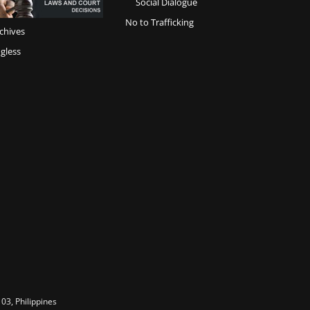
Social Dialogue
No to Trafficking
chives
gless
03, Philippines