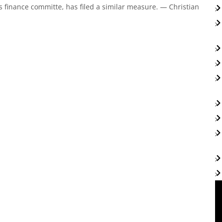
 finance committe, has filed a similar measure. — Christian