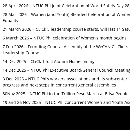
28 April 2026 – NTUC Phl Joint Celebration of World Safety Day 2
28 Mar 2026 – Women (and Youth) Blended Celebration of Women’
Equality
21 March 2026 – CLiCk 5 leadership course starts, will last 11 Sat
6 March 2026 – NTUC Phl celebration of Women’s month begins
7 Feb 2026 – Founding General Assembly of the WeCAN CLiCkers 
Leadership Course
14 Dec 2025 – CLiCk 1 to 4 Alumni Homecoming
14 Dec 2025 – NTUC Phl Executive Board/General Council Meetin
3 Dec 2025 – NTUC Phl’s workers associations and its sub-center
progress and next steps in concurrent general assemblies
30Nov 2025 – NTUC Phl in the Trillion Peso March at Edsa Peop
19 and 26 Nov 2025 – NTUC Phl concurrent Women and Youth As