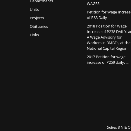
Departments
WAGES
Units
Petition for Wage Increas
of P83 Daily
Projects
2018 Position for Wage
Obituaries
Increase of P238 DAILY, 
Links
A Wage Advisory for
Workers in BMBEs, at the
National Capital Region
2017 Petition for wage
increase of P259 daily, …
Suites 8 N & O