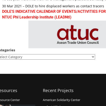
30 Mar 2021 – DOLE to hire displaced workers as contact tracers
DOLE'S INDICATIVE CALENDAR OF EVENTS/ACTIVITIES FOR
NTUC Phl Leadership Institute (LEADNtI)
ategories
esources
Recent Projects
source Center
American Solidarity Center