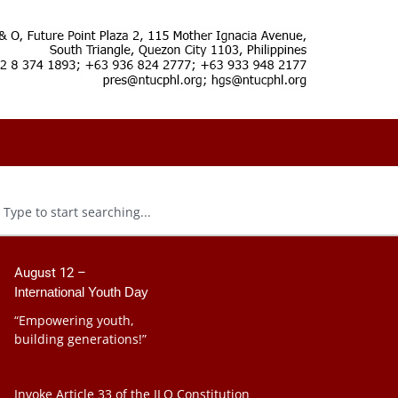
August 12 –
International Youth Day
“Empowering youth,
building generations!”
Invoke Article 33 of the ILO Constitution