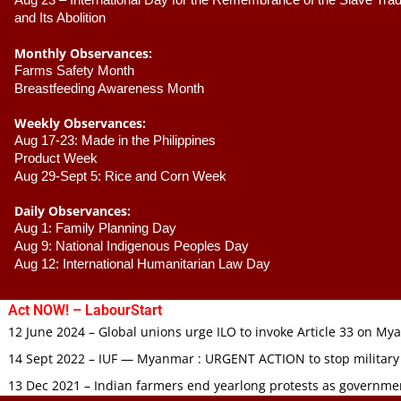
Aug 23 –
 International Day for the Remembrance of the Slave Trade
and Its Abolition
Monthly Observances:
Farms Safety Month 
Breastfeeding Awareness Month 
Weekly Observances:
Aug 17-23: Made in the Philippines 
Product Week 
Aug 29-Sept 5: Rice and Corn Week
Daily Observances:
Aug 1: Family Planning Day 
Aug 9: National Indigenous Peoples Day 
Aug 12: International Humanitarian Law Day 
Act NOW! – LabourStart
12 June 2024 – Global unions urge ILO to invoke Article 33 on M
14 Sept 2022 – IUF — Myanmar : URGENT ACTION to stop military
13 Dec 2021 – Indian farmers end yearlong protests as governmen