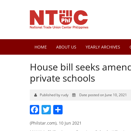
HOME
ABOUT US
YEARLY ARCHIVES
House bill seeks amend
private schools
Published by rudy
Date posted on June 10, 2021
Facebook
Twitter
Share
(Philstar.com), 10 Jun 2021