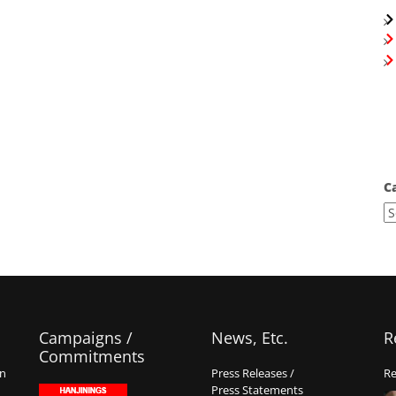
C
Campaigns /
News, Etc.
R
Commitments
on
Press Releases /
Re
Press Statements