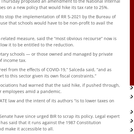
n Thursday proposed an amendment to the National Internal
es on a new policy that would hike its tax rate to 25%.
t to stop the implementation of RR 5-2021 by the Bureau of
use that schools would have to be non-profit to avail the
-related measure, said the “most obvious recourse” now is
low it to be entitled to the reduction.
ietary schools — or those owned and managed by private
of income tax.
 reel from the effects of COVID-19,” Salceda said, “and as
to this sector given its own fiscal constraints.”
sociations had warned that the said hike, if pushed through,
for employees amid a pandemic.
TE law and the intent of its authors “is to lower taxes on
nate have since urged BIR to scrap its policy. Legal expert
as said that it runs against the 1987 Constitution
d make it accessible to all.