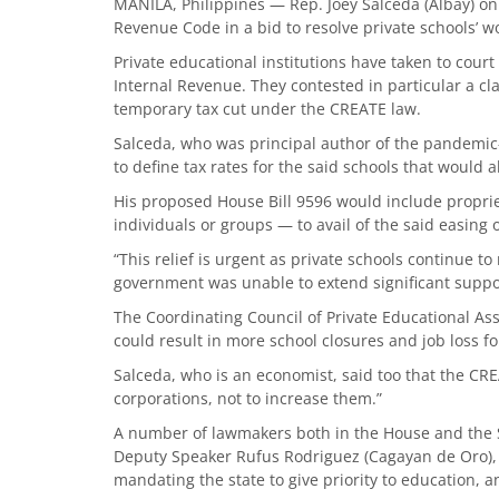
MANILA, Philippines — Rep. Joey Salceda (Albay) o
Revenue Code in a bid to resolve private schools’ wo
Private educational institutions have taken to cour
Internal Revenue. They contested in particular a cla
temporary tax cut under the CREATE law.
Salceda, who was principal author of the pandemic
to define tax rates for the said schools that would al
His proposed House Bill 9596 would include propr
individuals or groups — to avail of the said easing 
“This relief is urgent as private schools continue to
government was unable to extend significant support 
The Coordinating Council of Private Educational As
could result in more school closures and job loss 
Salceda, who is an economist, said too that the CREA
corporations, not to increase them.”
A number of lawmakers both in the House and the Se
Deputy Speaker Rufus Rodriguez (Cagayan de Oro), h
mandating the state to give priority to education, an