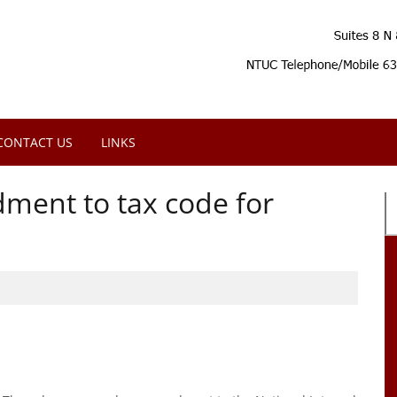
CONTACT US
LINKS
ment to tax code for