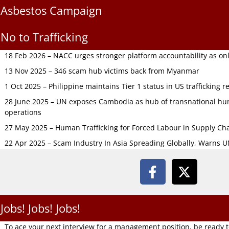
Asbestos Campaign
No to Trafficking
18 Feb 2026 – NACC urges stronger platform accountability as onli
13 Nov 2025 – 346 scam hub victims back from Myanmar
1 Oct 2025 – Philippine maintains Tier 1 status in US trafficking r
28 June 2025 – UN exposes Cambodia as hub of transnational hum
operations
27 May 2025 – Human Trafficking for Forced Labour in Supply C
22 Apr 2025 – Scam Industry In Asia Spreading Globally, Warns 
Jobs! Jobs! Jobs!
To ace your next interview for a management position, be ready 