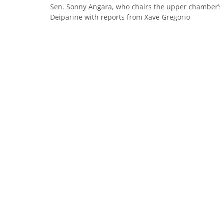
Sen. Sonny Angara, who chairs the upper chamber’s
Deiparine with reports from Xave Gregorio