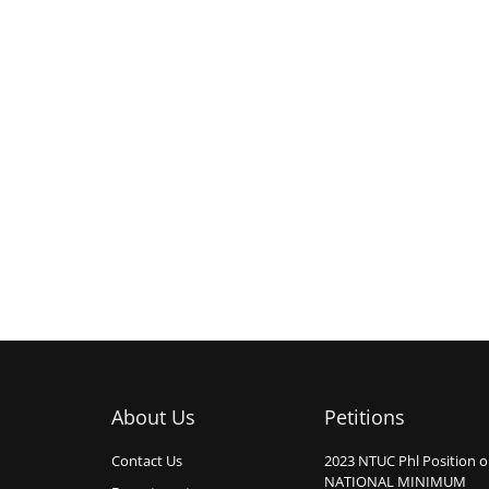
About Us
Petitions
Contact Us
2023 NTUC Phl Position 
NATIONAL MINIMUM