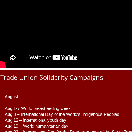
Trade Union Solidarity Campaigns
August –
Aug 1-7 World breastfeeding week
Aug 9 –
 International Day of the World’s Indigenous Peoples
Aug 12 – International youth day
Aug 19 – World humanitarian day