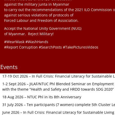
against the military junta in Myanmar
to carry out the recommendations of the 2021 ILO Commission o
against serious violations of protocols of
Forced Labour and Freedom of Association.
Accept the National Unity Government (NUG)
of Myanmar. Reject Military!
#WearMask #WashHands
#Report Corruption #SearchPosts #TakePicturesVideos
Events
17-19 Oct 2026 – In Full Crisis: Financial Literacy for Sustainable
1-2 Sept 2026 – JILAF/NTUC Phl Blended Seminar on Employment S
with the theme “Health and Safety and HRDD towards SDG 2020”
18 Aug 2026 – NTUC Phl in its 8th Anniversary
31 July 2026 – Ten participants (7 women) complete 5th Cluster L
June 2026 – In Full Crisis: Financial Literacy for Sustainable Livin