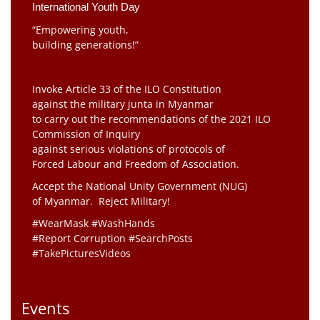
International Youth Day
“Empowering youth,
building generations!”
Invoke Article 33 of the ILO Constitution
against the military junta in Myanmar
to carry out the recommendations of the 2021 ILO
Commission of Inquiry
against serious violations of protocols of
Forced Labour and Freedom of Association.
Accept the National Unity Government (NUG)
of Myanmar. Reject Military!
#WearMask #WashHands
#Report Corruption #SearchPosts
#TakePicturesVideos
Events