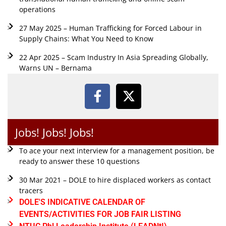
operations
27 May 2025 – Human Trafficking for Forced Labour in
Supply Chains: What You Need to Know
22 Apr 2025 – Scam Industry In Asia Spreading Globally,
Warns UN – Bernama
Jobs! Jobs! Jobs!
To ace your next interview for a management position, be
ready to answer these 10 questions
30 Mar 2021 – DOLE to hire displaced workers as contact
tracers
DOLE'S INDICATIVE CALENDAR OF
EVENTS/ACTIVITIES FOR JOB FAIR LISTING