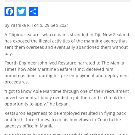
Facebook
Twitter
Share
By Yashika F. Torib, 29 Sep 2021
A Filipino seafarer who remains stranded in Fiji, New Zealand
has exposed the illegal activities of the manning agency that
sent them overseas and eventually abandoned them without
pay.
Fourth Engineer John Iyod Restauro narrated to The Manila
Times how Able Maritime Seafarers Inc. deceived him
numerous times during his pre-employment and deployment
procedures.
“I got to know Able Maritime through one of their recruitment
advertisements. I badly needed a job then and so I took the
opportunity to apply,” he began.
Restauro’s eagerness to be employed resulted in flying back
and forth, three times, from his hometown in Cebu to the
agency’s office in Manila.