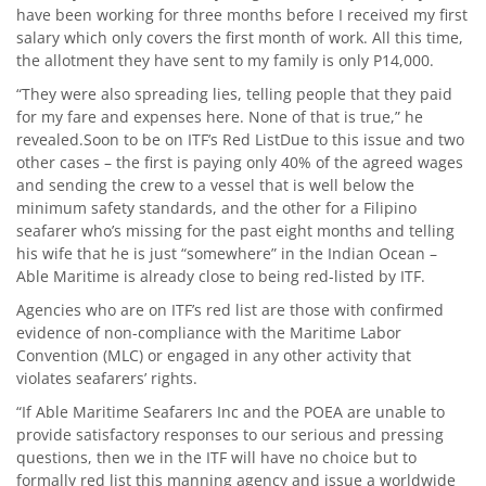
have been working for three months before I received my first
salary which only covers the first month of work. All this time,
the allotment they have sent to my family is only P14,000.
“They were also spreading lies, telling people that they paid
for my fare and expenses here. None of that is true,” he
revealed.Soon to be on ITF’s Red ListDue to this issue and two
other cases – the first is paying only 40% of the agreed wages
and sending the crew to a vessel that is well below the
minimum safety standards, and the other for a Filipino
seafarer who’s missing for the past eight months and telling
his wife that he is just “somewhere” in the Indian Ocean –
Able Maritime is already close to being red-listed by ITF.
Agencies who are on ITF’s red list are those with confirmed
evidence of non-compliance with the Maritime Labor
Convention (MLC) or engaged in any other activity that
violates seafarers’ rights.
“If Able Maritime Seafarers Inc and the POEA are unable to
provide satisfactory responses to our serious and pressing
questions, then we in the ITF will have no choice but to
formally red list this manning agency and issue a worldwide