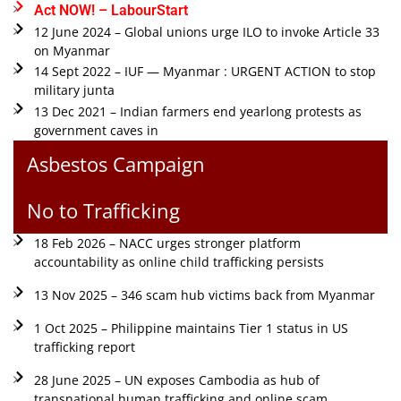
Act NOW! – LabourStart
12 June 2024 – Global unions urge ILO to invoke Article 33
on Myanmar
14 Sept 2022 – IUF — Myanmar : URGENT ACTION to stop
military junta
13 Dec 2021 – Indian farmers end yearlong protests as
government caves in
Asbestos Campaign
No to Trafficking
18 Feb 2026 – NACC urges stronger platform
accountability as online child trafficking persists
13 Nov 2025 – 346 scam hub victims back from Myanmar
1 Oct 2025 – Philippine maintains Tier 1 status in US
trafficking report
28 June 2025 – UN exposes Cambodia as hub of
transnational human trafficking and online scam