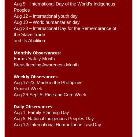
Aug 9 –
 International Day of the World’s Indigenous 
Peoples
Aug 12 – International youth day
Aug 19 – World humanitarian day
Aug 23 –
 International Day for the Remembrance of 
the Slave Trade 

and Its Abolition
Monthly Observances:
Farms Safety Month 
Breastfeeding Awareness Month 
Weekly Observances:
Aug 17-23: Made in the Philippines 
Product Week 
Aug 29-Sept 5: Rice and Corn Week
Daily Observances:
Aug 1: Family Planning Day 
Aug 9: National Indigenous Peoples Day 
Aug 12: International Humanitarian Law Day 