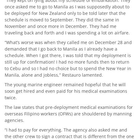
“They kept on lying about my schedule of embarkation. They
once asked me to go to Manila as I was supposedly about to
be deployed for New Zealand only to be told later that the
schedule is moved to September. They did the same in
November and once more in December. They had me
traveling back and forth and I was spending a lot on airfare.
“What’s worse was when they called me on December 28 and
demanded that I go back to Manila as I already have a
schedule. When I got there, I was told that my deployment is
still up for confirmation! I had no more funds then to return
to Cebu and so I had no choice but to spend the New Year in
Manila, alone and jobless,” Restauro lamented.
The young marine engineer remained hopeful that he will
soon get hired and even paid for his medical examinations
twice.
The law states that pre-deployment medical examinations for
overseas Filipino workers (OFWs) are shouldered by manning
agencies.
“I had to pay for everything. The agency also asked me and
the other crew to sign a contract that is different from the one