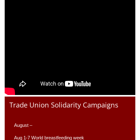
Trade Union Solidarity Campaigns
August –
Aug 1-7 World breastfeeding week