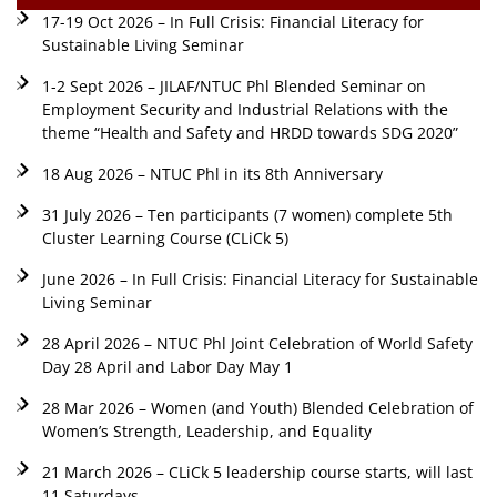
17-19 Oct 2026 – In Full Crisis: Financial Literacy for
Sustainable Living Seminar
1-2 Sept 2026 – JILAF/NTUC Phl Blended Seminar on
Employment Security and Industrial Relations with the
theme “Health and Safety and HRDD towards SDG 2020”
18 Aug 2026 – NTUC Phl in its 8th Anniversary
31 July 2026 – Ten participants (7 women) complete 5th
Cluster Learning Course (CLiCk 5)
June 2026 – In Full Crisis: Financial Literacy for Sustainable
Living Seminar
28 April 2026 – NTUC Phl Joint Celebration of World Safety
Day 28 April and Labor Day May 1
28 Mar 2026 – Women (and Youth) Blended Celebration of
Women’s Strength, Leadership, and Equality
21 March 2026 – CLiCk 5 leadership course starts, will last
11 Saturdays