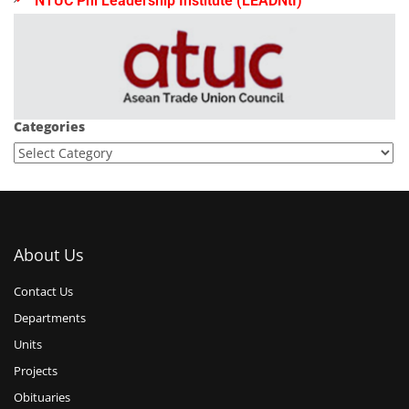
NTUC Phl Leadership Institute (LEADNtI)
Categories
About Us
Contact Us
Departments
Units
Projects
Obituaries