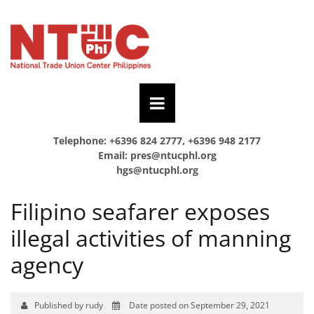
Telephone: +6396 824 2777, +6396 948 2177
Email:
pres@ntucphl.org
hgs@ntucphl.org
Filipino seafarer exposes
illegal activities of manning
agency
Published by rudy
Date posted on September 29, 2021