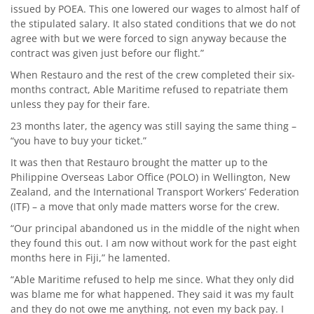
issued by POEA. This one lowered our wages to almost half of
the stipulated salary. It also stated conditions that we do not
agree with but we were forced to sign anyway because the
contract was given just before our flight.”
When Restauro and the rest of the crew completed their six-
months contract, Able Maritime refused to repatriate them
unless they pay for their fare.
23 months later, the agency was still saying the same thing –
“you have to buy your ticket.”
It was then that Restauro brought the matter up to the
Philippine Overseas Labor Office (POLO) in Wellington, New
Zealand, and the International Transport Workers’ Federation
(ITF) – a move that only made matters worse for the crew.
“Our principal abandoned us in the middle of the night when
they found this out. I am now without work for the past eight
months here in Fiji,” he lamented.
“Able Maritime refused to help me since. What they only did
was blame me for what happened. They said it was my fault
and they do not owe me anything, not even my back pay. I