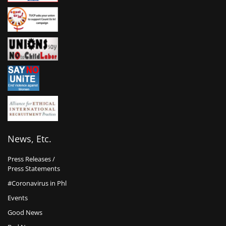
News, Etc.
Press Releases /
Press Statements
#Coronavirus in Phl
Events
Good News