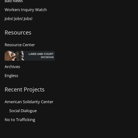
Bad News
Workers Inquiry Watch
Jobs! Jobs! Jobs!
Resources
Resource Center
Archives
Engless
Recent Projects
American Solidarity Center
Social Dialogue
No to Trafficking