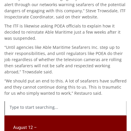
alert through our networks warning seafarers of the potential
dangers of engaging with this company,” Steve Trowsdale, ITF
Inspectorate Coordinator, said on their website.
The ITF is likewise asking POEA officials to explain how it
decided to reinstate Able Maritime just a few weeks after it
was suspended.
“Until agencies like Able Maritime Seafarers Inc. step up to
their responsibilities, and until regulators like POEA do their
job regardless of whether the television cameras are rolling
then seafarers will not be safe and respected working
abroad,” Trowsdale said.
“We should put an end to this. A lot of seafarers have suffered
and they cannot continue doing this to us. This is traumatic
for us who simply wanted to work,” Restauro said.
August 12 –