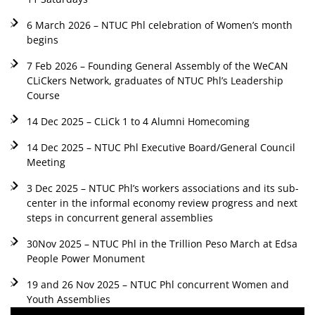
6 March 2026 – NTUC Phl celebration of Women’s month
begins
7 Feb 2026 – Founding General Assembly of the WeCAN
CLiCkers Network, graduates of NTUC Phl’s Leadership
Course
14 Dec 2025 – CLiCk 1 to 4 Alumni Homecoming
14 Dec 2025 – NTUC Phl Executive Board/General Council
Meeting
3 Dec 2025 – NTUC Phl’s workers associations and its sub-
center in the informal economy review progress and next
steps in concurrent general assemblies
30Nov 2025 – NTUC Phl in the Trillion Peso March at Edsa
People Power Monument
19 and 26 Nov 2025 – NTUC Phl concurrent Women and
Youth Assemblies