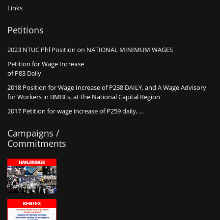
Links
Petitions
2023 NTUC Phl Position on NATIONAL MINIMUM WAGES
Petition for Wage Increase
of P83 Daily
2018 Position for Wage Increase of P238 DAILY, and A Wage Advisory
for Workers in BMBEs, at the National Capital Region
2017 Petition for wage increase of P259 daily, …
Campaigns /
Commitments