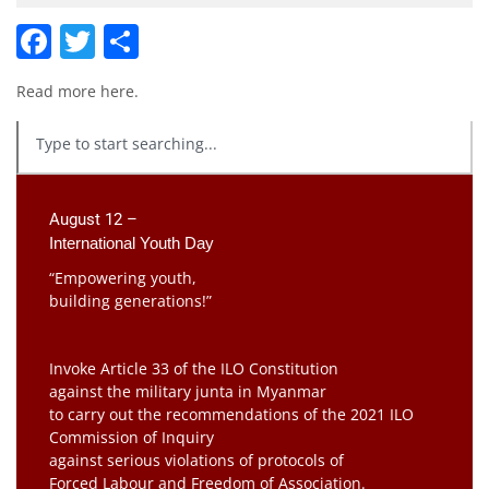
Facebook
Twitter
Share
Read more
here
.
August 12 –
International Youth Day
“Empowering youth,
building generations!”
Invoke Article 33 of the ILO Constitution
against the military junta in Myanmar
to carry out the recommendations of the 2021 ILO
Commission of Inquiry
against serious violations of protocols of
Forced Labour and Freedom of Association.