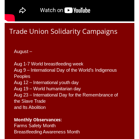
Trade Union Solidarity Campaigns
August –
Aug 1-7 World breastfeeding week
Aug 9 –
 International Day of the World’s Indigenous 
Peoples
Aug 12 – International youth day
Aug 19 – World humanitarian day
Aug 23 –
 International Day for the Remembrance of 
the Slave Trade 

and Its Abolition
Monthly Observances:
Farms Safety Month 
Breastfeeding Awareness Month 