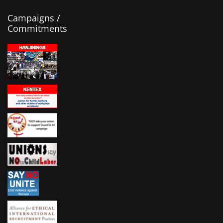
Campaigns /
Commitments