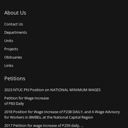
About Us
Contact Us
Departments
Units
Projects
Obituaries
Links
Petitions
2023 NTUC Phl Position on NATIONAL MINIMUM WAGES
Petition for Wage Increase
of P83 Daily
2018 Position for Wage Increase of P238 DAILY, and A Wage Advisory
for Workers in BMBEs, at the National Capital Region
2017 Petition for wage increase of P259 daily, …