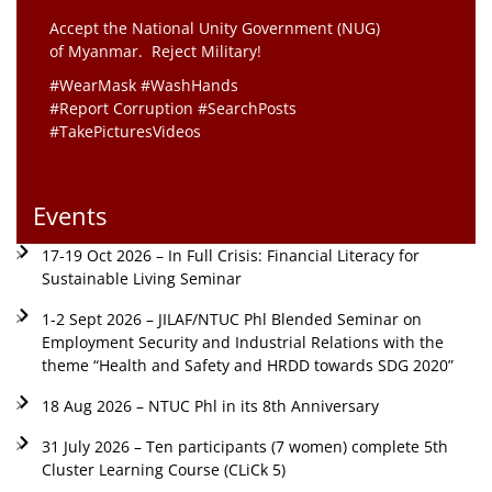
Accept the National Unity Government (NUG)
of Myanmar. Reject Military!
#WearMask #WashHands
#Report Corruption #SearchPosts
#TakePicturesVideos
Events
17-19 Oct 2026 – In Full Crisis: Financial Literacy for
Sustainable Living Seminar
1-2 Sept 2026 – JILAF/NTUC Phl Blended Seminar on
Employment Security and Industrial Relations with the
theme “Health and Safety and HRDD towards SDG 2020”
18 Aug 2026 – NTUC Phl in its 8th Anniversary
31 July 2026 – Ten participants (7 women) complete 5th
Cluster Learning Course (CLiCk 5)