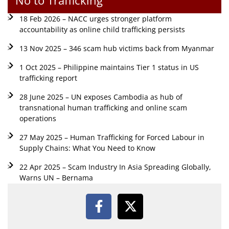
18 Feb 2026 – NACC urges stronger platform
accountability as online child trafficking persists
13 Nov 2025 – 346 scam hub victims back from Myanmar
1 Oct 2025 – Philippine maintains Tier 1 status in US
trafficking report
28 June 2025 – UN exposes Cambodia as hub of
transnational human trafficking and online scam
operations
27 May 2025 – Human Trafficking for Forced Labour in
Supply Chains: What You Need to Know
22 Apr 2025 – Scam Industry In Asia Spreading Globally,
Warns UN – Bernama