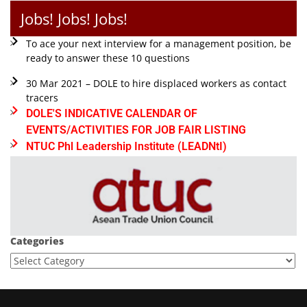
Jobs! Jobs! Jobs!
To ace your next interview for a management position, be
ready to answer these 10 questions
30 Mar 2021 – DOLE to hire displaced workers as contact
tracers
DOLE'S INDICATIVE CALENDAR OF
EVENTS/ACTIVITIES FOR JOB FAIR LISTING
NTUC Phl Leadership Institute (LEADNtI)
Categories