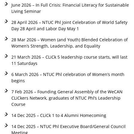
June 2026 – In Full Crisis: Financial Literacy for Sustainable
Living Seminar
28 April 2026 – NTUC Phl Joint Celebration of World Safety
Day 28 April and Labor Day May 1
28 Mar 2026 – Women (and Youth) Blended Celebration of
Women’s Strength, Leadership, and Equality
21 March 2026 – CLiCk 5 leadership course starts, will last
11 Saturdays
6 March 2026 – NTUC Phl celebration of Women’s month
begins
7 Feb 2026 – Founding General Assembly of the WeCAN
CLiCkers Network, graduates of NTUC Phl’s Leadership
Course
14 Dec 2025 – CLiCk 1 to 4 Alumni Homecoming
14 Dec 2025 – NTUC Phl Executive Board/General Council
Meeting