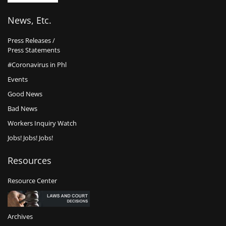
News, Etc.
Press Releases /
Press Statements
#Coronavirus in Phl
Events
Good News
Bad News
Workers Inquiry Watch
Jobs! Jobs! Jobs!
Resources
Resource Center
Archives