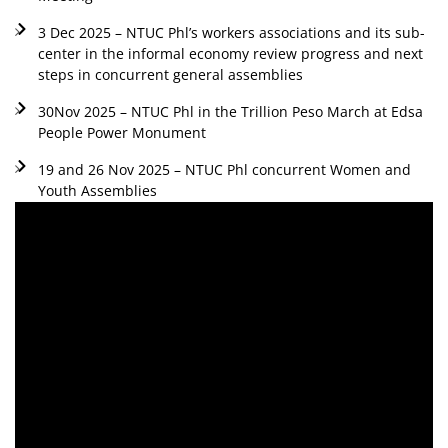
3 Dec 2025 – NTUC Phl’s workers associations and its sub-
center in the informal economy review progress and next
steps in concurrent general assemblies
30Nov 2025 – NTUC Phl in the Trillion Peso March at Edsa
People Power Monument
19 and 26 Nov 2025 – NTUC Phl concurrent Women and
Youth Assemblies