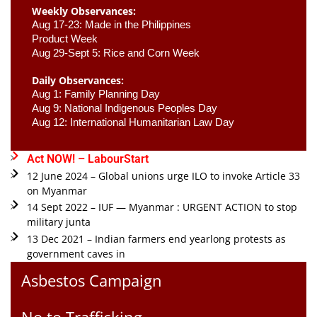
Weekly Observances:
Aug 17-23: Made in the Philippines 
Product Week 
Aug 29-Sept 5: Rice and Corn Week
Daily Observances:
Aug 1: Family Planning Day 
Aug 9: National Indigenous Peoples Day 
Aug 12: International Humanitarian Law Day 
Act NOW! – LabourStart
12 June 2024 – Global unions urge ILO to invoke Article 33
on Myanmar
14 Sept 2022 – IUF — Myanmar : URGENT ACTION to stop
military junta
13 Dec 2021 – Indian farmers end yearlong protests as
government caves in
Asbestos Campaign
No to Trafficking