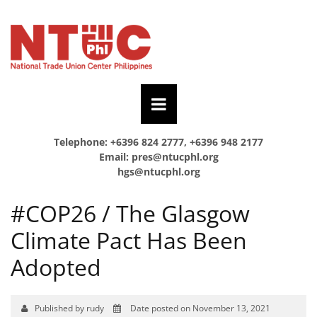
Telephone: +6396 824 2777, +6396 948 2177
Email:
pres@ntucphl.org
hgs@ntucphl.org
#COP26 / The Glasgow
Climate Pact Has Been
Adopted
Published by rudy
Date posted on November 13, 2021