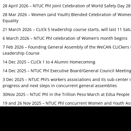
28 April 2026 – NTUC Phl Joint Celebration of World Safety Day 2
28 Mar 2026 – Women (and Youth) Blended Celebration of Women’
Equality
21 March 2026 – CLiCk 5 leadership course starts, will last 11 Sat
6 March 2026 – NTUC Phl celebration of Women’s month begins
7 Feb 2026 – Founding General Assembly of the WeCAN CLiCkers 
Leadership Course
14 Dec 2025 – CLiCk 1 to 4 Alumni Homecoming
14 Dec 2025 – NTUC Phl Executive Board/General Council Meetin
3 Dec 2025 – NTUC Phl’s workers associations and its sub-center
progress and next steps in concurrent general assemblies
30Nov 2025 – NTUC Phl in the Trillion Peso March at Edsa Peop
19 and 26 Nov 2025 – NTUC Phl concurrent Women and Youth As