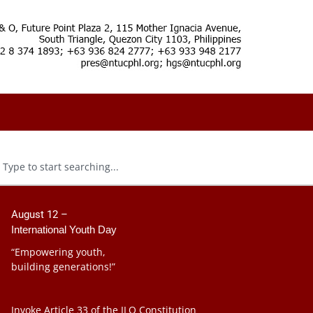
August 12 –
International Youth Day
“Empowering youth,
building generations!”
Invoke Article 33 of the ILO Constitution