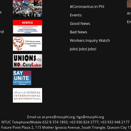
#Coronavirus in Phl
e
Ar
Events
En
Good News
and
Bad News
Workers Inquiry Watch
Jobs! Jobs! Jobs!
Email us at pres@ntucphl.org; hgs@ntucphl.org
NTUC Telephone/Mobile 632 8 374 1893; +63 936 824 2777; +63 933 948 2177
, Future Point Plaza 2, 115 Mother Ignacia Avenue, South Triangle, Quezon City 11