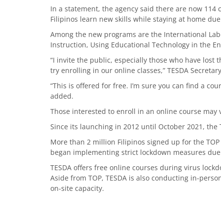
In a statement, the agency said there are now 114
Filipinos learn new skills while staying at home d
Among the new programs are the International Labo
Instruction, Using Educational Technology in the En
“I invite the public, especially those who have lost t
try enrolling in our online classes,” TESDA Secretar
“This is offered for free. I’m sure you can find a co
added.
Those interested to enroll in an online course may 
Since its launching in 2012 until October 2021, the
More than 2 million Filipinos signed up for the TO
began implementing strict lockdown measures due
TESDA offers free online courses during virus lock
Aside from TOP, TESDA is also conducting in-perso
on-site capacity.