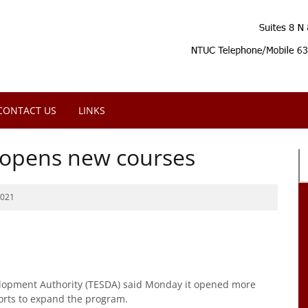
CONTACT US
LINKS
 opens new courses
2021
lopment Authority (TESDA) said Monday it opened more
fforts to expand the program.