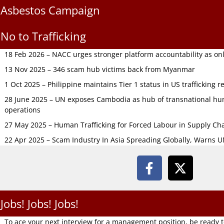
Asbestos Campaign
No to Trafficking
18 Feb 2026 – NACC urges stronger platform accountability as onli
13 Nov 2025 – 346 scam hub victims back from Myanmar
1 Oct 2025 – Philippine maintains Tier 1 status in US trafficking r
28 June 2025 – UN exposes Cambodia as hub of transnational hum
operations
27 May 2025 – Human Trafficking for Forced Labour in Supply C
22 Apr 2025 – Scam Industry In Asia Spreading Globally, Warns 
Jobs! Jobs! Jobs!
To ace your next interview for a management position, be ready 