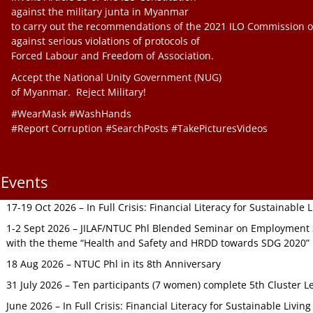
against the military junta in Myanmar
to carry out the recommendations of the 2021 ILO Commission o
against serious violations of protocols of
Forced Labour and Freedom of Association.
Accept the National Unity Government (NUG)
of Myanmar. Reject Military!
#WearMask #WashHands
#Report Corruption #SearchPosts #TakePicturesVideos
Events
17-19 Oct 2026 – In Full Crisis: Financial Literacy for Sustainable
1-2 Sept 2026 – JILAF/NTUC Phl Blended Seminar on Employment S
with the theme “Health and Safety and HRDD towards SDG 2020”
18 Aug 2026 – NTUC Phl in its 8th Anniversary
31 July 2026 – Ten participants (7 women) complete 5th Cluster L
June 2026 – In Full Crisis: Financial Literacy for Sustainable Livin