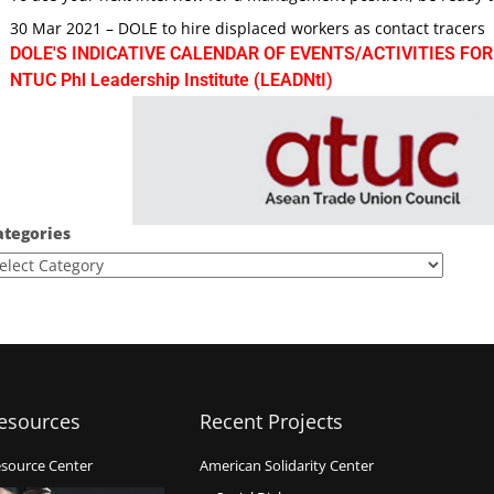
30 Mar 2021 – DOLE to hire displaced workers as contact tracers
DOLE'S INDICATIVE CALENDAR OF EVENTS/ACTIVITIES FOR
NTUC Phl Leadership Institute (LEADNtI)
ategories
esources
Recent Projects
source Center
American Solidarity Center