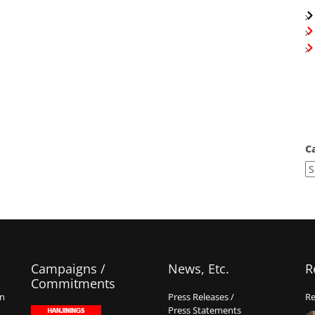
C
Campaigns /
News, Etc.
R
Commitments
on
Press Releases /
Re
Press Statements