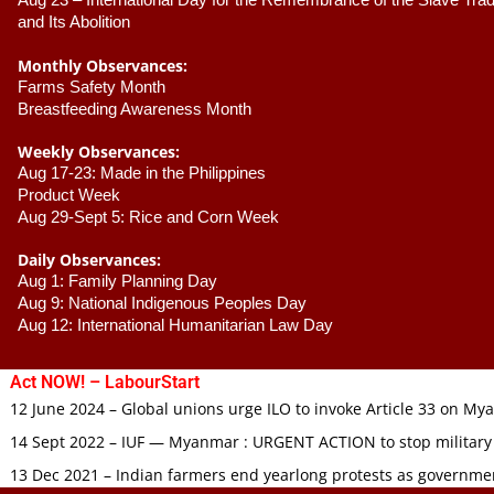
Aug 23 –
 International Day for the Remembrance of the Slave Trade
and Its Abolition
Monthly Observances:
Farms Safety Month 
Breastfeeding Awareness Month 
Weekly Observances:
Aug 17-23: Made in the Philippines 
Product Week 
Aug 29-Sept 5: Rice and Corn Week
Daily Observances:
Aug 1: Family Planning Day 
Aug 9: National Indigenous Peoples Day 
Aug 12: International Humanitarian Law Day 
Act NOW! – LabourStart
12 June 2024 – Global unions urge ILO to invoke Article 33 on M
14 Sept 2022 – IUF — Myanmar : URGENT ACTION to stop military
13 Dec 2021 – Indian farmers end yearlong protests as governmen