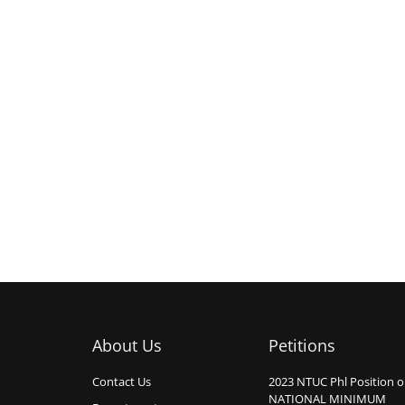
About Us
Petitions
Contact Us
2023 NTUC Phl Position 
NATIONAL MINIMUM