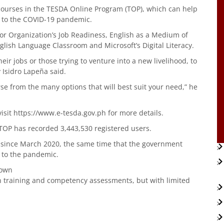
 courses in the TESDA Online Program (TOP), which can help
ue to the COVID-19 pandemic.
r Organization’s Job Readiness, English as a Medium of
glish Language Classroom and Microsoft’s Digital Literacy.
heir jobs or those trying to venture into a new livelihood, to
y Isidro Lapeña said.
urse from the many options that will best suit your need,” he
visit https://www.e-tesda.gov.ph for more details.
 TOP has recorded 3,443,530 registered users.
P since March 2020, the same time that the government
 to the pandemic.
down
n training and competency assessments, but with limited