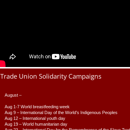
Trade Union Solidarity Campaigns
August –
Aug 1-7 World breastfeeding week
Aug 9 –
 International Day of the World’s Indigenous Peoples
Aug 12 – International youth day
Aug 19 – World humanitarian day