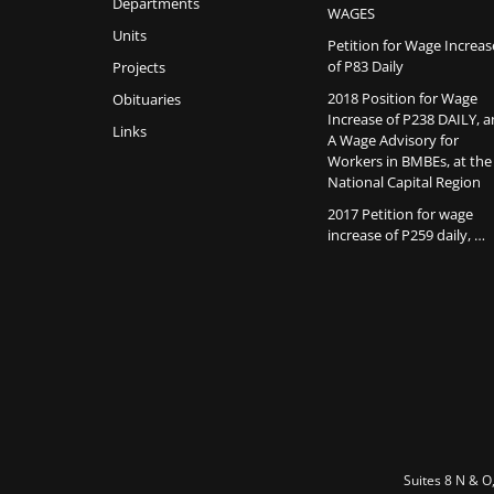
Departments
WAGES
Units
Petition for Wage Increas
of P83 Daily
Projects
2018 Position for Wage
Obituaries
Increase of P238 DAILY, 
Links
A Wage Advisory for
Workers in BMBEs, at the
National Capital Region
2017 Petition for wage
increase of P259 daily, …
Suites 8 N & O