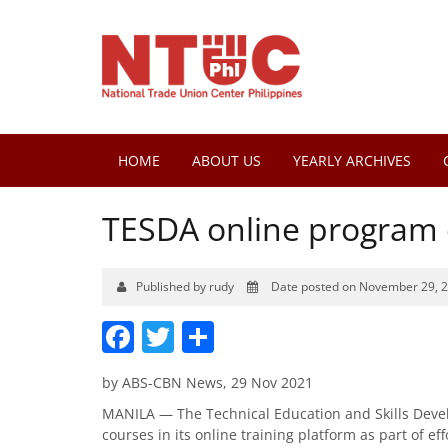
HOME
ABOUT US
YEARLY ARCHIVES
TESDA online program
Published by rudy
Date posted on November 29, 
Facebook
Twitter
Share
by ABS-CBN News, 29 Nov 2021
MANILA — The Technical Education and Skills Deve
courses in its online training platform as part of e