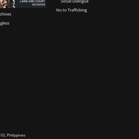
Social Dialogue
No to Trafficking
chives
gless
03, Philippines