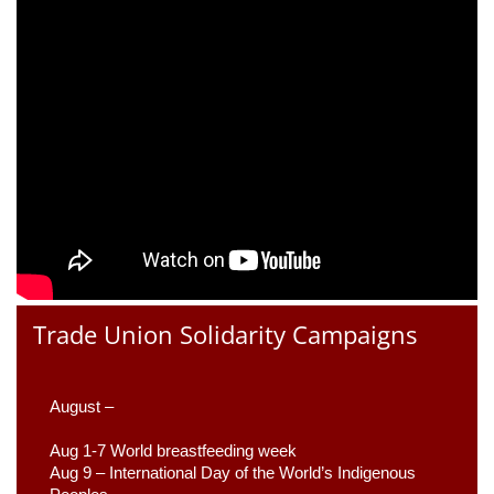
Trade Union Solidarity Campaigns
August –
Aug 1-7 World breastfeeding week
Aug 9 –
 International Day of the World’s Indigenous 