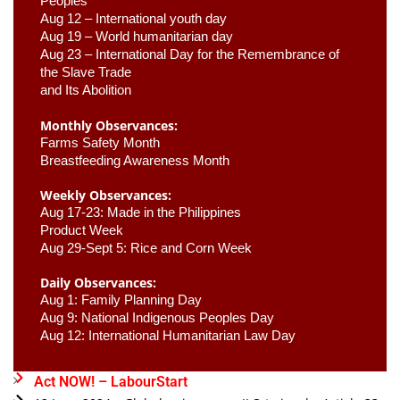
Peoples
Aug 12 – International youth day
Aug 19 – World humanitarian day
Aug 23 –
 International Day for the Remembrance of 
the Slave Trade 

and Its Abolition
Monthly Observances:
Farms Safety Month 
Breastfeeding Awareness Month 
Weekly Observances:
Aug 17-23: Made in the Philippines 
Product Week 
Aug 29-Sept 5: Rice and Corn Week
Daily Observances:
Aug 1: Family Planning Day 
Aug 9: National Indigenous Peoples Day 
Aug 12: International Humanitarian Law Day 
Act NOW! – LabourStart