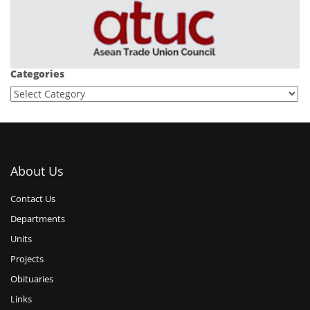
Categories
About Us
Contact Us
Departments
Units
Projects
Obituaries
Links