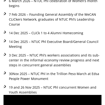
6 March 2026 – NTUC Phl celebration of Women’s month
begins
7 Feb 2026 – Founding General Assembly of the WeCAN
CLiCkers Network, graduates of NTUC Phl’s Leadership
Course
14 Dec 2025 – CLiCk 1 to 4 Alumni Homecoming
14 Dec 2025 – NTUC Phl Executive Board/General Council
Meeting
3 Dec 2025 – NTUC Phl’s workers associations and its sub-
center in the informal economy review progress and next
steps in concurrent general assemblies
30Nov 2025 – NTUC Phl in the Trillion Peso March at Edsa
People Power Monument
19 and 26 Nov 2025 – NTUC Phl concurrent Women and
Youth Assemblies