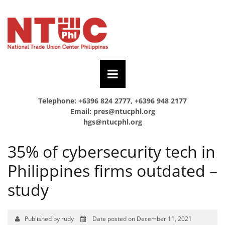
Telephone: +6396 824 2777, +6396 948 2177
Email:
pres@ntucphl.org
hgs@ntucphl.org
35% of cybersecurity tech in
Philippines firms outdated –
study
Published by rudy
Date posted on December 11, 2021