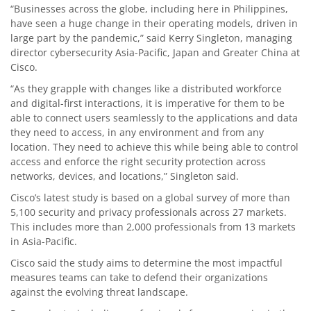
“Businesses across the globe, including here in Philippines,
have seen a huge change in their operating models, driven in
large part by the pandemic,” said Kerry Singleton, managing
director cybersecurity Asia-Pacific, Japan and Greater China at
Cisco.
“As they grapple with changes like a distributed workforce
and digital-first interactions, it is imperative for them to be
able to connect users seamlessly to the applications and data
they need to access, in any environment and from any
location. They need to achieve this while being able to control
access and enforce the right security protection across
networks, devices, and locations,” Singleton said.
Cisco’s latest study is based on a global survey of more than
5,100 security and privacy professionals across 27 markets.
This includes more than 2,000 professionals from 13 markets
in Asia-Pacific.
Cisco said the study aims to determine the most impactful
measures teams can take to defend their organizations
against the evolving threat landscape.