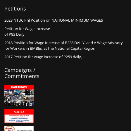
Petitions
2023 NTUC Phl Position on NATIONAL MINIMUM WAGES
Petition for Wage Increase
of P83 Daily
2018 Position for Wage Increase of P238 DAILY, and A Wage Advisory
for Workers in BMBEs, at the National Capital Region
2017 Petition for wage increase of P259 daily, …
Campaigns /
Commitments