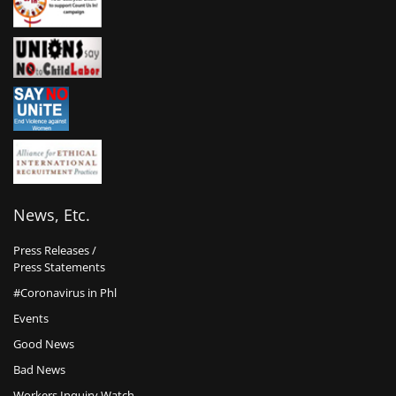
News, Etc.
Press Releases /
Press Statements
#Coronavirus in Phl
Events
Good News
Bad News
Workers Inquiry Watch