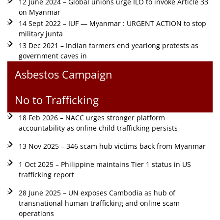
12 June 2024 – Global unions urge ILO to invoke Article 33
on Myanmar
14 Sept 2022 – IUF — Myanmar : URGENT ACTION to stop
military junta
13 Dec 2021 – Indian farmers end yearlong protests as
government caves in
Asbestos Campaign
No to Trafficking
18 Feb 2026 – NACC urges stronger platform
accountability as online child trafficking persists
13 Nov 2025 – 346 scam hub victims back from Myanmar
1 Oct 2025 – Philippine maintains Tier 1 status in US
trafficking report
28 June 2025 – UN exposes Cambodia as hub of
transnational human trafficking and online scam
operations