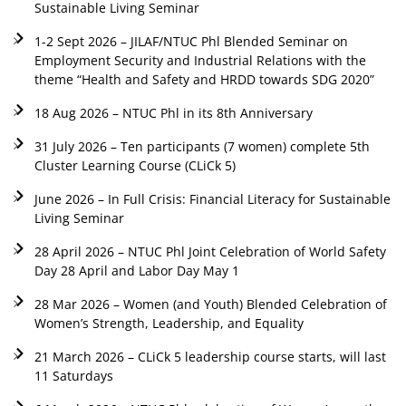
Sustainable Living Seminar
1-2 Sept 2026 – JILAF/NTUC Phl Blended Seminar on
Employment Security and Industrial Relations with the
theme “Health and Safety and HRDD towards SDG 2020”
18 Aug 2026 – NTUC Phl in its 8th Anniversary
31 July 2026 – Ten participants (7 women) complete 5th
Cluster Learning Course (CLiCk 5)
June 2026 – In Full Crisis: Financial Literacy for Sustainable
Living Seminar
28 April 2026 – NTUC Phl Joint Celebration of World Safety
Day 28 April and Labor Day May 1
28 Mar 2026 – Women (and Youth) Blended Celebration of
Women’s Strength, Leadership, and Equality
21 March 2026 – CLiCk 5 leadership course starts, will last
11 Saturdays