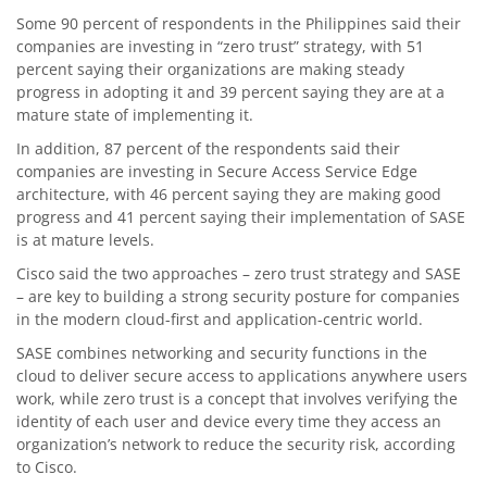
Some 90 percent of respondents in the Philippines said their
companies are investing in “zero trust” strategy, with 51
percent saying their organizations are making steady
progress in adopting it and 39 percent saying they are at a
mature state of implementing it.
In addition, 87 percent of the respondents said their
companies are investing in Secure Access Service Edge
architecture, with 46 percent saying they are making good
progress and 41 percent saying their implementation of SASE
is at mature levels.
Cisco said the two approaches – zero trust strategy and SASE
– are key to building a strong security posture for companies
in the modern cloud-first and application-centric world.
SASE combines networking and security functions in the
cloud to deliver secure access to applications anywhere users
work, while zero trust is a concept that involves verifying the
identity of each user and device every time they access an
organization’s network to reduce the security risk, according
to Cisco.