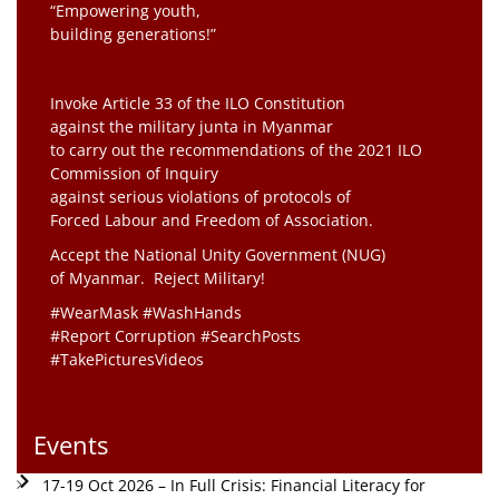
“Empowering youth,
building generations!”
Invoke Article 33 of the ILO Constitution
against the military junta in Myanmar
to carry out the recommendations of the 2021 ILO
Commission of Inquiry
against serious violations of protocols of
Forced Labour and Freedom of Association.
Accept the National Unity Government (NUG)
of Myanmar. Reject Military!
#WearMask #WashHands
#Report Corruption #SearchPosts
#TakePicturesVideos
Events
17-19 Oct 2026 – In Full Crisis: Financial Literacy for