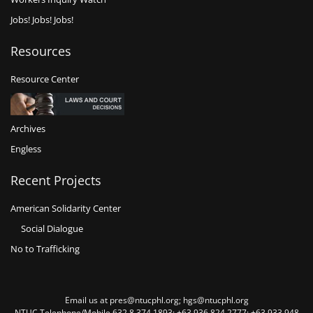
Jobs! Jobs! Jobs!
Resources
Resource Center
Archives
Engless
Recent Projects
American Solidarity Center
Social Dialogue
No to Trafficking
Email us at pres@ntucphl.org; hgs@ntucphl.org
NTUC Telephone/Mobile 632 8 374 1893; +63 936 824 2777; +63 933 948