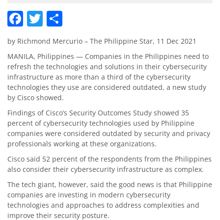
Facebook
Twitter
Share
by Richmond Mercurio – The Philippine Star, 11 Dec 2021
MANILA, Philippines — Companies in the Philippines need to
refresh the technologies and solutions in their cybersecurity
infrastructure as more than a third of the cybersecurity
technologies they use are considered outdated, a new study
by Cisco showed.
Findings of Cisco’s Security Outcomes Study showed 35
percent of cybersecurity technologies used by Philippine
companies were considered outdated by security and privacy
professionals working at these organizations.
Cisco said 52 percent of the respondents from the Philippines
also consider their cybersecurity infrastructure as complex.
The tech giant, however, said the good news is that Philippine
companies are investing in modern cybersecurity
technologies and approaches to address complexities and
improve their security posture.