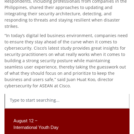
Respondents, including professionals from companies in the
Philippines, shared their approaches to updating and
integrating their security architecture, detecting, and
responding to threats and staying resilient when disaster
strikes.
“In today’s digital led business environment, companies need
to ensure they stay ahead of the curve when it comes to
cybersecurity. Cisco’s latest study provides great insights for
security practitioners on what really works when it comes to
building a strong security posture while maintaining
seamless user experience, thereby taking the guesswork out
of what they should focus on and prioritize to keep the
business and users safe,” said Juan Huat Koo, director
cybersecurity for ASEAN at Cisco.
August 12 –
International Youth Day