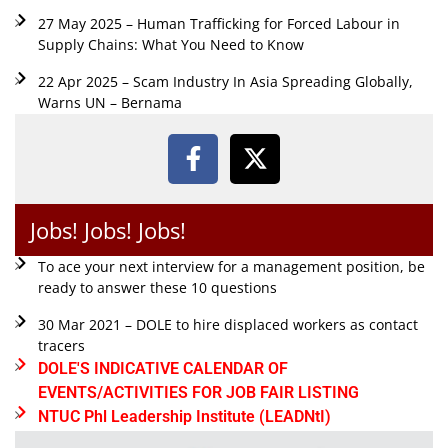
27 May 2025 – Human Trafficking for Forced Labour in
Supply Chains: What You Need to Know
22 Apr 2025 – Scam Industry In Asia Spreading Globally,
Warns UN – Bernama
Jobs! Jobs! Jobs!
To ace your next interview for a management position, be
ready to answer these 10 questions
30 Mar 2021 – DOLE to hire displaced workers as contact
tracers
DOLE'S INDICATIVE CALENDAR OF
EVENTS/ACTIVITIES FOR JOB FAIR LISTING
NTUC Phl Leadership Institute (LEADNtI)